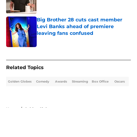
Big Brother 28 cuts cast member
Levi Banks ahead of premiere
leaving fans confused
Published by on Invalid Date
5 related articles loaded
Related Topics
Golden Globes
Comedy
Awards
Streaming
Box Office
Oscars
Home
/
Golden Globes