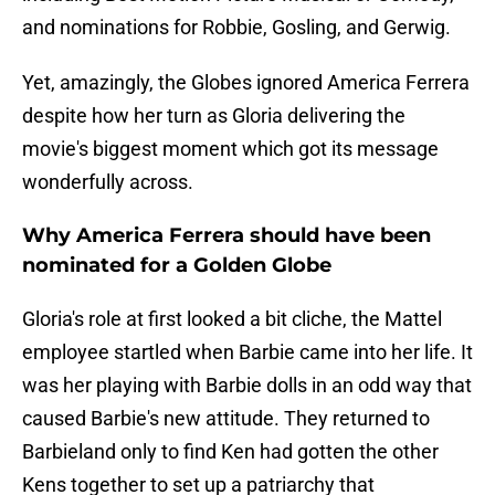
and nominations for Robbie, Gosling, and Gerwig.
Yet, amazingly, the Globes ignored America Ferrera
despite how her turn as Gloria delivering the
movie's biggest moment which got its message
wonderfully across.
Why America Ferrera should have been
nominated for a Golden Globe
Gloria's role at first looked a bit cliche, the Mattel
employee startled when Barbie came into her life. It
was her playing with Barbie dolls in an odd way that
caused Barbie's new attitude. They returned to
Barbieland only to find Ken had gotten the other
Kens together to set up a patriarchy that