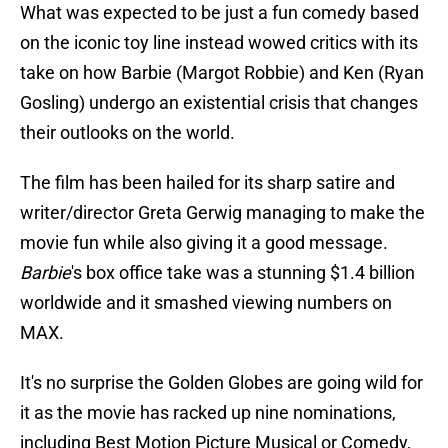
What was expected to be just a fun comedy based
on the iconic toy line instead wowed critics with its
take on how Barbie (Margot Robbie) and Ken (Ryan
Gosling) undergo an existential crisis that changes
their outlooks on the world.
The film has been hailed for its sharp satire and
writer/director Greta Gerwig managing to make the
movie fun while also giving it a good message.
Barbie
's box office take was a stunning $1.4 billion
worldwide and it smashed viewing numbers on
MAX.
It's no surprise the Golden Globes are going wild for
it as the movie has racked up nine nominations,
including Best Motion Picture Musical or Comedy,