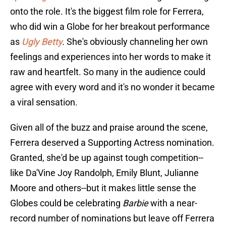
onto the role. It's the biggest film role for Ferrera,
who did win a Globe for her breakout performance
as
Ugly Betty
.
She's obviously channeling her own
feelings and experiences into her words to make it
raw and heartfelt. So many in the audience could
agree with every word and it's no wonder it became
a viral sensation.
Given all of the buzz and praise around the scene,
Ferrera deserved a Supporting Actress nomination.
Granted, she'd be up against tough competition--
like Da'Vine Joy Randolph, Emily Blunt, Julianne
Moore and others--but it makes little sense the
Globes could be celebrating
Barbie
with a near-
record number of nominations but leave off Ferrera