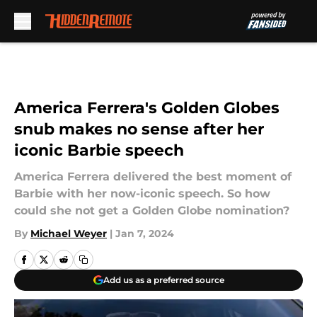
Skip to main content
America Ferrera's Golden Globes
snub makes no sense after her
iconic Barbie speech
America Ferrera delivered the best moment of
Barbie with her now-iconic speech. So how
could she not get a Golden Globe nomination?
By
Michael Weyer
|
Jan 7, 2024
Add us as a preferred source