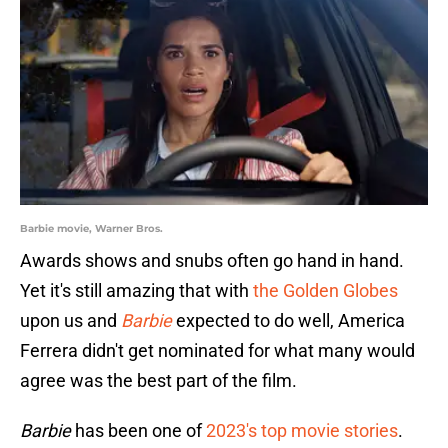
Barbie movie, Warner Bros.
Awards shows and snubs often go hand in hand.
Yet it's still amazing that with
the Golden Globes
upon us and
Barbie
expected to do well, America
Ferrera didn't get nominated for what many would
agree was the best part of the film.
Barbie
has been one of
2023's top movie stories
.