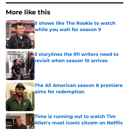
More like this
5 shows like The Rookie to watch
while you wait for season 9
Published by on Invalid Date
3 storylines the 911 writers need to
revisit when season 10 arrives
Published by on Invalid Date
The All American season 8 premiere
aims for redemption
Published by on Invalid Date
Time is running out to watch Tim
Allen's most iconic sitcom on Netflix
Published by on Invalid Date