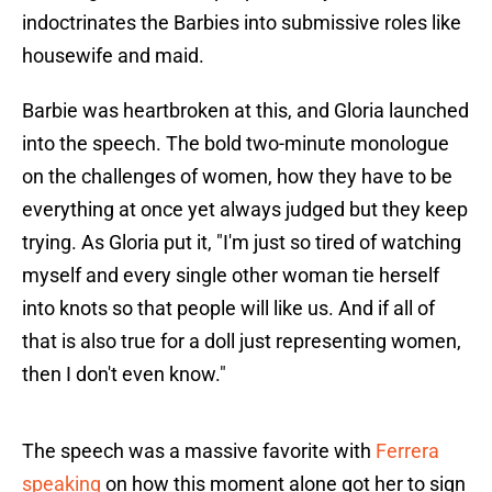
indoctrinates the Barbies into submissive roles like
housewife and maid.
Barbie was heartbroken at this, and Gloria launched
into the speech. The bold two-minute monologue
on the challenges of women, how they have to be
everything at once yet always judged but they keep
trying. As Gloria put it, "I'm just so tired of watching
myself and every single other woman tie herself
into knots so that people will like us. And if all of
that is also true for a doll just representing women,
then I don't even know."
The speech was a massive favorite with
Ferrera
speaking
on how this moment alone got her to sign