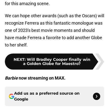
for this amazing scene.
We can hope other awards (such as the Oscars) will
recognize Ferrera as this fantastic monologue was
one of 2023's best movie moments and should
have made Ferrera a favorite to add another Globe
to her shelf.
NEXT
:
Will Bradley Cooper finally win
a Golden Globe for Maestro?
Barbie
now streaming on MAX.
Add us as a preferred source on
Google