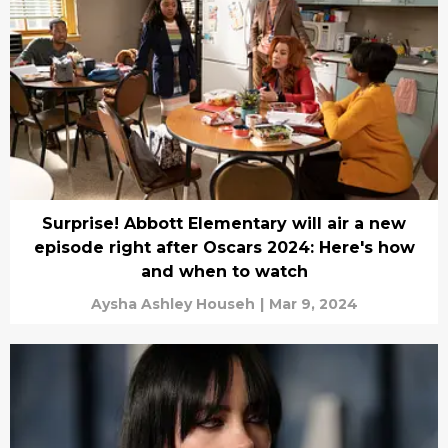
Surprise! Abbott Elementary will air a new
episode right after Oscars 2024: Here's how
and when to watch
Aysha Ashley Househ
|
Mar 9, 2024