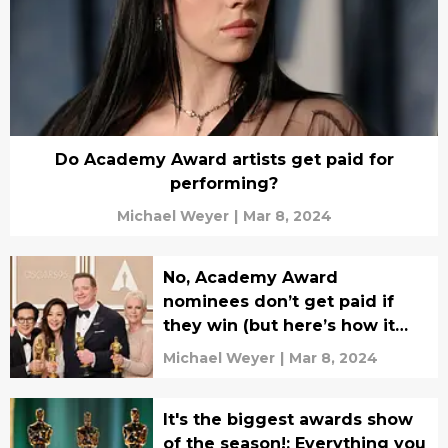
Do Academy Award artists get paid for
performing?
Michael Weyer
|
Mar 8, 2024
No, Academy Award
nominees don’t get paid if
they win (but here’s how it
boosts their career)
Michael Weyer
|
Mar 8, 2024
It's the biggest awards show
of the season!: Everything you