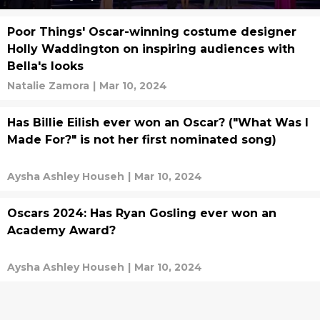
Poor Things' Oscar-winning costume designer
Holly Waddington on inspiring audiences with
Bella's looks
Natalie Zamora
|
Mar 10, 2024
Has Billie Eilish ever won an Oscar? ("What Was I
Made For?" is not her first nominated song)
Aysha Ashley Househ
|
Mar 10, 2024
Oscars 2024: Has Ryan Gosling ever won an
Academy Award?
Aysha Ashley Househ
|
Mar 10, 2024