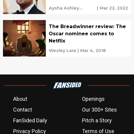
what?
Aysha Ashley
|
Mar 22, 2022
Househ
The Breadwinner review: The
Oscar nominee comes to
Netflix
Wesley Lara
|
Mar 4, 2018
About
Openings
Contact
Our 300+ Sites
FanSided Daily
Pitch a Story
Privacy Policy
Terms of Use