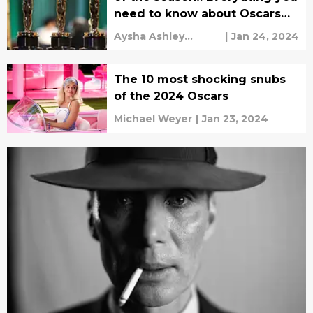
need to know about Oscars
2024 on ABC
Aysha Ashley
|
Jan 24, 2024
Househ
The 10 most shocking snubs
of the 2024 Oscars
Michael Weyer
|
Jan 23, 2024