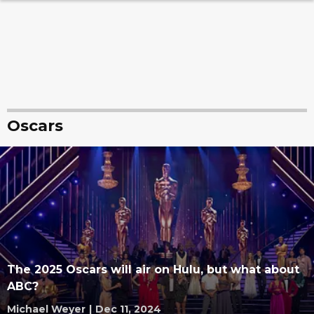
Oscars
The 2025 Oscars will air on Hulu, but what about
ABC?
Michael Weyer
|
Dec 11, 2024