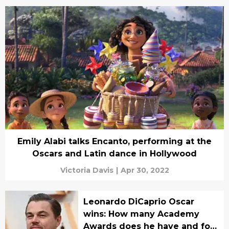
Emily Alabi talks Encanto, performing at the
Oscars and Latin dance in Hollywood
Victoria Davis
|
Apr 30, 2022
Leonardo DiCaprio Oscar
wins: How many Academy
Awards does he have and for