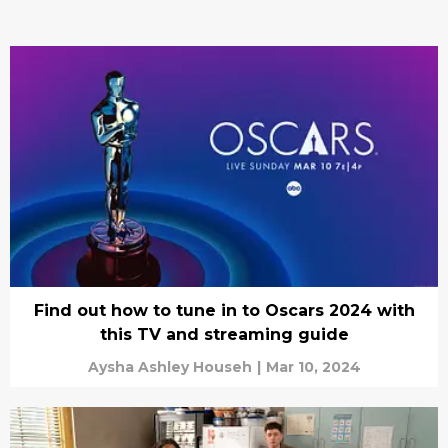
Find out how to tune in to Oscars 2024 with
this TV and streaming guide
Aysha Ashley Househ
|
Mar 10, 2024