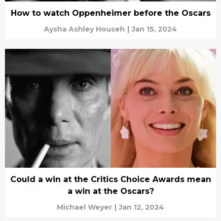
How to watch Oppenheimer before the Oscars
Aysha Ashley Househ
|
Jan 15, 2024
Could a win at the Critics Choice Awards mean
a win at the Oscars?
Michael Weyer
|
Jan 12, 2024