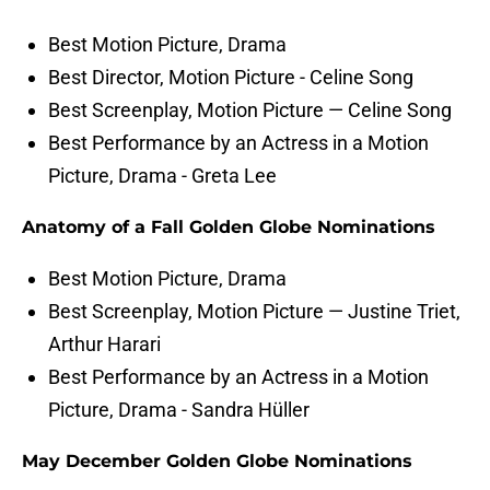
Best Motion Picture, Drama
Best Director, Motion Picture - Celine Song
Best Screenplay, Motion Picture — Celine Song
Best Performance by an Actress in a Motion
Picture, Drama - Greta Lee
Anatomy of a Fall Golden Globe Nominations
Best Motion Picture, Drama
Best Screenplay, Motion Picture — Justine Triet,
Arthur Harari
Best Performance by an Actress in a Motion
Picture, Drama - Sandra Hüller
May December Golden Globe Nominations