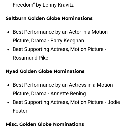
Freedom” by Lenny Kravitz
Saltburn Golden Globe Nominations
Best Performance by an Actor in a Motion
Picture, Drama - Barry Keoghan
Best Supporting Actress, Motion Picture -
Rosamund Pike
Nyad Golden Globe Nominations
Best Performance by an Actress in a Motion
Picture, Drama - Annette Bening
Best Supporting Actress, Motion Picture - Jodie
Foster
Misc. Golden Globe Nominations