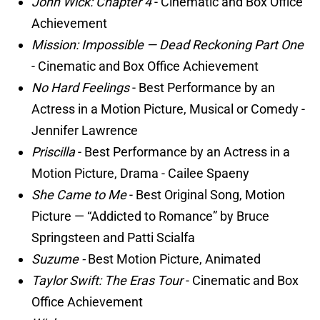
John Wick: Chapter 4
- Cinematic and Box Office
Achievement
Mission: Impossible — Dead Reckoning Part One
- Cinematic and Box Office Achievement
No Hard Feelings
- Best Performance by an
Actress in a Motion Picture, Musical or Comedy -
Jennifer Lawrence
Priscilla
- Best Performance by an Actress in a
Motion Picture, Drama - Cailee Spaeny
She Came to Me
- Best Original Song, Motion
Picture — “Addicted to Romance” by Bruce
Springsteen and Patti Scialfa
Suzume -
Best Motion Picture, Animated
Taylor Swift: The Eras Tour
- Cinematic and Box
Office Achievement