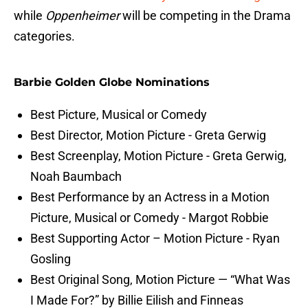
while
Oppenheimer
will be competing in the Drama
categories.
Barbie Golden Globe Nominations
Best Picture, Musical or Comedy
Best Director, Motion Picture - Greta Gerwig
Best Screenplay, Motion Picture - Greta Gerwig,
Noah Baumbach
Best Performance by an Actress in a Motion
Picture, Musical or Comedy - Margot Robbie
Best Supporting Actor – Motion Picture - Ryan
Gosling
Best Original Song, Motion Picture — “What Was
I Made For?” by Billie Eilish and Finneas