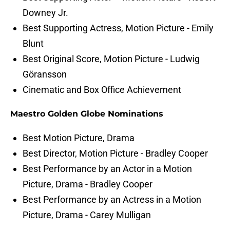
Downey Jr.
Best Supporting Actress, Motion Picture - Emily
Blunt
Best Original Score, Motion Picture - Ludwig
Göransson
Cinematic and Box Office Achievement
Maestro Golden Globe Nominations
Best Motion Picture, Drama
Best Director, Motion Picture - Bradley Cooper
Best Performance by an Actor in a Motion
Picture, Drama - Bradley Cooper
Best Performance by an Actress in a Motion
Picture, Drama - Carey Mulligan