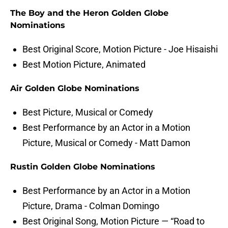
The Boy and the Heron Golden Globe
Nominations
Best Original Score, Motion Picture - Joe Hisaishi
Best Motion Picture, Animated
Air Golden Globe Nominations
Best Picture, Musical or Comedy
Best Performance by an Actor in a Motion
Picture, Musical or Comedy - Matt Damon
Rustin Golden Globe Nominations
Best Performance by an Actor in a Motion
Picture, Drama - Colman Domingo
Best Original Song, Motion Picture — “Road to