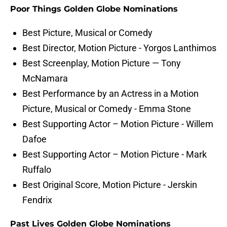
Poor Things Golden Globe Nominations
Best Picture, Musical or Comedy
Best Director, Motion Picture - Yorgos Lanthimos
Best Screenplay, Motion Picture — Tony
McNamara
Best Performance by an Actress in a Motion
Picture, Musical or Comedy - Emma Stone
Best Supporting Actor – Motion Picture - Willem
Dafoe
Best Supporting Actor – Motion Picture - Mark
Ruffalo
Best Original Score, Motion Picture - Jerskin
Fendrix
Past Lives Golden Globe Nominations