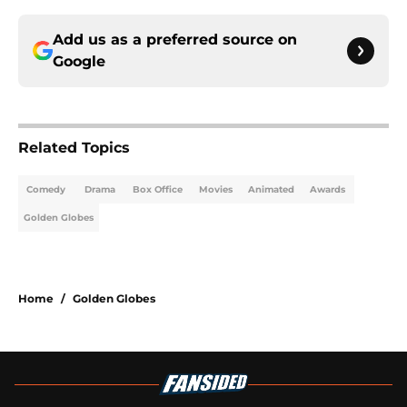
Add us as a preferred source on
Google
Related Topics
Comedy
Drama
Box Office
Movies
Animated
Awards
Golden Globes
Home
/
Golden Globes