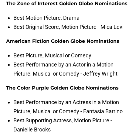
The Zone of Interest Golden Globe Nominations
Best Motion Picture, Drama
Best Original Score, Motion Picture - Mica Levi
American Fiction Golden Globe Nominations
Best Picture, Musical or Comedy
Best Performance by an Actor in a Motion
Picture, Musical or Comedy - Jeffrey Wright
The Color Purple Golden Globe Nominations
Best Performance by an Actress in a Motion
Picture, Musical or Comedy - Fantasia Barrino
Best Supporting Actress, Motion Picture -
Danielle Brooks