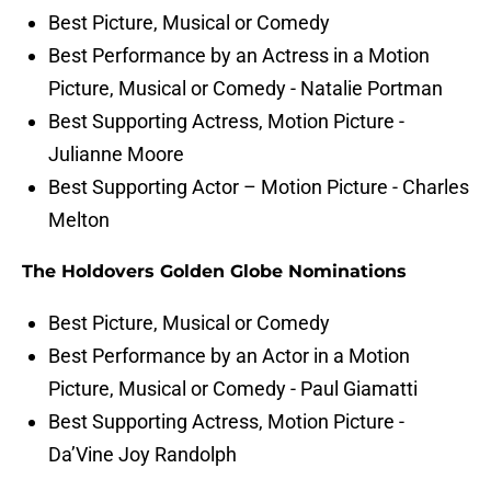
Best Picture, Musical or Comedy
Best Performance by an Actress in a Motion
Picture, Musical or Comedy - Natalie Portman
Best Supporting Actress, Motion Picture -
Julianne Moore
Best Supporting Actor – Motion Picture - Charles
Melton
The Holdovers Golden Globe Nominations
Best Picture, Musical or Comedy
Best Performance by an Actor in a Motion
Picture, Musical or Comedy - Paul Giamatti
Best Supporting Actress, Motion Picture -
Da’Vine Joy Randolph