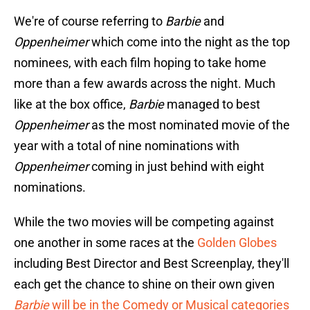
We're of course referring to
Barbie
and
Oppenheimer
which come into the night as the top
nominees, with each film hoping to take home
more than a few awards across the night. Much
like at the box office,
Barbie
managed to best
Oppenheimer
as the most nominated movie of the
year with a total of nine nominations with
Oppenheimer
coming in just behind with eight
nominations.
While the two movies will be competing against
one another in some races at the
Golden Globes
including Best Director and Best Screenplay, they'll
each get the chance to shine on their own given
Barbie
will be in the Comedy or Musical categories