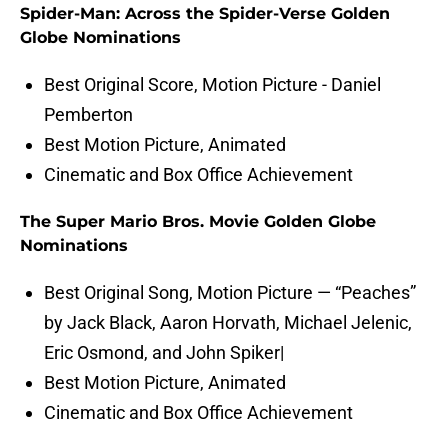
Spider-Man: Across the Spider-Verse Golden
Globe Nominations
Best Original Score, Motion Picture - Daniel
Pemberton
Best Motion Picture, Animated
Cinematic and Box Office Achievement
The Super Mario Bros. Movie Golden Globe
Nominations
Best Original Song, Motion Picture — “Peaches”
by Jack Black, Aaron Horvath, Michael Jelenic,
Eric Osmond, and John Spiker|
Best Motion Picture, Animated
Cinematic and Box Office Achievement