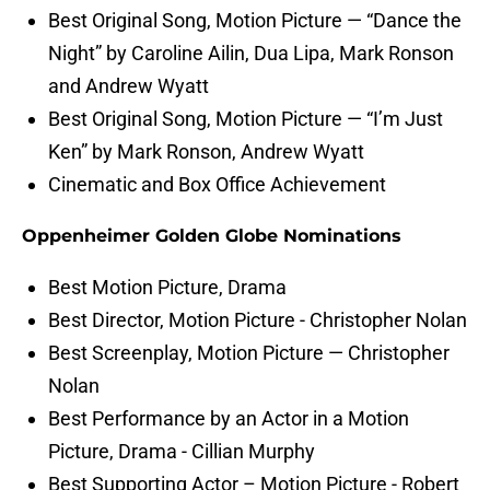
Best Original Song, Motion Picture — “Dance the
Night” by Caroline Ailin, Dua Lipa, Mark Ronson
and Andrew Wyatt
Best Original Song, Motion Picture — “I’m Just
Ken” by Mark Ronson, Andrew Wyatt
Cinematic and Box Office Achievement
Oppenheimer Golden Globe Nominations
Best Motion Picture, Drama
Best Director, Motion Picture - Christopher Nolan
Best Screenplay, Motion Picture — Christopher
Nolan
Best Performance by an Actor in a Motion
Picture, Drama - Cillian Murphy
Best Supporting Actor – Motion Picture - Robert