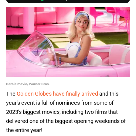
Barbie movie, Warner Bros.
The
Golden Globes have finally arrived
and this
year's event is full of nominees from some of
2023's biggest movies, including two films that
delivered one of the biggest opening weekends of
the entire year!