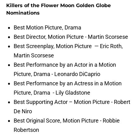
Killers of the Flower Moon Golden Globe
Nominations
Best Motion Picture, Drama
Best Director, Motion Picture - Martin Scorsese
Best Screenplay, Motion Picture — Eric Roth,
Martin Scorsese
Best Performance by an Actor in a Motion
Picture, Drama - Leonardo DiCaprio
Best Performance by an Actress in a Motion
Picture, Drama - Lily Gladstone
Best Supporting Actor – Motion Picture - Robert
De Niro
Best Original Score, Motion Picture - Robbie
Robertson