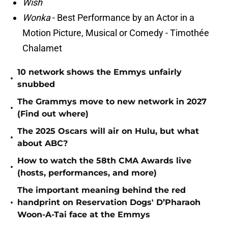
Wish
Wonka
- Best Performance by an Actor in a
Motion Picture, Musical or Comedy - Timothée
Chalamet
10 network shows the Emmys unfairly
•
snubbed
The Grammys move to new network in 2027
•
(Find out where)
The 2025 Oscars will air on Hulu, but what
•
about ABC?
How to watch the 58th CMA Awards live
•
(hosts, performances, and more)
The important meaning behind the red
•
handprint on Reservation Dogs' D’Pharaoh
Woon-A-Tai face at the Emmys