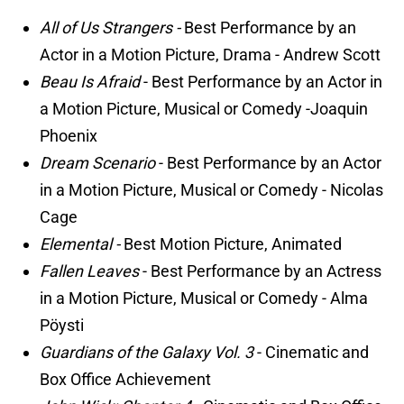
All of Us Strangers -
Best Performance by an
Actor in a Motion Picture, Drama - Andrew Scott
Beau Is Afraid
- Best Performance by an Actor in
a Motion Picture, Musical or Comedy -Joaquin
Phoenix
Dream Scenario
- Best Performance by an Actor
in a Motion Picture, Musical or Comedy - Nicolas
Cage
Elemental -
Best Motion Picture, Animated
Fallen Leaves
- Best Performance by an Actress
in a Motion Picture, Musical or Comedy - Alma
Pöysti
Guardians of the Galaxy Vol. 3
- Cinematic and
Box Office Achievement