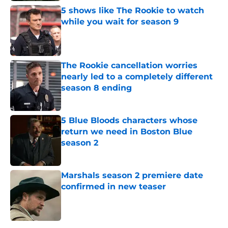
5 shows like The Rookie to watch
while you wait for season 9
Published by on Invalid Date
The Rookie cancellation worries
nearly led to a completely different
season 8 ending
Published by on Invalid Date
5 Blue Bloods characters whose
return we need in Boston Blue
season 2
Published by on Invalid Date
Marshals season 2 premiere date
confirmed in new teaser
Published by on Invalid Date