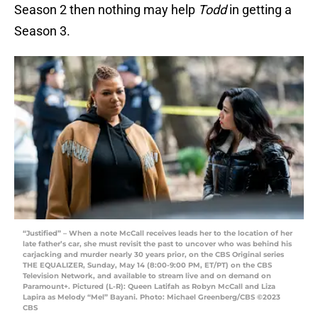
Season 2 then nothing may help
Todd
in getting a
Season 3.
“Justified” – When a note McCall receives leads her to the location of her
late father’s car, she must revisit the past to uncover who was behind his
carjacking and murder nearly 30 years prior, on the CBS Original series
THE EQUALIZER, Sunday, May 14 (8:00-9:00 PM, ET/PT) on the CBS
Television Network, and available to stream live and on demand on
Paramount+. Pictured (L-R): Queen Latifah as Robyn McCall and Liza
Lapira as Melody “Mel” Bayani. Photo: Michael Greenberg/CBS ©2023
CBS