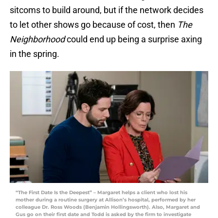
sitcoms to build around, but if the network decides
to let other shows go because of cost, then
The
Neighborhood
could end up being a surprise axing
in the spring.
“The First Date Is the Deepest” – Margaret helps a client who lost his
mother during a routine surgery at Allison’s hospital, performed by her
colleague Dr. Ross Woods (Benjamin Hollingsworth). Also, Margaret and
Gus go on their first date and Todd is asked by the firm to investigate