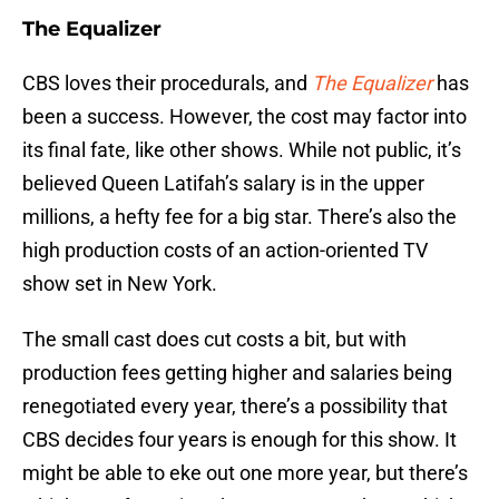
The Equalizer
CBS loves their procedurals, and
The Equalizer
has
been a success. However, the cost may factor into
its final fate, like other shows. While not public, it’s
believed Queen Latifah’s salary is in the upper
millions, a hefty fee for a big star. There’s also the
high production costs of an action-oriented TV
show set in New York.
The small cast does cut costs a bit, but with
production fees getting higher and salaries being
renegotiated every year, there’s a possibility that
CBS decides four years is enough for this show. It
might be able to eke out one more year, but there’s