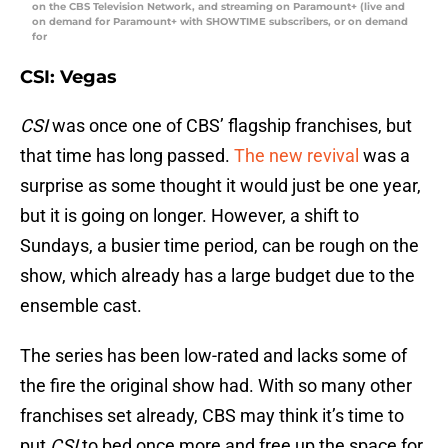
on the CBS Television Network, and streaming on Paramount+ (live and
on demand for Paramount+ with SHOWTIME subscribers, or on demand
for
CSI: Vegas
CSI
was once one of CBS’ flagship franchises, but
that time has long passed.
The new revival
was a
surprise as some thought it would just be one year,
but it is going on longer. However, a shift to
Sundays, a busier time period, can be rough on the
show, which already has a large budget due to the
ensemble cast.
The series has been low-rated and lacks some of
the fire the original show had. With so many other
franchises set already, CBS may think it’s time to
put
CSI
to bed once more and free up the space for