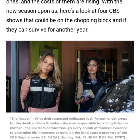
ones, and the costs of them are rising. With the
new season upon us, here’s a look at four CBS
shows that could be on the chopping block and if
they can survive for another year.
“The Reaper” – With their respected colleague Josh Folsom under arrest
for the death of Kahn Schefter – the man responsible for killing Folsom’s
mother – the CSI team combs through every crumb of forensic evidence
to determine his innocence or guilt, on the third season premiere of the
CBS Original series CSI: VEGAS, Sunday, Feb. 18 (10:00-11:00 PM, ET/PT)