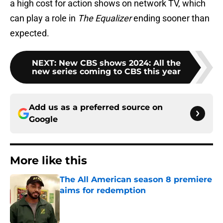
a high cost for action shows on network TV, which
can play a role in
The Equalizer
ending sooner than
expected.
NEXT
:
New CBS shows 2024: All the
new series coming to CBS this year
Add us as a preferred source on
Google
More like this
The All American season 8 premiere
aims for redemption
Published by on Invalid Date