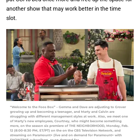
another show that may work better in the time
slot.
“Welcome to the Foos Box” – Gemma and Dave are adjusting to Grover
growing up and becoming a teenager, and Marty and Calvin are
struggling with different management styles at work. Also, we meet one
of Marty’s new employees, Courtney, who might become something
more, on the season six premiere of THE NEIGHBORHOOD, Monday, Feb.
12 (8:00-8:30 PM, ET/PT) on the on the CBS Television Network, and
streaming on Paramount+ (live and on demand for Paramount+ with
SHOWTIME subscribers, or on demand for