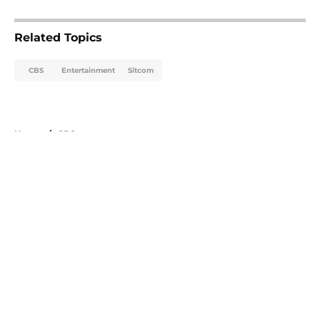
5 related articles loaded
Related Topics
CBS
Entertainment
Sitcom
Home
/
CBS
About
Openings
Contact
Our 300+ Sites
FanSided Daily
Pitch a Story
Privacy Policy
Terms of Use