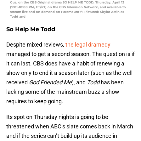
Gus, on the CBS Original drama SO HELP ME TODD, Thursday, April 13
(9:01-10:00 PM, ET/PT) on the CBS Television Network, and available to
stream live and on demand on Paramount+*. Pictured: Skylar Astin as
Todd and
So Help Me Todd
Despite mixed reviews,
the legal dramedy
managed to get a second season. The question is if
it can last. CBS does have a habit of renewing a
show only to end it a season later (such as the well-
received
God Friended Me
), and
Todd
has been
lacking some of the mainstream buzz a show
requires to keep going.
Its spot on Thursday nights is going to be
threatened when ABC’s slate comes back in March
and if the series can’t build up its audience in