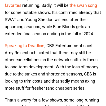
favorites
returning. Sadly, it will be
the swan song
for some notable shows. It’s confirmed already that
SWAT and Young Sheldon will end after their
upcoming seasons, while Blue Bloods gets an
extended final season ending in the fall of 2024.
Speaking to Deadline
, CBS Entertainment chief
Amy Reisenbach hinted that there may still be
other cancellations as the network shifts its focus
to long-term development. With the loss of money
due to the strikes and shortened seasons, CBS is
looking to trim costs and that sadly means axing
more stuff for fresher (and cheaper) series.
That’s a worry for a few shows, some long-running