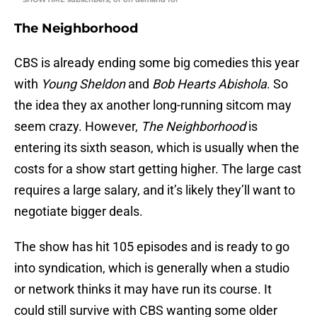
The Neighborhood
CBS is already ending some big comedies this year
with
Young Sheldon
and
Bob Hearts Abishola
. So
the idea they ax another long-running sitcom may
seem crazy. However,
The Neighborhood
is
entering its sixth season, which is usually when the
costs for a show start getting higher. The large cast
requires a large salary, and it’s likely they’ll want to
negotiate bigger deals.
The show has hit 105 episodes and is ready to go
into syndication, which is generally when a studio
or network thinks it may have run its course. It
could still survive with CBS wanting some older