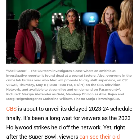
“Shell Game” – The CSI team investigates a case where an ambitious
investigative reporter is found dead at a peanut factory. Also, everyone in the
crime lab buzzes over who Max will promote to day shift supervisor, on CSI:
VEGAS, Thursday, May 11 (10:00-11:00 PM, ET/PT) on the CBS Television
Network, and available to stream live and on demand on Paramount+*.
Pictured: Makrya Alexander as Gabi, Mandeep Dhillon as Allie. Rajan and
Marg Helgenberger as Catherine Willows. Photo: Sonja Flemming/CBS
CBS
is about to unveil its delayed 2023-24 schedule
finally. It’s been a long wait for viewers as the 2023
Hollywood strikes held off the network. Yet, right
after the Super Bowl, viewers
can see their old