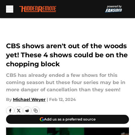
Skip to main content
CBS shows aren't out of the woods
yet! These 4 shows could be on the
chopping block
CBS has already ended a few shows for this
coming season but these four series may be in
more danger of cancellation than they seem!
By
Michael Weyer
|
Feb 12, 2024
Add us as a preferred source