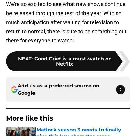
We're so excited to see what new shows continue
be released through the rest of the year. With so
much anticipation after waiting for television to
return to normal, there is sure to be something out
there for everyone to watch!
NEXT
:
Good Grief is a must-watch on
Netflix
Add us as a preferred source on
Google
More like this
Matlock season 3 needs to finally