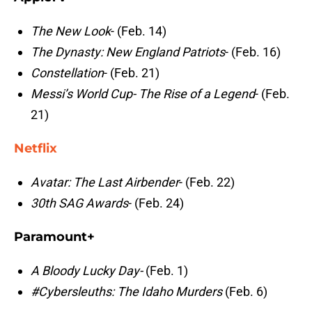
The New Look
- (Feb. 14)
The Dynasty: New England Patriots
- (Feb. 16)
Constellation
- (Feb. 21)
Messi’s World Cup- The Rise of a Legend
- (Feb.
21)
Netflix
Avatar: The Last Airbender
- (Feb. 22)
30th SAG Awards
- (Feb. 24)
Paramount+
A Bloody Lucky Day-
(Feb. 1)
#Cybersleuths: The Idaho Murders
(Feb. 6)