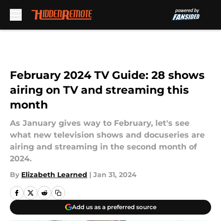
Skip to main content
February 2024 TV Guide: 28 shows
airing on TV and streaming this
month
As January gives way to February, let's see
what new television shows and docuseries are
airing and streaming in the second month of
2024.
By
Elizabeth Learned
|
Jan 31, 2024
Add us as a preferred source