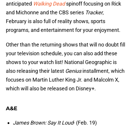
anticipated
Walking Dead
spinoff focusing on Rick
and Michonne and the CBS series
Tracker
,
February is also full of reality shows, sports
programs, and entertainment for your enjoyment.
Other than the returning shows that will no doubt fill
your television schedule, you can also add these
shows to your watch list! National Geographic is
also releasing their latest
Genius
installment, which
focuses on Martin Luther King Jr. and Malcolm X,
which will also be released on Disney+.
A&E
James Brown: Say It Loud
- (Feb. 19)