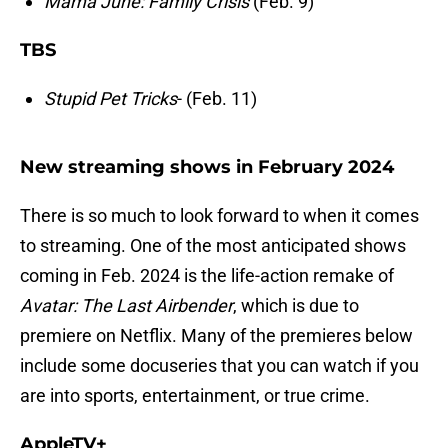
Mama June: Family Crisis
(Feb. 9)
TBS
Stupid Pet Tricks
- (Feb. 11)
New streaming shows in February 2024
There is so much to look forward to when it comes
to streaming. One of the most anticipated shows
coming in Feb. 2024 is the life-action remake of
Avatar: The Last Airbender
, which is due to
premiere on Netflix. Many of the premieres below
include some docuseries that you can watch if you
are into sports, entertainment, or true crime.
AppleTV+