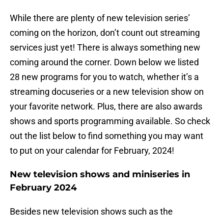
While there are plenty of new television series’
coming on the horizon, don’t count out streaming
services just yet! There is always something new
coming around the corner. Down below we listed
28 new programs for you to watch, whether it’s a
streaming docuseries or a new television show on
your favorite network. Plus, there are also awards
shows and sports programming available. So check
out the list below to find something you may want
to put on your calendar for February, 2024!
New television shows and miniseries in
February 2024
Besides new television shows such as the