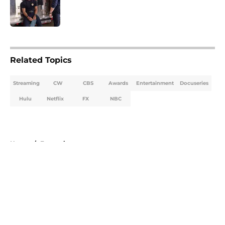
Published by on Invalid Date
5 related articles loaded
Related Topics
Streaming
CW
CBS
Awards
Entertainment
Docuseries
Hulu
Netflix
FX
NBC
Home
/
Entertainment
About
Openings