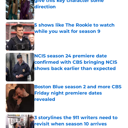
give this key character some
direction
Published by on Invalid Date
5 shows like The Rookie to watch
while you wait for season 9
Published by on Invalid Date
NCIS season 24 premiere date
confirmed with CBS bringing NCIS
shows back earlier than expected
Published by on Invalid Date
Boston Blue season 2 and more CBS
Friday night premiere dates
revealed
Published by on Invalid Date
3 storylines the 911 writers need to
revisit when season 10 arrives