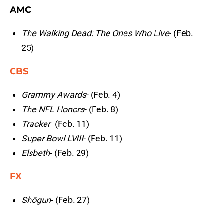
AMC
The Walking Dead: The Ones Who Live
- (Feb.
25)
CBS
Grammy Awards
- (Feb. 4)
The NFL Honors
- (Feb. 8)
Tracker
- (Feb. 11)
Super Bowl LVIII
- (Feb. 11)
Elsbeth
- (Feb. 29)
FX
Shōgun
- (Feb. 27)