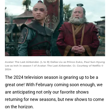
Avatar: The Last Airbender. (L to R) Dallas Liu as Prince Zuko, Paul Sun-Hyung
Lee as Iroh in season 1 of Avatar: The Last Airbender. Cr. Courtesy of Netflix ©
2024
The 2024 television season is gearing up to be a
great one! With February coming soon enough, we
are anticipating not only our favorite shows
returning for new seasons, but new shows to come
on the horizon.