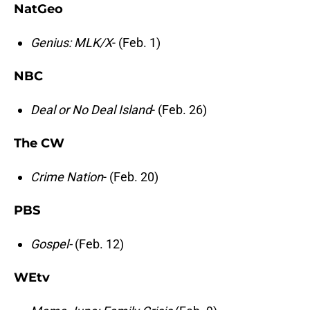
NatGeo
Genius: MLK/X
- (Feb. 1)
NBC
Deal or No Deal Island
- (Feb. 26)
The CW
Crime Nation
- (Feb. 20)
PBS
Gospel-
(Feb. 12)
WEtv