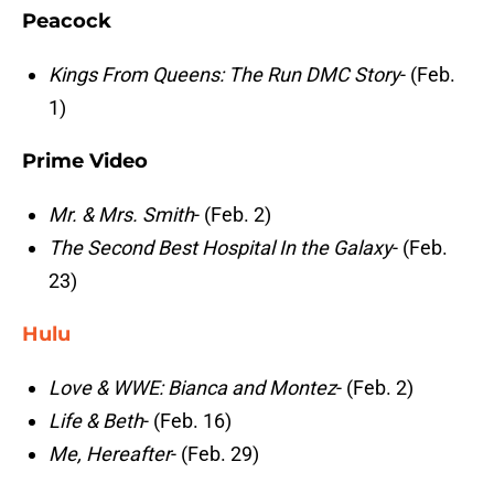
Peacock
Kings From Queens: The Run DMC Story
- (Feb.
1)
Prime Video
Mr. & Mrs. Smith
- (Feb. 2)
The Second Best Hospital In the Galaxy
- (Feb.
23)
Hulu
Love & WWE: Bianca and Montez
- (Feb. 2)
Life & Beth
- (Feb. 16)
Me, Hereafter
- (Feb. 29)