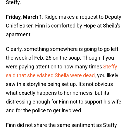
Steffy.
Friday, March 1
: Ridge makes a request to Deputy
Chief Baker. Finn is comforted by Hope at Sheila's
apartment.
Clearly, something somewhere is going to go left
the week of Feb. 26 on the soap. Though if you
were paying attention to how many times
Steffy
said that she wished Sheila were dead
, you likely
saw this storyline being set up. It's not obvious
what exactly happens to her nemesis, but its
distressing enough for Finn not to support his wife
and for the police to get involved.
Finn did not share the same sentiment as Steffy