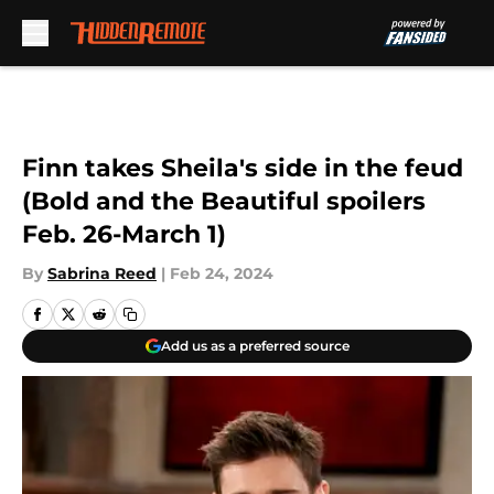
Skip to main content
Finn takes Sheila's side in the feud
(Bold and the Beautiful spoilers
Feb. 26-March 1)
By
Sabrina Reed
|
Feb 24, 2024
Add us as a preferred source