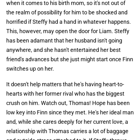
when it comes to his birth mom, so it's not out of
the realm of possibility for him to be shocked and
horrified if Steffy had a hand in whatever happens.
This, however, may open the door for Liam. Steffy
has been adamant that her husband isn't going
anywhere, and she hasn't entertained her best
friend's advances but she just might start once Finn
switches up on her.
It doesn't help matters that he's having heart-to-
hearts with her former rival who has the biggest
crush on him. Watch out, Thomas! Hope has been
low key into Finn since they met. He's her ideal man
and, while she cares deeply for her current love, a
relationship with Thomas carries a lot of baggage