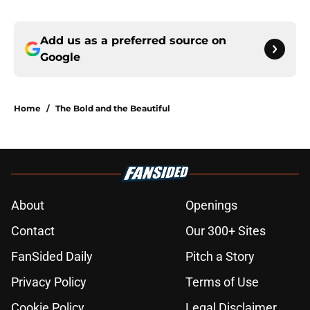
Add us as a preferred source on
Google
Home
/
The Bold and the Beautiful
About
Openings
Contact
Our 300+ Sites
FanSided Daily
Pitch a Story
Privacy Policy
Terms of Use
Cookie Policy
Legal Disclaimer