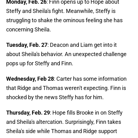
Monday, Feb. 26
: Finn opens up to Hope about
Steffy and Sheila's fight. Meanwhile, Steffy is
struggling to shake the ominous feeling she has
concerning Sheila.
Tuesday, Feb. 27
: Deacon and Liam get into it
about Sheila's behavior. An unexpected challenge
pops up for Steffy and Finn.
Wednesday, Feb 28
: Carter has some information
that Ridge and Thomas weren't expecting. Finn is
shocked by the news Steffy has for him.
Thursday, Feb. 29
: Hope fills Brooke in on Steffy
and Sheila's altercation. Surprisingly, Finn takes
Sheila's side while Thomas and Ridge support