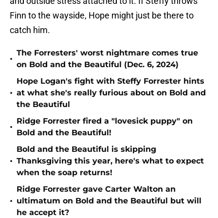
and outside stress attached to it. If Steffy throws
Finn to the wayside, Hope might just be there to
catch him.
The Forresters' worst nightmare comes true
•
on Bold and the Beautiful (Dec. 6, 2024)
Hope Logan's fight with Steffy Forrester hints
•
at what she's really furious about on Bold and
the Beautiful
Ridge Forrester fired a "lovesick puppy" on
•
Bold and the Beautiful!
Bold and the Beautiful is skipping
•
Thanksgiving this year, here's what to expect
when the soap returns!
Ridge Forrester gave Carter Walton an
•
ultimatum on Bold and the Beautiful but will
he accept it?