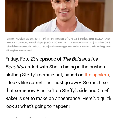
Tanner Novlan as Dr. John "Finn" Finnegan of the CBS series THE BOLD AND
THE BEAUTIFUL, Weekdays (1:30-2:00 PM, ET; 12:30-1:00 PM, PT) on the CBS
Television Network. Photo: Sonja Flemming/CBS 2020 CBS Broadcasting, Inc.
All Rights Reserved
Friday, Feb. 23's episode of
The Bold and the
Beautiful
ended with Sheila hiding in the bushes
plotting Steffy's demise but, based on
the spoilers
,
it looks like something must go awry. So much so
that somehow Finn isn't on Steffy's side and Chief
Baker is set to make an appearance. Here's a quick
look at what's going to happen!