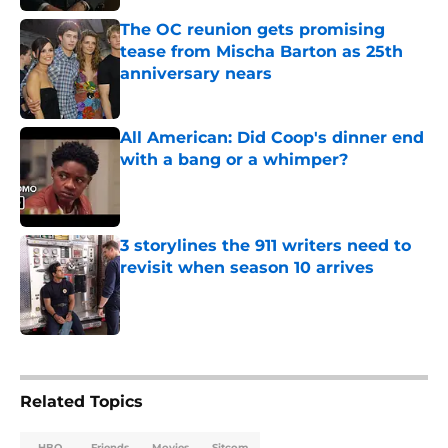
The OC reunion gets promising
tease from Mischa Barton as 25th
anniversary nears
Published by on Invalid Date
All American: Did Coop's dinner end
with a bang or a whimper?
Published by on Invalid Date
3 storylines the 911 writers need to
revisit when season 10 arrives
Published by on Invalid Date
5 related articles loaded
Related Topics
HBO
Friends
Movies
Sitcom