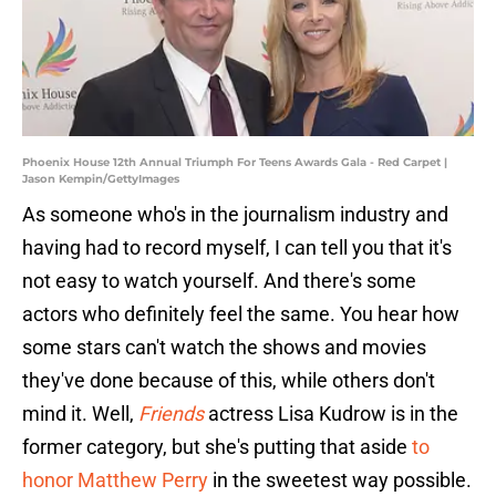
Phoenix House 12th Annual Triumph For Teens Awards Gala - Red Carpet |
Jason Kempin/GettyImages
As someone who's in the journalism industry and
having had to record myself, I can tell you that it's
not easy to watch yourself. And there's some
actors who definitely feel the same. You hear how
some stars can't watch the shows and movies
they've done because of this, while others don't
mind it. Well,
Friends
actress Lisa Kudrow is in the
former category, but she's putting that aside
to
honor Matthew
Perry
in the sweetest way possible.