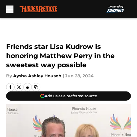
Skip to main content
Friends star Lisa Kudrow is
honoring Matthew Perry in the
sweetest way possible
By
Aysha Ashley Househ
|
Jun 28, 2024
Add us as a preferred source