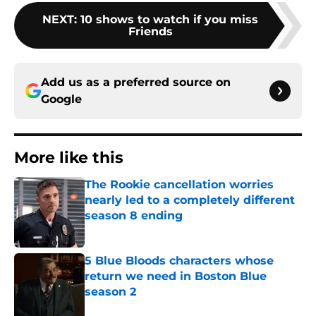
NEXT
:
10 shows to watch if you miss
Friends
Add us as a preferred source on
Google
More like this
The Rookie cancellation worries
nearly led to a completely different
season 8 ending
Published by on Invalid Date
5 Blue Bloods characters whose
return we need in Boston Blue
season 2
Published by on Invalid Date