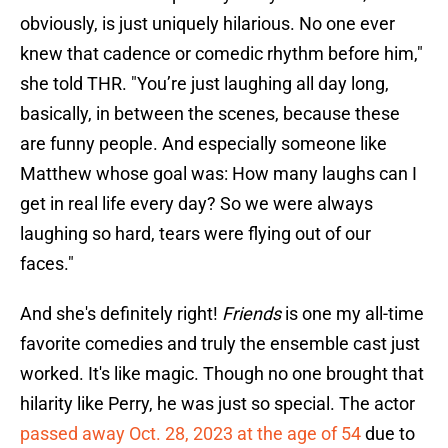
obviously, is just uniquely hilarious. No one ever
knew that cadence or comedic rhythm before him,"
she told THR. "You’re just laughing all day long,
basically, in between the scenes, because these
are funny people. And especially someone like
Matthew whose goal was: How many laughs can I
get in real life every day? So we were always
laughing so hard, tears were flying out of our
faces."
And she's definitely right!
Friends
is one my all-time
favorite comedies and truly the ensemble cast just
worked. It's like magic. Though no one brought that
hilarity like Perry, he was just so special. The actor
passed away Oct. 28, 2023 at the age of 54
due to