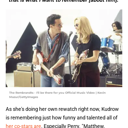
that is what I want to remember [about him]."
The Rembrandts - I'll be there for you Official Music Video | Kevin
Mazur/GettyImages
As she's doing her own rewatch right now, Kudrow
is remembering just how funny and talented all of
her co-stars are
. Especially Perry. "Matthew,