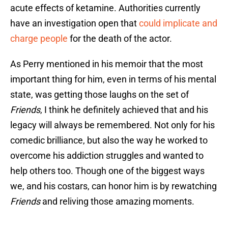
acute effects of ketamine. Authorities currently
have an investigation open that
could implicate and
charge people
for the death of the actor.
As Perry mentioned in his memoir that the most
important thing for him, even in terms of his mental
state, was getting those laughs on the set of
Friends
, I think he definitely achieved that and his
legacy will always be remembered. Not only for his
comedic brilliance, but also the way he worked to
overcome his addiction struggles and wanted to
help others too. Though one of the biggest ways
we, and his costars, can honor him is by rewatching
Friends
and reliving those amazing moments.