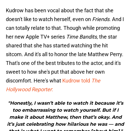
Kudrow has been vocal about the fact that she
doesn't like to watch herself, even on
Friends
. And I
can totally relate to that. Though while promoting
her new Apple TV+ series
Time Bandits
, the star
shared that she has started watching the hit
sitcom. And it's all to honor the late Matthew Perry.
That's one of the best tributes to the actor, and it's
sweet to how she's put that above her own
discomfort. Here's what
Kudrow told
The
Hollywood Reporter
:
"Honestly, I wasn’t able to watch it because it’s
too embarrassing to watch yourself. But if I
make it about Matthew, then that’s okay. And
it’s just celebrating how hilarious he was — and