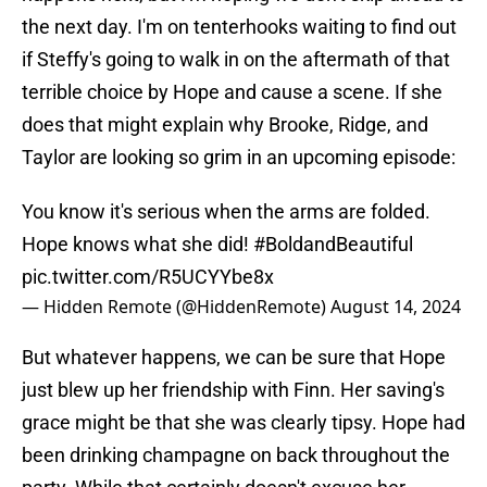
the next day. I'm on tenterhooks waiting to find out
if Steffy's going to walk in on the aftermath of that
terrible choice by Hope and cause a scene. If she
does that might explain why Brooke, Ridge, and
Taylor are looking so grim in an upcoming episode:
You know it's serious when the arms are folded.
Hope knows what she did!
#BoldandBeautiful
pic.twitter.com/R5UCYYbe8x
— Hidden Remote (@HiddenRemote)
August 14, 2024
But whatever happens, we can be sure that Hope
just blew up her friendship with Finn. Her saving's
grace might be that she was clearly tipsy. Hope had
been drinking champagne on back throughout the