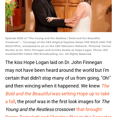
Episode 9336 of “The Young and the Restless / Bold and the Beautiful
Crossover" -- Coverage of the CBS Original Daytime Series THE BOLD AND THE
BEAUTIFUL, scheduled to air on the CBS Television Network. Pictured: Tanner
Novlan as Dr. John Finnegan and Annika Noelle as Hope Logan. Photo: Bill
Inoshita/CBS ©2024 CBS Broadcasting, Inc. All Rights Reserved.
The kiss Hope Logan laid on Dr. John Finnegan
may not have been heard around the world but I'm
certain that didn't stop many of us from going, "Oh!"
and then wincing when it happened. We knew
The
Bold and the Beautiful
was setting Hope up to take
a fall
, the proof was in the first look images for
The
Young and the Restless
crossover
that brought