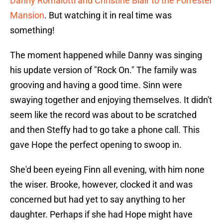
Danny Romalotti and Christine Blair to the Forrester
Mansion
. But watching it in real time was
something!
The moment happened while Danny was singing
his update version of "Rock On." The family was
grooving and having a good time. Sinn were
swaying together and enjoying themselves. It didn't
seem like the record was about to be scratched
and then Steffy had to go take a phone call. This
gave Hope the perfect opening to swoop in.
She'd been eyeing Finn all evening, with him none
the wiser. Brooke, however, clocked it and was
concerned but had yet to say anything to her
daughter. Perhaps if she had Hope might have