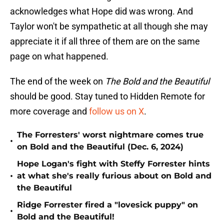
acknowledges what Hope did was wrong. And
Taylor won't be sympathetic at all though she may
appreciate it if all three of them are on the same
page on what happened.
The end of the week on
The Bold and the Beautiful
should be good. Stay tuned to Hidden Remote for
more coverage and
follow us on X
.
The Forresters' worst nightmare comes true
•
on Bold and the Beautiful (Dec. 6, 2024)
Hope Logan's fight with Steffy Forrester hints
•
at what she's really furious about on Bold and
the Beautiful
Ridge Forrester fired a "lovesick puppy" on
•
Bold and the Beautiful!