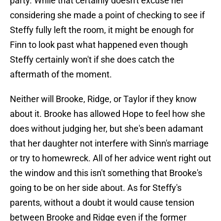
party. While that certainly doesn't excuse her
considering she made a point of checking to see if
Steffy fully left the room, it might be enough for
Finn to look past what happened even though
Steffy certainly won't if she does catch the
aftermath of the moment.
Neither will Brooke, Ridge, or Taylor if they know
about it. Brooke has allowed Hope to feel how she
does without judging her, but she's been adamant
that her daughter not interfere with Sinn's marriage
or try to homewreck. All of her advice went right out
the window and this isn't something that Brooke's
going to be on her side about. As for Steffy's
parents, without a doubt it would cause tension
between Brooke and Ridge even if the former