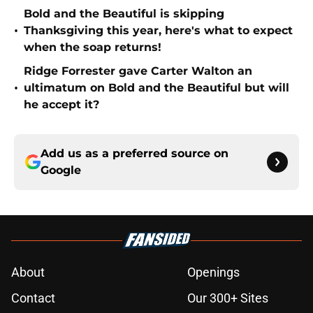
Bold and the Beautiful is skipping
•
Thanksgiving this year, here's what to expect
when the soap returns!
Ridge Forrester gave Carter Walton an
•
ultimatum on Bold and the Beautiful but will
he accept it?
Add us as a preferred source on
Google
About
Openings
Contact
Our 300+ Sites