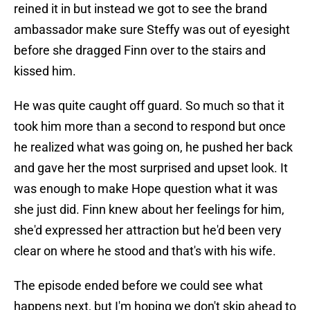
reined it in but instead we got to see the brand
ambassador make sure Steffy was out of eyesight
before she dragged Finn over to the stairs and
kissed him.
He was quite caught off guard. So much so that it
took him more than a second to respond but once
he realized what was going on, he pushed her back
and gave her the most surprised and upset look. It
was enough to make Hope question what it was
she just did. Finn knew about her feelings for him,
she'd expressed her attraction but he'd been very
clear on where he stood and that's with his wife.
The episode ended before we could see what
happens next, but I'm hoping we don't skip ahead to