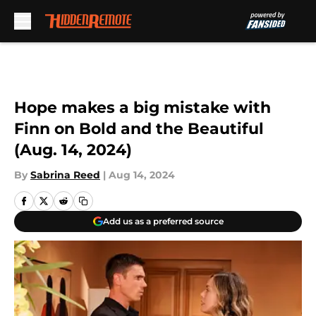
Skip to main content
Hope makes a big mistake with
Finn on Bold and the Beautiful
(Aug. 14, 2024)
By
Sabrina Reed
|
Aug 14, 2024
Add us as a preferred source