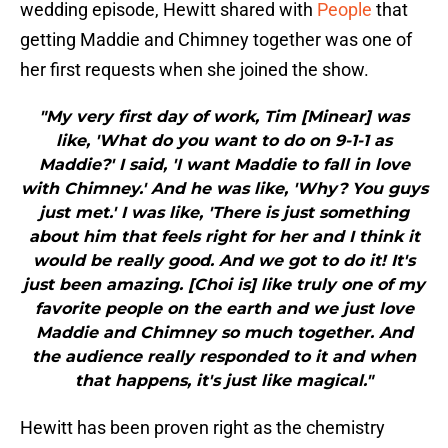
wedding episode, Hewitt shared with
People
that
getting Maddie and Chimney together was one of
her first requests when she joined the show.
"My very first day of work, Tim [Minear] was
like, 'What do you want to do on 9-1-1 as
Maddie?' I said, 'I want Maddie to fall in love
with Chimney.' And he was like, 'Why? You guys
just met.' I was like, 'There is just something
about him that feels right for her and I think it
would be really good. And we got to do it! It's
just been amazing. [Choi is] like truly one of my
favorite people on the earth and we just love
Maddie and Chimney so much together. And
the audience really responded to it and when
that happens, it's just like magical."
Hewitt has been proven right as the chemistry