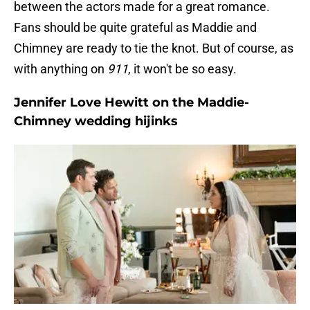
between the actors made for a great romance.
Fans should be quite grateful as Maddie and
Chimney are ready to tie the knot. But of course, as
with anything on
911
, it won't be so easy.
Jennifer Love Hewitt on the Maddie-
Chimney wedding hijinks