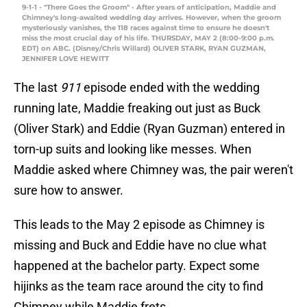
9-1-1 - "There Goes the Groom" - After years of anticipation, Maddie and
Chimney's long-awaited wedding day arrives. However, when the groom
mysteriously vanishes, the 118 races against time to ensure he doesn't
miss the most crucial day of his life. THURSDAY, MAY 2 (8:00-9:00 p.m.
EDT) on ABC. (Disney/Chris Willard) OLIVER STARK, RYAN GUZMAN,
JENNIFER LOVE HEWITT
The last
911
episode ended with the wedding
running late, Maddie freaking out just as Buck
(Oliver Stark) and Eddie (Ryan Guzman) entered in
torn-up suits and looking like messes. When
Maddie asked where Chimney was, the pair weren't
sure how to answer.
This leads to the May 2 episode as Chimney is
missing and Buck and Eddie have no clue what
happened at the bachelor party. Expect some
hijinks as the team race around the city to find
Chimney while Maddie frets.