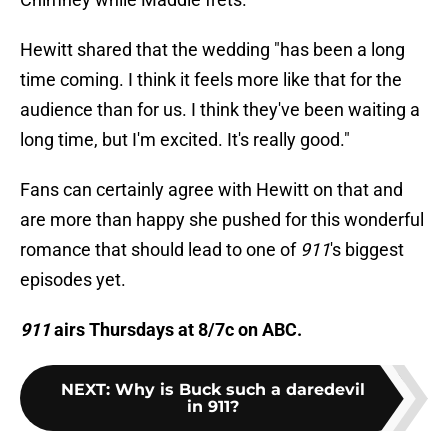
Hewitt shared that the wedding "has been a long
time coming. I think it feels more like that for the
audience than for us. I think they've been waiting a
long time, but I'm excited. It's really good."
Fans can certainly agree with Hewitt on that and
are more than happy she pushed for this wonderful
romance that should lead to one of
911
's biggest
episodes yet.
911
airs Thursdays at 8/7c on ABC.
NEXT
:
Why is Buck such a daredevil
in 911?