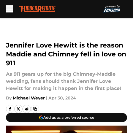
Skip to main content
Jennifer Love Hewitt is the reason
Maddie and Chimney fell in love on
911
As 911 gears up for the big Chimney-Maddie
wedding, fans should thank Jennifer Love
Hewitt for making it happen in the first place!
By
Michael Weyer
|
Apr 30, 2024
Add us as a preferred source