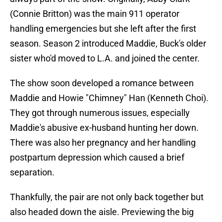
(Connie Britton) was the main 911 operator
handling emergencies but she left after the first
season. Season 2 introduced Maddie, Buck's older
sister who'd moved to L.A. and joined the center.
The show soon developed a romance between
Maddie and Howie "Chimney" Han (Kenneth Choi).
They got through numerous issues, especially
Maddie's abusive ex-husband hunting her down.
There was also her pregnancy and her handling
postpartum depression which caused a brief
separation.
Thankfully, the pair are not only back together but
also headed down the aisle. Previewing the big