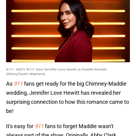
9-1-1 - ABC's "9-1-1" stars Jennifer Love Hewitt as Maddie Kendall.
(Disney/Justin Stephens)
As
911
fans get ready for the big Chimney-Maddie
wedding, Jennifer Love Hewitt has revealed her
surprising connection to how this romance came to
be!
It's easy for
911
fans to forget Maddie wasn't
always part of the show. Originally, Abby Clark