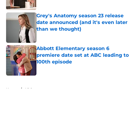
Grey's Anatomy season 23 release
date announced (and it's even later
than we thought)
Published by on Invalid Date
Abbott Elementary season 6
premiere date set at ABC leading to
100th episode
Published by on Invalid Date
5 related articles loaded
Home
/
ABC
About
Openings