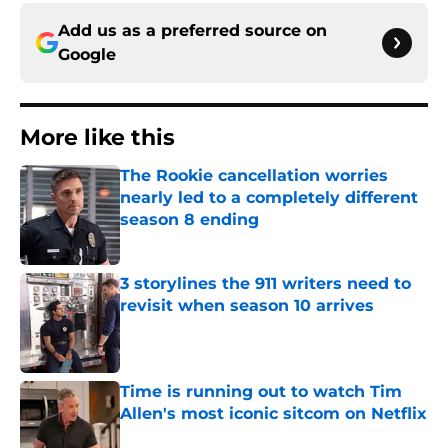
Add us as a preferred source on
Google
More like this
The Rookie cancellation worries
nearly led to a completely different
season 8 ending
Published by on Invalid Date
3 storylines the 911 writers need to
revisit when season 10 arrives
Published by on Invalid Date
Time is running out to watch Tim
Allen's most iconic sitcom on Netflix
Published by on Invalid Date