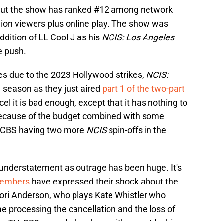
, but the show has ranked #12 among network
llion viewers plus online play. The show was
ddition of LL Cool J as his
NCIS: Los Angeles
e push.
es due to the 2023 Hollywood strikes,
NCIS:
h season as they just aired
part 1 of the two-part
cel it is bad enough, except that it has nothing to
's because of the budget combined with some
d CBS having two more
NCIS
spin-offs in the
 understatement as outrage has been huge. It's
members
have expressed their shock about the
ori Anderson, who plays Kate Whistler who
me processing the cancellation and the loss of