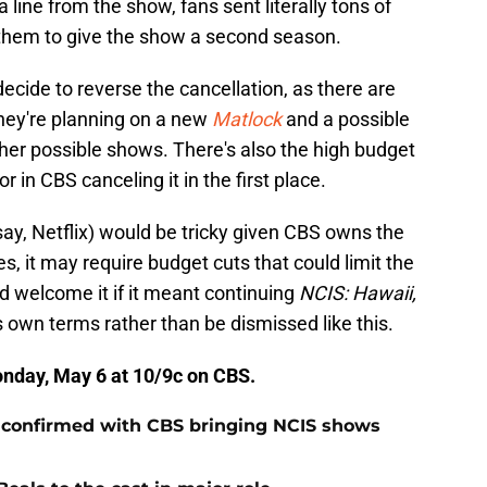
a line from the show, fans sent literally tons of
them to give the show a second season.
cide to reverse the cancellation, as there are
They're planning on a new
Matlock
and a possible
her possible shows. There's also the high budget
 in CBS canceling it in the first place.
say, Netflix) would be tricky given CBS owns the
s, it may require budget cuts that could limit the
ld welcome it if it meant continuing
NCIS: Hawaii,
 own terms rather than be dismissed like this.
Monday, May 6 at 10/9c on CBS.
 confirmed with CBS bringing NCIS shows