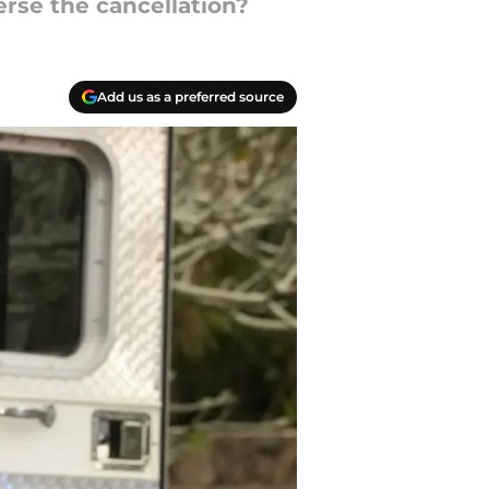
erse the cancellation?
Add us as a preferred source