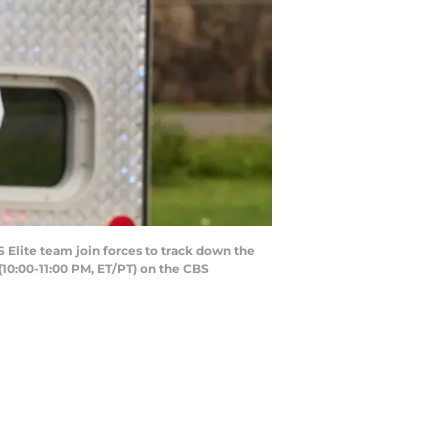
S Elite team join forces to track down the
 (10:00-11:00 PM, ET/PT) on the CBS