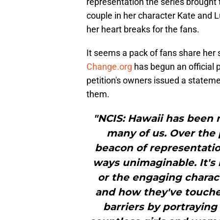
representation the series brought
couple in her character Kate and 
her heart breaks for the fans.
It seems a pack of fans share her 
Change.org
has begun an official p
petition's owners issued a statem
them.
"NCIS: Hawaii has been m
many of us. Over the 
beacon of representation
ways unimaginable. It's n
or the engaging charact
and how they've touche
barriers by portraying