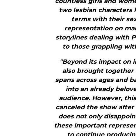
countless girls and wome
two lesbian characters
terms with their se
representation on mai
storylines dealing with 
to those grappling with
"Beyond its impact on i
also brought together
spans across ages and ba
into an already belove
audience. However, this
canceled the show after o
does not only disappoin
these important represen
to continue producin