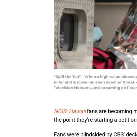
“Spill the Tea” – When a high-value bioweap
killer and discover an even deadlier threat,
Television Network, and streaming on Par
NCIS: Hawaii
fans are becoming m
the point they're starting a petiti
Fans were blindsided by CBS' dec