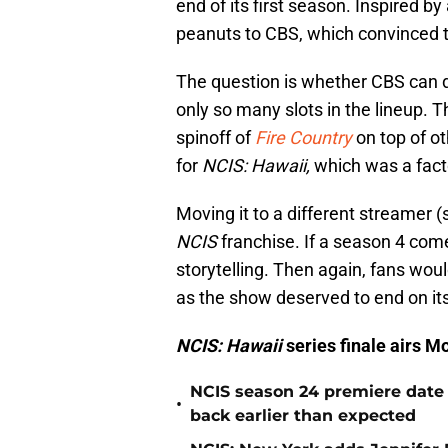
end of its first season. Inspired by 
peanuts to CBS, which convinced 
The question is whether CBS can de
only so many slots in the lineup. 
spinoff of
Fire Country
on top of ot
for
NCIS: Hawaii,
which was a factor
Moving it to a different streamer (
NCIS
franchise. If a season 4 come
storytelling. Then again, fans wou
as the show deserved to end on its
NCIS: Hawaii
series finale airs 
NCIS season 24 premiere date
•
back earlier than expected