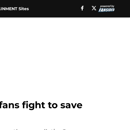
INMENT Sites
ans fight to save