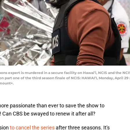
ons expert is murdered in a secure facility on Hawai’i, NCIS and the NCI
 on part one of the third season finale of NCIS: HAWAI’I, Monday, April 29
amount+.
ore passionate than ever to save the show to
on! Can CBS be swayed to renew it after all?
ision
to cancel the series
after three seasons. It's