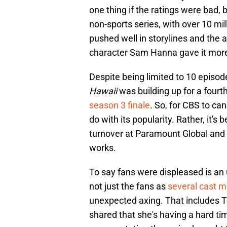
one thing if the ratings were bad
non-sports series, with over 10 mi
pushed well in storylines and the a
character Sam Hanna gave it mor
Despite being limited to 10 episod
Hawaii
was building up for a fourt
season 3 finale
. So, for CBS to can
do with its popularity. Rather, it
turnover at Paramount Global an
works.
To say fans were displeased is an
not just the fans as
several cast 
unexpected axing. That includes T
shared that she's having a hard ti