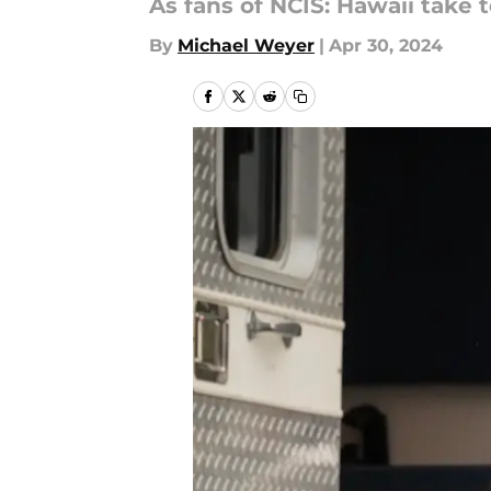
As fans of NCIS: Hawaii take t
By
Michael Weyer
|
Apr 30, 2024