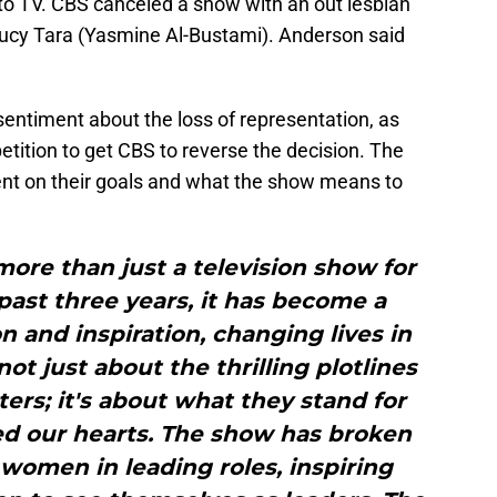
 to TV. CBS canceled a show with an out lesbian
Lucy Tara (Yasmine Al-Bustami). Anderson said
sentiment about the loss of representation, as
etition to get CBS to reverse the decision. The
ent on their goals and what the show means to
ore than just a television show for
past three years, it has become a
 and inspiration, changing lives in
ot just about the thrilling plotlines
ers; it's about what they stand for
d our hearts. The show has broken
 women in leading roles, inspiring