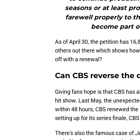
seasons or at least pro
farewell properly to 
become part of
As of April 30, the petition has 16
others out there which shows how
off with a renewal?
Can CBS reverse the 
Giving fans hope is that CBS has a
hit show. Last May, the unexpecte
within 48 hours, CBS renewed the 
setting up for its series finale, C
There's also the famous case of
J