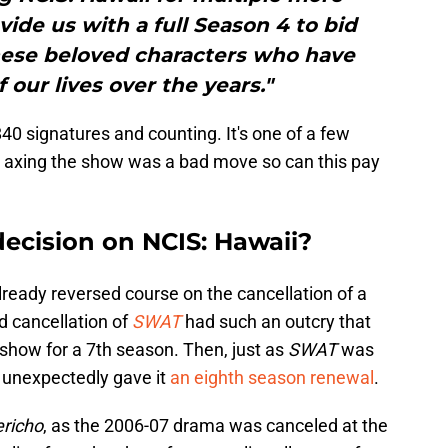
vide us with a full Season 4 to bid
these beloved characters who have
 our lives over the years."
,840 signatures and counting. It's one of a few
 axing the show was a bad move so can this pay
decision on NCIS: Hawaii?
lready reversed course on the cancellation of a
d cancellation of
SWAT
had such an outcry that
show for a 7th season. Then, just as
SWAT
was
BS unexpectedly gave it
an eighth season renewal
.
ericho
, as the 2006-07 drama was canceled at the