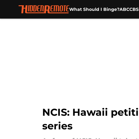
What Should I Binge?
ABC
CBS
Skip to main content
NCIS: Hawaii peti
series