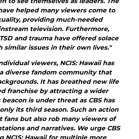
n to see themselves as leaders. The
 have helped many viewers come to
xuality, providing much-needed
nstream television. Furthermore,
PTSD and trauma have offered solace
 similar issues in their own lives."
ndividual viewers, NCIS: Hawaii has
 a diverse fandom community that
ckgrounds. It has breathed new life
d franchise by attracting a wider
 beacon is under threat as CBS has
nly its third season. Such an action
t fans but also rob many viewers of
tations and narratives. We urge CBS
g NCIS: Hawaii for multiple more