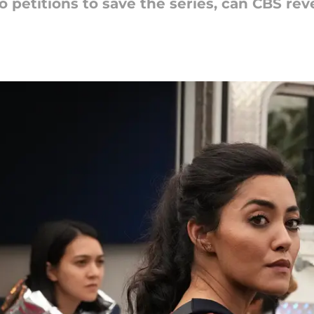
o petitions to save the series, can CBS rev