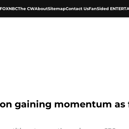
FOX
NBC
The CW
About
Sitemap
Contact Us
FanSided ENTERTA
tion gaining momentum as f