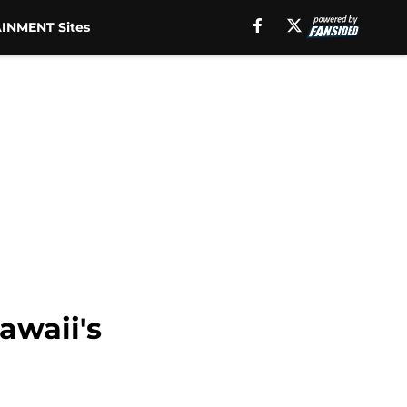
INMENT Sites
awaii's