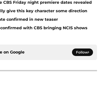
e CBS Friday night premiere dates revealed
lly give this key character some direction
ate confirmed in new teaser
 confirmed with CBS bringing NCIS shows
ce on
Google
Follow