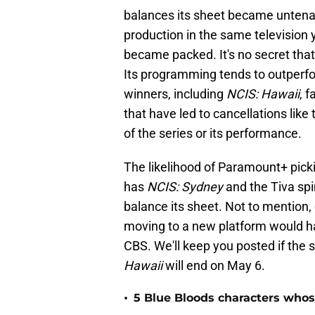
balances its sheet became untenab
production in the same television y
became packed. It's no secret tha
Its programming tends to outperfo
winners, including
NCIS: Hawaii
, 
that have led to cancellations like 
of the series or its performance.
The likelihood of Paramount+ pick
has
NCIS: Sydney
and the Tiva spi
balance its sheet. Not to mention
moving to a new platform would ha
CBS. We'll keep you posted if the
Hawaii
will end on May 6.
•
5 Blue Bloods characters whos