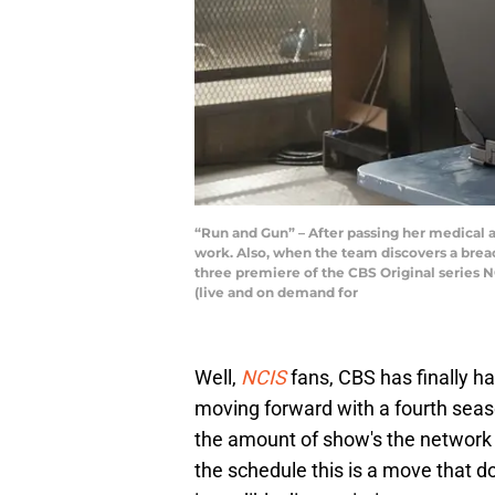
“Run and Gun” – After passing her medical a
work. Also, when the team discovers a breach
three premiere of the CBS Original series 
(live and on demand for
Well,
NCIS
fans, CBS has finally 
moving forward with a fourth seas
the amount of show's the network h
the schedule this is a move that d