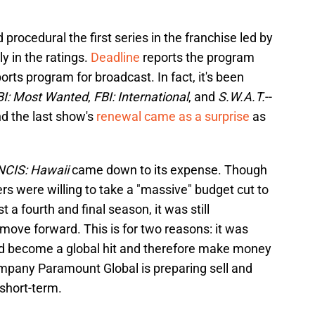
procedural the first series in the franchise led by
y in the ratings.
Deadline
reports the program
ts program for broadcast. In fact, it's been
BI: Most Wanted
,
FBI: International
, and
S.W.A.T.
--
d the last show's
renewal came as a surprise
as
NCIS: Hawaii
came down to its expense. Though
rs were willing to take a "massive" budget cut to
t a fourth and final season, it was still
move forward. This is for two reasons: it was
ld become a global hit and therefore make money
mpany Paramount Global is preparing sell and
 short-term.