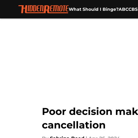
What Should I Binge?
ABC
CBS
Skip to main content
Poor decision maki
cancellation