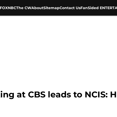
FOX
NBC
The CW
About
Sitemap
Contact Us
FanSided ENTERTA
ng at CBS leads to NCIS: H