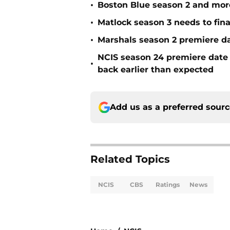
•
Boston Blue season 2 and mor
•
Matlock season 3 needs to fina
•
Marshals season 2 premiere d
NCIS season 24 premiere date
•
back earlier than expected
Add us as a preferred sour
Related Topics
NCIS
CBS
Ratings
News