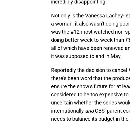
incredibly disappointing.
Not only is the Vanessa Lachey-led 
a woman, it also wasn't doing poorl
was the #12 most watched non-spor
doing better week-to-week than
F
all of which have been renewed an
it was supposed to end in May.
Reportedly the decision to cancel
there's been word that the produce
ensure the show's future for at leas
considered to be too expensive to 
uncertain whether the series wou
internationally
and
CBS' parent co
needs to balance its budget in the