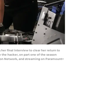
er final interview to clear her return to
e the hacker, on part one of the season
ision Network, and streaming on Paramount+