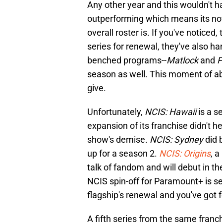
Any other year and this wouldn't 
outperforming which means its not j
overall roster is. If you've notice
series for renewal, they've also h
benched programs--
Matlock
and
P
season as well. This moment of 
give.
Unfortunately,
NCIS: Hawaii
is a s
expansion of its franchise didn't he
show's demise.
NCIS: Sydney
did 
up for a season 2.
NCIS: Origins
, 
talk of fandom and will debut in th
NCIS spin-off for Paramount+ is s
flagship's renewal and you've got f
A fifth series from the same fran