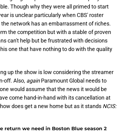
le. Though why they were all primed to start
ear is unclear particularly when CBS' roster
t the network has an embarrassment of riches.
rm the competition but with a stable of proven
fans can't help but be frustrated with decisions
this one that have nothing to do with the quality
ing up the show is low considering the streamer
n-off. Also,
again
Paramount Global needs to
, one would assume that the news it would be
ve come hand-in-hand with its cancellation at
 show does get a new home but as it stands
NCIS:
e return we need in Boston Blue season 2