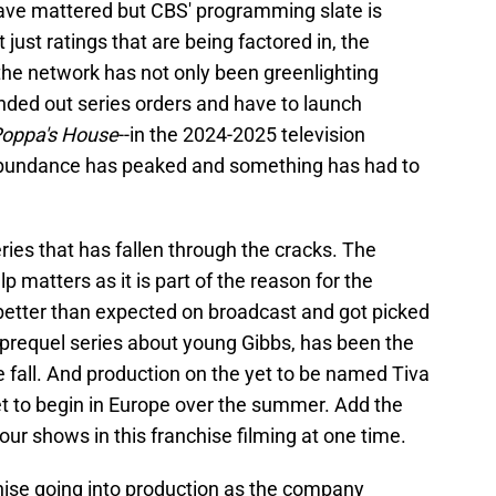
have mattered but CBS' programming slate is
ust ratings that are being factored in, the
d, the network has not only been greenlighting
anded out series orders and have to launch
oppa's House
--in the 2024-2025 television
abundance has peaked and something has had to
eries that has fallen through the cracks. The
lp matters as it is part of the reason for the
better than expected on broadcast and got picked
a prequel series about young Gibbs, has been the
e fall. And production on the yet to be named Tiva
et to begin in Europe over the summer. Add the
our shows in this franchise filming at one time.
chise going into production as the company