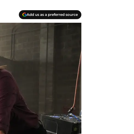
Add us as a preferred source