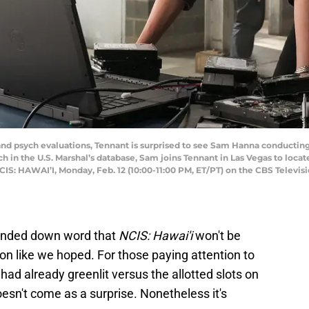
nd psych evaluations, Tennant is surprised to see Sam Hanna conducting h
 in the U.S. Marshal’s database, Sam joins Tennant in Las Vegas to locat
NCIS: HAWAI’I, Monday, Feb. 12 (10:00-11:00 PM, ET/PT) on the CBS Telev
handed down word that
NCIS: Hawai'i
won't be
on like we hoped. For those paying attention to
ad already greenlit versus the allotted slots on
oesn't come as a surprise. Nonetheless it's