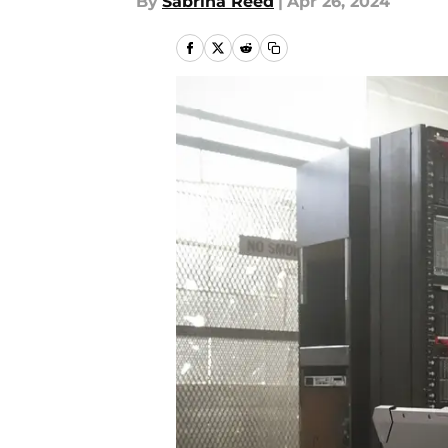
By
Sabrina Reed
|
Apr 26, 2024