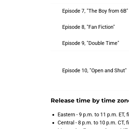
Episode 7, "The Boy from 6B"
Episode 8, "Fan Fiction"
Episode 9, "Double Time"
Episode 10, "Open and Shut"
Release time by time zon
Eastern - 9 p.m. to 11 p.m. ET, 
Central - 8 p.m. to 10 p.m. CT, f