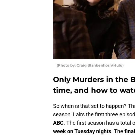
(Photo by: Craig Blankenhorn/Hulu)
Only Murders in the B
time, and how to wat
So when is that set to happen? Th
season 1 airs the first three episo
ABC
. The first season has a total
week on Tuesday nights
. The
fina