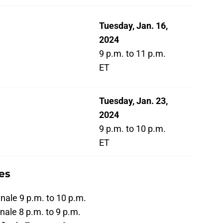
Tuesday, Jan. 16,
2024
9 p.m. to 11 p.m.
ET
Tuesday, Jan. 23,
2024
9 p.m. to 10 p.m.
ET
es
finale 9 p.m. to 10 p.m.
inale 8 p.m. to 9 p.m.