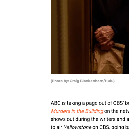
(Photo by: Craig Blankenhorn/Hulu)
ABC is taking a page out of CBS' b
Murders in the Building
on the netw
shows out during the writers and 
to air
Yellowstone
on CBS, going ba