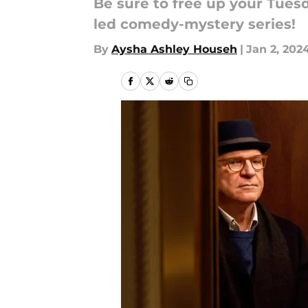
Be sure to free up your Tues
led comedy-mystery series!
By
Aysha Ashley Househ
|
Jan 2, 202