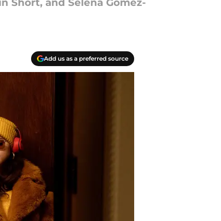
tin Short, and Selena Gomez-
Add us as a preferred source