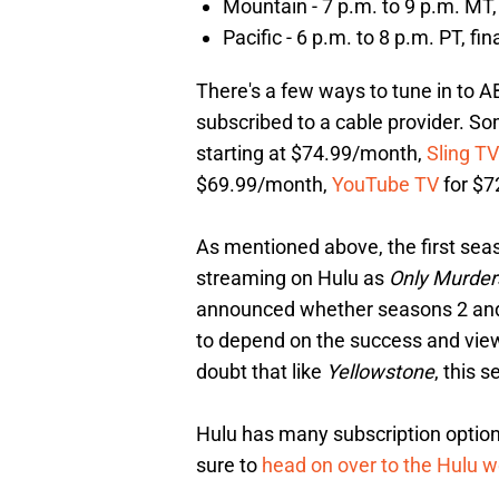
Mountain - 7 p.m. to 9 p.m. MT, 
Pacific - 6 p.m. to 8 p.m. PT, fi
There's a few ways to tune in to AB
subscribed to a cable provider. So
starting at $74.99/month,
Sling TV
$69.99/month,
YouTube TV
for $7
As mentioned above, the first seas
streaming on Hulu as
Only Murder
announced whether seasons 2 and 3
to depend on the success and vie
doubt that like
Yellowstone
, this s
Hulu has many subscription option
sure to
head on over to the Hulu w