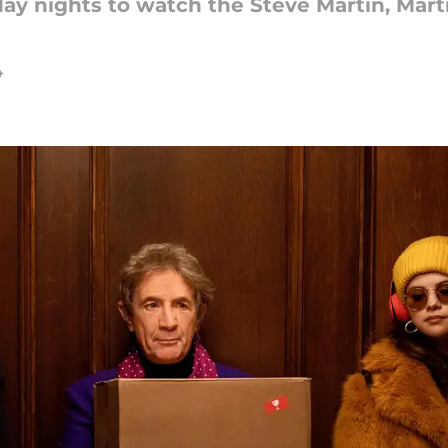
day nights to watch the Steve Martin, Mar
4