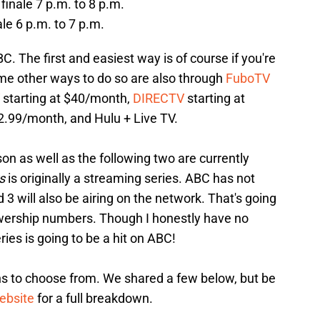
finale 7 p.m. to 8 p.m.
nale 6 p.m. to 7 p.m.
C. The first and easiest way is of course if you're
me other ways to do so are also through
FuboTV
starting at $40/month,
DIRECTV
starting at
2.99/month, and Hulu + Live TV.
on as well as the following two are currently
s
is originally a streaming series. ABC has not
 will also be airing on the network. That's going
wership numbers. Though I honestly have no
eries is going to be a hit on ABC!
s to choose from. We shared a few below, but be
ebsite
for a full breakdown.