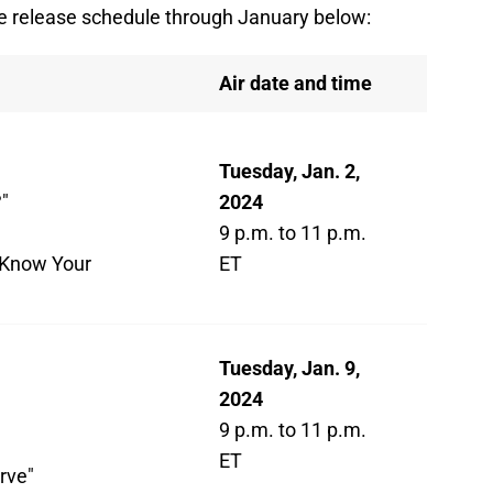
e release schedule through January below:
Air date and time
Tuesday, Jan. 2,
"
2024
9 p.m. to 11 p.m.
 Know Your
ET
Tuesday, Jan. 9,
2024
9 p.m. to 11 p.m.
ET
rve"