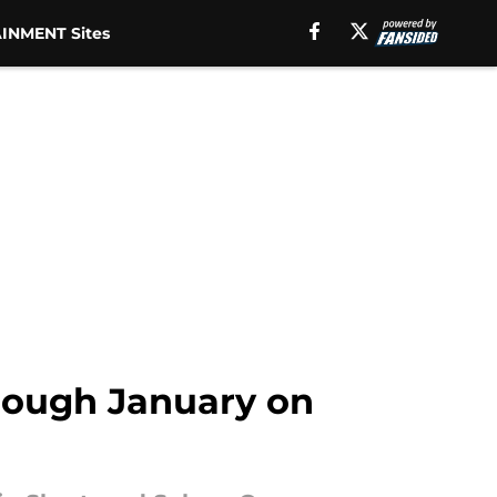
INMENT Sites
hrough January on