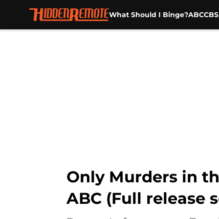
What Should I Binge?
ABC
CBS
Skip to main content
Only Murders in th
ABC (Full release 