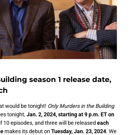
uilding season 1 release date,
ch
at would be tonight!
Only Murders in the Building
des tonight,
Jan. 2, 2024, starting at 9 p.m. ET on
 of 10 episodes, and three will be released
each
le
makes its debut on
Tuesday, Jan. 23, 2024
. We