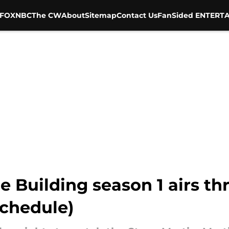
FOX
NBC
The CW
About
Sitemap
Contact Us
FanSided ENTERTA
e Building season 1 airs t
schedule)