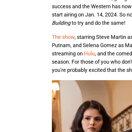
success and the Western has now 
start airing on Jan. 14, 2024. So 
Building
to try and do the same!
The show
, starring Steve Martin 
Putnam, and Selena Gomez as Mab
streaming on
Hulu
, and the comed
season. For those of you who don'
you're probably excited that the sh