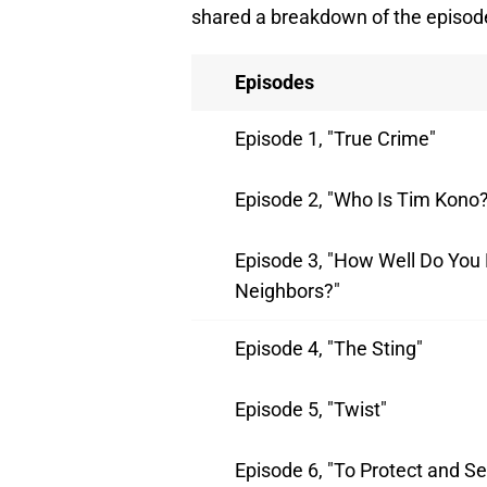
shared a breakdown of the episod
Episodes
Episode 1, "True Crime"
Episode 2, "Who Is Tim Kono?
Episode 3, "How Well Do You
Neighbors?"
Episode 4, "The Sting"
Episode 5, "Twist"
Episode 6, "To Protect and Se