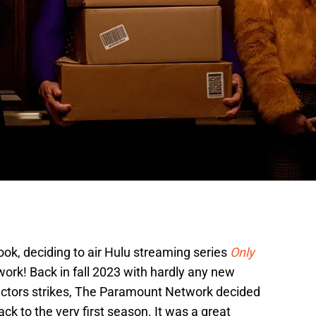
ook, deciding to air Hulu streaming series
Only
ork! Back in fall 2023 with hardly any new
actors strikes, The Paramount Network decided
ck to the very first season. It was a great