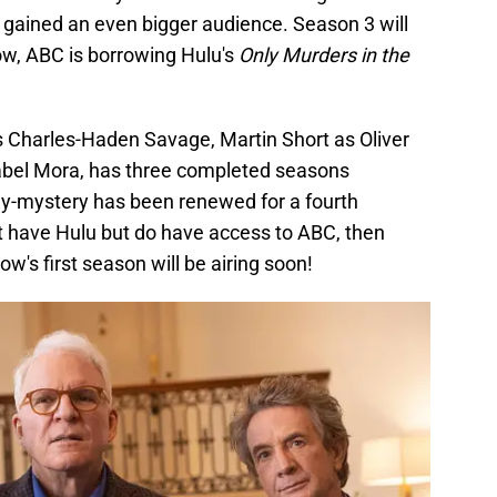
gained an even bigger audience. Season 3 will
now, ABC is borrowing Hulu's
Only Murders in the
as Charles-Haden Savage, Martin Short as Oliver
el Mora, has three completed seasons
y-mystery has been renewed for a fourth
t have Hulu but do have access to ABC, then
ow's first season will be airing soon!