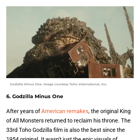
Godzilla Minus One. Image courtesy Toho International, Inc.
6. Godzilla Minus One
After years of
American remakes
, the original King
of All Monsters returned to reclaim his throne. The
33rd Toho Godzilla film is also the best since the
1954 original. It wasn't just the epic visuals of