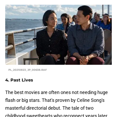
PL_20210823_JP_00638.RAF
4. Past Lives
The best movies are often ones not needing huge
flash or big stars. That's proven by Celine Song's
masterful directorial debut. The tale of two
childhood sweethearts who reconnect years later