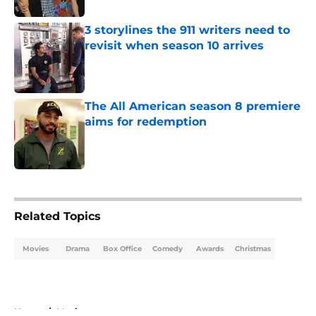
3 storylines the 911 writers need to
revisit when season 10 arrives
Published by on Invalid Date
The All American season 8 premiere
aims for redemption
Published by on Invalid Date
5 related articles loaded
Related Topics
Movies
Drama
Box Office
Comedy
Awards
Christmas
Home
/
Movies