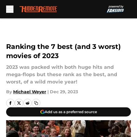
Skip to main content
Ranking the 7 best (and 3 worst)
movies of 2023
2023 was packed with both huge hits and
mega-flops but these rank as the best, and
worst, of a wild movie year!
By
Michael Weyer
|
Dec 29, 2023
Add us as a preferred source