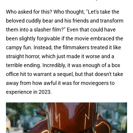
Who asked for this? Who thought, "Let's take the
beloved cuddly bear and his friends and transform
them into a slasher film?" Even that could have
been slightly forgivable if the movie embraced the
campy fun. Instead, the filmmakers treated it like
straight horror, which just made it worse and a
terrible ending. Incredibly, it was enough of a box
office hit to warrant a sequel, but that doesn't take
away from how awful it was for moviegoers to
experience in 2023.