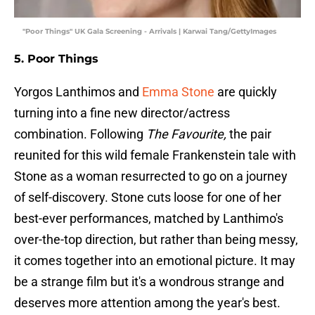
"Poor Things" UK Gala Screening - Arrivals | Karwai Tang/GettyImages
5. Poor Things
Yorgos Lanthimos and
Emma Stone
are quickly
turning into a fine new director/actress
combination. Following
The Favourite,
the pair
reunited for this wild female Frankenstein tale with
Stone as a woman resurrected to go on a journey
of self-discovery. Stone cuts loose for one of her
best-ever performances, matched by Lanthimo's
over-the-top direction, but rather than being messy,
it comes together into an emotional picture. It may
be a strange film but it's a wondrous strange and
deserves more attention among the year's best.