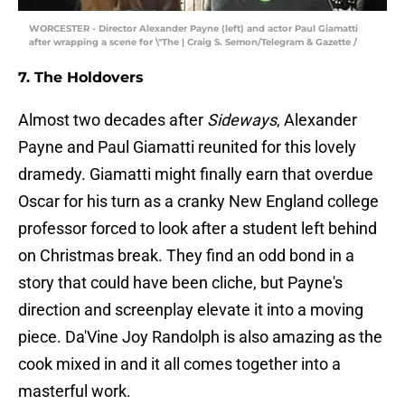
WORCESTER - Director Alexander Payne (left) and actor Paul Giamatti
after wrapping a scene for \"The | Craig S. Semon/Telegram & Gazette /
7. The Holdovers
Almost two decades after
Sideways
, Alexander
Payne and Paul Giamatti reunited for this lovely
dramedy. Giamatti might finally earn that overdue
Oscar for his turn as a cranky New England college
professor forced to look after a student left behind
on Christmas break. They find an odd bond in a
story that could have been cliche, but Payne's
direction and screenplay elevate it into a moving
piece. Da'Vine Joy Randolph is also amazing as the
cook mixed in and it all comes together into a
masterful work.