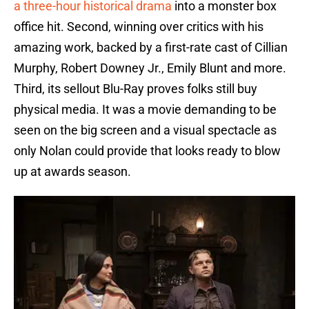
a three-hour historical drama
into a monster box
office hit. Second, winning over critics with his
amazing work, backed by a first-rate cast of Cillian
Murphy, Robert Downey Jr., Emily Blunt and more.
Third, its sellout Blu-Ray proves folks still buy
physical media. It was a movie demanding to be
seen on the big screen and a visual spectacle as
only Nolan could provide that looks ready to blow
up at awards season.