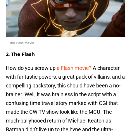
The Flash movie
2. The Flash
How do you screw up
a Flash movie?
A character
with fantastic powers, a great pack of villains, and a
compelling backstory, this should have been a no-
brainer. Well, it was brainless in the script with a
confusing time travel story marked with CGI that
made the CW TV show look like the MCU. The
much-ballyhooed return of Michael Keaton as
Batman didn't live up to the hype and the ultra-