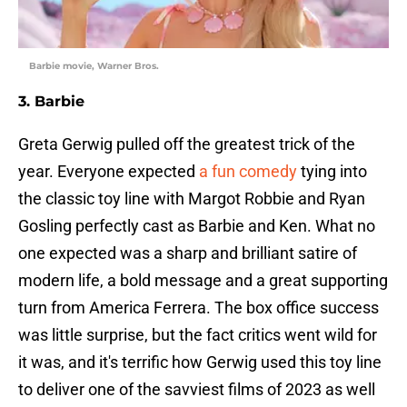
Barbie movie, Warner Bros.
3. Barbie
Greta Gerwig pulled off the greatest trick of the
year. Everyone expected
a fun comedy
tying into
the classic toy line with Margot Robbie and Ryan
Gosling perfectly cast as Barbie and Ken. What no
one expected was a sharp and brilliant satire of
modern life, a bold message and a great supporting
turn from America Ferrera. The box office success
was little surprise, but the fact critics went wild for
it was, and it's terrific how Gerwig used this toy line
to deliver one of the savviest films of 2023 as well