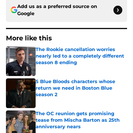
Add us as a preferred source on
Google
More like this
The Rookie cancellation worries
nearly led to a completely different
season 8 ending
Published by on Invalid Date
5 Blue Bloods characters whose
return we need in Boston Blue
season 2
Published by on Invalid Date
The OC reunion gets promising
tease from Mischa Barton as 25th
anniversary nears
Published by on Invalid Date