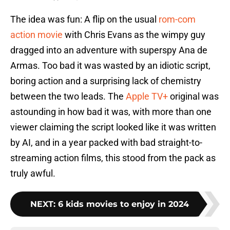
The idea was fun: A flip on the usual
rom-com
action movie
with Chris Evans as the wimpy guy
dragged into an adventure with superspy Ana de
Armas. Too bad it was wasted by an idiotic script,
boring action and a surprising lack of chemistry
between the two leads. The
Apple TV+
original was
astounding in how bad it was, with more than one
viewer claiming the script looked like it was written
by AI, and in a year packed with bad straight-to-
streaming action films, this stood from the pack as
truly awful.
NEXT
:
6 kids movies to enjoy in 2024