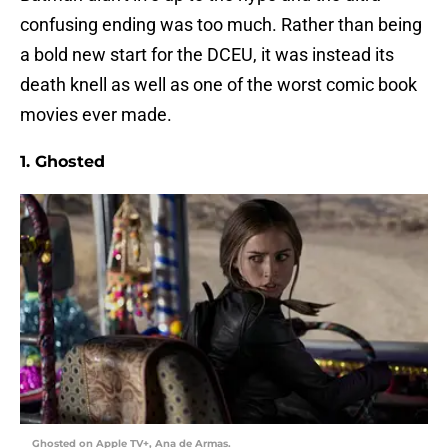
confusing ending was too much. Rather than being
a bold new start for the DCEU, it was instead its
death knell as well as one of the worst comic book
movies ever made.
1. Ghosted
Ghosted on Apple TV+, Ana de Armas.