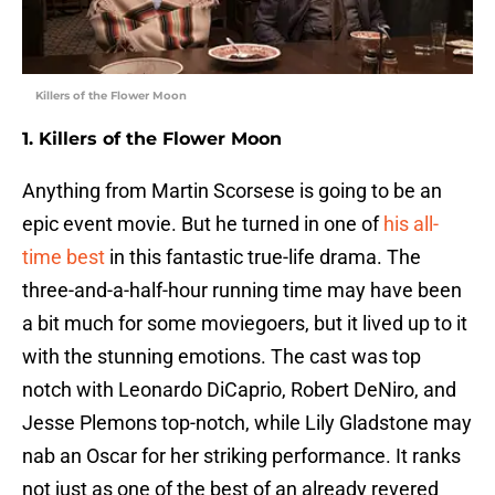
Killers of the Flower Moon
1. Killers of the Flower Moon
Anything from Martin Scorsese is going to be an
epic event movie. But he turned in one of
his all-
time best
in this fantastic true-life drama. The
three-and-a-half-hour running time may have been
a bit much for some moviegoers, but it lived up to it
with the stunning emotions. The cast was top
notch with Leonardo DiCaprio, Robert DeNiro, and
Jesse Plemons top-notch, while Lily Gladstone may
nab an Oscar for her striking performance. It ranks
not just as one of the best of an already revered