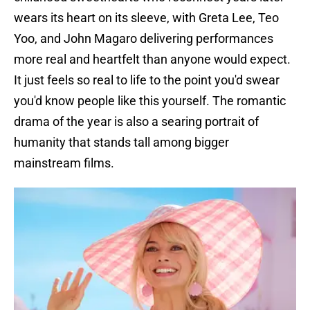
wears its heart on its sleeve, with Greta Lee, Teo
Yoo, and John Magaro delivering performances
more real and heartfelt than anyone would expect.
It just feels so real to life to the point you'd swear
you'd know people like this yourself. The romantic
drama of the year is also a searing portrait of
humanity that stands tall among bigger
mainstream films.