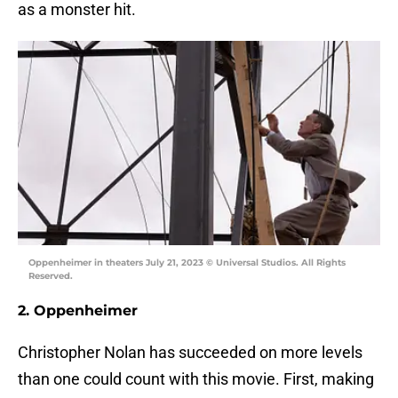
as a monster hit.
Oppenheimer in theaters July 21, 2023 © Universal Studios. All Rights
Reserved.
2. Oppenheimer
Christopher Nolan has succeeded on more levels
than one could count with this movie. First, making