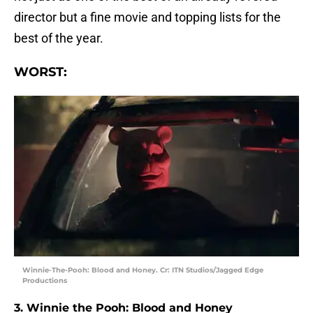
director but a fine movie and topping lists for the
best of the year.
WORST:
Winnie-The-Pooh: Blood and Honey. Cr: ITN Studios/Jagged Edge
Productions
3. Winnie the Pooh: Blood and Honey