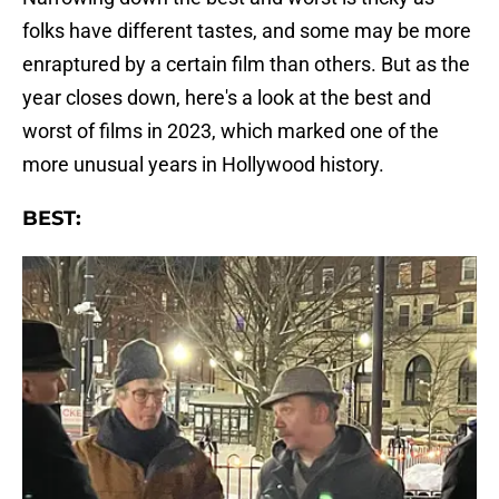
folks have different tastes, and some may be more
enraptured by a certain film than others. But as the
year closes down, here's a look at the best and
worst of films in 2023, which marked one of the
more unusual years in Hollywood history.
BEST: