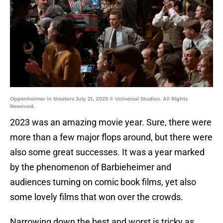
Oppenheimer in theaters July 21, 2023 © Universal Studios. All Rights
Reserved.
2023 was an amazing movie year. Sure, there were
more than a few major flops around, but there were
also some great successes. It was a year marked
by the phenomenon of Barbieheimer and
audiences turning on comic book films, yet also
some lovely films that won over the crowds.
Narrowing down the best and worst is tricky as