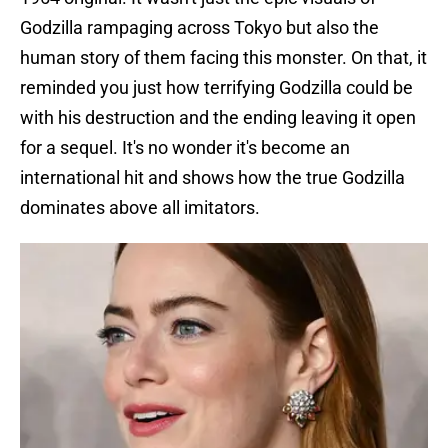
Godzilla rampaging across Tokyo but also the
human story of them facing this monster. On that, it
reminded you just how terrifying Godzilla could be
with his destruction and the ending leaving it open
for a sequel. It's no wonder it's become an
international hit and shows how the true Godzilla
dominates above all imitators.