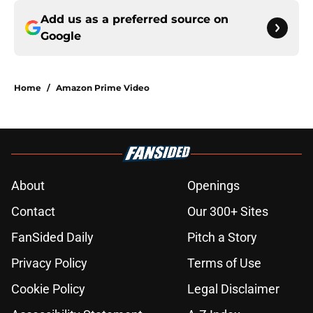
Add us as a preferred source on
Google
Home
/
Amazon Prime Video
About
Openings
Contact
Our 300+ Sites
FanSided Daily
Pitch a Story
Privacy Policy
Terms of Use
Cookie Policy
Legal Disclaimer