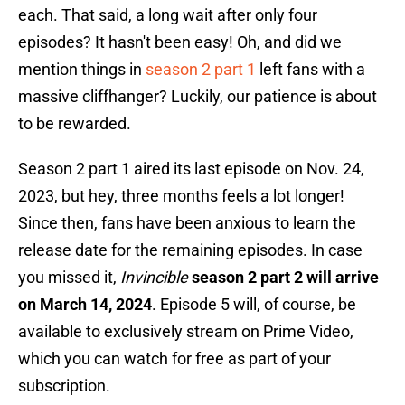
each. That said, a long wait after only four
episodes? It hasn't been easy! Oh, and did we
mention things in
season 2 part 1
left fans with a
massive cliffhanger? Luckily, our patience is about
to be rewarded.
Season 2 part 1 aired its last episode on Nov. 24,
2023, but hey, three months feels a lot longer!
Since then, fans have been anxious to learn the
release date for the remaining episodes. In case
you missed it,
Invincible
season 2 part 2 will arrive
on March 14, 2024
. Episode 5 will, of course, be
available to exclusively stream on Prime Video,
which you can watch for free as part of your
subscription.