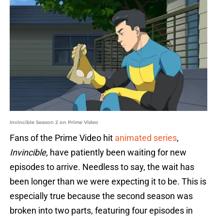
Invincible Season 2 on Prime Video
Fans of the Prime Video hit
animated series
,
Invincible,
have patiently been waiting for new
episodes to arrive. Needless to say, the wait has
been longer than we were expecting it to be. This is
especially true because the second season was
broken into two parts, featuring four episodes in