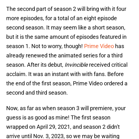
The second part of season 2 will bring with it four
more episodes, for a total of an eight episode
second season. It may seem like a short season,
but it is the same amount of episodes featured in
season 1. Not to worry, though!
Prime Video
has
already renewed the animated series for a third
season. After its debut,
Invincible
received critical
acclaim. It was an instant with with fans. Before
the end of the first season, Prime Video ordered a
second and third season.
Now, as far as when season 3 will premiere, your
guess is as good as mine! The first season
wrapped on April 29, 2021, and season 2 didn't
arrive until Nov. 3, 2023, so we may be waiting