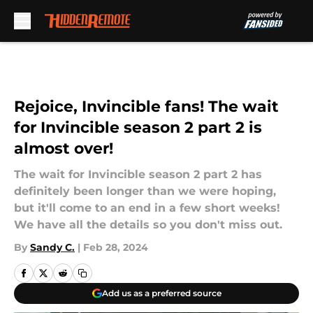
Skip to main content
Rejoice, Invincible fans! The wait
for Invincible season 2 part 2 is
almost over!
The wait for Invincible season 2 part 2 has
definitely been longer than we were hoping,
but it'll come to an end in a few short weeks!
We have all the details so you don't miss out.
By
Sandy C.
|
Feb 28, 2024
Add us as a preferred source