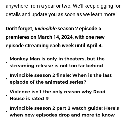
anywhere from a year or two. We'll keep digging for
details and update you as soon as we learn more!
Don't forget,
Invincible
season 2 episode 5
premieres on March 14, 2024, with one new
episode streaming each week until April 4.
Monkey Man is only in theaters, but the
•
streaming release is not too far behind
Invincible season 2 finale: When is the last
•
episode of the animated series?
Violence isn't the only reason why Road
•
House is rated R
Invincible season 2 part 2 watch guide: Here's
•
when new episodes drop and more to know