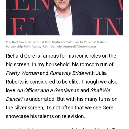
The Red Sea International Film Festival's "Women In Cinema" Gala In
Partnership With Vanity Fair | Daniele Venturelli/GettyImages
Richard Gere is famous for his iconic roles on the
big screen. In my household, his romcom run of
Pretty Woman
and
Runaway Bride
with Julia
Roberts is considered to be elite. Though we also
love
An Officer and a Gentleman
and
Shall We
Dance?
is underrated. But with his many turns on
the silver screen, it's not often that we see Gere
showcase his talents on television.