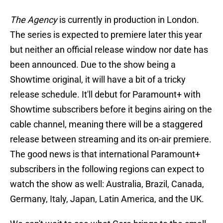
The Agency
is currently in production in London.
The series is expected to premiere later this year
but neither an official release window nor date has
been announced. Due to the show being a
Showtime original, it will have a bit of a tricky
release schedule. It'll debut for Paramount+ with
Showtime subscribers before it begins airing on the
cable channel, meaning there will be a staggered
release between streaming and its on-air premiere.
The good news is that international Paramount+
subscribers in the following regions can expect to
watch the show as well: Australia, Brazil, Canada,
Germany, Italy, Japan, Latin America, and the UK.