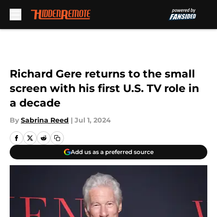
Skip to main content
Richard Gere returns to the small
screen with his first U.S. TV role in
a decade
By
Sabrina Reed
|
Jul 1, 2024
Add us as a preferred source