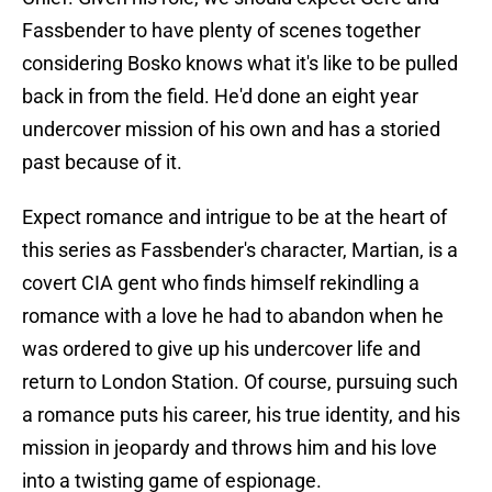
Fassbender to have plenty of scenes together
considering Bosko knows what it's like to be pulled
back in from the field. He'd done an eight year
undercover mission of his own and has a storied
past because of it.
Expect romance and intrigue to be at the heart of
this series as Fassbender's character, Martian, is a
covert CIA gent who finds himself rekindling a
romance with a love he had to abandon when he
was ordered to give up his undercover life and
return to London Station. Of course, pursuing such
a romance puts his career, his true identity, and his
mission in jeopardy and throws him and his love
into a twisting game of espionage.