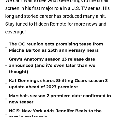
We can't wait to see what Gere brings to the small
screen in his first major role in a U.S. TV series. His
long and storied career has produced many a hit.
Stay tuned to Hidden Remote for more news and
coverage!
The OC reunion gets promising tease from
•
Mischa Barton as 25th anniversary nears
Grey's Anatomy season 23 release date
•
announced (and it's even later than we
thought)
Kat Dennings shares Shifting Gears season 3
•
update ahead of 2027 premiere
Marshals season 2 premiere date confirmed in
•
new teaser
NCIS: New York adds Jennifer Beals to the
•