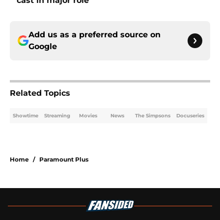
cast in major role
Add us as a preferred source on
Google
Related Topics
Showtime
Streaming
Movies
News
The Simpsons
Docuseries
Home
/
Paramount Plus