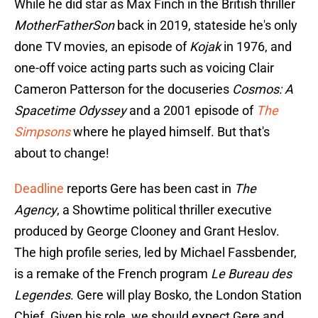
While he did star as Max Finch in the British thriller
MotherFatherSon
back in 2019, stateside he's only
done TV movies, an episode of
Kojak
in 1976, and
one-off voice acting parts such as voicing Clair
Cameron Patterson for the docuseries
Cosmos: A
Spacetime Odyssey
and a 2001 episode of
The
Simpsons
where he played himself. But that's
about to change!
Deadline
reports Gere has been cast in
The
Agency
, a Showtime political thriller executive
produced by George Clooney and Grant Heslov.
The high profile series, led by Michael Fassbender,
is a remake of the French program
Le Bureau des
Legendes
. Gere will play Bosko, the London Station
Chief. Given his role, we should expect Gere and