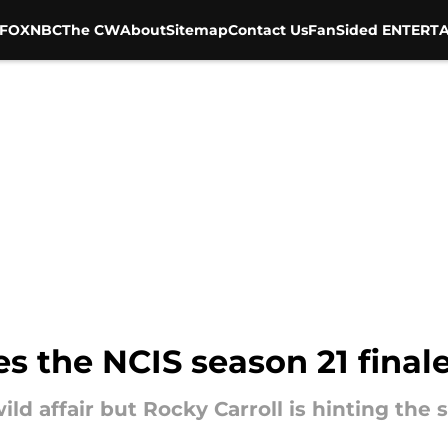
FOX
NBC
The CW
About
Sitemap
Contact Us
FanSided ENTERTA
es the NCIS season 21 finale
ild affair but Rocky Carroll is hinting the