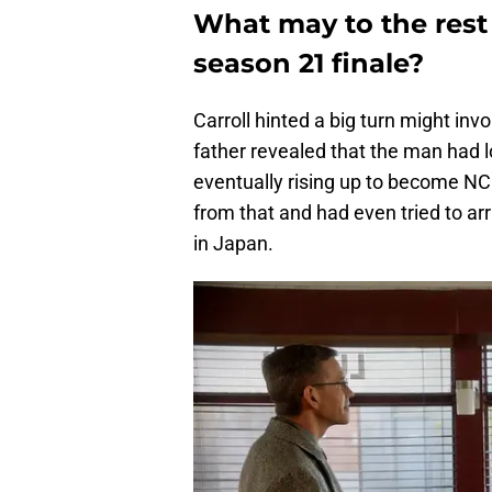
What may to the rest 
season 21
finale?
Carroll hinted a big turn might in
father revealed that the man had 
eventually rising up to become NC
from that and had even tried to arr
in Japan.