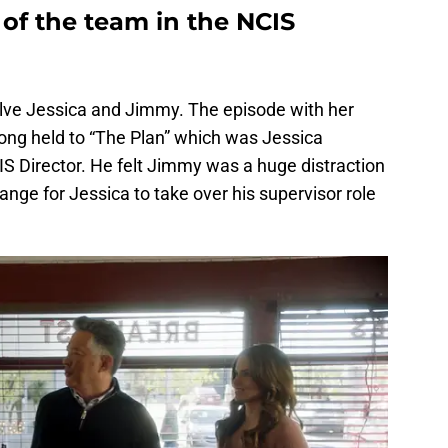
of the team in the NCIS
volve Jessica and Jimmy. The episode with her
long held to “The Plan” which was Jessica
IS Director. He felt Jimmy was a huge distraction
ange for Jessica to take over his supervisor role