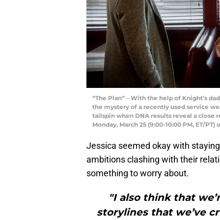
“The Plan” – With the help of Knight’s da
the mystery of a recently used service we
tailspin when DNA results reveal a close r
Monday, March 25 (9:00-10:00 PM, ET/PT) 
Jessica seemed okay with staying 
ambitions clashing with their rela
something to worry about.
"I also think that we
storylines that we’ve c