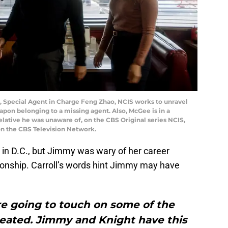
d, Special Agent in Charge Feng Zhao, NCIS works to unravel
apon belonging to a missing agent. Also, McGee is in a
elative he was unaware of, on the CBS Original series NCIS,
on the CBS Television Network.
in D.C., but Jimmy was wary of her career
tionship. Carroll’s words hint Jimmy may have
’re going to touch on some of the
reated. Jimmy and Knight have this