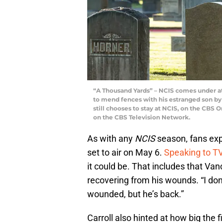
“A Thousand Yards” – NCIS comes under at
to mend fences with his estranged son by 
still chooses to stay at NCIS, on the CBS O
on the CBS Television Network.
As with any
NCIS
season, fans exp
set to air on May 6.
Speaking to TV
it could be. That includes that Vance
recovering from his wounds. “I don
wounded, but he’s back.”
Carroll also hinted at how big the fi