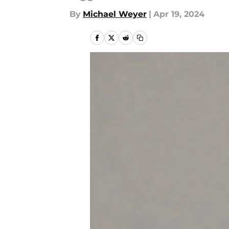
By
Michael Weyer
|
Apr 19, 2024