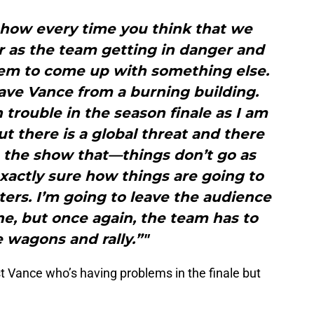
 how every time you think that we
ar as the team getting in danger and
eem to come up with something else.
ave Vance from a burning building.
 trouble in the season finale as I am
ut there is a global threat and there
n the show that—things don’t go as
xactly sure how things are going to
ters. I’m going to leave the audience
e, but once again, the team has to
e wagons and rally.”"
ust Vance who’s having problems in the finale but