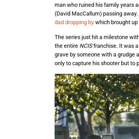
man who ruined his family years a
(David MacCallum) passing away. 
dad dropping by
which brought up
The series just hit a milestone wi
the entire
NCIS
franchise. It was a
grave by someone with a grudge ag
only to capture his shooter but to 