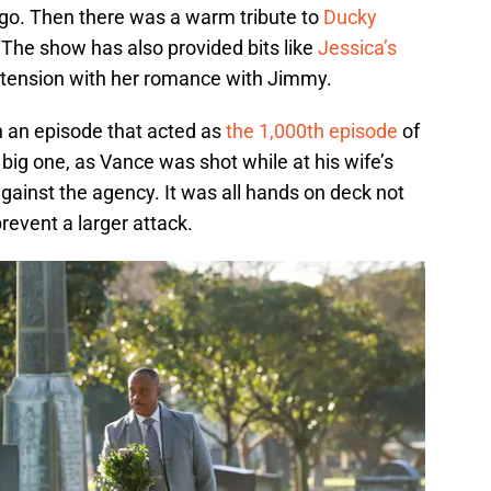
go. Then there was a warm tribute to
Ducky
The show has also provided bits like
Jessica’s
 tension with her romance with Jimmy.
th an episode that acted as
the 1,000th episode
of
 big one, as Vance was shot while at his wife’s
ainst the agency. It was all hands on deck not
prevent a larger attack.