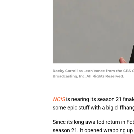
Rocky Carroll as Leon Vance from the CBS O
Broadcasting, Inc. All Rights Reserved.
NCIS
is nearing its season 21 final
some epic stuff with a big cliffhan
Since its long awaited return in Fe
season 21. It opened wrapping up 