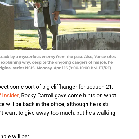
tack by a mysterious enemy from the past. Also, Vance tries
explaining why, despite the ongoing dangers of his job, he
riginal series NCIS, Monday, April 15 (9:00-10:00 PM, ET/PT)
ect some sort of big cliffhanger for season 21,
 Insider
, Rocky Carroll gave some hints on what
 will be back in the office, although he is still
’t want to give away too much, but he’s walking
nale will be: