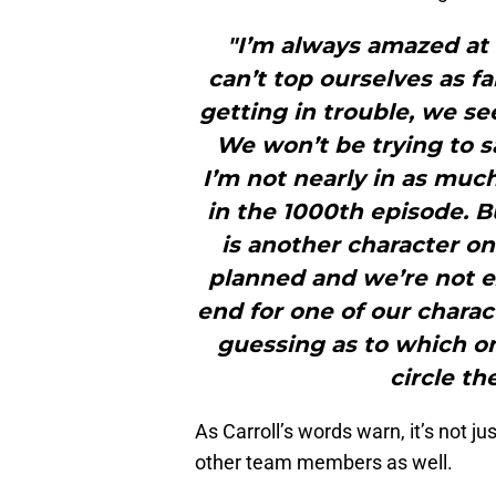
"I’m always amazed at
can’t top ourselves as f
getting in trouble, we s
We won’t be trying to s
I’m not nearly in as much
in the 1000th episode. B
is another character o
planned and we’re not e
end for one of our charac
guessing as to which on
circle th
As Carroll’s words warn, it’s not j
other team members as well.