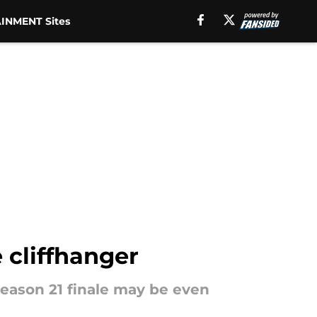
INMENT Sites
 cliffhanger
 season 21 finale may be even