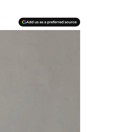
Add us as a preferred source