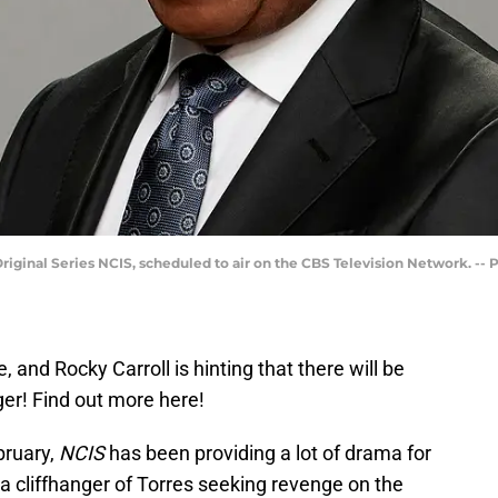
riginal Series NCIS, scheduled to air on the CBS Television Network. --
e, and Rocky Carroll is hinting that there will be
ger! Find out more here!
bruary,
NCIS
has been providing a lot of drama for
a cliffhanger of Torres seeking revenge on the