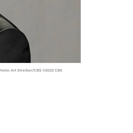
 Photo: Art Streiber/CBS ©2023 CBS