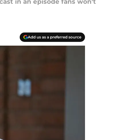
cast in an episode fans won't
Add us as a preferred source