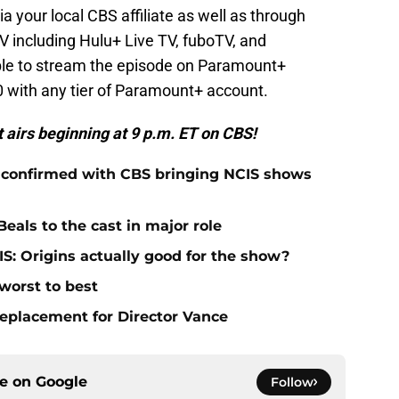
a your local CBS affiliate as well as through
TV including Hulu+ Live TV, fuboTV, and
ble to stream the episode on Paramount+
 with any tier of Paramount+ account.
t airs beginning at 9 p.m. ET on CBS!
 confirmed with CBS bringing NCIS shows
eals to the cast in major role
S: Origins actually good for the show?
worst to best
replacement for Director Vance
ce on
Google
Follow