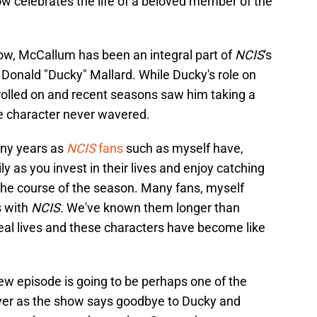
w celebrates the life of a beloved member of the
how, McCallum has been an integral part of
NCIS
's
Donald "Ducky" Mallard. While Ducky's role on
olled on and recent seasons saw him taking a
he character never wavered.
ny years as
NCIS
fans
such as myself have,
y as you invest in their lives and enjoy catching
he course of the season. Many fans, myself
s with
NCIS.
We've known them longer than
al lives and these characters have become like
s new episode is going to be perhaps one of the
ever as the show says goodbye to Ducky and