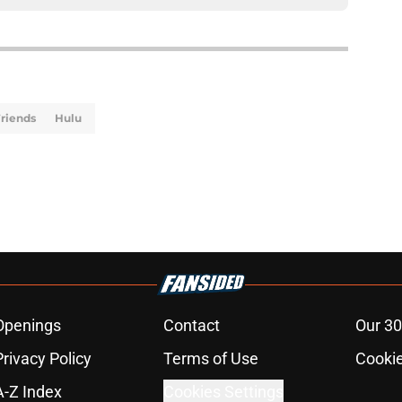
riends
Hulu
Openings
Contact
Our 30
Privacy Policy
Terms of Use
Cookie
A-Z Index
Cookies Settings