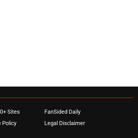
0+ Sites
FanSided Daily
 Policy
Legal Disclaimer