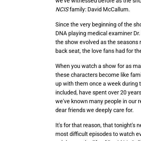
we've witnessed before as the sho
NCIS
family: David McCallum.
Since the very beginning of the s
DNA playing medical examiner Dr. 
the show evolved as the seasons r
back seat, the love fans had for t
When you watch a show for as ma
these characters become like famil
up with them once a week during t
included, have spent over 20 year
we've known many people in our re
dear friends we deeply care for.
It's for that reason, that tonight'
most difficult episodes to watch 