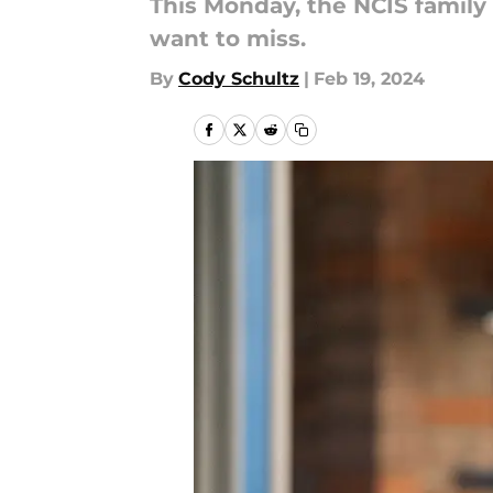
This Monday, the NCIS family
want to miss.
By
Cody Schultz
|
Feb 19, 2024