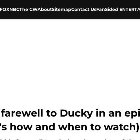
FOX
NBC
The CW
About
Sitemap
Contact Us
FanSided ENTERTA
 farewell to Ducky in an ep
e's how and when to watch)