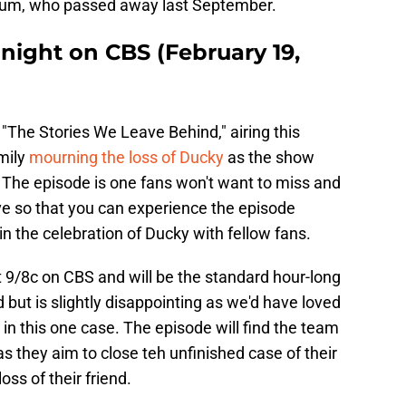
allum, who passed away last September.
night on CBS (February 19,
"The Stories We Leave Behind," airing this
mily
mourning the loss of Ducky
as the show
or. The episode is one fans won't want to miss and
e so that you can experience the episode
in the celebration of Ducky with fellow fans.
t 9/8c on CBS and will be the standard hour-long
but is slightly disappointing as we'd have loved
n this one case. The episode will find the team
s they aim to close teh unfinished case of their
ss of their friend.