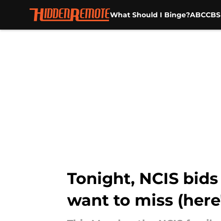
What Should I Binge?
ABC
CBS
Skip to main content
Tonight, NCIS bids
want to miss (her