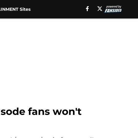
INMENT Sites
isode fans won't