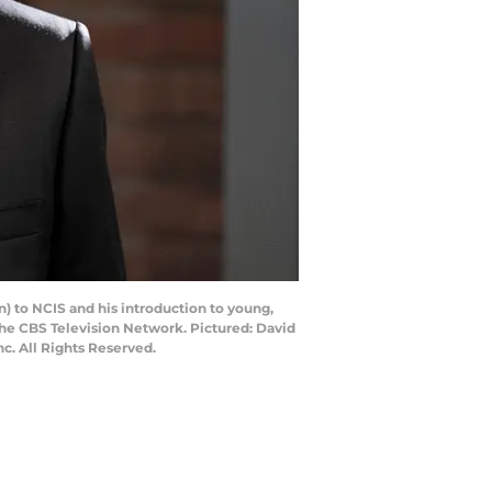
) to NCIS and his introduction to young,
he CBS Television Network. Pictured: David
. All Rights Reserved.