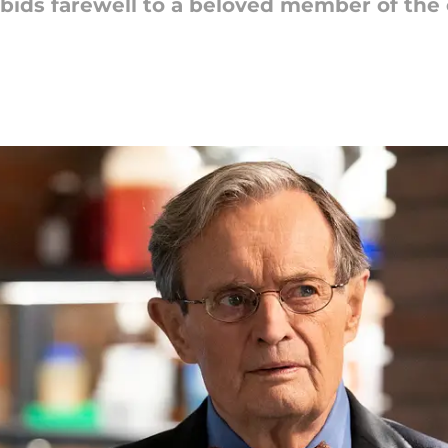
 bids farewell to a beloved member of the 