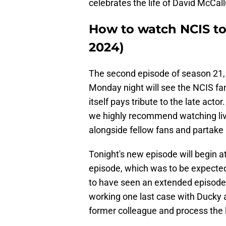
celebrates the life of David McC
How to watch NCIS to
2024)
The second episode of season 21, 
Monday night will see the NCIS fa
itself pays tribute to the late act
we highly recommend watching liv
alongside fellow fans and partake 
Tonight's new episode will begin a
episode, which was to be expected 
to have seen an extended episode i
working one last case with Ducky a
former colleague and process the lo