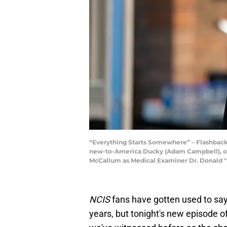
“Everything Starts Somewhere” – Flashbacks
new-to-America Ducky (Adam Campbell), on t
McCallum as Medical Examiner Dr. Donald "
NCIS
fans have gotten used to sa
years, but tonight's new episode o