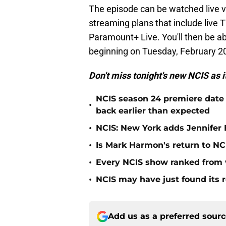
The episode can be watched live vi
streaming plans that include live 
Paramount+ Live. You'll then be a
beginning on Tuesday, February 20
Don't miss tonight's new NCIS as i
NCIS season 24 premiere date
•
back earlier than expected
•
NCIS: New York adds Jennifer B
•
Is Mark Harmon's return to NCI
•
Every NCIS show ranked from 
•
NCIS may have just found its 
Add us as a preferred sour