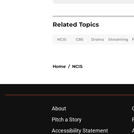
Related Topics
NCIS
CBS
Drama
Streaming
F
Home
/
NCIS
About
Pitch a Story
Accessibility Statement