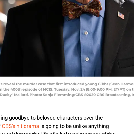
 reveal the murder case that first introduced young Gibbs (Sean Harmon
he 400th episode of NCIS, Tuesday, Nov. 24 (8:00-9:00 PM, ET/PT) on t
Ducky" Mallard. Photo: Sonja Flemming/CBS ©2020 CBS Broadcasting, Inc
ying goodbye to beloved characters over the
f
CBS's hit drama
is going to be unlike anything