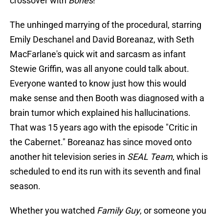
crossover with
Bones
!
The unhinged marrying of the procedural, starring
Emily Deschanel and David Boreanaz, with Seth
MacFarlane's quick wit and sarcasm as infant
Stewie Griffin, was all anyone could talk about.
Everyone wanted to know just how this would
make sense and then Booth was diagnosed with a
brain tumor which explained his hallucinations.
That was 15 years ago with the episode "Critic in
the Cabernet." Boreanaz has since moved onto
another hit television series in
SEAL Team
, which is
scheduled to end its run with its seventh and final
season.
Whether you watched
Family Guy
, or someone you