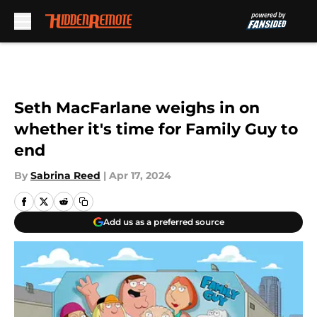
Skip to main content
Seth MacFarlane weighs in on
whether it's time for Family Guy to
end
By
Sabrina Reed
|
Apr 17, 2024
Add us as a preferred source