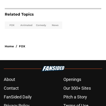
Related Topics
FOX
Animated
Comedy
News
Home
/
FOX
About
Openings
Contact
Our 300+ Sites
FanSided Daily
Pitch a Story
Privacy Policy
Terms of Use