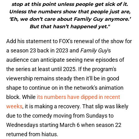
stop at this point unless people get sick of it.
Unless the numbers show that people just are,
‘Eh, we don’t care about Family Guy anymore.’
But that hasn’t happened yet."
Add his statement to FOX's renewal of the show for
a season 23 back in 2023 and
Family Guy
's
audience can anticipate seeing new episodes of
the series at least until 2025. If the program's
viewership remains steady then it'll be in good
shape to continue on in the network's animation
block. While
its numbers have dipped in recent
weeks
, it is making a recovery. That slip was likely
due to the comedy moving from Sundays to
Wednesdays starting March 6 when season 22
returned from hiatus.