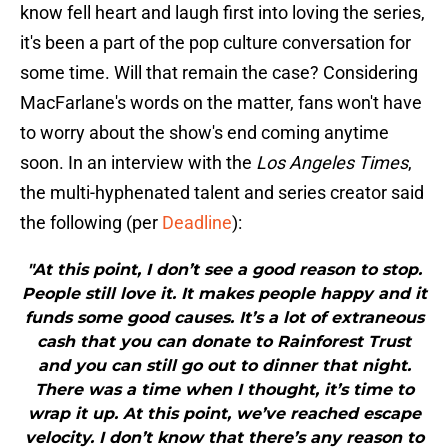
know fell heart and laugh first into loving the series,
it's been a part of the pop culture conversation for
some time. Will that remain the case? Considering
MacFarlane's words on the matter, fans won't have
to worry about the show's end coming anytime
soon. In an interview with the
Los Angeles Times
,
the multi-hyphenated talent and series creator said
the following (per
Deadline
):
"At this point, I don’t see a good reason to stop.
People still love it. It makes people happy and it
funds some good causes. It’s a lot of extraneous
cash that you can donate to Rainforest Trust
and you can still go out to dinner that night.
There was a time when I thought, it’s time to
wrap it up. At this point, we’ve reached escape
velocity. I don’t know that there’s any reason to