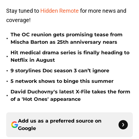
Stay tuned to
Hidden Remote
for more news and
coverage!
The OC reunion gets promising tease from
•
Mischa Barton as 25th anniversary nears
Hit medical drama series is finally heading to
•
Netflix in August
•
9 storylines Doc season 3 can’t ignore
•
5 network shows to binge this summer
David Duchovny's latest X-File takes the form
•
of a 'Hot Ones' appearance
Add us as a preferred source on
Google