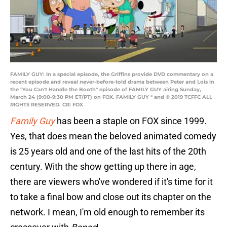
FAMILY GUY: In a special episode, the Griffins provide DVD commentary on a
recent episode and reveal never-before-told drama between Peter and Lois in
the "You Can't Handle the Booth" episode of FAMILY GUY airing Sunday,
March 24 (9:00-9:30 PM ET/PT) on FOX. FAMILY GUY ª and © 2019 TCFFC ALL
RIGHTS RESERVED. CR: FOX
Family Guy
has been a staple on FOX since 1999.
Yes, that does mean the beloved animated comedy
is 25 years old and one of the last hits of the 20th
century. With the show getting up there in age,
there are viewers who've wondered if it's time for it
to take a final bow and close out its chapter on the
network. I mean, I'm old enough to remember its