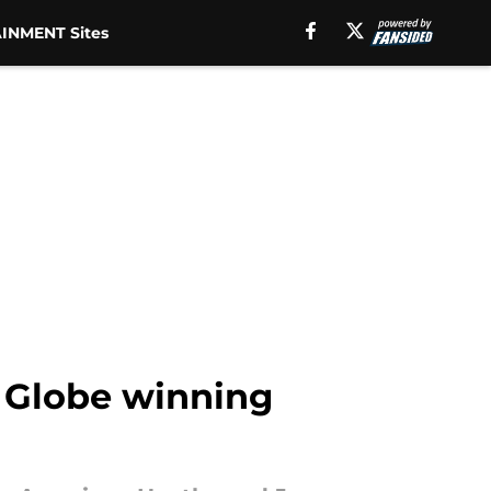
INMENT Sites
 Globe winning