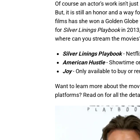
Of course an actor's work isn't jus
But, it is still an honor and a way 
films has she won a Golden Globe
for
Silver Linings Playbook
in 2013
where can you stream the movies
Silver Linings Playbook
- Netfl
American Hustle
- Showtime o
Joy
- Only available to buy or r
Want to learn more about the mov
platforms? Read on for all the deta