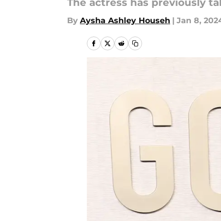
The actress has previously ta
By
Aysha Ashley Househ
|
Jan 8, 202