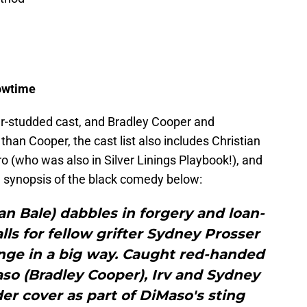
owtime
star-studded cast, and Bradley Cooper and
han Cooper, the cast list also includes Christian
 (who was also in Silver Linings Playbook!), and
 synopsis of the black comedy below:
ian Bale) dabbles in forgery and loan-
lls for fellow grifter Sydney Prosser
nge in a big way. Caught red-handed
so (Bradley Cooper), Irv and Sydney
er cover as part of DiMaso's sting