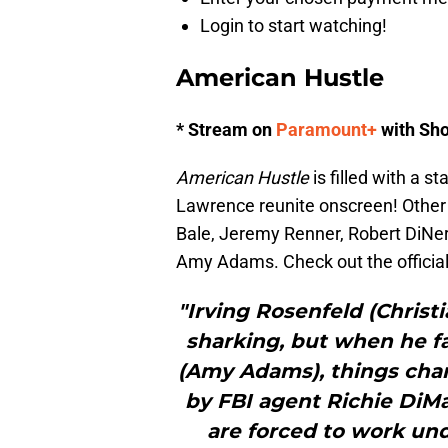
Login to start watching!
American Hustle
* Stream on
Paramount+
with Sh
American Hustle
is filled with a 
Lawrence reunite onscreen! Other t
Bale, Jeremy Renner, Robert DiNero
Amy Adams. Check out the official
"Irving Rosenfeld (Christ
sharking, but when he fa
(Amy Adams), things cha
by FBI agent Richie DiMa
are forced to work und