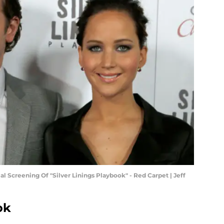
 Screening Of "Silver Linings Playbook" - Red Carpet | Jeff
ok