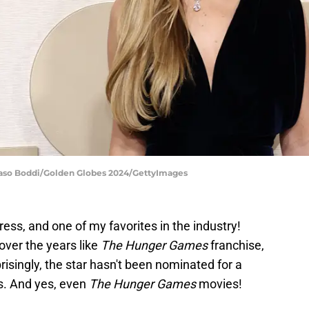
maso Boddi/Golden Globes 2024/GettyImages
tress, and one of my favorites in the industry!
ver the years like
The Hunger Games
franchise,
prisingly, the star hasn't been nominated for a
ms. And yes, even
The Hunger Games
movies!