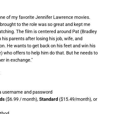
s one of my favorite Jennifer Lawrence movies.
 brought to the role was so great and kept me
tching. The film is centered around Pat (Bradley
his parents after losing his job, wife, and
ion. He wants to get back on his feet and win his
) who offers to help him do that. But he needs to
her in exchange."
x
g a username and password
ads
($6.99 / month),
Standard
($15.49/month), or
ethod