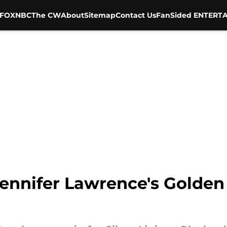
FOX
NBC
The CW
About
Sitemap
Contact Us
FanSided ENTERTA
ennifer Lawrence's Golden