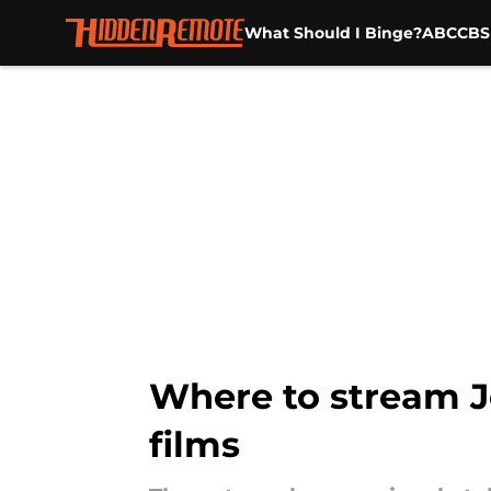
What Should I Binge?
ABC
CBS
Skip to main content
Where to stream J
films