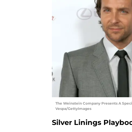
The Weinstein Company Presents A Special
Vespa/GettyImages
Silver Linings Playbo