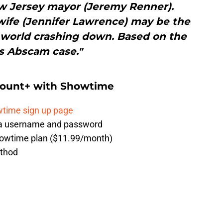
ew Jersey mayor (Jeremy Renner).
 wife (Jennifer Lawrence) may be the
 world crashing down. Based on the
s Abscam case."
mount+ with Showtime
time sign up page
g a username and password
howtime plan ($11.99/month)
ethod