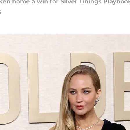
ken home a win for Silver Linings Playboo
4