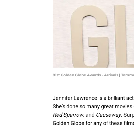
81st Golden Globe Awards - Arrivals | Tom
Jennifer Lawrence is a brilliant ac
She's done so many great movies o
Red Sparrow
, and
Causeway
. Sur
Golden Globe for any of these fil