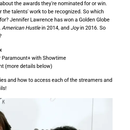
t about the awards they're nominated for or win.
for the talents' work to be recognized. So which
 for? Jennifer Lawrence has won a Golden Globe
, American Hustle
in 2014, and
Joy
in 2016. So
?
ix
r Paramount+ with Showtime
ent (more details below)
ies and how to access each of the streamers and
ils!