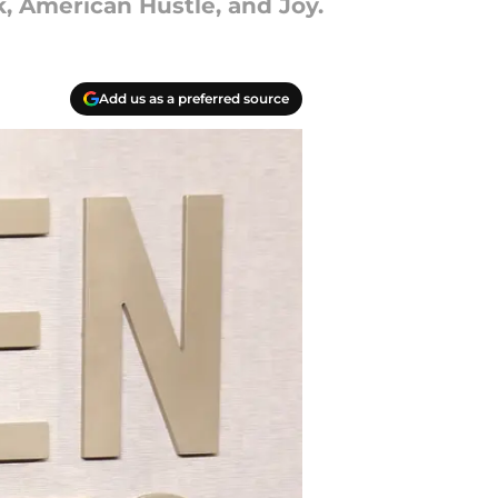
k, American Hustle, and Joy.
Add us as a preferred source