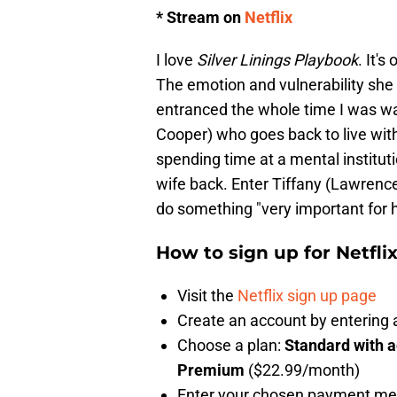
* Stream on
Netflix
I love
Silver Linings Playbook
. It'
The emotion and vulnerability she
entranced the whole time I was wa
Cooper) who goes back to live with 
spending time at a mental institut
wife back. Enter Tiffany (Lawrence
do something "very important for 
How to sign up for Netfli
Visit the
Netflix sign up page
Create an account by enterin
Choose a plan:
Standard with 
Premium
($22.99/month)
Enter your chosen payment m