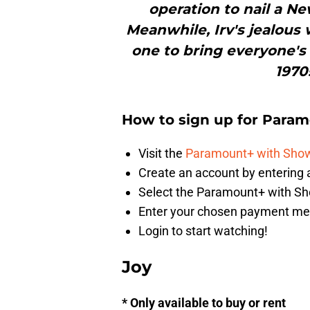
operation to nail a N
Meanwhile, Irv's jealous
one to bring everyone's
1970
How to sign up for Para
Visit the
Paramount+ with Show
Create an account by enterin
Select the Paramount+ with S
Enter your chosen payment m
Login to start watching!
Joy
* Only available to buy or rent