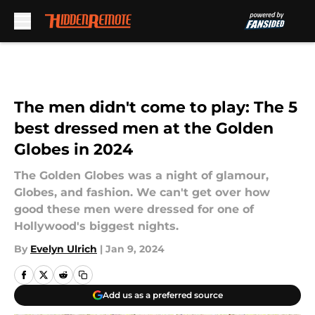
Skip to main content
The men didn't come to play: The 5
best dressed men at the Golden
Globes in 2024
The Golden Globes was a night of glamour,
Globes, and fashion. We can't get over how
good these men were dressed for one of
Hollywood's biggest nights.
By
Evelyn Ulrich
|
Jan 9, 2024
Add us as a preferred source