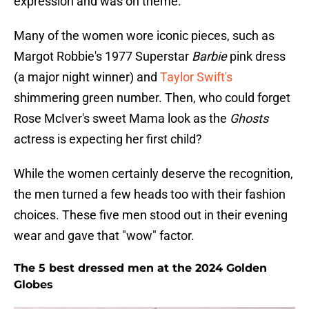
expression and was on theme.
Many of the women wore iconic pieces, such as
Margot Robbie's 1977 Superstar
Barbie
pink dress
(a major night winner) and
Taylor Swift's
shimmering green number. Then, who could forget
Rose McIver's sweet Mama look as the
Ghosts
actress is expecting her first child?
While the women certainly deserve the recognition,
the men turned a few heads too with their fashion
choices. These five men stood out in their evening
wear and gave that "wow" factor.
The 5 best dressed men at the 2024 Golden
Globes