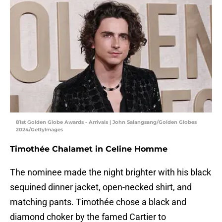
81st Golden Globe Awards - Arrivals | John Salangsang/Golden Globes
2024/GettyImages
Timothée Chalamet in Celine Homme
The nominee made the night brighter with his black
sequined dinner jacket, open-necked shirt, and
matching pants. Timothée chose a black and
diamond choker by the famed Cartier to