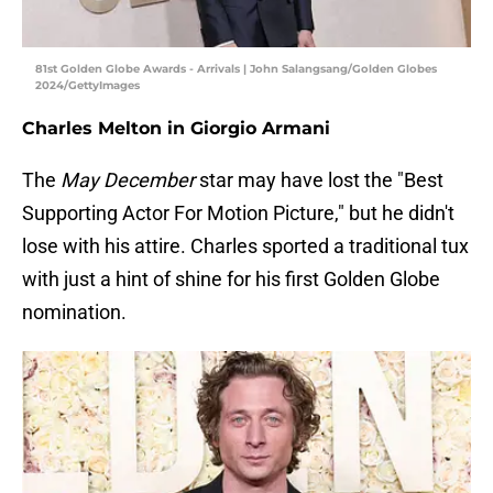
81st Golden Globe Awards - Arrivals | John Salangsang/Golden Globes
2024/GettyImages
Charles Melton in Giorgio Armani
The
May December
star may have lost the "Best
Supporting Actor For Motion Picture," but he didn't
lose with his attire. Charles sported a traditional tux
with just a hint of shine for his first Golden Globe
nomination.