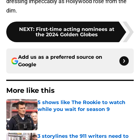
dressing impeccably as Hollywood rose from the
dim.
NEXT
:
First-time acting nominees at
the 2024 Golden Globes
Add us as a preferred source on
Google
More like this
5 shows like The Rookie to watch
while you wait for season 9
Published by on Invalid Date
3 storylines the 911 writers need to