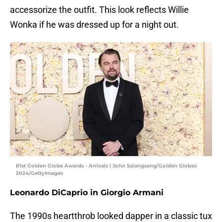
accessorize the outfit. This look reflects Willie
Wonka if he was dressed up for a night out.
81st Golden Globe Awards - Arrivals | John Salangsang/Golden Globes
2024/GettyImages
Leonardo DiCaprio in Giorgio Armani
The 1990s heartthrob looked dapper in a classic tux