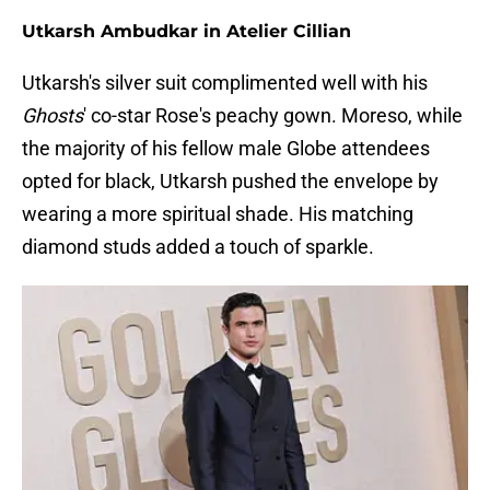
Utkarsh Ambudkar in Atelier Cillian
Utkarsh's silver suit complimented well with his
Ghosts
' co-star Rose's peachy gown. Moreso, while
the majority of his fellow male Globe attendees
opted for black, Utkarsh pushed the envelope by
wearing a more spiritual shade. His matching
diamond studs added a touch of sparkle.