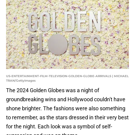
US-ENTERTAINMENT-FILM-TELEVISION-GOLDEN-GLOBE-ARRIVALS | MICHAEL
TRAN/GettyImages
The 2024 Golden Globes was a night of
groundbreaking wins and Hollywood couldn't have
shone brighter. The fashions were also something
to remember, as the stars dressed in their very best
for the night. Each look was a symbol of self-