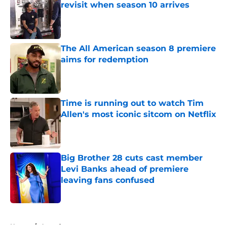
revisit when season 10 arrives
Published by on Invalid Date
The All American season 8 premiere
aims for redemption
Published by on Invalid Date
Time is running out to watch Tim
Allen's most iconic sitcom on Netflix
Published by on Invalid Date
Big Brother 28 cuts cast member
Levi Banks ahead of premiere
leaving fans confused
Published by on Invalid Date
5 related articles loaded
Home
/
Awards