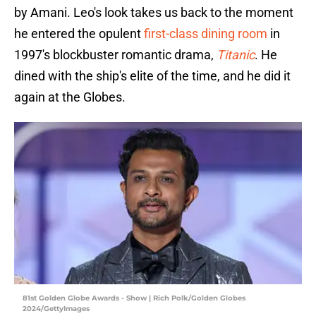
by Amani. Leo's look takes us back to the moment
he entered the opulent
first-class dining room
in
1997's blockbuster romantic drama,
Titanic
. He
dined with the ship's elite of the time, and he did it
again at the Globes.
81st Golden Globe Awards - Show | Rich Polk/Golden Globes
2024/GettyImages