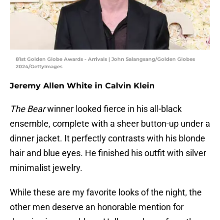
81st Golden Globe Awards - Arrivals | John Salangsang/Golden Globes
2024/GettyImages
Jeremy Allen White in Calvin Klein
The Bear
winner looked fierce in his all-black
ensemble, complete with a sheer button-up under a
dinner jacket. It perfectly contrasts with his blonde
hair and blue eyes. He finished his outfit with silver
minimalist jewelry.
While these are my favorite looks of the night, the
other men deserve an honorable mention for