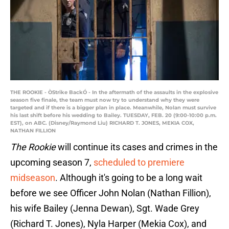
THE ROOKIE - ÒStrike BackÓ - In the aftermath of the assaults in the explosive
season five finale, the team must now try to understand why they were
targeted and if there is a bigger plan in place. Meanwhile, Nolan must survive
his last shift before his wedding to Bailey. TUESDAY, FEB. 20 (9:00-10:00 p.m.
EST), on ABC. (Disney/Raymond Liu) RICHARD T. JONES, MEKIA COX,
NATHAN FILLION
The Rookie
will continue its cases and crimes in the
upcoming season 7,
scheduled to premiere
midseason
. Although it's going to be a long wait
before we see Officer John Nolan (Nathan Fillion),
his wife Bailey (Jenna Dewan), Sgt. Wade Grey
(Richard T. Jones), Nyla Harper (Mekia Cox), and