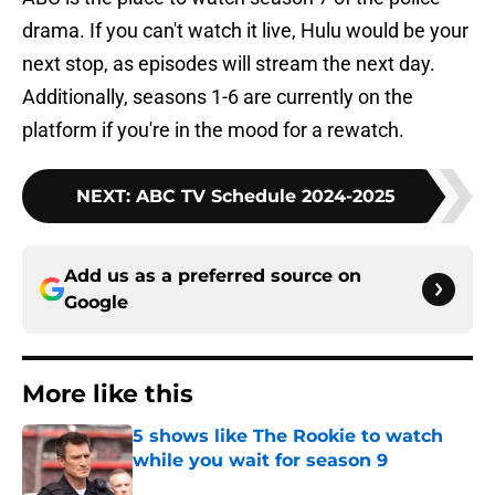
drama. If you can't watch it live, Hulu would be your
next stop, as episodes will stream the next day.
Additionally, seasons 1-6 are currently on the
platform if you're in the mood for a rewatch.
NEXT
:
ABC TV Schedule 2024-2025
Add us as a preferred source on
Google
More like this
5 shows like The Rookie to watch
while you wait for season 9
Published by on Invalid Date