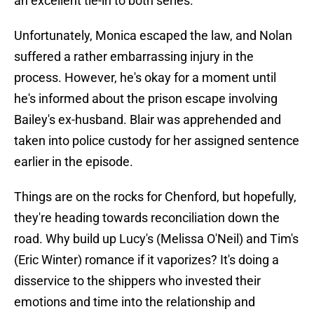
an excellent tie-in to both series.
Unfortunately, Monica escaped the law, and Nolan
suffered a rather embarrassing injury in the
process. However, he's okay for a moment until
he's informed about the prison escape involving
Bailey's ex-husband. Blair was apprehended and
taken into police custody for her assigned sentence
earlier in the episode.
Things are on the rocks for Chenford, but hopefully,
they're heading towards reconciliation down the
road. Why build up Lucy's (Melissa O'Neil) and Tim's
(Eric Winter) romance if it vaporizes? It's doing a
disservice to the shippers who invested their
emotions and time into the relationship and