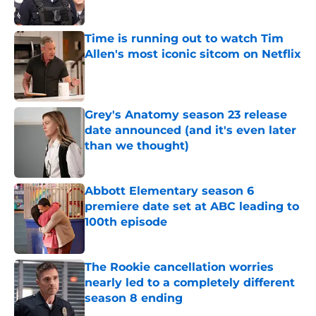
Time is running out to watch Tim
Allen's most iconic sitcom on Netflix
Published by on Invalid Date
Grey's Anatomy season 23 release
date announced (and it's even later
than we thought)
Published by on Invalid Date
Abbott Elementary season 6
premiere date set at ABC leading to
100th episode
Published by on Invalid Date
The Rookie cancellation worries
nearly led to a completely different
season 8 ending
Published by on Invalid Date