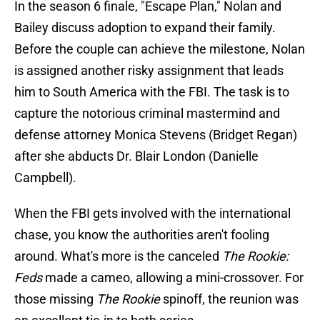
In the season 6 finale, "Escape Plan," Nolan and
Bailey discuss adoption to expand their family.
Before the couple can achieve the milestone, Nolan
is assigned another risky assignment that leads
him to South America with the FBI. The task is to
capture the notorious criminal mastermind and
defense attorney Monica Stevens (Bridget Regan)
after she abducts Dr. Blair London (Danielle
Campbell).
When the FBI gets involved with the international
chase, you know the authorities aren't fooling
around. What's more is the canceled
The Rookie:
Feds
made a cameo, allowing a mini-crossover. For
those missing
The Rookie
spinoff, the reunion was