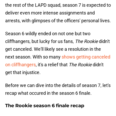
the rest of the LAPD squad, season 7 is expected to
deliver even more intense assignments and
arrests, with glimpses of the officers' personal lives.
Season 6 wildly ended on not one but two
cliffhangers, but lucky for us fans,
The Rookie
didn't
get canceled. We'll likely see a resolution in the
next season. With so many
shows getting canceled
on cliffhangers
, it's a relief that
The Rookie
didn't
get that injustice.
Before we can dive into the details of season 7, let's
recap what occured in the season 6 finale.
The Rookie season 6 finale recap