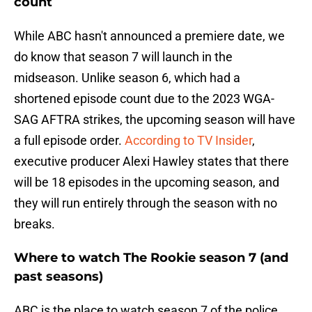
count
While ABC hasn't announced a premiere date, we
do know that season 7 will launch in the
midseason. Unlike season 6, which had a
shortened episode count due to the 2023 WGA-
SAG AFTRA strikes, the upcoming season will have
a full episode order.
According to TV Insider
,
executive producer Alexi Hawley states that there
will be 18 episodes in the upcoming season, and
they will run entirely through the season with no
breaks.
Where to watch The Rookie season 7 (and
past seasons)
ABC is the place to watch season 7 of the police