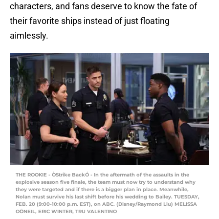
characters, and fans deserve to know the fate of
their favorite ships instead of just floating
aimlessly.
THE ROOKIE - ÒStrike BackÓ - In the aftermath of the assaults in the
explosive season five finale, the team must now try to understand why
they were targeted and if there is a bigger plan in place. Meanwhile,
Nolan must survive his last shift before his wedding to Bailey. TUESDAY,
FEB. 20 (9:00-10:00 p.m. EST), on ABC. (Disney/Raymond Liu) MELISSA
OÕNEIL, ERIC WINTER, TRU VALENTINO