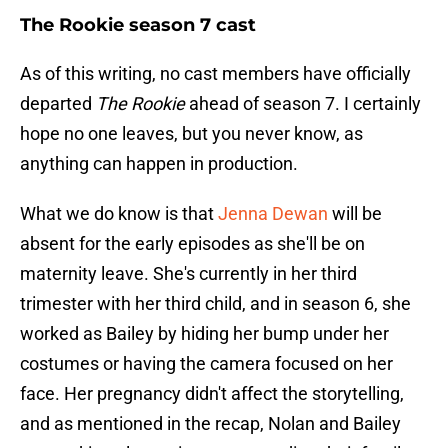
The Rookie season 7 cast
As of this writing, no cast members have officially
departed
The Rookie
ahead of season 7. I certainly
hope no one leaves, but you never know, as
anything can happen in production.
What we do know is that
Jenna Dewan
will be
absent for the early episodes as she'll be on
maternity leave. She's currently in her third
trimester with her third child, and in season 6, she
worked as Bailey by hiding her bump under her
costumes or having the camera focused on her
face. Her pregnancy didn't affect the storytelling,
and as mentioned in the recap, Nolan and Bailey