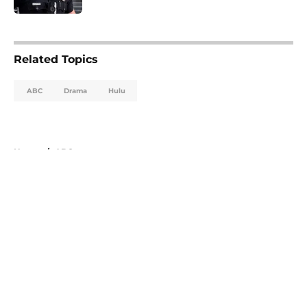
5 related articles loaded
Related Topics
ABC
Drama
Hulu
Home
/
ABC
About
Openings
Contact
Our 300+ Sites
FanSided Daily
Pitch a Story