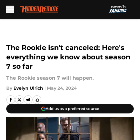
Skip to main content
The Rookie isn't canceled: Here's
everything we know about season
7 so far
The Rookie season 7 will happen.
By
Evelyn Ulrich
|
May 24, 2024
Add us as a preferred source