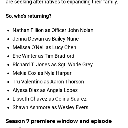
are seeking alternatives to expanding their family.
So, who's returning?
Nathan Fillion as Officer John Nolan
Jenna Dewan as Bailey Nune
Melissa O'Neil as Lucy Chen
Eric Winter as Tim Bradford
Richard T. Jones as Sgt. Wade Grey
Mekia Cox as Nyla Harper
Tru Valentino as Aaron Thorson
Alyssa Diaz as Angela Lopez
Lisseth Chavez as Celina Suarez
Shawn Ashmore as Wesley Evers
Season 7 premiere window and episode