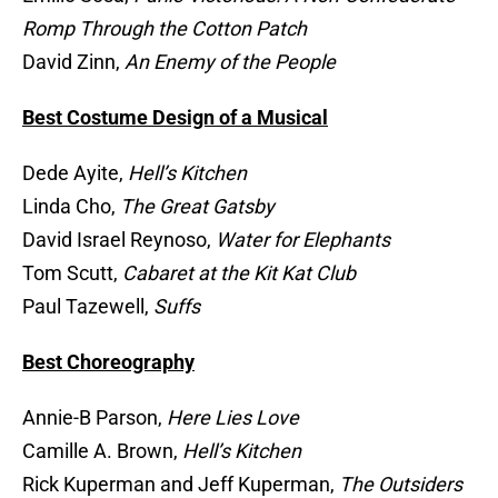
Romp Through the Cotton Patch
David Zinn,
An Enemy of the People
Best Costume Design of a Musical
Dede Ayite,
Hell’s Kitchen
Linda Cho,
The Great Gatsby
David Israel Reynoso,
Water for Elephants
Tom Scutt,
Cabaret at the Kit Kat Club
Paul Tazewell,
Suffs
Best Choreography
Annie-B Parson,
Here Lies Love
Camille A. Brown,
Hell’s Kitchen
Rick Kuperman and Jeff Kuperman,
The Outsiders