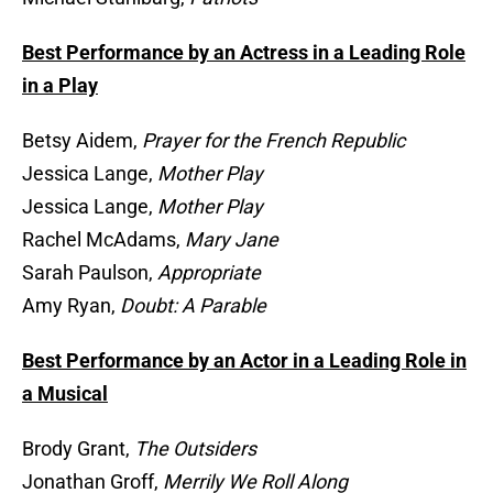
Best Performance by an Actress in a Leading Role
in a Play
Betsy Aidem,
Prayer for the French Republic
Jessica Lange,
Mother Play
Jessica Lange,
Mother Play
Rachel McAdams,
Mary Jane
Sarah Paulson,
Appropriate
Amy Ryan,
Doubt: A Parable
Best Performance by an Actor in a Leading Role in
a Musical
Brody Grant,
The Outsiders
Jonathan Groff,
Merrily We Roll Along