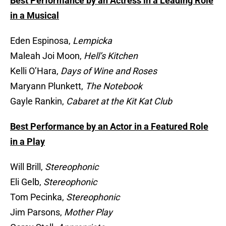
Best Performance by an Actress in a Leading Role
in a Musical
Eden Espinosa,
Lempicka
Maleah Joi Moon,
Hell’s Kitchen
Kelli O’Hara,
Days of Wine and Roses
Maryann Plunkett,
The Notebook
Gayle Rankin,
Cabaret at the Kit Kat Club
Best Performance by an Actor in a Featured Role
in a Play
Will Brill,
Stereophonic
Eli Gelb,
Stereophonic
Tom Pecinka,
Stereophonic
Jim Parsons,
Mother Play