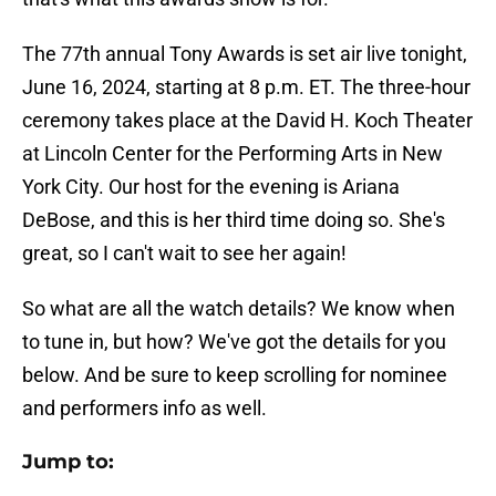
The 77th annual Tony Awards is set air live tonight,
June 16, 2024, starting at 8 p.m. ET. The three-hour
ceremony takes place at the David H. Koch Theater
at Lincoln Center for the Performing Arts in New
York City. Our host for the evening is Ariana
DeBose, and this is her third time doing so. She's
great, so I can't wait to see her again!
So what are all the watch details? We know when
to tune in, but how? We've got the details for you
below. And be sure to keep scrolling for nominee
and performers info as well.
Jump to: