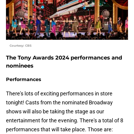
Courtesy: CBS
The Tony Awards 2024 performances and
nominees
Performances
There's lots of exciting performances in store
tonight! Casts from the nominated Broadway
shows will also be taking the stage as our
entertainment for the evening. There's a total of 8
performances that will take place. Those are: