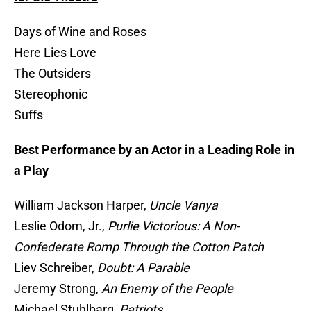
Days of Wine and Roses
Here Lies Love
The Outsiders
Stereophonic
Suffs
Best Performance by an Actor in a Leading Role in
a Play
William Jackson Harper,
Uncle Vanya
Leslie Odom, Jr.,
Purlie Victorious: A Non-
Confederate Romp Through the Cotton Patch
Liev Schreiber,
Doubt: A Parable
Jeremy Strong,
An Enemy of the People
Michael Stuhlbarg,
Patriots