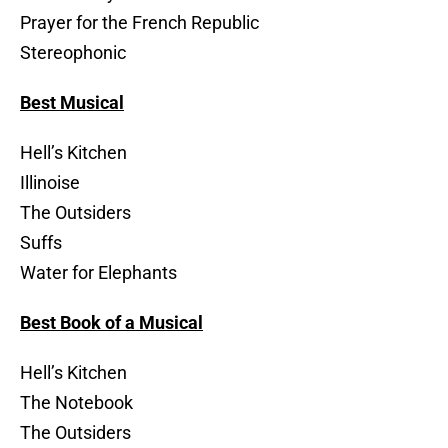
Prayer for the French Republic
Stereophonic
Best Musical
Hell’s Kitchen
Illinoise
The Outsiders
Suffs
Water for Elephants
Best Book of a Musical
Hell’s Kitchen
The Notebook
The Outsiders