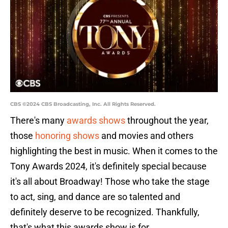
CBS ©2024 CBS Broadcasting, Inc. All Rights Reserved.
There's many
awards shows
throughout the year,
those
honoring shows
and movies and others
highlighting the best in music. When it comes to the
Tony Awards 2024, it's definitely special because
it's all about Broadway! Those who take the stage
to act, sing, and dance are so talented and
definitely deserve to be recognized. Thankfully,
that's what this awards show is for.