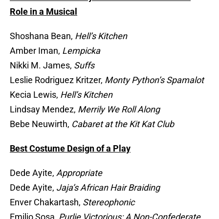
Role in a Musical
Shoshana Bean,
Hell’s Kitchen
Amber Iman,
Lempicka
Nikki M. James,
Suffs
Leslie Rodriguez Kritzer,
Monty Python’s Spamalot
Kecia Lewis,
Hell’s Kitchen
Lindsay Mendez,
Merrily We Roll Along
Bebe Neuwirth,
Cabaret at the Kit Kat Club
Best Costume Design of a Play
Dede Ayite,
Appropriate
Dede Ayite,
Jaja’s African Hair Braiding
Enver Chakartash,
Stereophonic
Emilio Sosa,
Purlie Victorious: A Non-Confederate