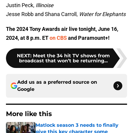
Justin Peck,
Illinoise
Jesse Robb and Shana Carroll,
Water for Elephants
The 2024 Tony Awards air live tonight, June 16,
2024, at 8 p.m. ET
on CBS
and Paramount+!
NEXT
:
Meet the 34 hit TV shows from
broadcast that won’t be returning...
Add us as a preferred source on
Google
More like this
Matlock season 3 needs to finally
give this key character some