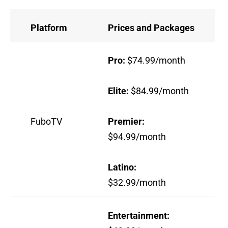
Platform
Prices and Packages
Pro:
$74.99/month
Elite:
$84.99/month
FuboTV
Premier:
$94.99/month
Latino:
$32.99/month
Entertainment: