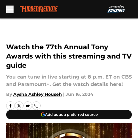
Skip to main content
Watch the 77th Annual Tony
Awards with this streaming and TV
guide
You can tune in live starting at 8 p.m. ET on CBS
and Paramount+. Get the watch details here!
By
Aysha Ashley Househ
|
Jun 16, 2024
Add us as a preferred source