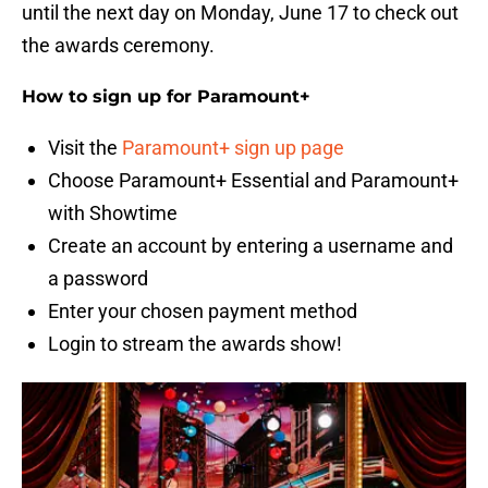
until the next day on Monday, June 17 to check out
the awards ceremony.
How to sign up for Paramount+
Visit the
Paramount+ sign up page
Choose Paramount+ Essential and Paramount+
with Showtime
Create an account by entering a username and
a password
Enter your chosen payment method
Login to stream the awards show!