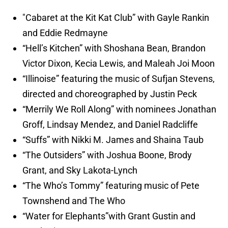
"Cabaret at the Kit Kat Club” with Gayle Rankin
and Eddie Redmayne
“Hell’s Kitchen” with Shoshana Bean, Brandon
Victor Dixon, Kecia Lewis, and Maleah Joi Moon
“Illinoise” featuring the music of Sufjan Stevens,
directed and choreographed by Justin Peck
“Merrily We Roll Along” with nominees Jonathan
Groff, Lindsay Mendez, and Daniel Radcliffe
“Suffs” with Nikki M. James and Shaina Taub
“The Outsiders” with Joshua Boone, Brody
Grant, and Sky Lakota-Lynch
“The Who’s Tommy” featuring music of Pete
Townshend and The Who
“Water for Elephants”with Grant Gustin and