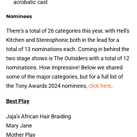
acrobatic cast
Nominees
There's a total of 26 categories this year, with Hell's
Kitchen and Stereophonic both in the lead for a
total of 13 nominations each. Coming in behind the
two stage shows is The Outsiders with a total of 12
nominations. How impressive! Below we shared
some of the major categories, but for a full list of
the Tony Awards 2024 nominees,
click here
.
Best Play
Jaja’s African Hair Braiding
Mary Jane
Mother Play