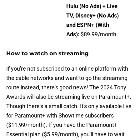
Hulu (No Ads) + Live
TV, Disney+ (No Ads)
and ESPN+ (With
Ads):
$89.99/month
How to watch on streaming
If you're not subscribed to an online platform with
the cable networks and want to go the streaming
route instead, there's good news! The 2024 Tony
Awards will also be streaming live on Paramount+.
Though there's a small catch. It's only available live
for Paramount+ with Showtime subscribers
($11.99/month). If you have the Paramount+
Essential plan ($5.99/month), you'll have to wait