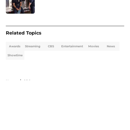
5 related articles loaded
Related Topics
Awards
Streaming
CBS
Entertainment
Movies
News
Showtime
Home
/
CBS
About
Openings