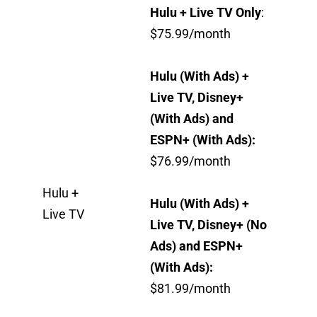
Hulu + Live TV Only
:
$75.99/month
Hulu (With Ads) +
Live TV, Disney+
(With Ads) and
ESPN+ (With Ads):
$76.99/month
Hulu +
Hulu (With Ads) +
Live TV
Live TV, Disney+ (No
Ads) and ESPN+
(With Ads):
$81.99/month