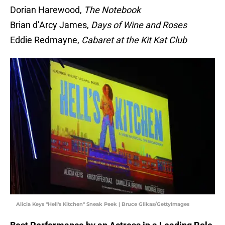
Dorian Harewood,
The Notebook
Brian d’Arcy James,
Days of Wine and Roses
Eddie Redmayne,
Cabaret at the Kit Kat Club
Alicia Keys "Hell's Kitchen" Sneak Peek | Bruce Glikas/GettyImages