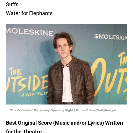
Suffs
Water for Elephants
"The Outsiders" Broadway Opening Night | Bruce Glikas/GettyImages
Best Original Score (Music and/or Lyrics) Written
for the Theatre