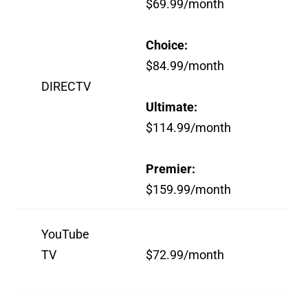
$69.99/month
Choice:
$84.99/month
DIRECTV
Ultimate:
$114.99/month
Premier:
$159.99/month
YouTube
TV
$72.99/month