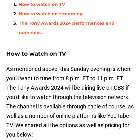
How to watch on TV
How to watch on streaming
The Tony Awards 2024 performances and
nominees
How to watch on TV
As mentioned above, this Sunday evening is when
you'll want to tune from 8 p.m. ET to 11 p.m. ET.
The Tony Awards 2024 will be airing live on CBS if
you'd like to watch through the television network.
The channel is available through cable of course, as
well as a number of online platforms like YouTube
TV. We shared all the options as well as pricing for
you below: