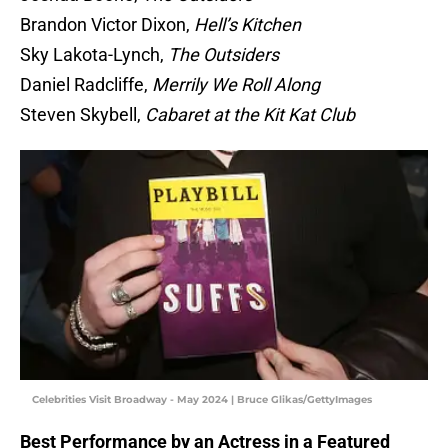
Brandon Victor Dixon,
Hell’s Kitchen
Sky Lakota-Lynch,
The Outsiders
Daniel Radcliffe,
Merrily We Roll Along
Steven Skybell,
Cabaret at the Kit Kat Club
Celebrities Visit Broadway - May 2024 | Bruce Glikas/GettyImages
Best Performance by an Actress in a Featured