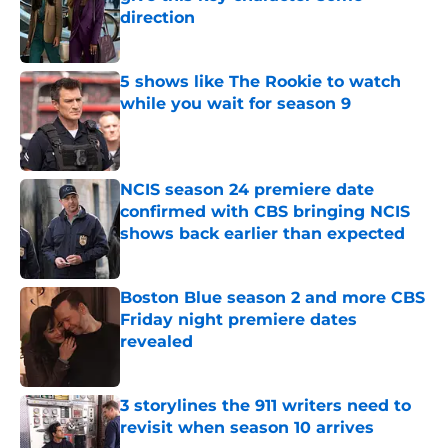
direction
Published by on Invalid Date
5 shows like The Rookie to watch
while you wait for season 9
Published by on Invalid Date
NCIS season 24 premiere date
confirmed with CBS bringing NCIS
shows back earlier than expected
Published by on Invalid Date
Boston Blue season 2 and more CBS
Friday night premiere dates
revealed
Published by on Invalid Date
3 storylines the 911 writers need to
revisit when season 10 arrives
Published by on Invalid Date