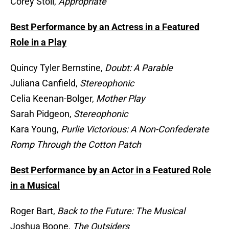
Corey Stoll,
Appropriate
Best Performance by an Actress in a Featured
Role in a Play
Quincy Tyler Bernstine,
Doubt: A Parable
Juliana Canfield,
Stereophonic
Celia Keenan-Bolger,
Mother Play
Sarah Pidgeon,
Stereophonic
Kara Young,
Purlie Victorious: A Non-Confederate
Romp Through the Cotton Patch
Best Performance by an Actor in a Featured Role
in a Musical
Roger Bart,
Back to the Future: The Musical
Joshua Boone,
The Outsiders