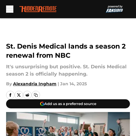
Skip to main content
St. Denis Medical lands a season 2
renewal from NBC
It's unsurprising but positive. St. Denis Medical
season 2 is officially happening.
By
Alexandria Ingham
|
Jan 14, 2025
Add us as a preferred source