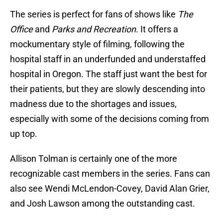
The series is perfect for fans of shows like
The
Office
and
Parks and Recreation
. It offers a
mockumentary style of filming, following the
hospital staff in an underfunded and understaffed
hospital in Oregon. The staff just want the best for
their patients, but they are slowly descending into
madness due to the shortages and issues,
especially with some of the decisions coming from
up top.
Allison Tolman is certainly one of the more
recognizable cast members in the series. Fans can
also see Wendi McLendon-Covey, David Alan Grier,
and Josh Lawson among the outstanding cast.