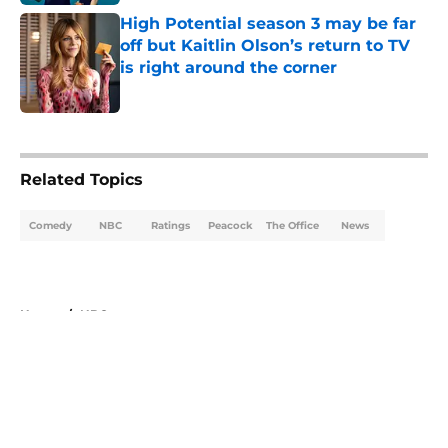
High Potential season 3 may be far
off but Kaitlin Olson’s return to TV
is right around the corner
Published by on Invalid Date
5 related articles loaded
Related Topics
Comedy
NBC
Ratings
Peacock
The Office
News
Home
/
NBC