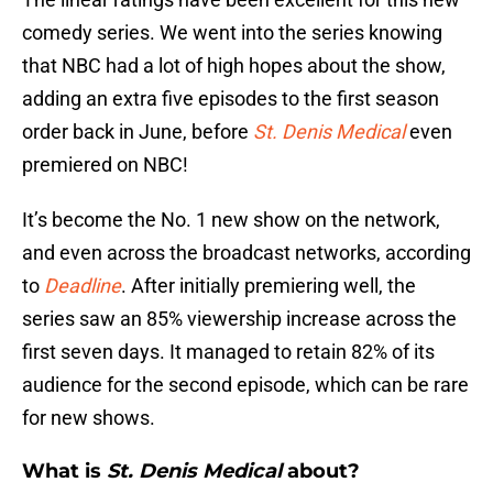
comedy series. We went into the series knowing
that NBC had a lot of high hopes about the show,
adding an extra five episodes to the first season
order back in June, before
St. Denis Medical
even
premiered on NBC!
It’s become the No. 1 new show on the network,
and even across the broadcast networks, according
to
Deadline
. After initially premiering well, the
series saw an 85% viewership increase across the
first seven days. It managed to retain 82% of its
audience for the second episode, which can be rare
for new shows.
What is
St. Denis Medical
about?