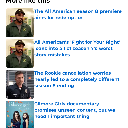
More like this
The All American season 8 premiere
aims for redemption
Published by on Invalid Date
All American's 'Fight for Your Right'
leans into all of season 7's worst
story mistakes
Published by on Invalid Date
The Rookie cancellation worries
nearly led to a completely different
season 8 ending
Published by on Invalid Date
Gilmore Girls documentary
promises unseen content, but we
need 1 important thing
Published by on Invalid Date