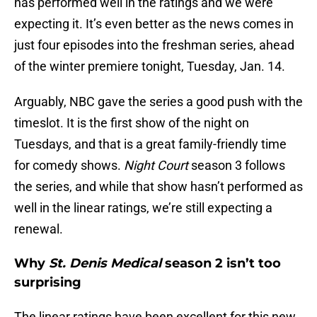
has performed well in the ratings and we were
expecting it. It’s even better as the news comes in
just four episodes into the freshman series, ahead
of the winter premiere tonight, Tuesday, Jan. 14.
Arguably, NBC gave the series a good push with the
timeslot. It is the first show of the night on
Tuesdays, and that is a great family-friendly time
for comedy shows.
Night Court
season 3 follows
the series, and while that show hasn’t performed as
well in the linear ratings, we’re still expecting a
renewal.
Why
St. Denis Medical
season 2 isn’t too
surprising
The linear ratings have been excellent for this new