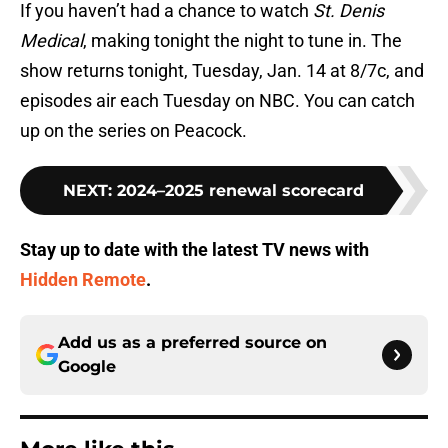
If you haven’t had a chance to watch
St. Denis
Medical
, making tonight the night to tune in. The
show returns tonight, Tuesday, Jan. 14 at 8/7c, and
episodes air each Tuesday on NBC. You can catch
up on the series on Peacock.
NEXT
:
2024–2025 renewal scorecard
Stay up to date with the latest TV news with
Hidden Remote
.
Add us as a preferred source on
Google