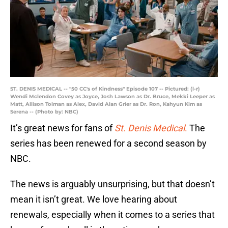
ST. DENIS MEDICAL -- "50 CC's of Kindness" Episode 107 -- Pictured: (l-r)
Wendi Mclendon Covey as Joyce, Josh Lawson as Dr. Bruce, Mekki Leeper as
Matt, Allison Tolman as Alex, David Alan Grier as Dr. Ron, Kahyun Kim as
Serena -- (Photo by: NBC)
It’s great news for fans of
St. Denis Medical
.
The
series has been renewed for a second season by
NBC.
The news is arguably unsurprising, but that doesn’t
mean it isn’t great. We love hearing about
renewals, especially when it comes to a series that