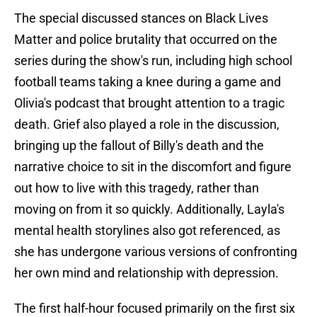
The special discussed stances on Black Lives
Matter and police brutality that occurred on the
series during the show's run, including high school
football teams taking a knee during a game and
Olivia's podcast that brought attention to a tragic
death. Grief also played a role in the discussion,
bringing up the fallout of Billy's death and the
narrative choice to sit in the discomfort and figure
out how to live with this tragedy, rather than
moving on from it so quickly. Additionally, Layla's
mental health storylines also got referenced, as
she has undergone various versions of confronting
her own mind and relationship with depression.
The first half-hour focused primarily on the first six