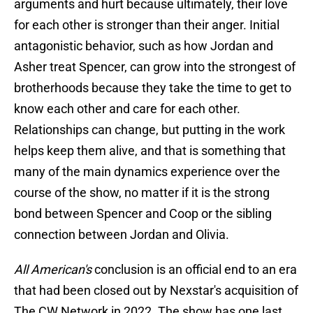
arguments and hurt because ultimately, their love
for each other is stronger than their anger. Initial
antagonistic behavior, such as how Jordan and
Asher treat Spencer, can grow into the strongest of
brotherhoods because they take the time to get to
know each other and care for each other.
Relationships can change, but putting in the work
helps keep them alive, and that is something that
many of the main dynamics experience over the
course of the show, no matter if it is the strong
bond between Spencer and Coop or the sibling
connection between Jordan and Olivia.
All American's
conclusion is an official end to an era
that had been closed out by Nexstar's acquisition of
The CW Network in 2022. The show has one last