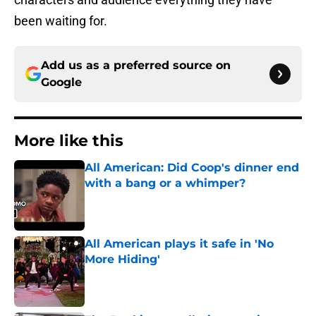
been waiting for.
Add us as a preferred source on
Google
More like this
All American: Did Coop's dinner end
with a bang or a whimper?
Published by on Invalid Date
All American plays it safe in 'No
More Hiding'
Published by on Invalid Date