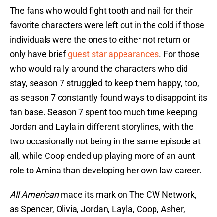
The fans who would fight tooth and nail for their
favorite characters were left out in the cold if those
individuals were the ones to either not return or
only have brief
guest star appearances
. For those
who would rally around the characters who did
stay, season 7 struggled to keep them happy, too,
as season 7 constantly found ways to disappoint its
fan base. Season 7 spent too much time keeping
Jordan and Layla in different storylines, with the
two occasionally not being in the same episode at
all, while Coop ended up playing more of an aunt
role to Amina than developing her own law career.
All American
made its mark on The CW Network,
as Spencer, Olivia, Jordan, Layla, Coop, Asher,