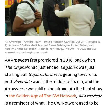
All American -- “Award Tour” -- Image Number: ALA713a_0080r -- Pictured (L-
R): Antonio J Bell as Khali, Michael Evans Behling as Jordan Baker, and
Kareem Grimes as Preach -- Photo: Troy Harvey/The CW -- © 2025 The CW
Network, LLC. All Rights Reserved.
All American
first premiered in 2018, back when
The Originals
had just ended,
Legacies
was just
starting out,
Supernatural
was gearing toward its
end,
Riverdale
was in the middle of its run, and the
Arrowverse was still going strong. As the final show
in
the Golden Age of The CW Network
,
All American
is a reminder of what The CW Network used to be