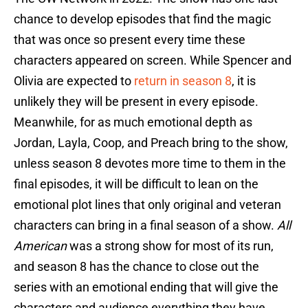
chance to develop episodes that find the magic
that was once so present every time these
characters appeared on screen. While Spencer and
Olivia are expected to
return in season 8
, it is
unlikely they will be present in every episode.
Meanwhile, for as much emotional depth as
Jordan, Layla, Coop, and Preach bring to the show,
unless season 8 devotes more time to them in the
final episodes, it will be difficult to lean on the
emotional plot lines that only original and veteran
characters can bring in a final season of a show.
All
American
was a strong show for most of its run,
and season 8 has the chance to close out the
series with an emotional ending that will give the
characters and audience everything they have