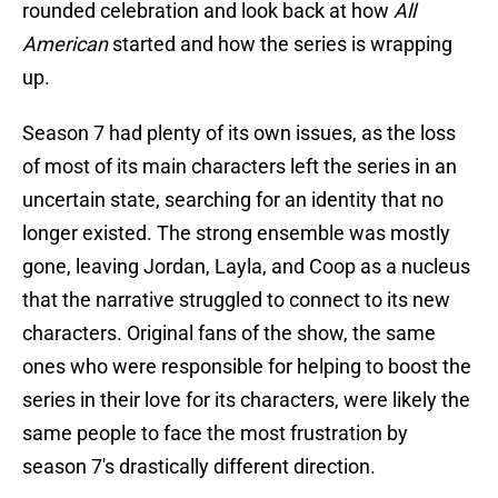
rounded celebration and look back at how
All
American
started and how the series is wrapping
up.
Season 7 had plenty of its own issues, as the loss
of most of its main characters left the series in an
uncertain state, searching for an identity that no
longer existed. The strong ensemble was mostly
gone, leaving Jordan, Layla, and Coop as a nucleus
that the narrative struggled to connect to its new
characters. Original fans of the show, the same
ones who were responsible for helping to boost the
series in their love for its characters, were likely the
same people to face the most frustration by
season 7's drastically different direction.