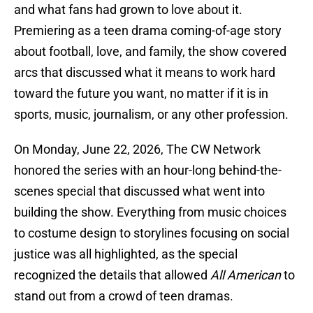
and what fans had grown to love about it.
Premiering as a teen drama coming-of-age story
about football, love, and family, the show covered
arcs that discussed what it means to work hard
toward the future you want, no matter if it is in
sports, music, journalism, or any other profession.
On Monday, June 22, 2026, The CW Network
honored the series with an hour-long behind-the-
scenes special that discussed what went into
building the show. Everything from music choices
to costume design to storylines focusing on social
justice was all highlighted, as the special
recognized the details that allowed
All American
to
stand out from a crowd of teen dramas.