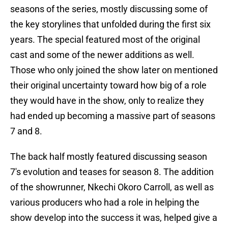
seasons of the series, mostly discussing some of
the key storylines that unfolded during the first six
years. The special featured most of the original
cast and some of the newer additions as well.
Those who only joined the show later on mentioned
their original uncertainty toward how big of a role
they would have in the show, only to realize they
had ended up becoming a massive part of seasons
7 and 8.
The back half mostly featured discussing season
7's evolution and teases for season 8. The addition
of the showrunner, Nkechi Okoro Carroll, as well as
various producers who had a role in helping the
show develop into the success it was, helped give a