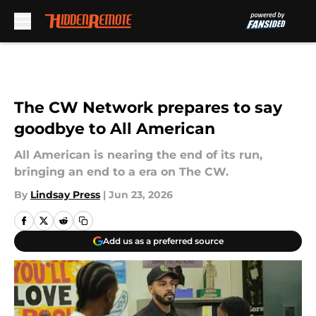
Skip to main content
The CW Network prepares to say
goodbye to All American
All American is nearing the end of its run,
bringing an end to a era on The CW.
By
Lindsay Press
|
Jun 23, 2026
Add us as a preferred source