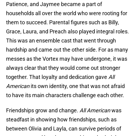
Patience, and Jaymee became a part of
households all over the world who were rooting for
them to succeed. Parental figures such as Billy,
Grace, Laura, and Preach also played integral roles.
This was an ensemble cast that went through
hardship and came out the other side. For as many
messes as the Vortex may have undergone, it was
always clear that they would come out stronger
together. That loyalty and dedication gave
All
American
its own identity, one that was not afraid
to have its main characters challenge each other.
Friendships grow and change.
All American
was
steadfast in showing how friendships, such as
between Olivia and Layla, can survive periods of