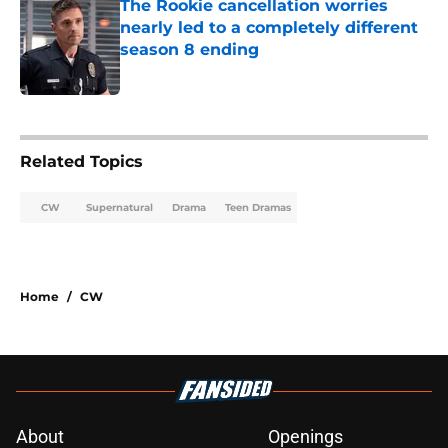
The Rookie cancellation worries
nearly led to a completely different
season 8 ending
Published by on Invalid Date
3 related articles loaded
Related Topics
CW
Supernatural
Drama
Teen Dramas
Home
/
CW
About
Openings