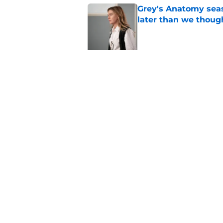
Grey's Anatomy seas
later than we thoug
Published by on Invalid Dat
5 related articles loaded
Related Topics
ABC
Drama
Hulu
Home
/
ABC