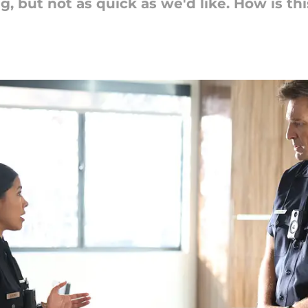
, but not as quick as we'd like. How is th