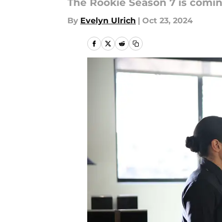
The Rookie Season 7 is coming
By
Evelyn Ulrich
|
Oct 23, 2024