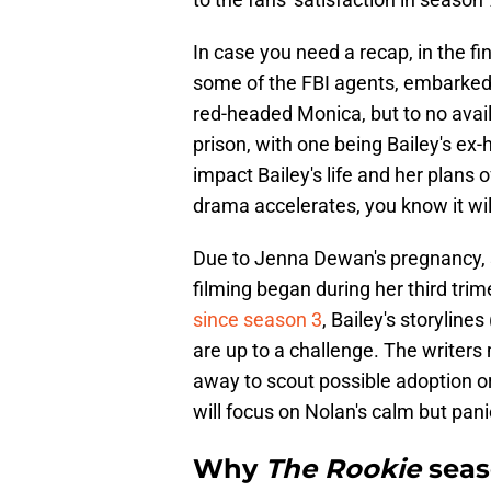
In case you need a recap, in the fi
some of the FBI agents, embarked
red-headed Monica, but to no avai
prison, with one being Bailey's ex-
impact Bailey's life and her plans
drama accelerates, you know it wil
Due to Jenna Dewan's pregnancy, sh
filming began during her third tr
since season 3
, Bailey's storylines
are up to a challenge. The writers 
away to scout possible adoption o
will focus on Nolan's calm but pan
Why
The Rookie
seas