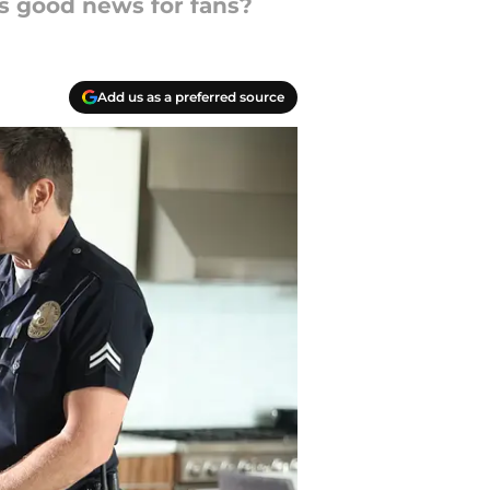
is good news for fans?
Add us as a preferred source