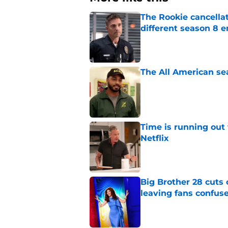
The Rookie cancellat
different season 8 
Published by on Invalid Dat
The All American se
Published by on Invalid Dat
Time is running out 
Netflix
Published by on Invalid Dat
Big Brother 28 cuts
leaving fans confus
Published by on Invalid Dat