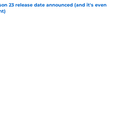
on 23 release date announced (and it's even
ht)
e