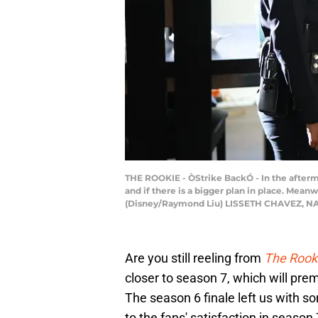
THE ROOKIE - ÒStrike BackÓ - In the afterma
and if there is a bigger plan in place. Mean
(Disney/Raymond Liu) LISSETH CHAVEZ, N
Are you still reeling from
The Rooki
closer to season 7, which will pr
The season 6 finale left us with 
to the fans' satisfaction in season