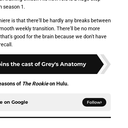
in season 1.
ere is that there'll be hardly any breaks between
mooth weekly transition. There'll be no more
that's good for the brain because we don't have
ecall.
ins the cast of Grey's Anatomy
seasons of
The Rookie
on Hulu.
ce on
Google
Follow