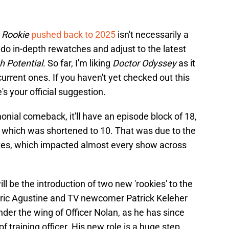
 Rookie
pushed back to 2025
isn't necessarily a
do in-depth rewatches and adjust to the latest
h Potential
. So far, I'm liking
Doctor Odyssey
as it
rent ones. If you haven't yet checked out this
 your official suggestion.
nial comeback, it'll have an episode block of 18,
 which was shortened to 10. That was due to the
es, which impacted almost every show across
l be the introduction of two new 'rookies' to the
ric Agustine and TV newcomer Patrick Keleher
e under the wing of Officer Nolan, as he has since
f training officer. His new role is a huge step