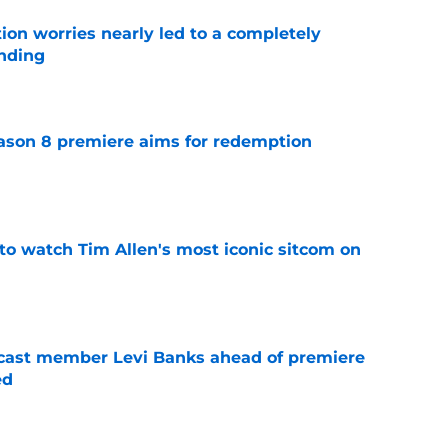
ion worries nearly led to a completely
ending
e
ason 8 premiere aims for redemption
e
to watch Tim Allen's most iconic sitcom on
e
 cast member Levi Banks ahead of premiere
ed
e