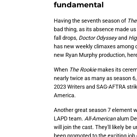
fundamental
Having the seventh season of
The
bad thing, as its absence made us 
fall drops,
Doctor Odyssey
and
Hig
has new weekly climaxes among cur
new Ryan Murphy production, here's
When
The Rookie
makes its ceremo
nearly twice as many as season 6,
2023 Writers and SAG-AFTRA strik
America.
Another great season 7 element wil
LAPD team.
All-American
alum De
will join the cast. They'll likely b
been promoted to the exciting job o