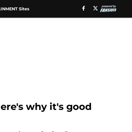
INMENT Sites
ere's why it's good