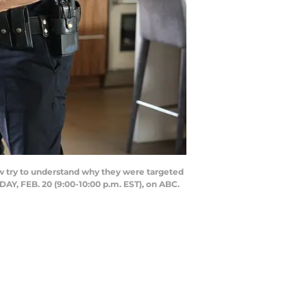
ow try to understand why they were targeted
SDAY, FEB. 20 (9:00-10:00 p.m. EST), on ABC.