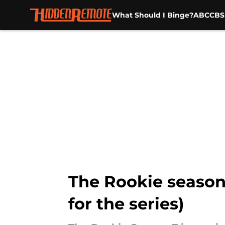
What Should I Binge?
ABC
CBS
Skip to main content
The Rookie season 
for the series)