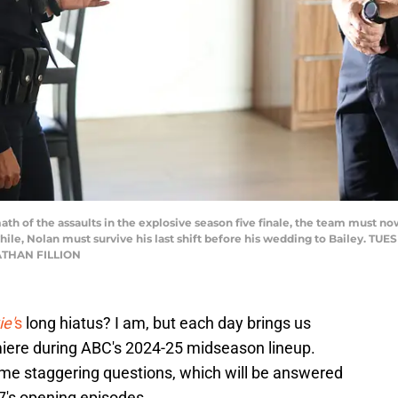
th of the assaults in the explosive season five finale, the team must n
while, Nolan must survive his last shift before his wedding to Bailey. TUE
ATHAN FILLION
e'
s
long hiatus? I am, but each day brings us
emiere during ABC's 2024-25 midseason lineup.
some staggering questions, which will be answered
 7's opening episodes.