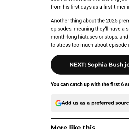
from his first days as a first-timer 
Another thing about the 2025 premi
episodes, meaning they'll have a s
month-long hiatuses or stops, and 
to stress too much about episode r
NEXT
:
Sophia Bush jo
You can catch up with the first 6 
Add us as a preferred sour
More like this