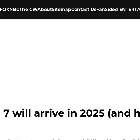
FOX
NBC
The CW
About
Sitemap
Contact Us
FanSided ENTERTA
7 will arrive in 2025 (and h