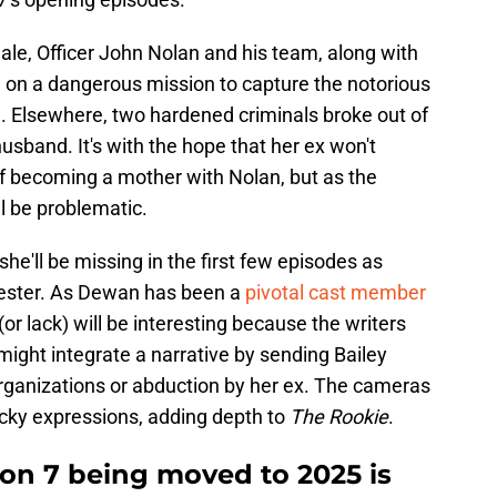
nale, Officer John Nolan and his team, along with
 on a dangerous mission to capture the notorious
l. Elsewhere, two hardened criminals broke out of
husband. It's with the hope that her ex won't
 of becoming a mother with Nolan, but as the
l be problematic.
e'll be missing in the first few episodes as
imester. As Dewan has been a
pivotal cast member
 (or lack) will be interesting because the writers
might integrate a narrative by sending Bailey
rganizations or abduction by her ex. The cameras
icky expressions, adding depth to
The Rookie
.
on 7 being moved to 2025 is