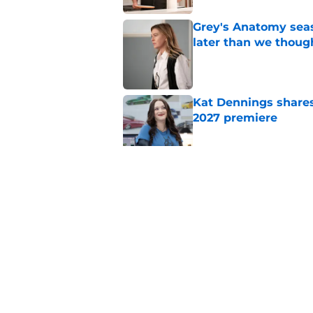
Grey's Anatomy seas
later than we thoug
Published by on Invalid Dat
Kat Dennings shares
2027 premiere
Published by on Invalid Dat
5 related articles loaded
Related Topics
ABC
Drama
Hulu
Home
/
ABC