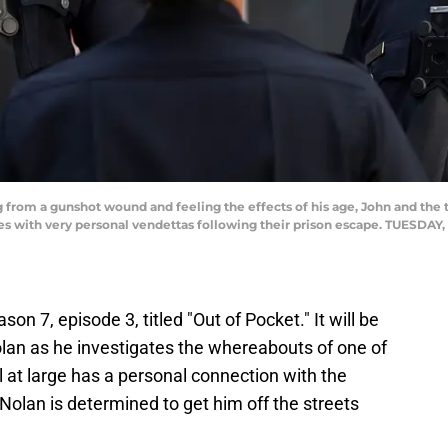
from a gunshot wound and feeling the effects of his age, John and th
 with very personal vendettas following their prison escape. TUESDAY, 
son 7, episode 3, titled "Out of Pocket." It will be
olan as he investigates the whereabouts of one of
 at large has a personal connection with the
olan is determined to get him off the streets