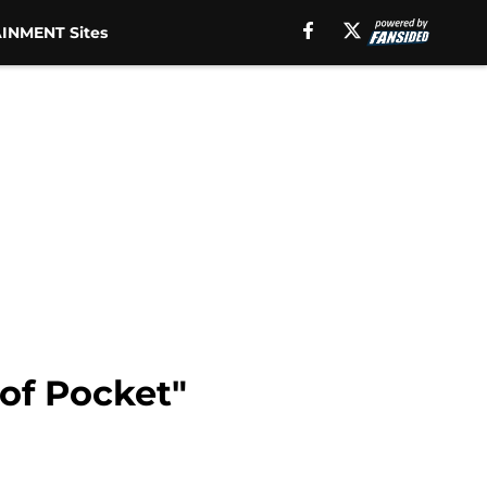
INMENT Sites
of Pocket"