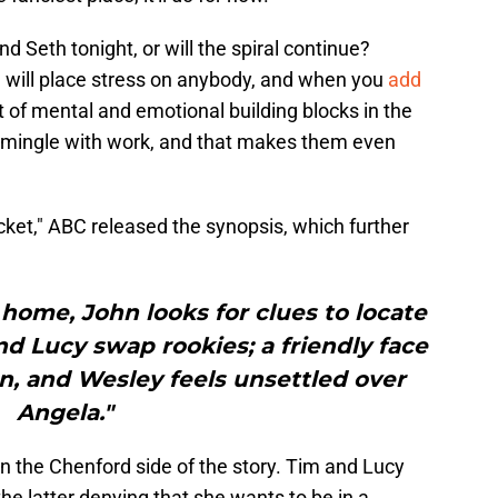
and Seth tonight, or will the spiral continue?
 will place stress on anybody, and when you
add
lot of mental and emotional building blocks in the
rmingle with work, and that makes them even
Pocket," ABC released the synopsis, which further
 home, John looks for clues to locate
d Lucy swap rookies; a friendly face
on, and Wesley feels unsettled over
Angela."
n the Chenford side of the story. Tim and Lucy
the latter denying that she wants to be in a