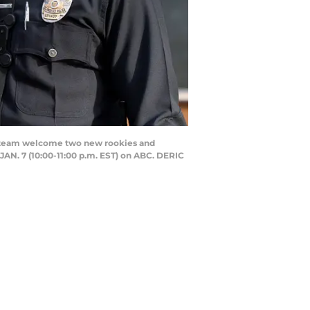
e team welcome two new rookies and
JAN. 7 (10:00-11:00 p.m. EST) on ABC. DERIC