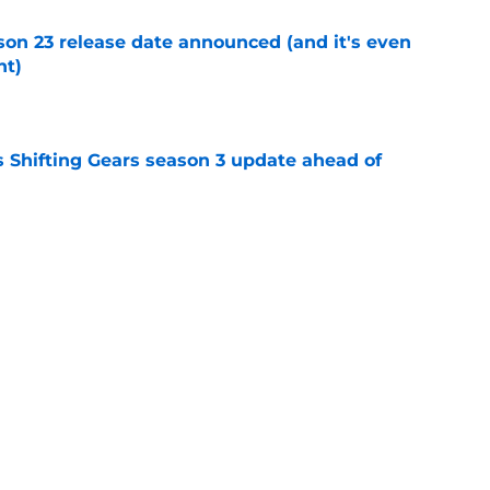
on 23 release date announced (and it's even
ht)
e
 Shifting Gears season 3 update ahead of
e