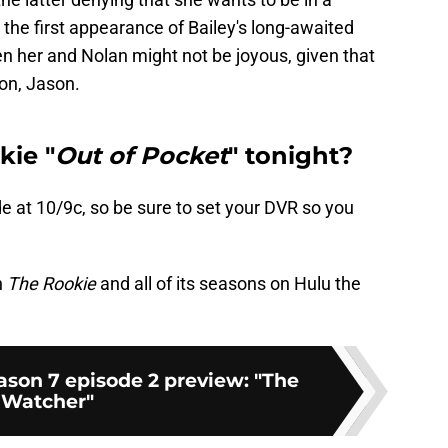
 the first appearance of Bailey's long-awaited
 her and Nolan might not be joyous, given that
con, Jason.
kie "
Out of Pocket
" tonight?
e at 10/9c, so be sure to set your DVR so you
h
The Rookie
and all of its seasons on Hulu the
ason 7 episode 2 preview: "The
Watcher"