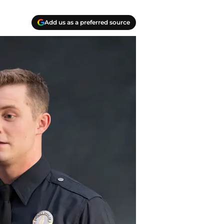
Add us as a preferred source