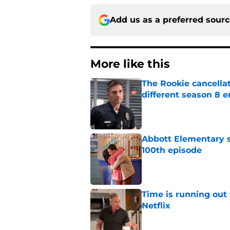
Add us as a preferred sour
More like this
The Rookie cancellat
different season 8 
Published by on Invalid Dat
Abbott Elementary s
100th episode
Published by on Invalid Dat
Time is running out 
Netflix
Published by on Invalid Dat