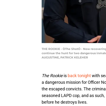
THE ROOKIE - ÒThe ShotÓ - Now recovering 
continue the hunt for two dangerous inmates
AUGUSTINE, PATRICK KELEHER
The Rookie
is
back tonight
with sea
a dangerous mission for Officer N
the escaped convicts. The criminal
seasoned LAPD cop, and as such, N
before he destroys lives.