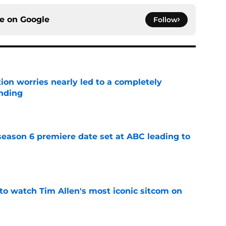
ce on
Google
Follow
ion worries nearly led to a completely
ending
e
eason 6 premiere date set at ABC leading to
e
to watch Tim Allen's most iconic sitcom on
e