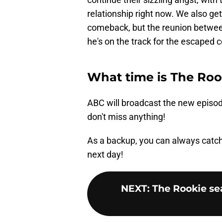
relationship right now. We also get
comeback, but the reunion between
he's on the track for the escaped 
What time is The Roo
ABC will broadcast the new episod
don't miss anything!
As a backup, you can always catc
next day!
NEXT
:
The Rookie se