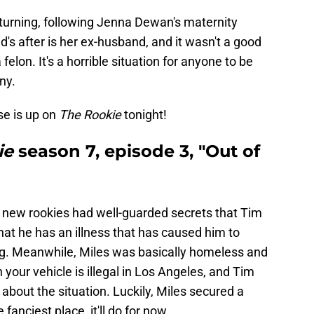
 returning, following Jenna Dewan's maternity
's after is her ex-husband, and it wasn't a good
elon. It's a horrible situation for anyone to be
ny.
lse is up on
The Rookie
tonight!
ie
season 7, episode 3,
"Out of
 new rookies had well-guarded secrets that Tim
at he has an illness that has caused him to
ning. Meanwhile, Miles was basically homeless and
 in your vehicle is illegal in Los Angeles, and Tim
bout the situation. Luckily, Miles secured a
fanciest place, it'll do for now.