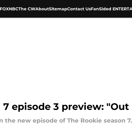
FOX
NBC
The CW
About
Sitemap
Contact Us
FanSided ENTERTA
7 episode 3 preview: "Out 
in the new episode of The Rookie season 7.