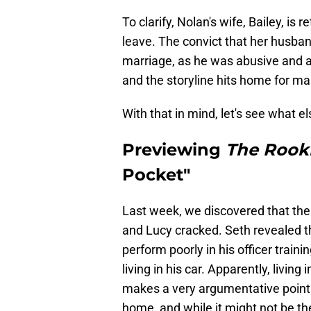
To clarify, Nolan's wife, Bailey, is
leave. The convict that her husband
marriage, as he was abusive and a f
and the storyline hits home for ma
With that in mind, let's see what e
Previewing
The Rook
Pocket"
Last week, we discovered that the
and Lucy cracked. Seth revealed th
perform poorly in his officer trai
living in his car. Apparently, living
makes a very argumentative point a
home, and while it might not be the 