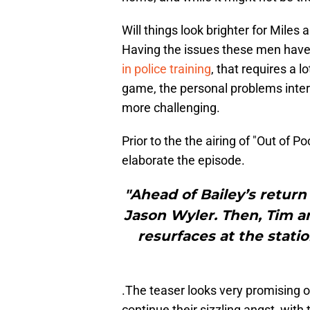
Will things look brighter for Miles 
Having the issues these men have
in police training
, that requires a 
game, the personal problems inte
more challenging.
Prior to the the airing of "Out of 
elaborate the episode.
"Ahead of Bailey’s return
Jason Wyler. Then, Tim an
resurfaces at the stati
.The teaser looks very promising o
continue their sizzling angst, with 