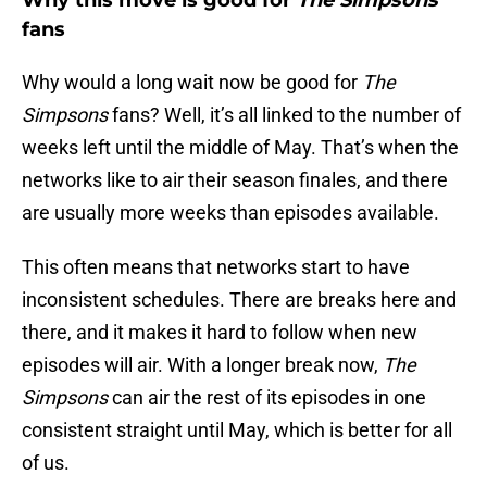
Why this move is good for
The Simpsons
fans
Why would a long wait now be good for
The
Simpsons
fans? Well, it’s all linked to the number of
weeks left until the middle of May. That’s when the
networks like to air their season finales, and there
are usually more weeks than episodes available.
This often means that networks start to have
inconsistent schedules. There are breaks here and
there, and it makes it hard to follow when new
episodes will air. With a longer break now,
The
Simpsons
can air the rest of its episodes in one
consistent straight until May, which is better for all
of us.