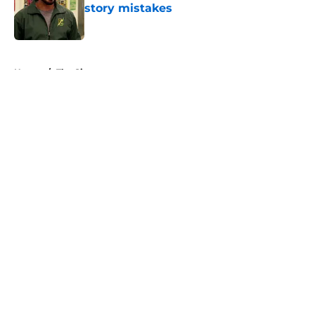
story mistakes
Published by on Invalid Date
5 related articles loaded
Home
/
The Simpsons
About
Openings
Contact
Our 300+ Sites
FanSided Daily
Pitch a Story
Privacy Policy
Terms of Use
Cookie Policy
Legal Disclaimer
Accessibility Statement
A-Z Index