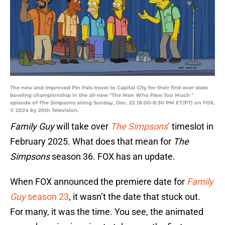
The new and improved Pin Pals travel to Capital City for their first-ever state
bowling championship in the all-new "The Man Who Flew Too Much "
episode of The Simpsons airing Sunday, Dec. 22 (8:00-8:30 PM ET/PT) on FOX.
© 2024 by 20th Television.
Family Guy
will take over
The Simpsons
’
timeslot in
February 2025. What does that mean for
The
Simpsons
season 36. FOX has an update.
When FOX announced the premiere date for
Family
Guy
season 23
, it wasn’t the date that stuck out.
For many, it was the time. You see, the animated