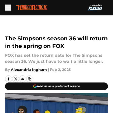
Skip to main content
The Simpsons season 36 will return
in the spring on FOX
FOX has set the return date for The Simpsons
season 36. We just have to wait a little longer.
By
Alexandria Ingham
|
Feb 2, 2025
Add us as a preferred source