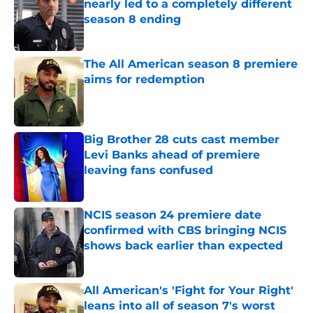
nearly led to a completely different
season 8 ending
Published by on Invalid Date
The All American season 8 premiere
aims for redemption
Published by on Invalid Date
Big Brother 28 cuts cast member
Levi Banks ahead of premiere
leaving fans confused
Published by on Invalid Date
NCIS season 24 premiere date
confirmed with CBS bringing NCIS
shows back earlier than expected
Published by on Invalid Date
All American's 'Fight for Your Right'
leans into all of season 7's worst