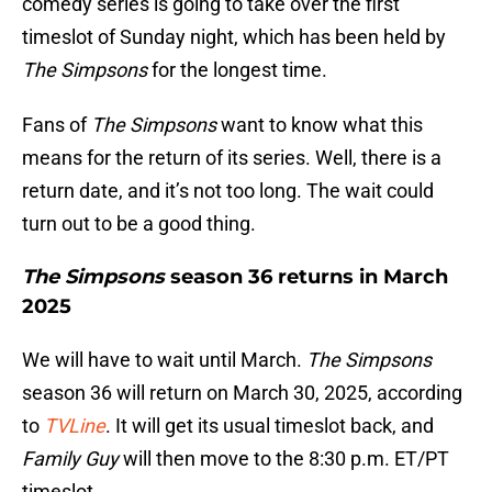
comedy series is going to take over the first
timeslot of Sunday night, which has been held by
The Simpsons
for the longest time.
Fans of
The Simpsons
want to know what this
means for the return of its series. Well, there is a
return date, and it’s not too long. The wait could
turn out to be a good thing.
The Simpsons
season 36 returns in March
2025
We will have to wait until March.
The Simpsons
season 36 will return on March 30, 2025, according
to
TVLine
. It will get its usual timeslot back, and
Family Guy
will then move to the 8:30 p.m. ET/PT
timeslot.