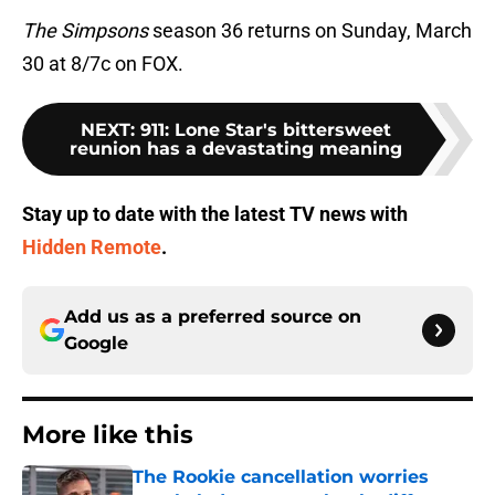
The Simpsons
season 36 returns on Sunday, March
30 at 8/7c on FOX.
NEXT
:
911: Lone Star's bittersweet
reunion has a devastating meaning
Stay up to date with the latest TV news with
Hidden Remote
.
Add us as a preferred source on
Google
More like this
The Rookie cancellation worries