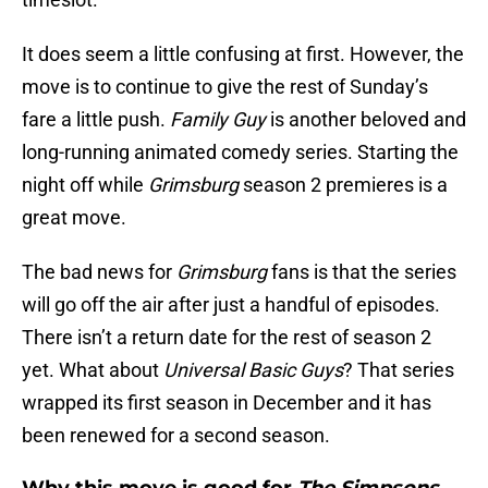
It does seem a little confusing at first. However, the
move is to continue to give the rest of Sunday’s
fare a little push.
Family Guy
is another beloved and
long-running animated comedy series. Starting the
night off while
Grimsburg
season 2 premieres is a
great move.
The bad news for
Grimsburg
fans is that the series
will go off the air after just a handful of episodes.
There isn’t a return date for the rest of season 2
yet. What about
Universal Basic Guys
? That series
wrapped its first season in December and it has
been renewed for a second season.