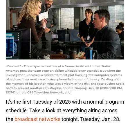
“Descent” - The suspected suicide of a former Assistant United States
Attorney puts the team onto an airline whistleblower scandal. But when the
investigation uncovers a sinister terrorist plot hacking the computer systems
of airlines, they must race to stop planes falling out of the sky. Dealing with
the memory of his brother, who was a victim of the 9/11, the case pushes Scola
hard to prevent another catastrophe, on FBI, Tuesday, Jan. 28 (8:00-9:00 PM,
ET/PT) on the CBS Television Network, and
It’s the first Tuesday of 2025 with a normal program
schedule. Take a look at everything airing across
the
broadcast networks
tonight, Tuesday, Jan. 28.