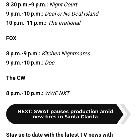
8:30 p.m.-9 p.m.:
Night Court
9 p.m.-10 p.m.:
Deal or No Deal Island
10 p.m.-11 p.m.:
The Irrational
FOX
8 p.m.-9 p.m.:
Kitchen Nightmares
9 p.m.-10 p.m.:
Doc
The CW
8 p.m.-10 p.m.:
WWE NXT
NEXT
:
SWAT pauses production amid
new fires in Santa Clarita
Stay up to date with the latest TV news with