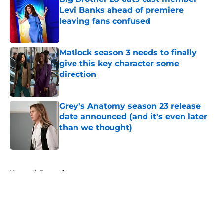
Levi Banks ahead of premiere
leaving fans confused
Published by on Invalid Date
Matlock season 3 needs to finally
give this key character some
direction
Published by on Invalid Date
Grey's Anatomy season 23 release
date announced (and it's even later
than we thought)
Published by on Invalid Date
5 related articles loaded
Home
/
Entertainment