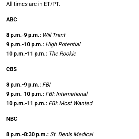
All times are in ET/PT.
ABC
8 p.m.-9 p.m.:
Will Trent
9 p.m.-10 p.m.:
High Potential
10 p.m.-11 p.m.:
The Rookie
CBS
8 p.m.-9 p.m.:
FBI
9 p.m.-10 p.m.:
FBI: International
10 p.m.-11 p.m.:
FBI: Most Wanted
NBC
8 p.m.-8:30 p.m.:
St. Denis Medical