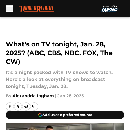
Skip to main content
What's on TV tonight, Jan. 28,
2025? (ABC, CBS, NBC, FOX, The
CW)
It's a night packed with TV shows to watch.
Here's a look at everything on broadcast
tonight, Tuesday, Jan. 28.
By
Alexandria Ingham
|
Jan 28, 2025
Add us as a preferred source