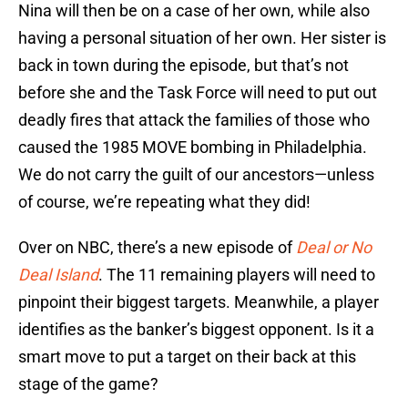
Nina will then be on a case of her own, while also
having a personal situation of her own. Her sister is
back in town during the episode, but that’s not
before she and the Task Force will need to put out
deadly fires that attack the families of those who
caused the 1985 MOVE bombing in Philadelphia.
We do not carry the guilt of our ancestors—unless
of course, we’re repeating what they did!
Over on NBC, there’s a new episode of
Deal or No
Deal Island
. The 11 remaining players will need to
pinpoint their biggest targets. Meanwhile, a player
identifies as the banker’s biggest opponent. Is it a
smart move to put a target on their back at this
stage of the game?