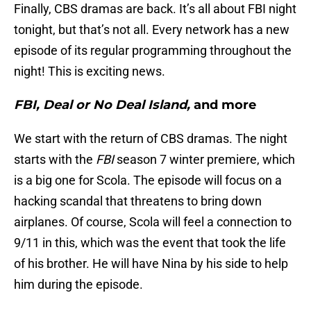
Finally, CBS dramas are back. It’s all about FBI night
tonight, but that’s not all. Every network has a new
episode of its regular programming throughout the
night! This is exciting news.
FBI, Deal or No Deal Island,
and more
We start with the return of CBS dramas. The night
starts with the
FBI
season 7 winter premiere, which
is a big one for Scola. The episode will focus on a
hacking scandal that threatens to bring down
airplanes. Of course, Scola will feel a connection to
9/11 in this, which was the event that took the life
of his brother. He will have Nina by his side to help
him during the episode.