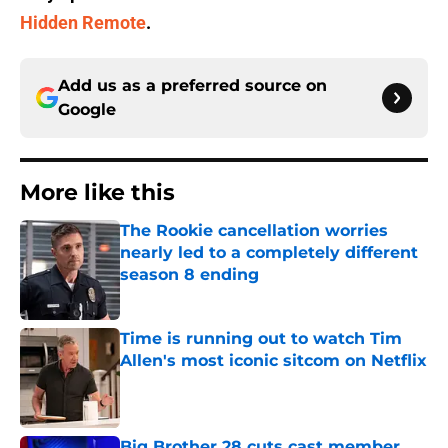
Hidden Remote
.
Add us as a preferred source on
Google
More like this
The Rookie cancellation worries
nearly led to a completely different
season 8 ending
Published by on Invalid Date
Time is running out to watch Tim
Allen's most iconic sitcom on Netflix
Published by on Invalid Date
Big Brother 28 cuts cast member