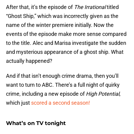
After that, it’s the episode of
The Irrational
titled
“Ghost Ship,” which was incorrectly given as the
name of the winter premiere initially. Now the
events of the episode make more sense compared
to the title. Alec and Marisa investigate the sudden
and mysterious appearance of a ghost ship. What
actually happened?
And if that isn’t enough crime drama, then you’ll
want to turn to ABC. There’s a full night of quirky
crime, including a new episode of
High Potential
,
which just
scored a second season!
What’s on TV tonight