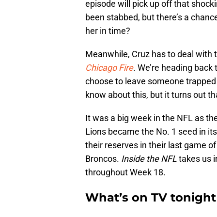
episode will pick up off that shocki
been stabbed, but there’s a chanc
her in time?
Meanwhile, Cruz has to deal with 
Chicago Fire
. We’re heading back 
choose to leave someone trapped i
know about this, but it turns out
It was a big week in the NFL as th
Lions became the No. 1 seed in its 
their reserves in their last game o
Broncos.
Inside the NFL
takes us 
throughout Week 18.
What’s on TV tonight