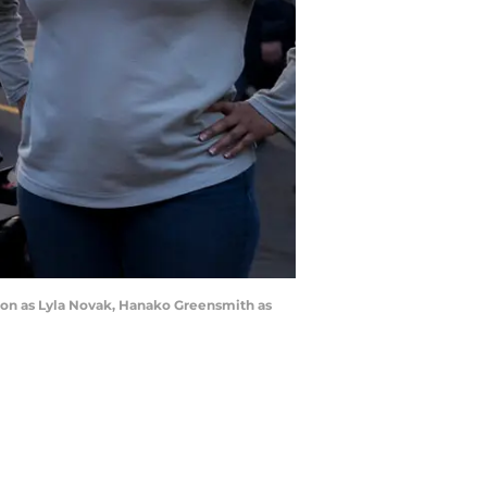
udon as Lyla Novak, Hanako Greensmith as