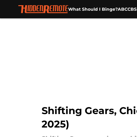
What Should I Binge?
ABC
CBS
Skip to main content
Shifting Gears, Ch
2025)