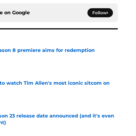
ce on
Google
Follow
ason 8 premiere aims for redemption
e
to watch Tim Allen's most iconic sitcom on
e
on 23 release date announced (and it's even
ht)
e