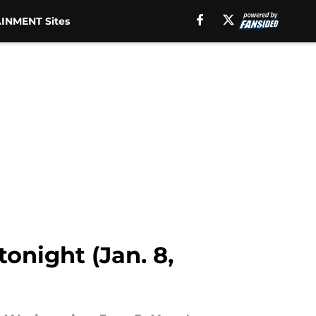
INMENT Sites
onight (Jan. 8,