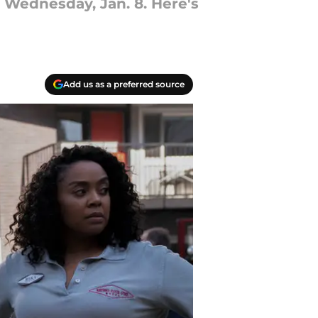
 Wednesday, Jan. 8. Here's
Add us as a preferred source