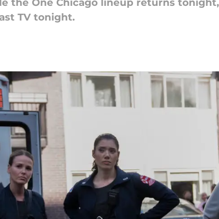
le the One Chicago lineup returns tonight,
st TV tonight.