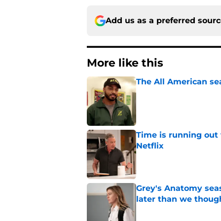
Add us as a preferred sour
More like this
The All American se
Published by on Invalid Dat
Time is running out 
Netflix
Published by on Invalid Dat
Grey's Anatomy seas
later than we thoug
Published by on Invalid Dat