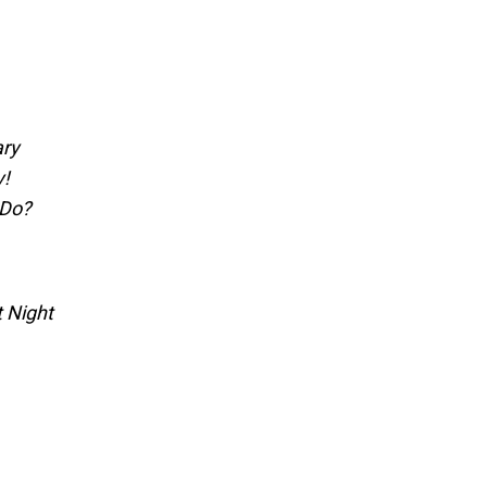
ary
y!
 Do?
t Night