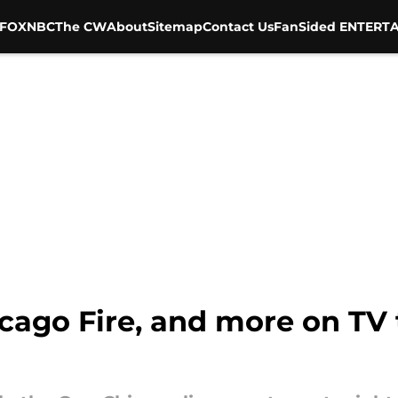
FOX
NBC
The CW
About
Sitemap
Contact Us
FanSided ENTERTA
icago Fire, and more on TV t