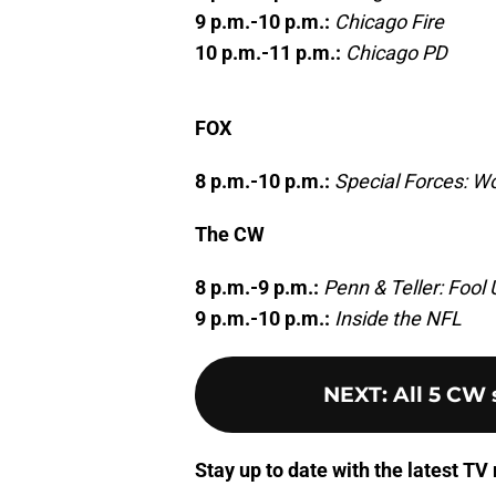
9 p.m.-10 p.m.:
Chicago Fire
10 p.m.-11 p.m.:
Chicago PD
FOX
8 p.m.-10 p.m.:
Special Forces: Wo
The CW
8 p.m.-9 p.m.:
Penn & Teller: Fool 
9 p.m.-10 p.m.:
Inside the NFL
NEXT
:
All 5 CW
Stay up to date with the latest T