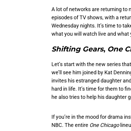
A lot of networks are returning t
episodes of TV shows, with a retu
Wednesday nights. It’s time to ta
what you will watch live and what y
Shifting Gears
,
One C
Let’s start with the new series tha
we’ll see him joined by Kat Dennin
invites his estranged daughter an
hard in life. It’s time for them to f
he also tries to help his daughter 
If you’re in the mood for drama ins
NBC. The entire
One Chicago
lineu