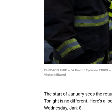
CHICAGO FIRE -- "A Favor" Episode 13009 --
Violet Mikami
The start of January sees the ret
Tonight is no different. Here’s a lo
Wednesday, Jan. 8.