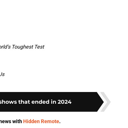
rld’s Toughest Test
Us
 shows that ended in 2024
V news with
Hidden Remote
.