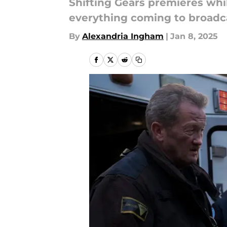
Shifting Gears premieres whi
everything coming to broadca
By
Alexandria Ingham
|
Jan 8, 2025