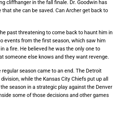
ng cliffhanger in the fall finale. Dr. Goodwin has
e that she can be saved. Can Archer get back to
the past threatening to come back to haunt him in
to events from the first season, which saw him
n a fire. He believed he was the only one to
 that someone else knows and they want revenge.
e regular season came to an end. The Detroit
division, while the Kansas City Chiefs put up all
f the season in a strategic play against the Denver
inside some of those decisions and other games