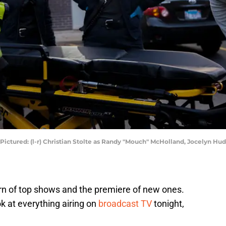
 Pictured: (l-r) Christian Stolte as Randy "Mouch" McHolland, Jocelyn H
urn of top shows and the premiere of new ones.
ok at everything airing on
broadcast TV
tonight,