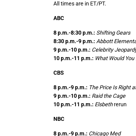
All times are in ET/PT.
ABC
8 p.m.-8:30 p.m.:
Shifting Gears
8:30 p.m.-9 p.m.:
Abbott Element
9 p.m.-10 p.m.:
Celebrity Jeopard
10 p.m.-11 p.m.:
What Would You
CBS
8 p.m.-9 p.m.:
The Price Is Right a
9 p.m.-10 p.m.:
Raid the Cage
10 p.m.-11 p.m.:
Elsbeth
rerun
NBC
8 p.m.-9 p.m.:
Chicago Med