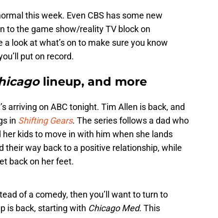
o normal this week. Even CBS has some new
rn to the game show/reality TV block on
ke a look at what’s on to make sure you know
ou’ll put on record.
hicago
lineup, and more
t’s arriving on ABC tonight. Tim Allen is back, and
gs in
Shifting Gears
. The series follows a dad who
d her kids to move in with him when she lands
ind their way back to a positive relationship, while
get back on her feet.
tead of a comedy, then you’ll want to turn to
p is back, starting with
Chicago Med
. This