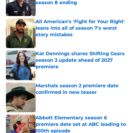
season 8 ending
Published by on Invalid Date
All American's 'Fight for Your Right'
leans into all of season 7's worst
story mistakes
Published by on Invalid Date
Kat Dennings shares Shifting Gears
season 3 update ahead of 2027
premiere
Published by on Invalid Date
Marshals season 2 premiere date
confirmed in new teaser
Published by on Invalid Date
Abbott Elementary season 6
premiere date set at ABC leading to
100th episode