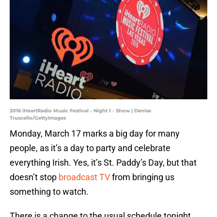
2016 iHeartRadio Music Festival - Night 1 - Show | Denise
Truscello/GettyImages
Monday, March 17 marks a big day for many
people, as it’s a day to party and celebrate
everything Irish. Yes, it’s St. Paddy’s Day, but that
doesn’t stop
broadcast TV
from bringing us
something to watch.
There is a change to the usual schedule tonight