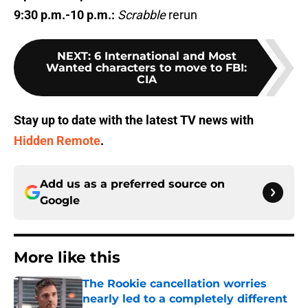
9:30 p.m.-10 p.m.:
Scrabble
rerun
NEXT
:
6 International and Most
Wanted characters to move to FBI:
CIA
Stay up to date with the latest TV news with
Hidden Remote
.
Add us as a preferred source on
Google
More like this
The Rookie cancellation worries
nearly led to a completely different