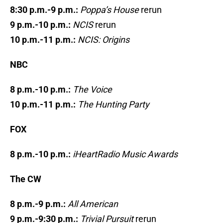
8:30 p.m.-9 p.m.:
Poppa’s House
rerun
9 p.m.-10 p.m.:
NCIS
rerun
10 p.m.-11 p.m.:
NCIS: Origins
NBC
8 p.m.-10 p.m.:
The Voice
10 p.m.-11 p.m.:
The Hunting Party
FOX
8 p.m.-10 p.m.:
iHeartRadio Music Awards
The CW
8 p.m.-9 p.m.:
All American
9 p.m.-9:30 p.m.:
Trivial Pursuit
rerun