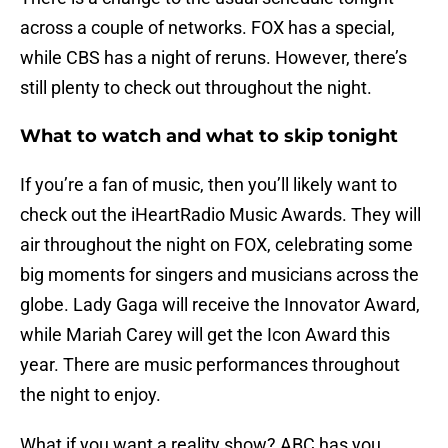
across a couple of networks. FOX has a special,
while CBS has a night of reruns. However, there’s
still plenty to check out throughout the night.
What to watch and what to skip tonight
If you’re a fan of music, then you’ll likely want to
check out the iHeartRadio Music Awards. They will
air throughout the night on FOX, celebrating some
big moments for singers and musicians across the
globe. Lady Gaga will receive the Innovator Award,
while Mariah Carey will get the Icon Award this
year. There are music performances throughout
the night to enjoy.
What if you want a reality show? ABC has you