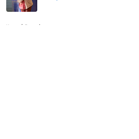
Published by on Invalid Date
5 related articles loaded
Home
/
Entertainment
About
Openings
Contact
Our 300+ Sites
FanSided Daily
Pitch a Story
Privacy Policy
Terms of Use
Cookie Policy
Legal Disclaimer
Accessibility Statement
A-Z Index
Cookies Settings