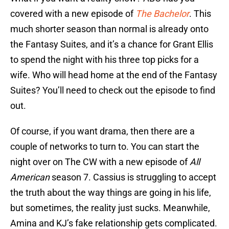
covered with a new episode of
The Bachelor
. This
much shorter season than normal is already onto
the Fantasy Suites, and it’s a chance for Grant Ellis
to spend the night with his three top picks for a
wife. Who will head home at the end of the Fantasy
Suites? You’ll need to check out the episode to find
out.
Of course, if you want drama, then there are a
couple of networks to turn to. You can start the
night over on The CW with a new episode of
All
American
season 7. Cassius is struggling to accept
the truth about the way things are going in his life,
but sometimes, the reality just sucks. Meanwhile,
Amina and KJ’s fake relationship gets complicated.