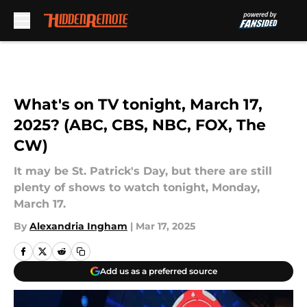
Skip to main content
What's on TV tonight, March 17,
2025? (ABC, CBS, NBC, FOX, The
CW)
It may be St. Patrick's Day, but there are still
plenty of shows to watch tonight, Monday,
March 17.
By
Alexandria Ingham
|
Mar 17, 2025
Add us as a preferred source