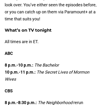
look over. You’ve either seen the episodes before,
or you can catch up on them via Paramount+ at a
time that suits you!
What’s on TV tonight
All times are in ET.
ABC
8 p.m.-10 p.m.:
The Bachelor
10 p.m.-11 p.m.:
The Secret Lives of Mormon
Wives
CBS
8 p.m.-8:30 p.m.:
The Neighborhood
rerun