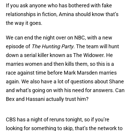
If you ask anyone who has bothered with fake
relationships in fiction, Amina should know that’s
the way it goes.
We can end the night over on NBC, with a new
episode of
The Hunting Party
. The team will hunt
down a serial killer known as The Widower. He
marries women and then kills them, so this is a
race against time before Mark Marsden marries
again. We also have a lot of questions about Shane
and what’s going on with his need for answers. Can
Bex and Hassani actually trust him?
CBS has a night of reruns tonight, so if you’re
looking for something to skip, that’s the network to