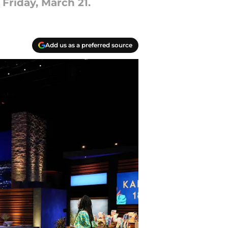
Friday, March 21.
Add us as a preferred source