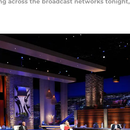
ing across the broadcast networks tonight, 