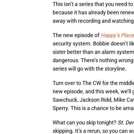
This isn’t a series that you need t
because it has already been renewe
away with recording and watching it
The new episode of
Happy’s Place
security system. Bobbie doesn’t lik
sister better than an alarm system 
dangerous. There’s nothing wrong 
series will go with the storyline.
Turn over to The CW for the middle
new episode, and this week, we’ll
Sawchuck, Jackson Ridd, Mike Cav
Sperry. This is a chance to be amaz
What can you skip tonight?
St. De
skipping. It’s a rerun, so you can