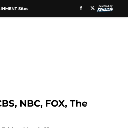
INMENT Sites
CBS, NBC, FOX, The