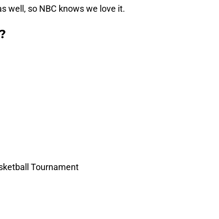
s well, so NBC knows we love it.
?
ketball Tournament