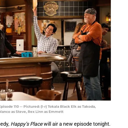
isode 110 -- Pictured: (l-r) Tokala Black Elk as Takoda,
blanco as Steve, Rex Linn as Emmett
medy,
Happy’s Place
will air a new episode tonight.