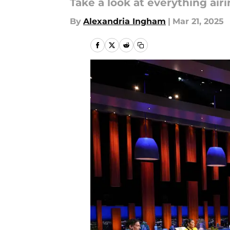
Take a look at everything air
By
Alexandria Ingham
|
Mar 21, 2025