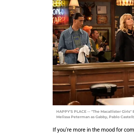
HAPPY'S PLACE -- "The Macallister Girls" Ep
Melissa Peterman as Gabby, Pablo Castel
If you’re more in the mood for co