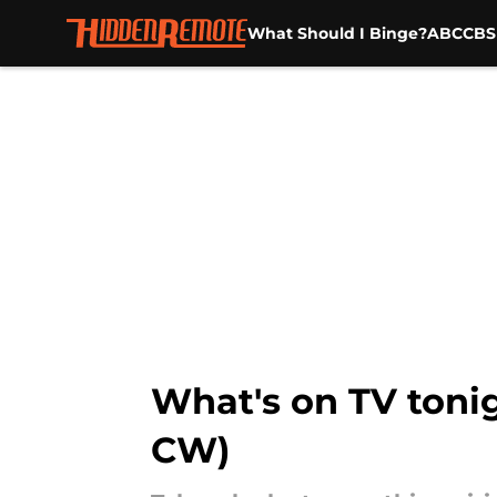
What Should I Binge?
ABC
CBS
Skip to main content
What's on TV tonig
CW)