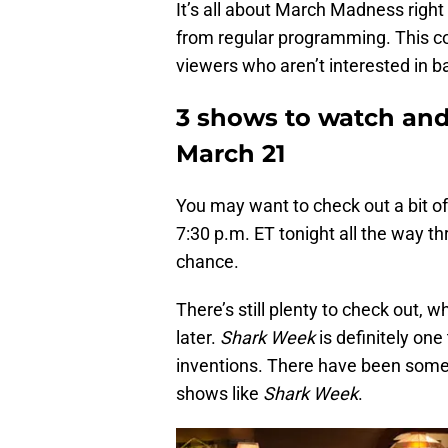
It’s all about March Madness righ
from regular programming. This co
viewers who aren’t interested in b
3 shows to watch and 1
March 21
You may want to check out a bit of 
7:30 p.m. ET tonight all the way t
chance.
There’s still plenty to check out, w
later.
Shark Week
is definitely one
inventions. There have been some 
shows like
Shark Week
.