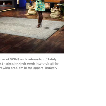
er of SKIMS and co-founder of Safely,
Sharks sink their teeth into their all-in-
growing problem in the apparel industry