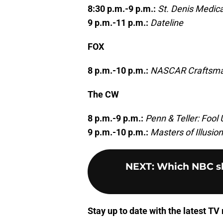
8:30 p.m.-9 p.m.:
St. Denis Medica
9 p.m.-11 p.m.:
Dateline
FOX
8 p.m.-10 p.m.:
NASCAR Craftsman
The CW
8 p.m.-9 p.m.:
Penn & Teller: Fool 
9 p.m.-10 p.m.:
Masters of Illusion
NEXT
:
Which NBC sho
Stay up to date with the latest T