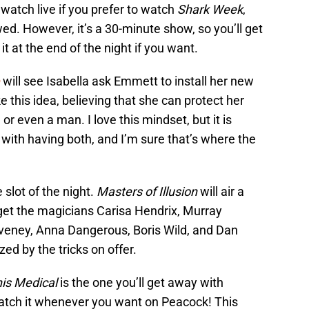
o watch live if you prefer to watch
Shark Week
,
d. However, it’s a 30-minute show, so you’ll get
 at the end of the night if you want.
will see Isabella ask Emmett to install her new
e this idea, believing that she can protect her
or even a man. I love this mindset, but it is
with having both, and I’m sure that’s where the
 slot of the night.
Masters of Illusion
will air a
 get the magicians Carisa Hendrix, Murray
eney, Anna Dangerous, Boris Wild, and Dan
ed by the tricks on offer.
nis Medical
is the one you’ll get away with
 watch it whenever you want on Peacock! This