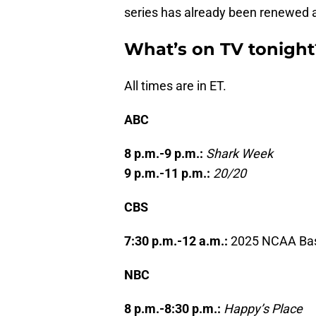
series has already been renewed a
What’s on TV tonight
All times are in ET.
ABC
8 p.m.-9 p.m.:
Shark Week
9 p.m.-11 p.m.:
20/20
CBS
7:30 p.m.-12 a.m.:
2025 NCAA Bas
NBC
8 p.m.-8:30 p.m.:
Happy’s Place