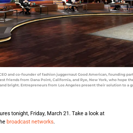
O and co-founder of fashion juggernaut Good American, founding partn
best friends from Dana Point, California, and Rye, New York, who hope the 
and bright. Entrepreneurs from Los Angeles present their solution to a 
tures tonight, Friday, March 21. Take a look at
the
broadcast networks
.