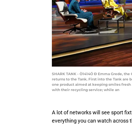
SHARK TANK - Ò1414Ó Ð Emma Grede, the CE
returns to the Tank. First into the Tank are 
one product aimed at keeping smiles fresh 
with their recycling service; while an
A lot of networks will see sport fix
everything you can watch across 