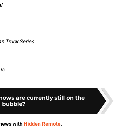
l
 Truck Series
Us
ws are currently still on the
bubble?
V news with
Hidden Remote
.