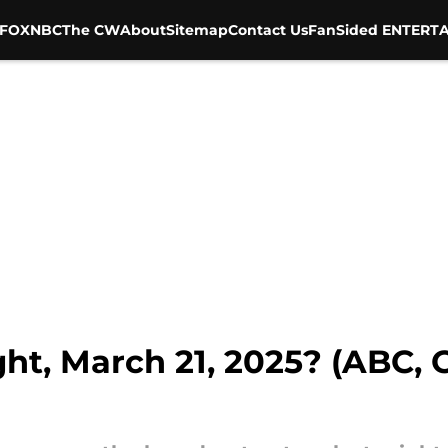
FOX
NBC
The CW
About
Sitemap
Contact Us
FanSided ENTERTA
ht, March 21, 2025? (ABC, 