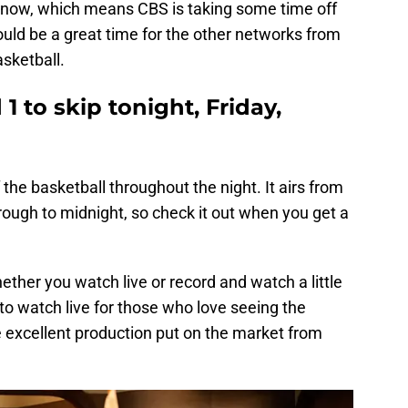
t now, which means CBS is taking some time off
uld be a great time for the other networks from
asketball.
 to skip tonight, Friday,
the basketball throughout the night. It airs from
hrough to midnight, so check it out when you get a
hether you watch live or record and watch a little
 to watch live for those who love seeing the
excellent production put on the market from