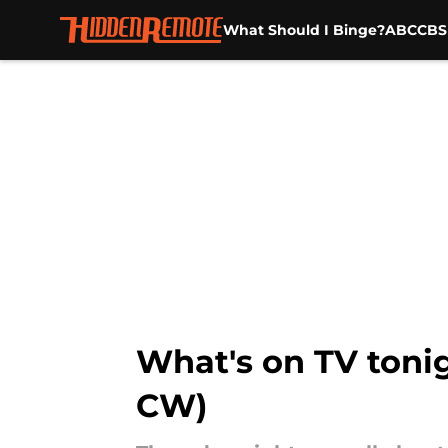
What Should I Binge?
ABC
CBS
Skip to main content
What's on TV tonig
CW)