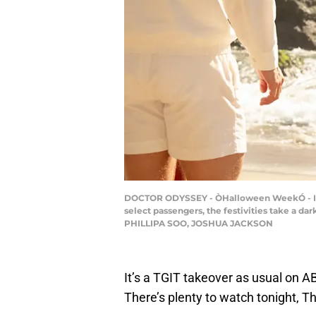
DOCTOR ODYSSEY - ÒHalloween WeekÓ - ItÕs
select passengers, the festivities take a d
PHILLIPA SOO, JOSHUA JACKSON
It’s a TGIT takeover as usual on 
There’s plenty to watch tonight, Th