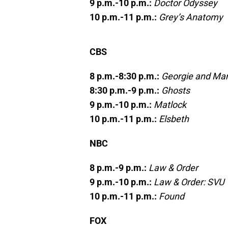
9 p.m.-10 p.m.:
Doctor Odyssey
10 p.m.-11 p.m.:
Grey’s Anatomy
CBS
8 p.m.-8:30 p.m.:
Georgie and Man
8:30 p.m.-9 p.m.:
Ghosts
9 p.m.-10 p.m.:
Matlock
10 p.m.-11 p.m.:
Elsbeth
NBC
8 p.m.-9 p.m.:
Law & Order
9 p.m.-10 p.m.:
Law & Order: SVU
10 p.m.-11 p.m.:
Found
FOX