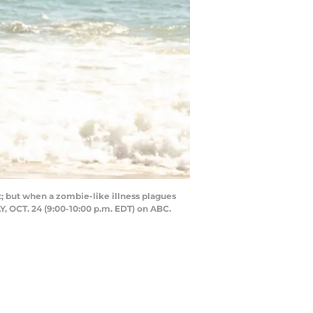
but when a zombie-like illness plagues
, OCT. 24 (9:00-10:00 p.m. EDT) on ABC.