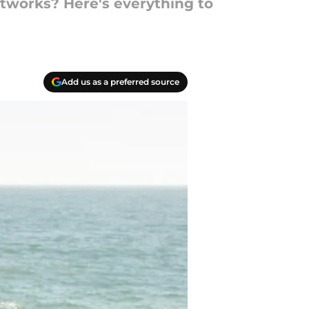
etworks? Here's everything to
Add us as a preferred source