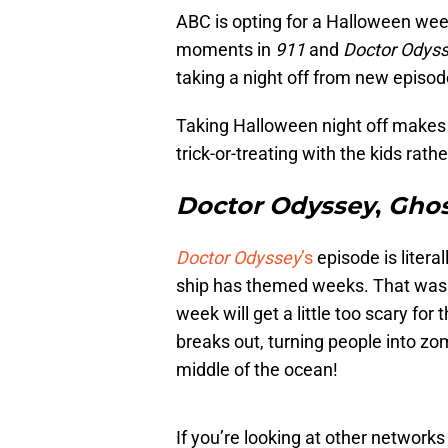
ABC is opting for a Halloween we
moments in
911
and
Doctor Odys
taking a night off from new episo
Taking Halloween night off makes s
trick-or-treating with the kids rath
Doctor Odyssey
,
Ghos
Doctor Odyssey
’s
episode is litera
ship has themed weeks. That was 
week will get a little too scary for
breaks out, turning people into zo
middle of the ocean!
If you’re looking at other network