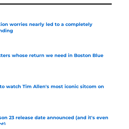
ion worries nearly led to a completely
ending
e
cters whose return we need in Boston Blue
e
to watch Tim Allen's most iconic sitcom on
e
on 23 release date announced (and it's even
ht)