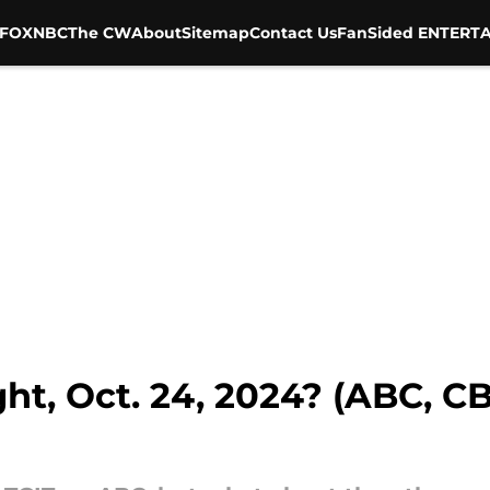
FOX
NBC
The CW
About
Sitemap
Contact Us
FanSided ENTERTA
ht, Oct. 24, 2024? (ABC, C