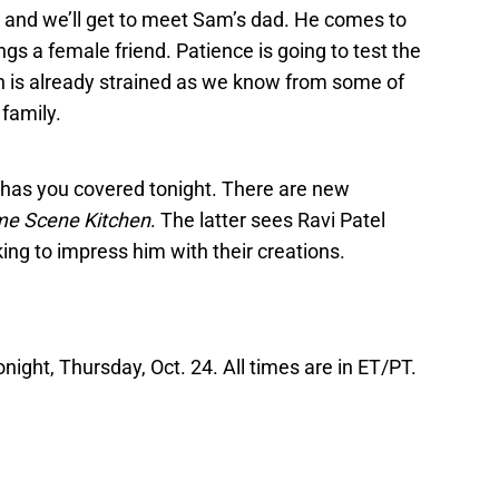
, and we’ll get to meet Sam’s dad. He comes to
gs a female friend. Patience is going to test the
ch is already strained as we know from some of
family.
X has you covered tonight. There are new
me Scene Kitchen
. The latter sees Ravi Patel
king to impress him with their creations.
onight, Thursday, Oct. 24. All times are in ET/PT.