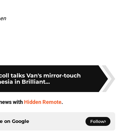
hen
oll talks Van's mirror-touch
sia in Brilliant...
V news with
Hidden Remote
.
ce on
Google
Follow