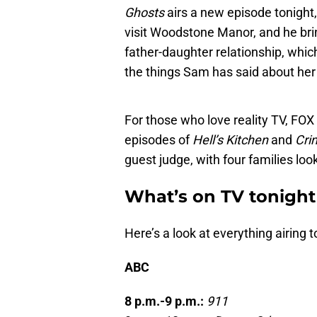
Ghosts
airs a new episode tonight
visit Woodstone Manor, and he brin
father-daughter relationship, whi
the things Sam has said about her 
For those who love reality TV, FO
episodes of
Hell’s Kitchen
and
Cri
guest judge, with four families loo
What’s on TV tonight
Here’s a look at everything airing t
ABC
8 p.m.-9 p.m.:
911