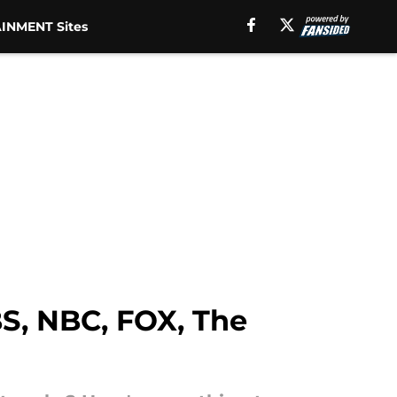
INMENT Sites
BS, NBC, FOX, The