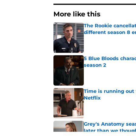
More like this
The Rookie cancellat
different season 8 
Published by on Invalid Dat
5 Blue Bloods chara
season 2
Published by on Invalid Dat
Time is running out 
Netflix
Published by on Invalid Dat
Grey's Anatomy seas
later than we thoug