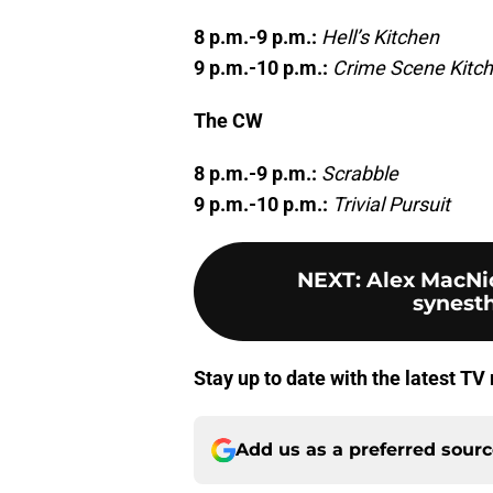
8 p.m.-9 p.m.:
Hell’s Kitchen
9 p.m.-10 p.m.:
Crime Scene Kitc
The CW
8 p.m.-9 p.m.:
Scrabble
9 p.m.-10 p.m.:
Trivial Pursuit
NEXT
:
Alex MacNic
synesthe
Stay up to date with the latest T
Add us as a preferred sour