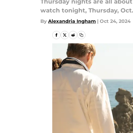
Thursday nights are all abou
watch tonight, Thursday, Oct.
By
Alexandria Ingham
|
Oct 24, 2024