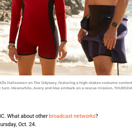
 Halloween on The Odyssey, featuring a high-stakes costume contest; 
ark turn. Meanwhile, Avery and Max embark on a rescue mission. THURSDAY
ABC. What about other
broadcast networks
?
ursday, Oct. 24.