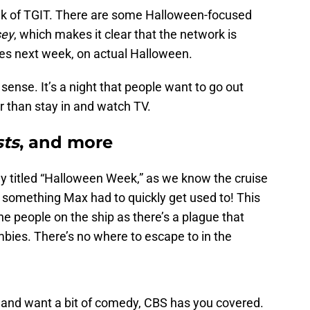
ek of TGIT. There are some Halloween-focused
sey
, which makes it clear that the network is
des next week, on actual Halloween.
ense. It’s a night that people want to go out
er than stay in and watch TV.
ts
, and more
lly titled “Halloween Week,” as we know the cruise
something Max had to quickly get used to! This
 the people on the ship as there’s a plague that
mbies. There’s no where to escape to in the
s and want a bit of comedy, CBS has you covered.