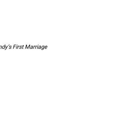
dy’s First Marriage