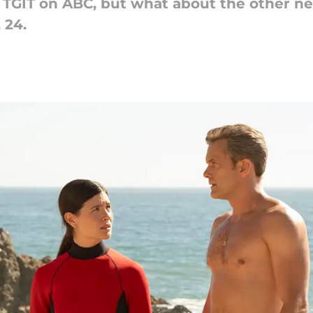
t TGIT on ABC, but what about the other n
 24.