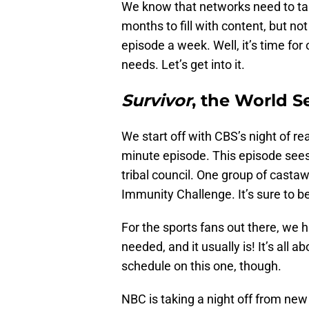
We know that networks need to tak
months to fill with content, but n
episode a week. Well, it’s time for
needs. Let’s get into it.
Survivor
, the World S
We start off with CBS’s night of rea
minute episode. This episode see
tribal council. One group of casta
Immunity Challenge. It’s sure to be
For the sports fans out there, we 
needed, and it usually is! It’s all
schedule on this one, though.
NBC is taking a night off from ne