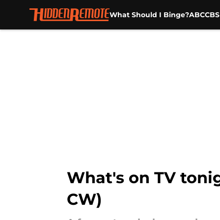
What Should I Binge?
ABC
CBS
Skip to main content
What's on TV tonig
CW)