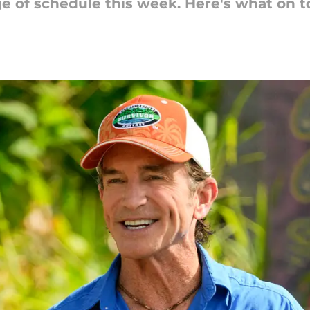
 of schedule this week. Here's what on t