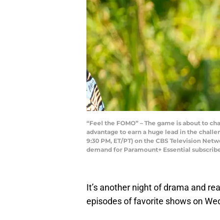
“Feel the FOMO” – The game is about to ch
advantage to earn a huge lead in the challen
9:30 PM, ET/PT) on the CBS Television Net
demand for Paramount+ Essential subscribe
It’s another night of drama and rea
episodes of favorite shows on Wed