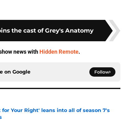
ins the cast of Grey's Anatomy
V show news with
Hidden Remote
.
ce on
Google
Follow
 for Your Right' leans into all of season 7's
s
e