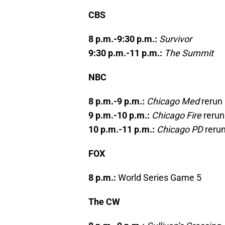
CBS
8 p.m.-9:30 p.m.:
Survivor
9:30 p.m.-11 p.m.:
The Summit
NBC
8 p.m.-9 p.m.:
Chicago Med
rerun
9 p.m.-10 p.m.:
Chicago Fire
rerun
10 p.m.-11 p.m.:
Chicago PD
reru
FOX
8 p.m.:
World Series Game 5
The CW