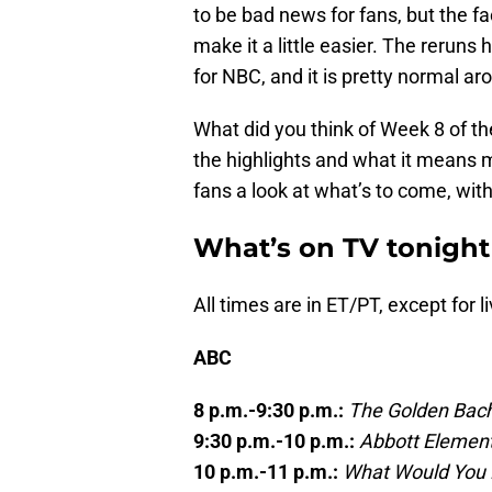
to be bad news for fans, but the fa
make it a little easier. The reruns 
for NBC, and it is pretty normal aro
What did you think of Week 8 of th
the highlights and what it means
fans a look at what’s to come, wit
What’s on TV tonight
All times are in ET/PT, except for li
ABC
8 p.m.-9:30 p.m.:
The Golden Bach
9:30 p.m.-10 p.m.:
Abbott Elemen
10 p.m.-11 p.m.:
What Would You