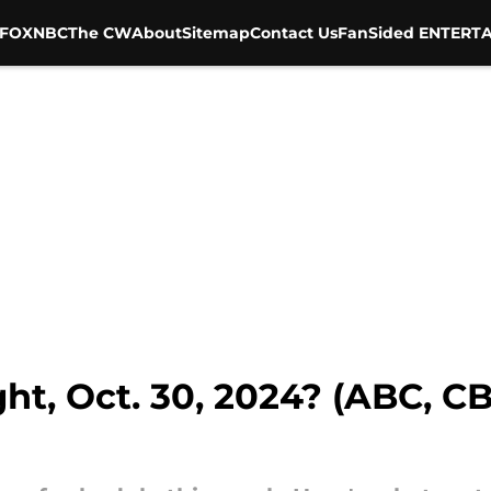
FOX
NBC
The CW
About
Sitemap
Contact Us
FanSided ENTERTA
ht, Oct. 30, 2024? (ABC, C