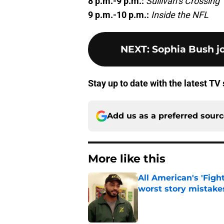
8 p.m.-9 p.m.:
Sullivan’s Crossing
9 p.m.-10 p.m.:
Inside the NFL
NEXT
:
Sophia Bush jo
Stay up to date with the latest T
Add us as a preferred sour
More like this
All American's 'Fight
worst story mistake
Published by on Invalid Dat