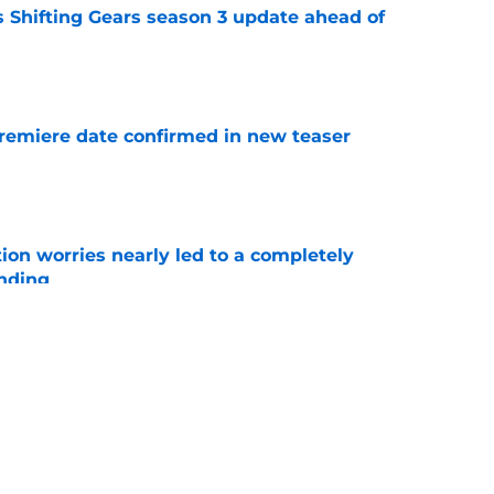
 Shifting Gears season 3 update ahead of
e
remiere date confirmed in new teaser
e
ion worries nearly led to a completely
ending
e
cters whose return we need in Boston Blue
e