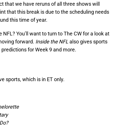
ct that we have reruns of all three shows will
hint that this break is due to the scheduling needs
und this time of year.
e NFL? You’ll want to turn to The CW for a look at
 moving forward.
Inside the NFL
also gives sports
h predictions for Week 9 and more.
ve sports, which is in ET only.
elorette
tary
 Do?