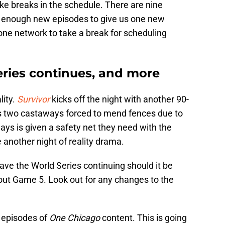
e breaks in the schedule. There are nine
ot enough new episodes to give us one new
 one network to take a break for scheduling
eries continues, and more
lity.
Survivor
kicks off the night with another 90-
s two castaways forced to mend fences due to
ways is given a safety net they need with the
 another night of reality drama.
have the World Series continuing should it be
 about Game 5. Look out for any changes to the
w episodes of
One Chicago
content. This is going