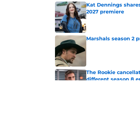
Kat Dennings shares
2027 premiere
Published by on Invalid Dat
Marshals season 2 p
Published by on Invalid Dat
The Rookie cancellat
different season 8 
Published by on Invalid Dat
5 Blue Bloods chara
season 2
Published by on Invalid Dat
5 related articles loaded