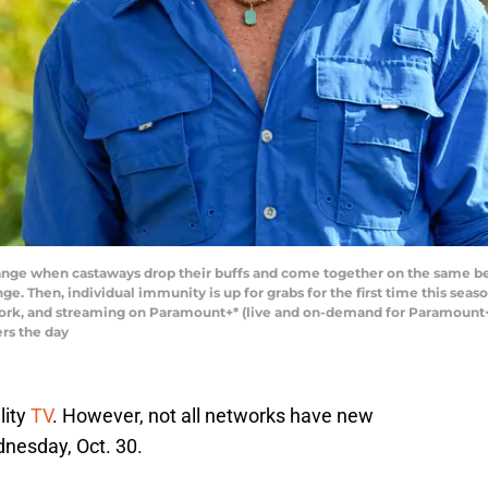
ange when castaways drop their buffs and come together on the same be
ge. Then, individual immunity is up for grabs for the first time this se
work, and streaming on Paramount+* (live and on-demand for Paramount
rs the day
lity
TV
. However, not all networks have new
nesday, Oct. 30.