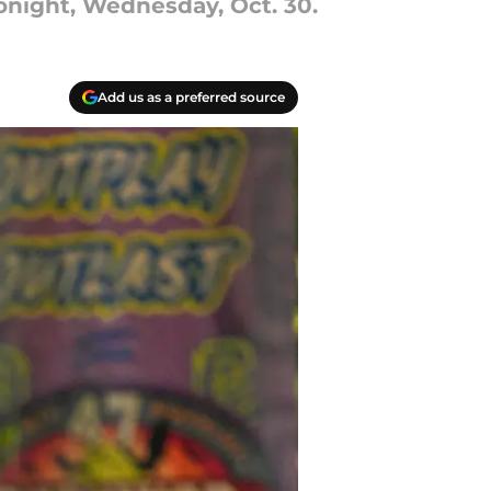
onight, Wednesday, Oct. 30.
Add us as a preferred source