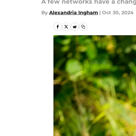
A few networks have a change
By
Alexandria Ingham
|
Oct 30, 2024