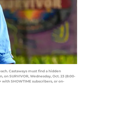
ach. Castaways must find a hidden
ason, on SURVIVOR, Wednesday, Oct. 23 (8:00-
+ with SHOWTIME subscribers, or on-