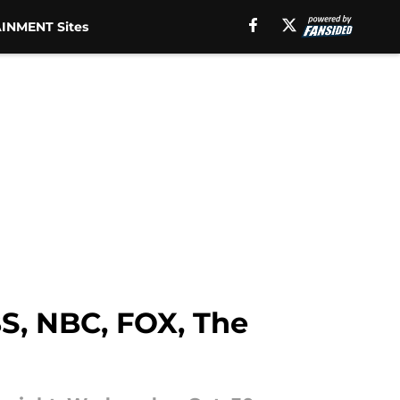
INMENT Sites
BS, NBC, FOX, The