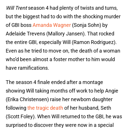
Will Trent
season 4 had plenty of twists and turns,
but the biggest had to do with the shocking murder
of GBI boss
Amanda Wagner
(Sonja Sohn) by
Adelaide Trevens (Mallory Jansen). That rocked
the entire GBI, especially Will (Ramon Rodriguez).
Even as he tried to move on, the death of a woman
who’d been almost a foster mother to him would
have ramifications.
The season 4 finale ended after a montage
showing Will taking months off work to help Angie
(Erika Christensen) raise her newborn daughter
following
the tragic death
of her husband, Seth
(Scott Foley). When Will returned to the GBI, he was
surprised to discover they were now in a special