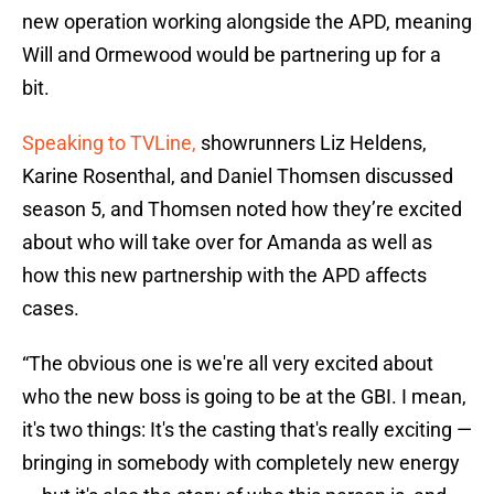
new operation working alongside the APD, meaning
Will and Ormewood would be partnering up for a
bit.
Speaking to TVLine,
showrunners Liz Heldens,
Karine Rosenthal, and Daniel Thomsen discussed
season 5, and Thomsen noted how they’re excited
about who will take over for Amanda as well as
how this new partnership with the APD affects
cases.
“The obvious one is we're all very excited about
who the new boss is going to be at the GBI. I mean,
it's two things: It's the casting that's really exciting —
bringing in somebody with completely new energy