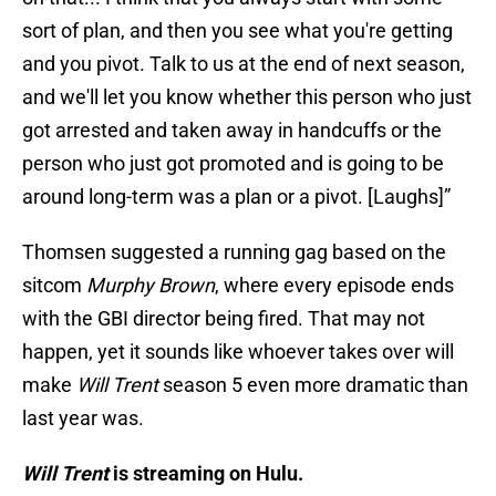
sort of plan, and then you see what you're getting
and you pivot. Talk to us at the end of next season,
and we'll let you know whether this person who just
got arrested and taken away in handcuffs or the
person who just got promoted and is going to be
around long-term was a plan or a pivot. [Laughs]”
Thomsen suggested a running gag based on the
sitcom
Murphy Brown
, where every episode ends
with the GBI director being fired. That may not
happen, yet it sounds like whoever takes over will
make
Will Trent
season 5 even more dramatic than
last year was.
Will Trent
is streaming on Hulu.