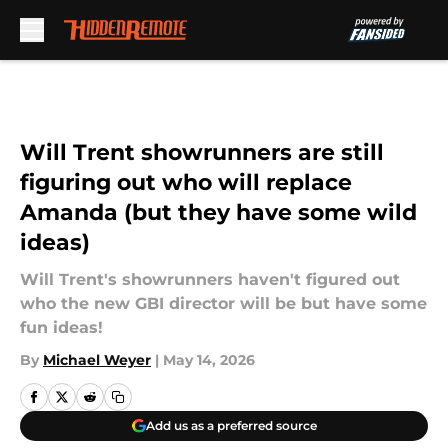
Skip to main content
Will Trent showrunners are still
figuring out who will replace
Amanda (but they have some wild
ideas)
Will Trent's showrunners haven't figured out
who the new GBI director will be but have some
fun ideas!
By
Michael Weyer
|
May 14, 2026
Add us as a preferred source