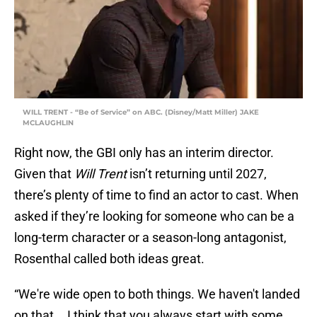
WILL TRENT - “Be of Service” on ABC. (Disney/Matt Miller) JAKE
MCLAUGHLIN
Right now, the GBI only has an interim director.
Given that
Will Trent
isn’t returning until 2027,
there’s plenty of time to find an actor to cast. When
asked if they’re looking for someone who can be a
long-term character or a season-long antagonist,
Rosenthal called both ideas great.
“We're wide open to both things. We haven't landed
on that... I think that you always start with some