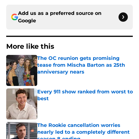
Add us as a preferred source on
Google
More like this
The OC reunion gets promising
tease from Mischa Barton as 25th
anniversary nears
Published by on Invalid Date
Every 911 show ranked from worst to
best
Published by on Invalid Date
The Rookie cancellation worries
nearly led to a completely different
season 8 ending