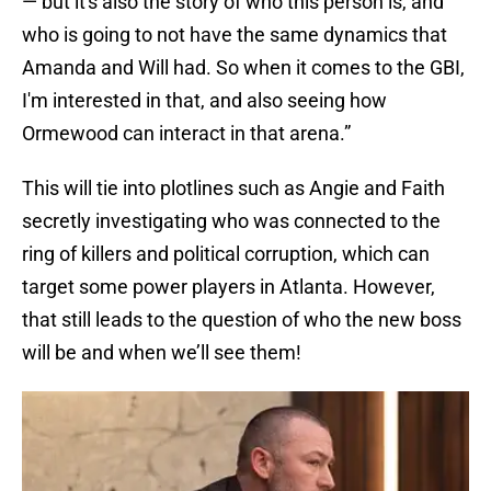
— but it's also the story of who this person is, and
who is going to not have the same dynamics that
Amanda and Will had. So when it comes to the GBI,
I'm interested in that, and also seeing how
Ormewood can interact in that arena.”
This will tie into plotlines such as Angie and Faith
secretly investigating who was connected to the
ring of killers and political corruption, which can
target some power players in Atlanta. However,
that still leads to the question of who the new boss
will be and when we’ll see them!