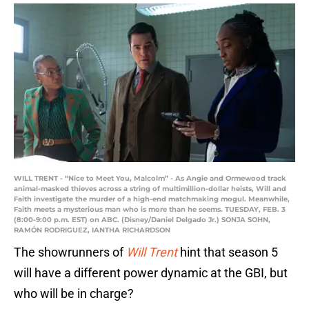
WILL TRENT - “Nice to Meet You, Malcolm” - As Angie and Ormewood track
animal-masked thieves across a string of multimillion-dollar heists, Will and
Faith investigate the murder of a high-end matchmaking mogul. Meanwhile,
Faith meets a mysterious man who is more than he seems. TUESDAY, FEB. 3
(8:00-9:00 p.m. EST) on ABC. (Disney/Daniel Delgado Jr.) SONJA SOHN,
RAMÓN RODRIGUEZ, IANTHA RICHARDSON
The showrunners of
Will Trent
hint that season 5
will have a different power dynamic at the GBI, but
who will be in charge?