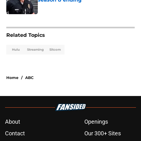
Published by on Invalid Date
3 related articles loaded
Related Topics
Hulu
Streaming
Sitcom
Home
/
ABC
About
Openings
Contact
Our 300+ Sites