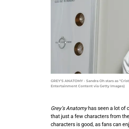
GREY'S ANATOMY - Sandra Oh stars as "Crist
Entertainment Content via Getty Images)
Grey’s Anatomy
has seen a lot of 
that just a few characters from the
characters is good, as fans can e