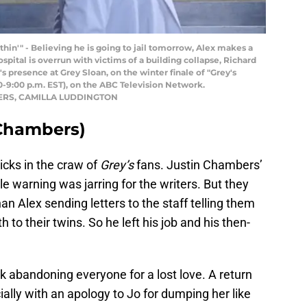
n'" - Believing he is going to jail tomorrow, Alex makes a
spital is overrun with victims of a building collapse, Richard
 presence at Grey Sloan, on the winter finale of "Grey's
:00 p.m. EST), on the ABC Television Network.
BERS, CAMILLA LUDDINGTON
 Chambers)
ticks in the craw of
Grey’s
fans. Justin Chambers’
tle warning was jarring for the writers. But they
an Alex sending letters to the staff telling them
h to their twins. So he left his job and his then-
rk abandoning everyone for a lost love. A return
ially with an apology to Jo for dumping her like