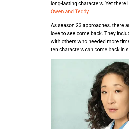
long-lasting characters. Yet there 
Owen and Teddy.
As season 23 approaches, there a
love to see come back. They inclu
with others who needed more time 
ten characters can come back in 