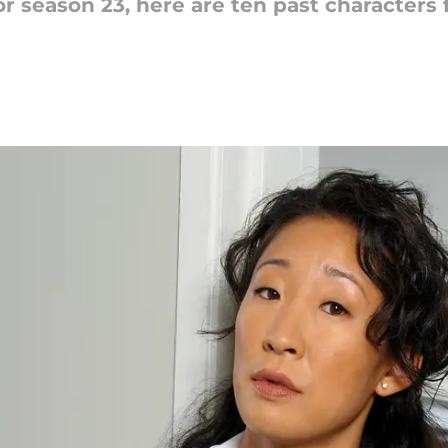
r season 23, here are ten past characters 