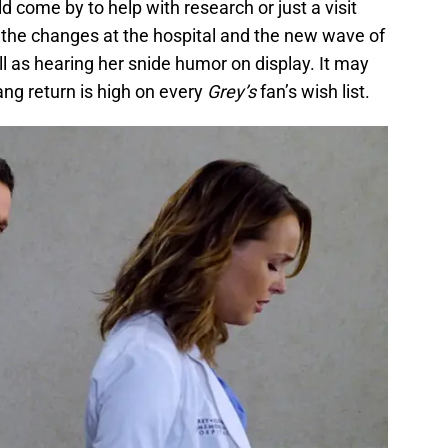
ld come by to help with research or just a visit
o the changes at the hospital and the new wave of
l as hearing her snide humor on display. It may
ng return is high on every
Grey’s
fan’s wish list.