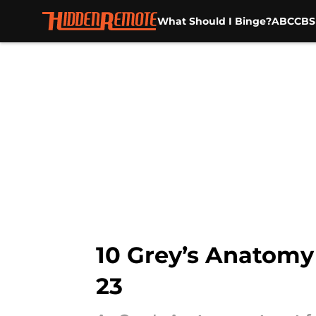
What Should I Binge?
ABC
CBS
Skip to main content
10 Grey’s Anatomy 
23