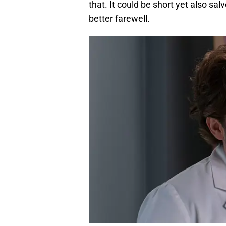
that. It could be short yet also sa
better farewell.