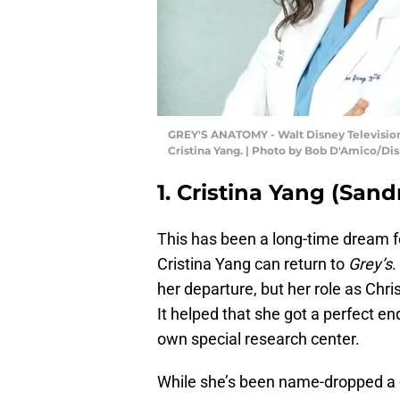
GREY'S ANATOMY - Walt Disney Television 
Cristina Yang. | Photo by Bob D'Amico/Di
1. Cristina Yang (Sand
This has been a long-time dream fo
Cristina Yang can return to
Grey’s
.
her departure, but her role as Christ
It helped that she got a perfect en
own special research center.
While she’s been name-dropped a co