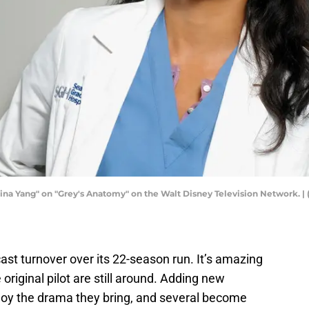
ina Yang" on "Grey's Anatomy" on the Walt Disney Television Network. |
cast turnover over its 22-season run. It’s amazing
 original pilot are still around. Adding new
njoy the drama they bring, and several become