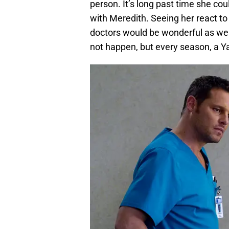
person. It’s long past time she cou
with Meredith. Seeing her react t
doctors would be wonderful as wel
not happen, but every season, a Ya