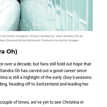
via Getty Images's "Grey's Anatomy" stars Sandra Oh as
sney General Entertainment Content via Getty Images
ra Oh)
r over a decade, but fans still hold out hope that
 Sandra Oh has carved out a good career since
ina is still a highlight of the early
Grey’s
seasons.
ding, heading off to Switzerland and leading her
uple of times, we’ve yet to see Christina in