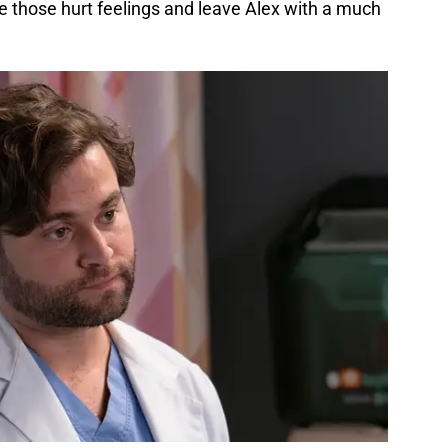
lve those hurt feelings and leave Alex with a much