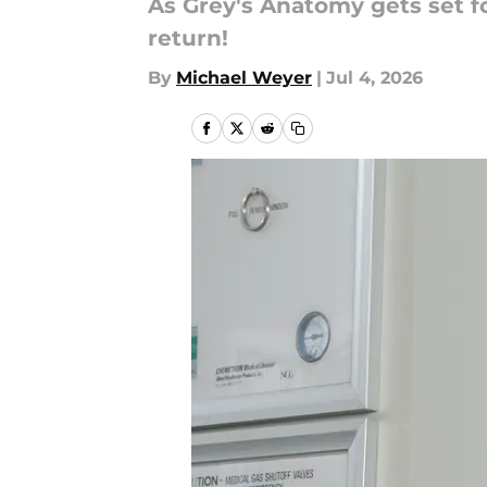
As Grey's Anatomy gets set fo
return!
By
Michael Weyer
|
Jul 4, 2026