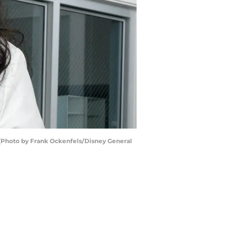
 (Photo by Frank Ockenfels/Disney General