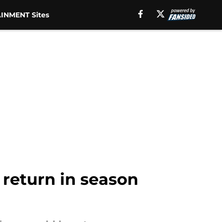
INMENT Sites
 return in season