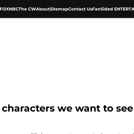
FOX
NBC
The CW
About
Sitemap
Contact Us
FanSided ENTERTA
characters we want to see