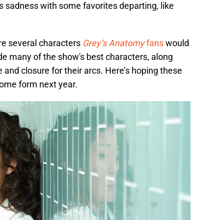
is sadness with some favorites departing, like
re several characters
Grey’s Anatomy
fans
would
de many of the show's best characters, along
and closure for their arcs. Here’s hoping these
some form next year.