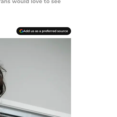
fans would love to see
Add us as a preferred source