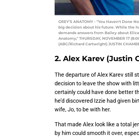
GREY'S ANATOMY - "You Haven't Done Nothi
big decision about his future. While the ho
demands answers from Bailey about Eliza's
Anatomy," THURSDAY, NOVEMBER 17 (8:00-9
(ABC/Richard Cartwright) JUSTIN CHAM
2. Alex Karev (Justin
The departure of Alex Karev still s
decision to leave the show with lit
certainly could have done better th
he’d discovered Izzie had given birt
wife, Jo, to be with her.
That made Alex look like a total je
by him could smooth it over, espec