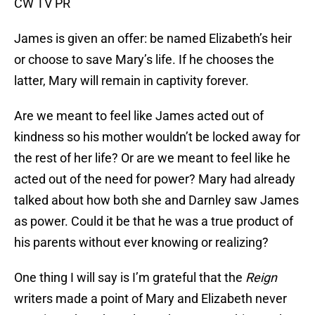
CW TV PR
James is given an offer: be named Elizabeth’s heir
or choose to save Mary’s life. If he chooses the
latter, Mary will remain in captivity forever.
Are we meant to feel like James acted out of
kindness so his mother wouldn’t be locked away for
the rest of her life? Or are we meant to feel like he
acted out of the need for power? Mary had already
talked about how both she and Darnley saw James
as power. Could it be that he was a true product of
his parents without ever knowing or realizing?
One thing I will say is I’m grateful that the
Reign
writers made a point of Mary and Elizabeth never