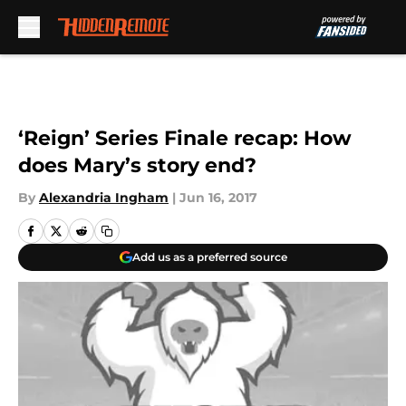
Skip to main content
‘Reign’ Series Finale recap: How
does Mary’s story end?
By
Alexandria Ingham
|
Jun 16, 2017
Add us as a preferred source