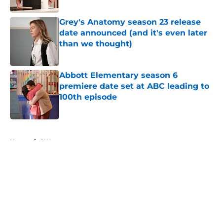
Grey's Anatomy season 23 release
date announced (and it's even later
than we thought)
Published by on Invalid Date
Abbott Elementary season 6
premiere date set at ABC leading to
100th episode
Published by on Invalid Date
5 related articles loaded
Home
/
CW
About
Openings