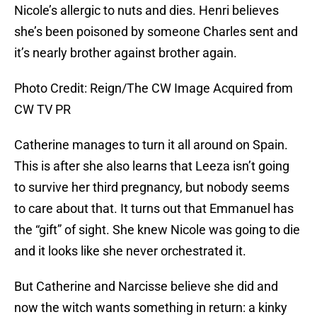
Nicole’s allergic to nuts and dies. Henri believes
she’s been poisoned by someone Charles sent and
it’s nearly brother against brother again.
Photo Credit: Reign/The CW Image Acquired from
CW TV PR
Catherine manages to turn it all around on Spain.
This is after she also learns that Leeza isn’t going
to survive her third pregnancy, but nobody seems
to care about that. It turns out that Emmanuel has
the “gift” of sight. She knew Nicole was going to die
and it looks like she never orchestrated it.
But Catherine and Narcisse believe she did and
now the witch wants something in return: a kinky