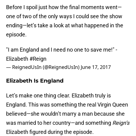
Before I spoil just how the final moments went—
one of two of the only ways I could see the show
ending—let’s take a look at what happened in the
episode.
"I am England and I need no one to save me!" -
Elizabeth
#Reign
— ReignedUsIn (@ReignedUsIn)
June 17, 2017
Elizabeth Is England
Let’s make one thing clear. Elizabeth truly is
England. This was something the real Virgin Queen
believed—she wouldn’t marry a man because she
was married to her country—and something
Reign’s
Elizabeth figured during the episode.