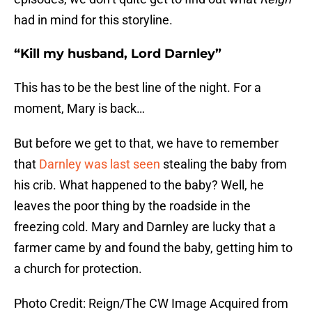
had in mind for this storyline.
“Kill my husband, Lord Darnley”
This has to be the best line of the night. For a
moment, Mary is back…
But before we get to that, we have to remember
that
Darnley was last seen
stealing the baby from
his crib. What happened to the baby? Well, he
leaves the poor thing by the roadside in the
freezing cold. Mary and Darnley are lucky that a
farmer came by and found the baby, getting him to
a church for protection.
Photo Credit: Reign/The CW Image Acquired from