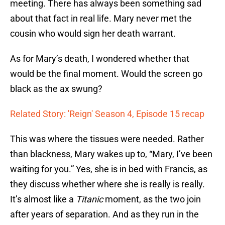
meeting. There has always been something sad
about that fact in real life. Mary never met the
cousin who would sign her death warrant.
As for Mary’s death, I wondered whether that
would be the final moment. Would the screen go
black as the ax swung?
Related Story: 'Reign' Season 4, Episode 15 recap
This was where the tissues were needed. Rather
than blackness, Mary wakes up to, “Mary, I’ve been
waiting for you.” Yes, she is in bed with Francis, as
they discuss whether where she is really is really.
It’s almost like a
Titanic
moment, as the two join
after years of separation. And as they run in the