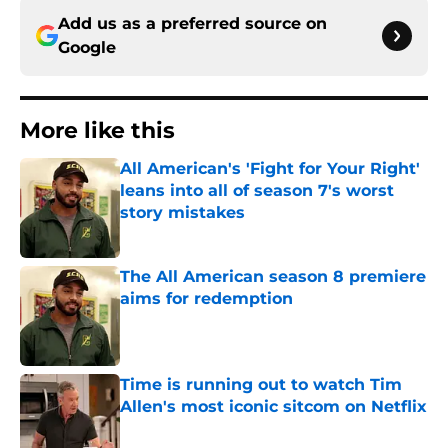
Add us as a preferred source on
Google
More like this
All American's 'Fight for Your Right'
leans into all of season 7's worst
story mistakes
Published by on Invalid Date
The All American season 8 premiere
aims for redemption
Published by on Invalid Date
Time is running out to watch Tim
Allen's most iconic sitcom on Netflix
Published by on Invalid Date