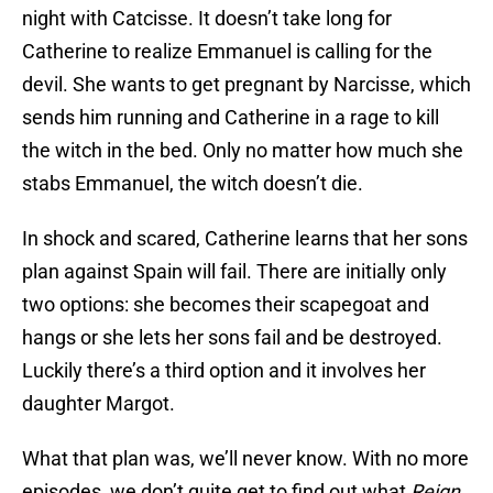
night with Catcisse. It doesn’t take long for
Catherine to realize Emmanuel is calling for the
devil. She wants to get pregnant by Narcisse, which
sends him running and Catherine in a rage to kill
the witch in the bed. Only no matter how much she
stabs Emmanuel, the witch doesn’t die.
In shock and scared, Catherine learns that her sons
plan against Spain will fail. There are initially only
two options: she becomes their scapegoat and
hangs or she lets her sons fail and be destroyed.
Luckily there’s a third option and it involves her
daughter Margot.
What that plan was, we’ll never know. With no more
episodes, we don’t quite get to find out what
Reign