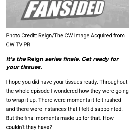
Photo Credit: Reign/The CW Image Acquired from
CW TV PR
It’s the
Reign
series finale. Get ready for
your tissues.
I hope you did have your tissues ready. Throughout
the whole episode I wondered how they were going
to wrap it up. There were moments it felt rushed
and there were instances that I felt disappointed.
But the final moments made up for that. How
couldn’t they have?