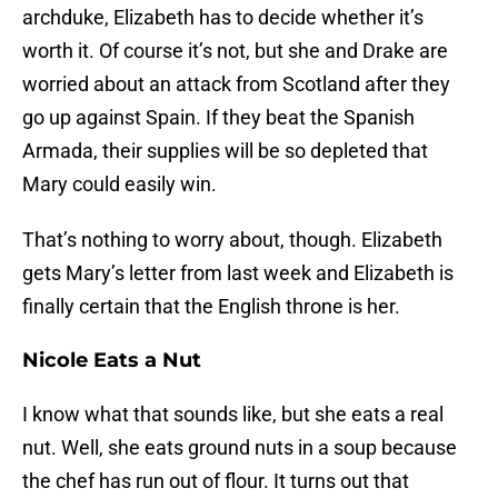
archduke, Elizabeth has to decide whether it’s
worth it. Of course it’s not, but she and Drake are
worried about an attack from Scotland after they
go up against Spain. If they beat the Spanish
Armada, their supplies will be so depleted that
Mary could easily win.
That’s nothing to worry about, though. Elizabeth
gets Mary’s letter from last week and Elizabeth is
finally certain that the English throne is her.
Nicole Eats a Nut
I know what that sounds like, but she eats a real
nut. Well, she eats ground nuts in a soup because
the chef has run out of flour. It turns out that