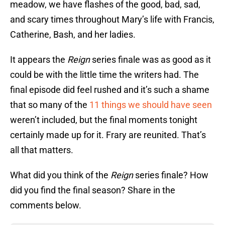
meadow, we have flashes of the good, bad, sad,
and scary times throughout Mary’s life with Francis,
Catherine, Bash, and her ladies.
It appears the
Reign
series finale was as good as it
could be with the little time the writers had. The
final episode did feel rushed and it’s such a shame
that so many of the
11 things we should have seen
weren’t included, but the final moments tonight
certainly made up for it. Frary are reunited. That’s
all that matters.
What did you think of the
Reign
series finale? How
did you find the final season? Share in the
comments below.