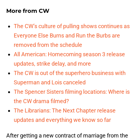
More from
CW
The CW’s culture of pulling shows continues as
Everyone Else Burns and Run the Burbs are
removed from the schedule
All American: Homecoming season 3 release
updates, strike delay, and more
The CW is out of the superhero business with
Superman and Lois canceled
The Spencer Sisters filming locations: Where is
the CW drama filmed?
The Librarians: The Next Chapter release
updates and everything we know so far
After getting a new contract of marriage from the