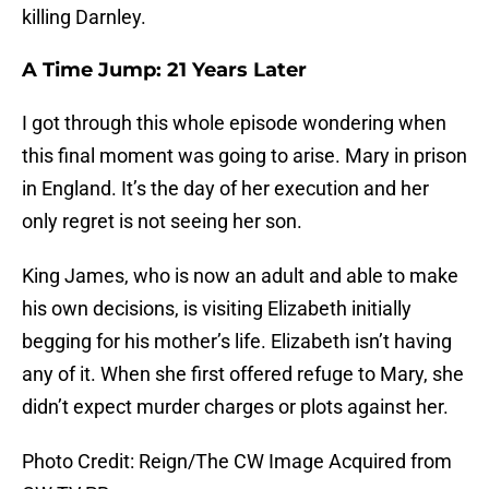
killing Darnley.
A Time Jump: 21 Years Later
I got through this whole episode wondering when
this final moment was going to arise. Mary in prison
in England. It’s the day of her execution and her
only regret is not seeing her son.
King James, who is now an adult and able to make
his own decisions, is visiting Elizabeth initially
begging for his mother’s life. Elizabeth isn’t having
any of it. When she first offered refuge to Mary, she
didn’t expect murder charges or plots against her.
Photo Credit: Reign/The CW Image Acquired from