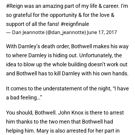
#Reign
was an amazing part of my life & career. I'm
so grateful for the opportunity & for the love &
support of all the fans!
#reignfinale
— Dan Jeannotte (@dan_jeannotte)
June 17, 2017
With Darnley’s death order, Bothwell makes his way
to where Darnley is hiding out. Unfortunately, the
idea to blow up the whole building doesn’t work out
and Bothwell has to kill Darnley with his own hands.
It comes to the understatement of the night, “I have
a bad feeling…”
You should, Bothwell. John Knox is there to arrest
him thanks to the two men that Bothwell had
helping him. Mary is also arrested for her part in