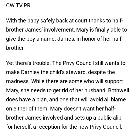
CW TV PR
With the baby safely back at court thanks to half-
brother James’ involvement, Mary is finally able to
give the boy a name. James, in honor of her half-
brother.
Yet there’s trouble. The Privy Council still wants to
make Darnley the child’s steward, despite the
madness. While there are some who will support
Mary, she needs to get rid of her husband. Bothwell
does have a plan, and one that will avoid all blame
on either of them. Mary doesn’t want her half-
brother James involved and sets up a public alibi
for herself: a reception for the new Privy Council.