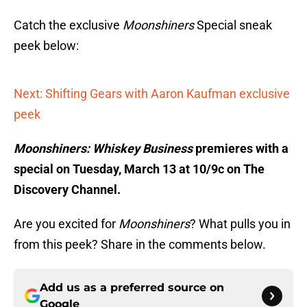
Catch the exclusive
Moonshiners
Special sneak
peek below:
Next: Shifting Gears with Aaron Kaufman exclusive
peek
Moonshiners: Whiskey Business
premieres with a
special on Tuesday, March 13 at 10/9c on The
Discovery Channel.
Are you excited for
Moonshiners
? What pulls you in
from this peek? Share in the comments below.
Add us as a preferred source on
Google