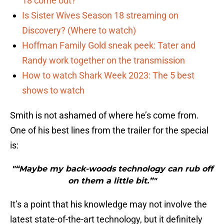
18 come out?
Is Sister Wives Season 18 streaming on
Discovery? (Where to watch)
Hoffman Family Gold sneak peek: Tater and
Randy work together on the transmission
How to watch Shark Week 2023: The 5 best
shows to watch
Smith is not ashamed of where he’s come from.
One of his best lines from the trailer for the special
is:
"“Maybe my back-woods technology can rub off
on them a little bit.”"
It’s a point that his knowledge may not involve the
latest state-of-the-art technology, but it definitely