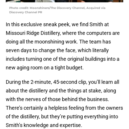
Photo credit: Moonshiners/The Discovery Channel, Acquired via
Discovery Channel PR
In this exclusive sneak peek, we find Smith at
Missouri Ridge Distillery, where the computers are
doing all the moonshining work. The team has
seven days to change the face, which literally
includes turning one of the original buildings into a
new aging room on a tight budget.
During the 2-minute, 45-second clip, you’ll learn all
about the distillery and the things at stake, along
with the nerves of those behind the business.
There’s certainly a helpless feeling from the owners
of the distillery, but they’re putting everything into
Smith’s knowledge and expertise.