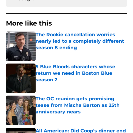
More like this
The Rookie cancellation worries
nearly led to a completely different
season 8 ending
Published by on Invalid Date
5 Blue Bloods characters whose
return we need in Boston Blue
season 2
Published by on Invalid Date
The OC reunion gets promising
tease from Mischa Barton as 25th
anniversary nears
Published by on Invalid Date
All American: Did Coop's dinner end