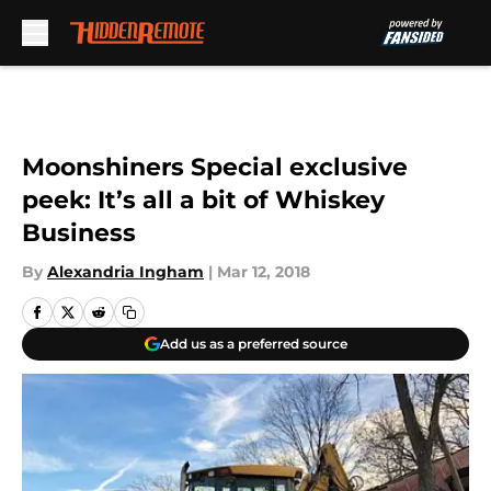
Skip to main content
Moonshiners Special exclusive
peek: It’s all a bit of Whiskey
Business
By
Alexandria Ingham
|
Mar 12, 2018
Add us as a preferred source