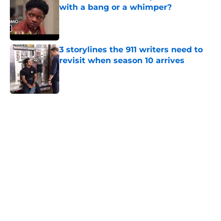
with a bang or a whimper?
Published by on Invalid Date
3 storylines the 911 writers need to
revisit when season 10 arrives
Published by on Invalid Date
5 related articles loaded
Home
/
Discovery Channel
About
Openings
Contact
Our 300+ Sites