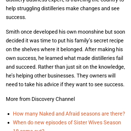
help struggling distilleries make changes and see
success.
Smith once developed his own moonshine but soon
decided it was time to put his family’s secret recipe
on the shelves where it belonged. After making his
own success, he learned what made distilleries fail
and succeed. Rather than just sit on the knowledge,
he’s helping other businesses. They owners will
need to take his advice if they want to see success.
More from Discovery Channel
How many Naked and Afraid seasons are there?
When do new episodes of Sister Wives Season