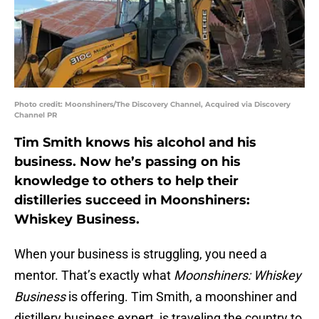
Photo credit: Moonshiners/The Discovery Channel, Acquired via Discovery
Channel PR
Tim Smith knows his alcohol and his
business. Now he’s passing on his
knowledge to others to help their
distilleries succeed in Moonshiners:
Whiskey Business.
When your business is struggling, you need a
mentor. That’s exactly what
Moonshiners: Whiskey
Business
is offering. Tim Smith, a moonshiner and
distillery business expert, is traveling the country to