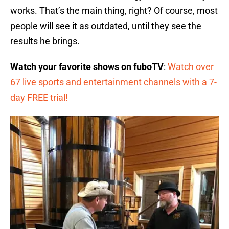
works. That’s the main thing, right? Of course, most
people will see it as outdated, until they see the
results he brings.
Watch your favorite shows on fuboTV
:
Watch over
67 live sports and entertainment channels with a 7-
day FREE trial!