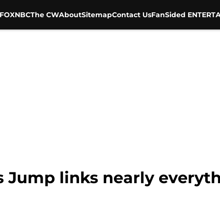
FOX
NBC
The CW
About
Sitemap
Contact Us
FanSided ENTERTA
 Jump links nearly everyth