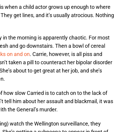
 is when a child actor grows up enough to where
 They get lines, and it’s usually atrocious. Nothing
 in the morning is apparently chaotic. For most
fresh and go downstairs. Then a bowl of cereal
cks on and on
. Carrie, however, is all piss and
n’t taken a pill to counteract her bipolar disorder
he’s about to get great at her job, and she’s
en.
of how slow Carried is to catch on to the lack of
’t tell him about her assault and blackmail, it was
with the General’s murder.
ng) watch the Wellington surveillance, they
She’s getting a subpoena to appear in front of