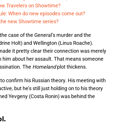
low Travelers on Showtime?
dule: When do new episodes come out?
n the new Showtime series?
on the case of the General’s murder and the
ine Holt) and Wellington (Linus Roache).
ade it pretty clear their connection was merely
orm him about her assault. That means someone
assination. The
Homeland
plot thickens.
to confirm his Russian theory. His meeting with
ve, but he’s still just holding on to his theory
med Yevgeny (Costa Ronin) was behind the
l.