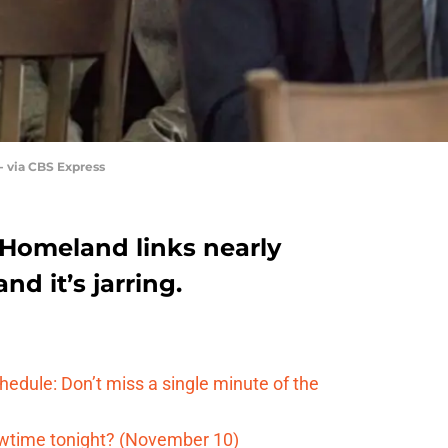
 via CBS Express
Homeland links nearly
nd it’s jarring.
edule: Don’t miss a single minute of the
wtime tonight? (November 10)