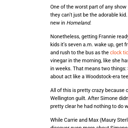
One of the worst part of any show
they can’t just be the adorable kid.
new in
Homeland
.
Nonetheless, getting Frannie ready
kids it’s seven a.m. wake up, get 
and rush to the bus as the
clock ti
vinegar in the morning, like she has
in weeks. That means two things: S
about act like a Woodstock-era te
All of this is pretty crazy because 
Wellington guilt. After Simone didn
pretty clear he had nothing to do 
While Carrie and Max (Maury Sterli
discover even more about Simone. 