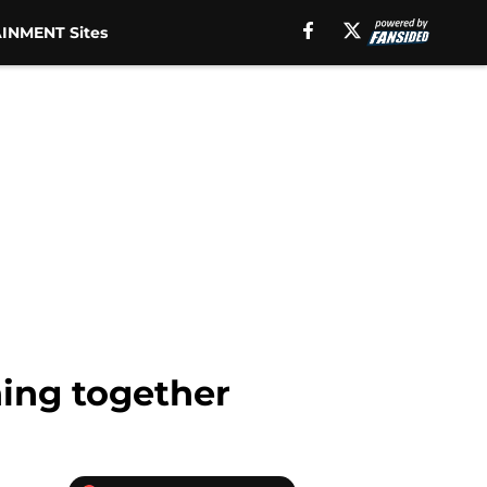
INMENT Sites
ing together