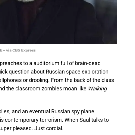
 – via CBS Express
reaches to a auditorium full of brain-dead
uick question about Russian space exploration
cellphones or drooling. From the back of the class
 and the classroom zombies moan like
Walking
les, and an eventual Russian spy plane
is contemporary terrorism. When Saul talks to
super pleased. Just cordial.