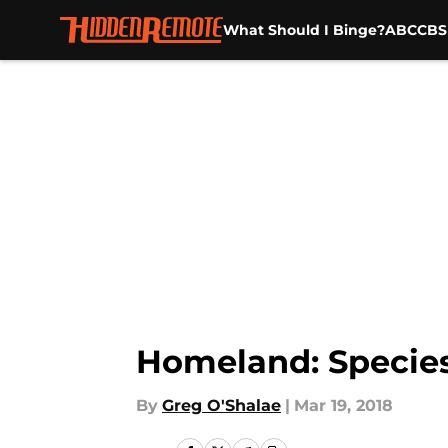
What Should I Binge?
ABC
CBS
Skip to main content
Homeland: Species
By
Greg O'Shalae
|
Mar 19, 2018