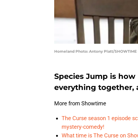
Homeland Photo: Antony Platt/SHOWTIME -
Species Jump is how 
everything together, a
More from Showtime
The Curse season 1 episode sch
mystery-comedy!
What time is The Curse on Sho