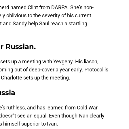
 nerd named Clint from DARPA. She’s non-
 oblivious to the severity of his current
nt and Sandy help Saul reach a startling
r Russian.
sets up a meeting with Yevgeny. His liason,
oming out of deep-cover a year early. Protocol is
Charlotte sets up the meeting.
ussia
’s ruthless, and has learned from Cold War
 doesn’t see an equal. Even though Ivan clearly
 himself superior to Ivan.