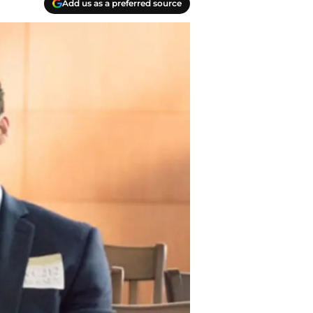
Add us as a preferred source