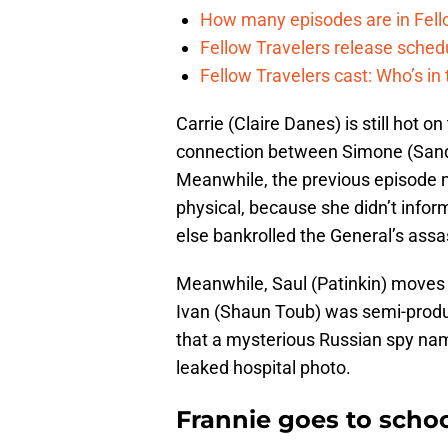
How many episodes are in Fel
Fellow Travelers release sche
Fellow Travelers cast: Who’s i
Carrie (Claire Danes) is still hot 
connection between Simone (Sandr
Meanwhile, the previous episode m
physical, because she didn’t inf
else bankrolled the General’s ass
Meanwhile, Saul (Patinkin) moves 
Ivan (Shaun Toub) was semi-producti
that a mysterious Russian spy na
leaked hospital photo.
Frannie goes to schoo