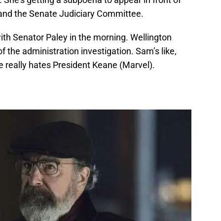
and the Senate Judiciary Committee.
th Senator Paley in the morning. Wellington
f the administration investigation. Sam’s like,
e really hates President Keane (Marvel).