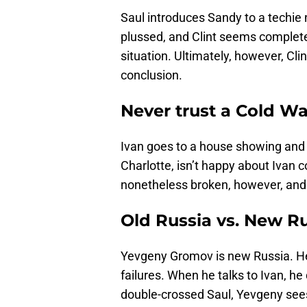
Saul introduces Sandy to a techie
plussed, and Clint seems completely
situation. Ultimately, however, Cli
conclusion.
Never trust a Cold Wa
Ivan goes to a house showing and 
Charlotte, isn’t happy about Ivan c
nonetheless broken, however, and 
Old Russia vs. New R
Yevgeny Gromov is new Russia. He
failures. When he talks to Ivan, he
double-crossed Saul, Yevgeny sees