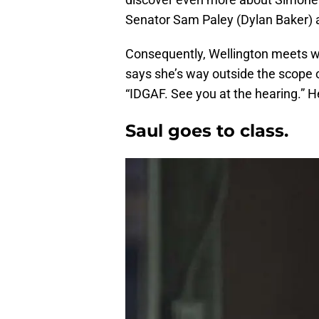
Senator Sam Paley (Dylan Baker) 
Consequently, Wellington meets wi
says she’s way outside the scope o
“IDGAF. See you at the hearing.” H
Saul goes to class.