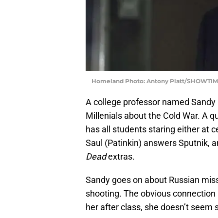
Homeland Photo: Antony Platt/SHOWTIME
A college professor named Sandy p
Millenials about the Cold War. A q
has all students staring either at 
Saul (Patinkin) answers Sputnik,
Dead
extras.
Sandy goes on about Russian missi
shooting. The obvious connection 
her after class, she doesn’t seem 