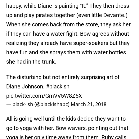
happy, while Diane is painting “It.” They then dress
up and play pirates together (even little Devante.)
When she comes back from the store, they ask her
if they can have a water fight. Bow agrees without
realizing they already have super-soakers but they
have fun and she sprays them with water bottles
she had in the trunk.
The disturbing but not entirely surprising art of
Diane Johnson.
#blackish
pic.twitter.com/GmVV5W8Z5X
— black-ish (@blackishabc)
March 21, 2018
All is going well until the kids decide they want to
go to yoga with her. Bow wavers, pointing out that
yoga is her only time away from them. Ruby calls