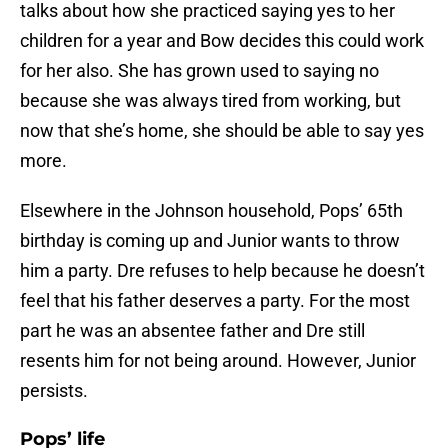
talks about how she practiced saying yes to her
children for a year and Bow decides this could work
for her also. She has grown used to saying no
because she was always tired from working, but
now that she’s home, she should be able to say yes
more.
Elsewhere in the Johnson household, Pops’ 65th
birthday is coming up and Junior wants to throw
him a party. Dre refuses to help because he doesn’t
feel that his father deserves a party. For the most
part he was an absentee father and Dre still
resents him for not being around. However, Junior
persists.
Pops’ life