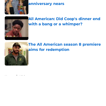
anniversary nears
Published by on Invalid Date
All American: Did Coop's dinner end
with a bang or a whimper?
Published by on Invalid Date
The All American season 8 premiere
aims for redemption
Published by on Invalid Date
5 related articles loaded
Home
/
ABC