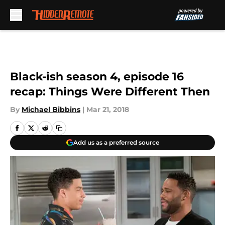
Skip to main content
Black-ish season 4, episode 16
recap: Things Were Different Then
By
Michael Bibbins
|
Mar 21, 2018
Add us as a preferred source