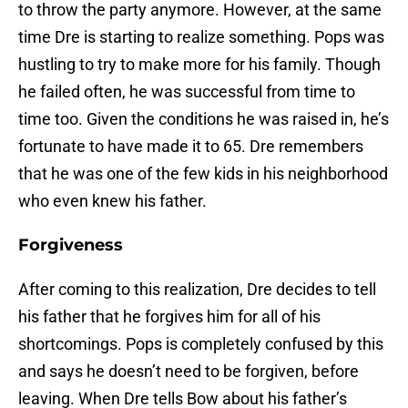
to throw the party anymore. However, at the same
time Dre is starting to realize something. Pops was
hustling to try to make more for his family. Though
he failed often, he was successful from time to
time too. Given the conditions he was raised in, he’s
fortunate to have made it to 65. Dre remembers
that he was one of the few kids in his neighborhood
who even knew his father.
Forgiveness
After coming to this realization, Dre decides to tell
his father that he forgives him for all of his
shortcomings. Pops is completely confused by this
and says he doesn’t need to be forgiven, before
leaving. When Dre tells Bow about his father’s