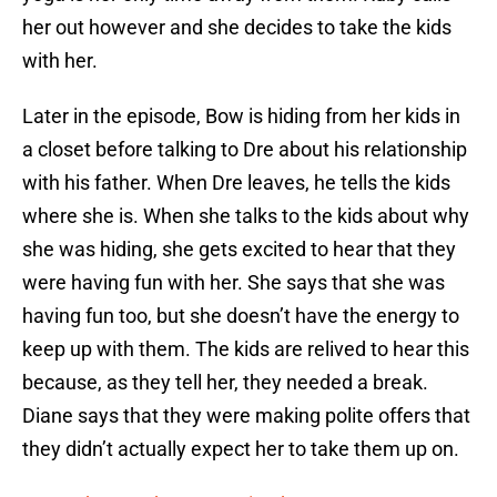
her out however and she decides to take the kids
with her.
Later in the episode, Bow is hiding from her kids in
a closet before talking to Dre about his relationship
with his father. When Dre leaves, he tells the kids
where she is. When she talks to the kids about why
she was hiding, she gets excited to hear that they
were having fun with her. She says that she was
having fun too, but she doesn’t have the energy to
keep up with them. The kids are relived to hear this
because, as they tell her, they needed a break.
Diane says that they were making polite offers that
they didn’t actually expect her to take them up on.