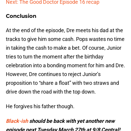
Next: The Good Doctor Episode 16 recap
Conclusion
At the end of the episode, Dre meets his dad at the
tracks to give him some cash. Pops wastes no time
in taking the cash to make a bet. Of course, Junior
tries to turn the moment after the birthday
celebration into a bonding moment for him and Dre.
However, Dre continues to reject Junior’s
proposition to “share a float” with two straws and
drive down the road with the top down.
He forgives his father though.
Black-ish
should be back with yet another new
episode next Tuesday March 27th at 9/8 Central!