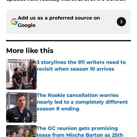
Add us as a preferred source on
Google
More like this
3 storylines the 911 writers need to
revisit when season 10 arrives
Published by on Invalid Date
The Rookie cancellation worries
nearly led to a completely different
season 8 ending
Published by on Invalid Date
The OC reunion gets promising
tease from Mischa Barton as 25th