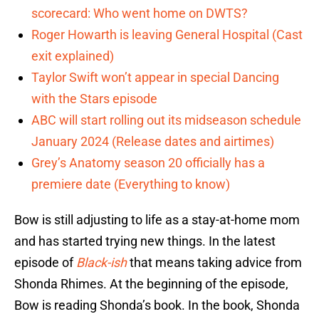
scorecard: Who went home on DWTS?
Roger Howarth is leaving General Hospital (Cast
exit explained)
Taylor Swift won’t appear in special Dancing
with the Stars episode
ABC will start rolling out its midseason schedule
January 2024 (Release dates and airtimes)
Grey’s Anatomy season 20 officially has a
premiere date (Everything to know)
Bow is still adjusting to life as a stay-at-home mom
and has started trying new things. In the latest
episode of
Black-ish
that means taking advice from
Shonda Rhimes. At the beginning of the episode,
Bow is reading Shonda’s book. In the book, Shonda