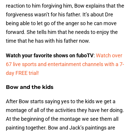
reaction to him forgiving him, Bow explains that the
forgiveness wasn’t for his father. It’s about Dre
being able to let go of the anger so he can move
forward. She tells him that he needs to enjoy the
time that he has with his father now.
Watch your favorite shows on fuboTV
:
Watch over
67 live sports and entertainment channels with a 7-
day FREE trial!
Bow and the kids
After Bow starts saying yes to the kids we get a
montage of all of the activities they have her doing.
At the beginning of the montage we see them all
painting together. Bow and Jack’s paintings are