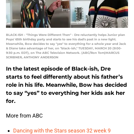
BLACK-ISH - "Things Were Different Then" - Dre reluctantly helps Junior plan
Pops' 65th birthday party and starts to see his dad's past in a new light.
Meanwhile, Bow decides to say "yes" to everything for a whole year and Jack
& Diane take advantage of her, on "black-ish," TUESDAY, MARCH 20 (9:00-
9:30 p.m. EDT), on The ABC Television Network. (ABC/Ron Tom)MARCUS
SCRIBNER, ANTHONY ANDERSON
In the latest episode of Black-ish, Dre
starts to feel differently about his father’s
role in his life. Meanwhile, Bow has decided
to say “yes” to everything her kids ask her
for.
More from ABC
Dancing with the Stars season 32 week 9