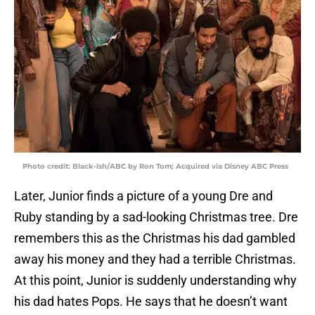
Photo credit: Black-ish/ABC by Ron Tom; Acquired via Disney ABC Press
Later, Junior finds a picture of a young Dre and
Ruby standing by a sad-looking Christmas tree. Dre
remembers this as the Christmas his dad gambled
away his money and they had a terrible Christmas.
At this point, Junior is suddenly understanding why
his dad hates Pops. He says that he doesn’t want