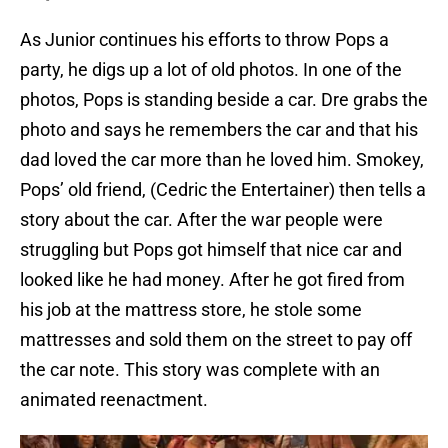
As Junior continues his efforts to throw Pops a
party, he digs up a lot of old photos. In one of the
photos, Pops is standing beside a car. Dre grabs the
photo and says he remembers the car and that his
dad loved the car more than he loved him. Smokey,
Pops’ old friend, (Cedric the Entertainer) then tells a
story about the car. After the war people were
struggling but Pops got himself that nice car and
looked like he had money. After he got fired from
his job at the mattress store, he stole some
mattresses and sold them on the street to pay off
the car note. This story was complete with an
animated reenactment.