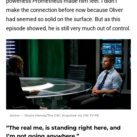
powerless Prometheus made him feel. I didn’t
make the connection before now because Oliver
had seemed so solid on the surface. But as this
episode showed, he is still very much out of control.
Arrow — Shane Harvey/The CW; Acquired via CW TV PR
“The real me, is standing right here, and
I’m not going anywhere.”