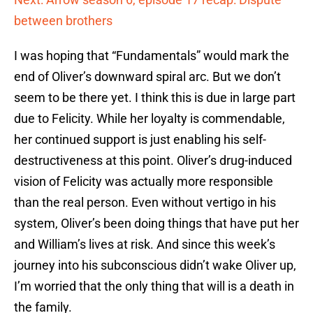
between brothers
I was hoping that “Fundamentals” would mark the
end of Oliver’s downward spiral arc. But we don’t
seem to be there yet. I think this is due in large part
due to Felicity. While her loyalty is commendable,
her continued support is just enabling his self-
destructiveness at this point. Oliver’s drug-induced
vision of Felicity was actually more responsible
than the real person. Even without vertigo in his
system, Oliver’s been doing things that have put her
and William’s lives at risk. And since this week’s
journey into his subconscious didn’t wake Oliver up,
I’m worried that the only thing that will is a death in
the family.