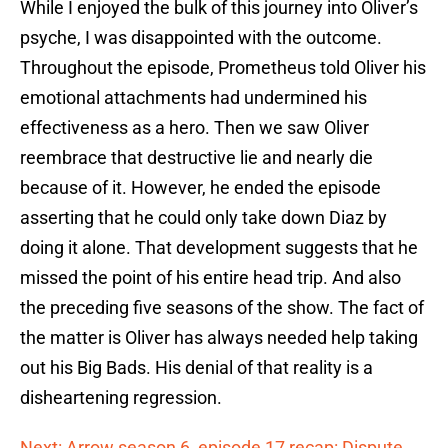
While I enjoyed the bulk of this journey into Oliver’s
psyche, I was disappointed with the outcome.
Throughout the episode, Prometheus told Oliver his
emotional attachments had undermined his
effectiveness as a hero. Then we saw Oliver
reembrace that destructive lie and nearly die
because of it. However, he ended the episode
asserting that he could only take down Diaz by
doing it alone. That development suggests that he
missed the point of his entire head trip. And also
the preceding five seasons of the show. The fact of
the matter is Oliver has always needed help taking
out his Big Bads. His denial of that reality is a
disheartening regression.
Next: Arrow season 6, episode 17 recap: Dispute