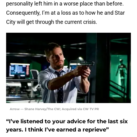
personality left him in a worse place than before.
Consequently, I’m at a loss as to how he and Star
City will get through the current crisis.
Arrow — Shane Harvey/The CW; Acquired via CW TV PR
“I’ve listened to your advice for the last six
years. I think I’ve earned a reprieve”