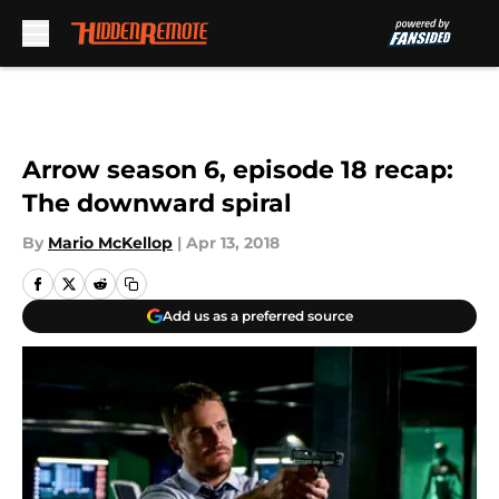
Skip to main content
Arrow season 6, episode 18 recap:
The downward spiral
By
Mario McKellop
|
Apr 13, 2018
Add us as a preferred source