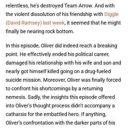
relentless, he’s destroyed Team Arrow. And with
the violent dissolution of his friendship with
Diggle
(David Ramsey) last week
, it seemed that he might
finally be nearing rock bottom.
In this episode, Oliver did indeed reach a breaking
point. He effectively ended his political career,
damaged his relationship with his wife and son and
nearly got himself killed going on a drug-fueled
suicide mission. Moreover, Oliver was finally forced
to confront his shortcomings by a returning
nemesis. Sadly, the insights this episode offered
into Oliver’s thought process didn’t accompany a
catharsis for the embattled hero. If anything,
Oliver’s confrontation with the darker parts of his