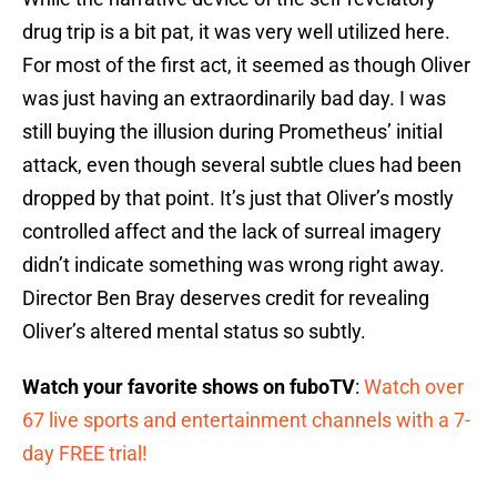
drug trip is a bit pat, it was very well utilized here.
For most of the first act, it seemed as though Oliver
was just having an extraordinarily bad day. I was
still buying the illusion during Prometheus’ initial
attack, even though several subtle clues had been
dropped by that point. It’s just that Oliver’s mostly
controlled affect and the lack of surreal imagery
didn’t indicate something was wrong right away.
Director Ben Bray deserves credit for revealing
Oliver’s altered mental status so subtly.
Watch your favorite shows on fuboTV
:
Watch over
67 live sports and entertainment channels with a 7-
day FREE trial!