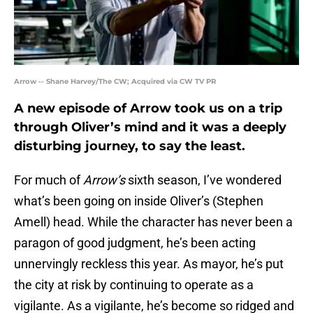
Arrow -- Shane Harvey/The CW; Acquired via CW TV PR
A new episode of Arrow took us on a trip
through Oliver’s mind and it was a deeply
disturbing journey, to say the least.
For much of
Arrow’s
sixth season, I’ve wondered
what’s been going on inside Oliver’s (Stephen
Amell) head. While the character has never been a
paragon of good judgment, he’s been acting
unnervingly reckless this year. As mayor, he’s put
the city at risk by continuing to operate as a
vigilante. As a vigilante, he’s become so ridged and