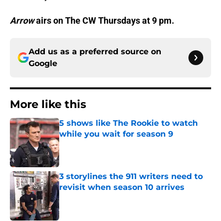
Arrow
airs on The CW Thursdays at 9 pm.
Add us as a preferred source on
Google
More like this
5 shows like The Rookie to watch
while you wait for season 9
Published by on Invalid Date
3 storylines the 911 writers need to
revisit when season 10 arrives
Published by on Invalid Date