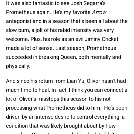
It was also fantastic to see Josh Segarra’s
Prometheus again. He’s my favorite
Arrow
antagonist and in a season that’s been all about the
slow burn, a jolt of his rabid intensity was very
welcome. Plus, his role as an evil Jiminy Cricket
made a lot of sense. Last season, Prometheus
succeeded in breaking Queen, both mentally and
physically.
And since his return from Lian Yu, Oliver hasn’t had
much time to heal. In fact, I think you can connect a
lot of Oliver’s missteps this season to his not
processing what Prometheus did to him. He’s been
driven by an intense desire to control everything, a
condition that was likely brought about by how