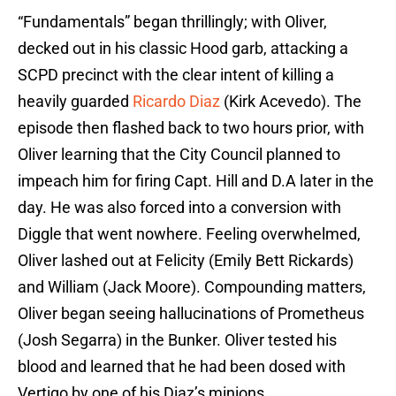
“Fundamentals” began thrillingly; with Oliver,
decked out in his classic Hood garb, attacking a
SCPD precinct with the clear intent of killing a
heavily guarded
Ricardo Diaz
(Kirk Acevedo). The
episode then flashed back to two hours prior, with
Oliver learning that the City Council planned to
impeach him for firing Capt. Hill and D.A later in the
day. He was also forced into a conversion with
Diggle that went nowhere. Feeling overwhelmed,
Oliver lashed out at Felicity (Emily Bett Rickards)
and William (Jack Moore). Compounding matters,
Oliver began seeing hallucinations of Prometheus
(Josh Segarra) in the Bunker. Oliver tested his
blood and learned that he had been dosed with
Vertigo by one of his Diaz’s minions.