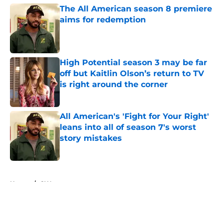
The All American season 8 premiere
aims for redemption
Published by on Invalid Date
High Potential season 3 may be far
off but Kaitlin Olson’s return to TV
is right around the corner
Published by on Invalid Date
All American's 'Fight for Your Right'
leans into all of season 7's worst
story mistakes
Published by on Invalid Date
5 related articles loaded
Home
/
CW