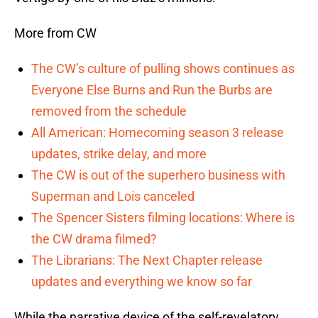
More from CW
The CW’s culture of pulling shows continues as
Everyone Else Burns and Run the Burbs are
removed from the schedule
All American: Homecoming season 3 release
updates, strike delay, and more
The CW is out of the superhero business with
Superman and Lois canceled
The Spencer Sisters filming locations: Where is
the CW drama filmed?
The Librarians: The Next Chapter release
updates and everything we know so far
While the narrative device of the self-revelatory