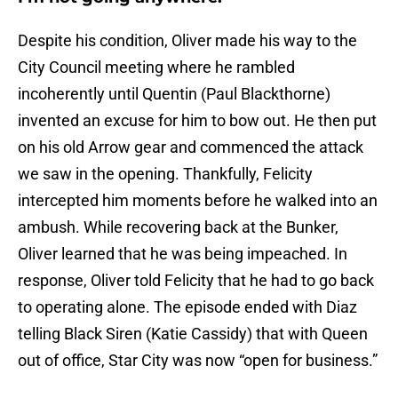
Despite his condition, Oliver made his way to the
City Council meeting where he rambled
incoherently until Quentin (Paul Blackthorne)
invented an excuse for him to bow out. He then put
on his old Arrow gear and commenced the attack
we saw in the opening. Thankfully, Felicity
intercepted him moments before he walked into an
ambush. While recovering back at the Bunker,
Oliver learned that he was being impeached. In
response, Oliver told Felicity that he had to go back
to operating alone. The episode ended with Diaz
telling Black Siren (Katie Cassidy) that with Queen
out of office, Star City was now “open for business.”