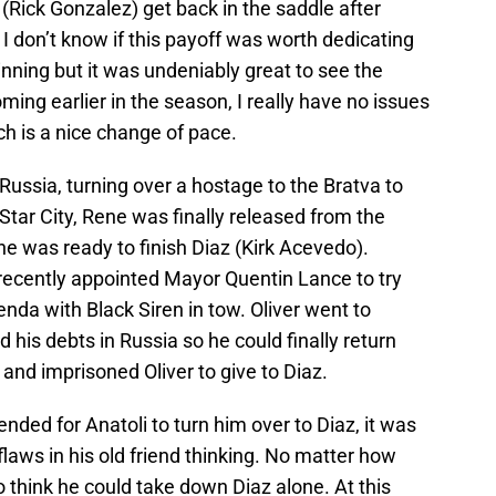
 (Rick Gonzalez) get back in the saddle after
 I don’t know if this payoff was worth dedicating
nning but it was undeniably great to see the
oming earlier in the season, I really have no issues
ch is a nice change of pace.
Russia, turning over a hostage to the Bratva to
n Star City, Rene was finally released from the
he was ready to finish Diaz (Kirk Acevedo).
recently appointed Mayor Quentin Lance to try
enda with Black Siren in tow. Oliver went to
d his debts in Russia so he could finally return
 and imprisoned Oliver to give to Diaz.
ended for Anatoli to turn him over to Diaz, it was
flaws in his old friend thinking. No matter how
to think he could take down Diaz alone. At this