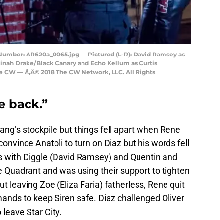
Number: AR620a_0065.jpg — Pictured (L-R): David Ramsey as
Dinah Drake/Black Canary and Echo Kellum as Curtis
he CW — Ã‚Â© 2018 The CW Network, LLC. All Rights
e back.”
g’s stockpile but things fell apart when Rene
o convince Anatoli to turn on Diaz but his words fell
 with Diggle (David Ramsey) and Quentin and
he Quadrant and was using their support to tighten
ut leaving Zoe (Eliza Faria) fatherless, Rene quit
ands to keep Siren safe. Diaz challenged Oliver
o leave Star City.