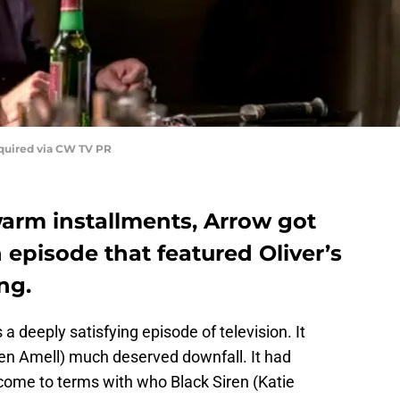
quired via CW TV PR
warm installments, Arrow got
 episode that featured Oliver’s
ng.
 a deeply satisfying episode of television. It
hen Amell) much deserved downfall. It had
 come to terms with who Black Siren (Katie