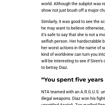
world. Although the subplot was reso
show not just brush off a major ch
Similarly, it was good to see the s
he may want to believe otherwise, B
it’s safe to say that she is not a m
selfish person. Her hardscrabble ba
her worst actions in the name of su
kind of worldview can turn you into
will be interesting to see if Siren’s
to betray Diaz.
“You spent five years i
NTA teamed with an A.R.G.U.S. uni
illegal weapons. Diaz won his fight 
unsettled Anatoli. Zoe quelled Ren