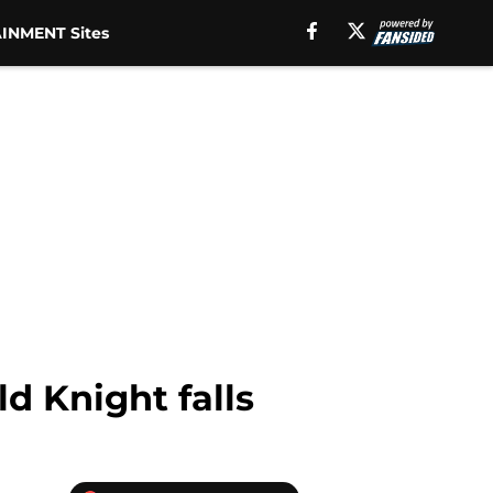
INMENT Sites
d Knight falls