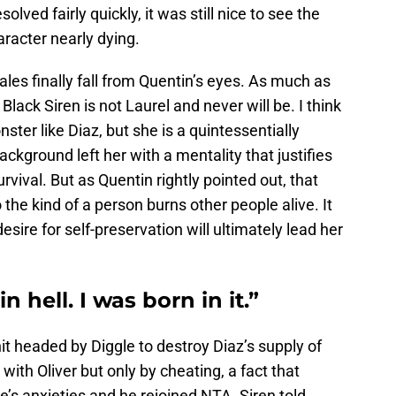
lved fairly quickly, it was still nice to see the
aracter nearly dying.
cales finally fall from Quentin’s eyes. As much as
lack Siren is not Laurel and never will be. I think
onster like Diaz, but she is a quintessentially
ckground left her with a mentality that justifies
rvival. But as Quentin rightly pointed out, that
 the kind of a person burns other people alive. It
 desire for self-preservation will ultimately lead her
n hell. I was born in it.”
t headed by Diggle to destroy Diaz’s supply of
with Oliver but only by cheating, a fact that
e’s anxieties and he rejoined NTA. Siren told