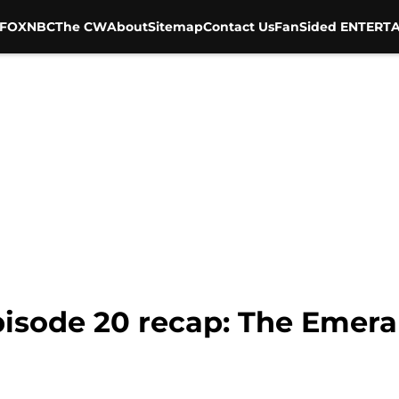
FOX
NBC
The CW
About
Sitemap
Contact Us
FanSided ENTERTA
isode 20 recap: The Emeral