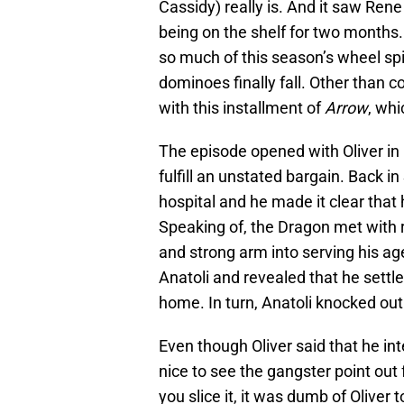
Cassidy) really is. And it saw Rene
being on the shelf for two months.
so much of this season’s wheel spi
dominoes finally fall. Other than c
with this installment of
Arrow
, whi
The episode opened with Oliver in 
fulfill an unstated bargain. Back i
hospital and he made it clear that 
Speaking of, the Dragon met with 
and strong arm into serving his ag
Anatoli and revealed that he settle
home. In turn, Anatoli knocked out
Even though Oliver said that he int
nice to see the gangster point out 
you slice it, it was dumb of Oliver 