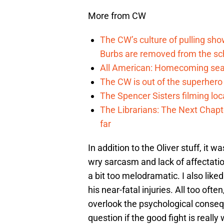
More from CW
The CW’s culture of pulling sh
Burbs are removed from the sc
All American: Homecoming seas
The CW is out of the superher
The Spencer Sisters filming lo
The Librarians: The Next Chap
far
In addition to the Oliver stuff, it
wry sarcasm and lack of affectatio
a bit too melodramatic. I also liked
his near-fatal injuries. All too of
overlook the psychological conseq
question if the good fight is really