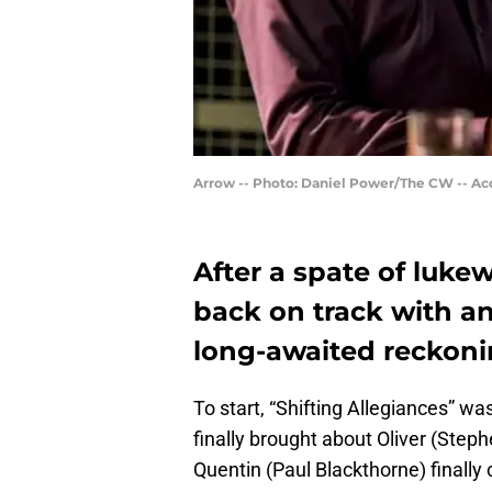
Arrow -- Photo: Daniel Power/The CW -- Ac
After a spate of luke
back on track with an
long-awaited reckoni
To start, “Shifting Allegiances” was
finally brought about Oliver (Step
Quentin (Paul Blackthorne) finally