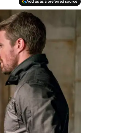
Add us as a preferred source