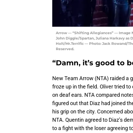
Arrow — “Shifting Allegiances” — Image 
John Diggle/Spartan, Juliana Harkavy as 
Holt/Mr.Terrific — Photo: Jack Rowand/T
Reserved.
“Damn, it’s good to b
New Team Arrow (NTA) raided a gan
froze up in the field. Oliver tried t
on deaf ears. NTA compared notes
figured out that Diaz had joined t
his grip on the city. Concerned abo
NTA. Quentin agreed to Diaz’s dem
to a fight with the loser agreeing t