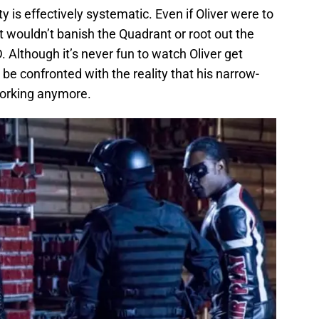
ty is effectively systematic. Even if Oliver were to
t wouldn’t banish the Quadrant or root out the
 Although it’s never fun to watch Oliver get
be confronted with the reality that his narrow-
working anymore.