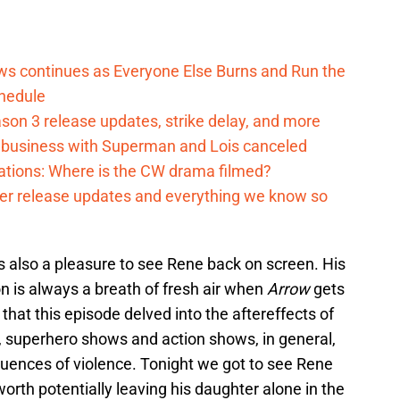
ows continues as Everyone Else Burns and Run the
hedule
on 3 release updates, strike delay, and more
o business with Superman and Lois canceled
cations: Where is the CW drama filmed?
ter release updates and everything we know so
 was also a pleasure to see Rene back on screen. His
n is always a breath of fresh air when
Arrow
gets
 that this episode delved into the aftereffects of
ten, superhero shows and action shows, in general,
uences of violence. Tonight we got to see Rene
 worth potentially leaving his daughter alone in the