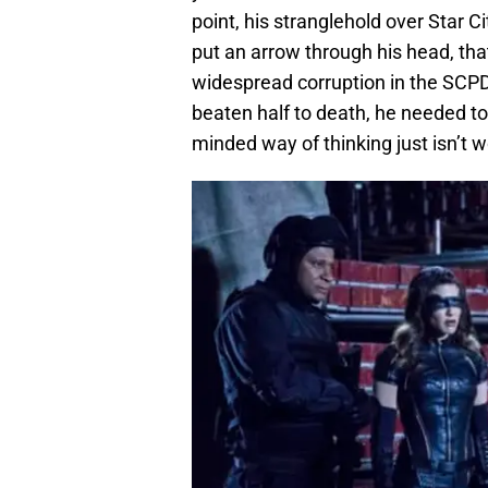
point, his stranglehold over Star Ci
put an arrow through his head, tha
widespread corruption in the SCPD.
beaten half to death, he needed to 
minded way of thinking just isn’t 