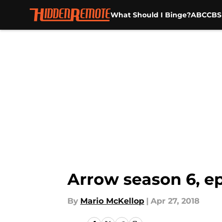
What Should I Binge?
ABC
CBS
Skip to main content
Arrow season 6, ep
By
Mario McKellop
|
Apr 27, 2018