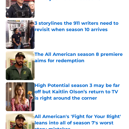
Published by on Invalid Date
3 storylines the 911 writers need to
revisit when season 10 arrives
Published by on Invalid Date
The All American season 8 premiere
aims for redemption
Published by on Invalid Date
High Potential season 3 may be far
off but Kaitlin Olson’s return to TV
is right around the corner
Published by on Invalid Date
All American's 'Fight for Your Right'
leans into all of season 7's worst