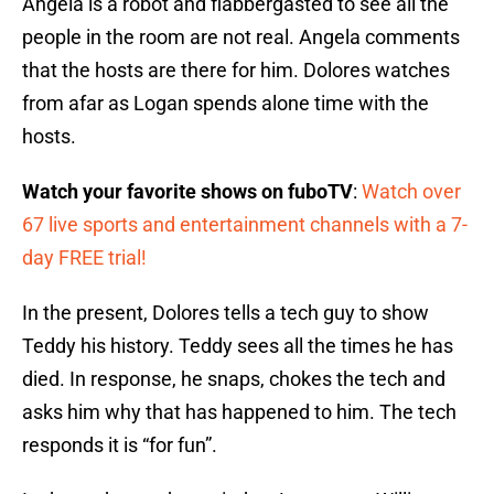
Angela is a robot and flabbergasted to see all the
people in the room are not real. Angela comments
that the hosts are there for him. Dolores watches
from afar as Logan spends alone time with the
hosts.
Watch your favorite shows on fuboTV
:
Watch over
67 live sports and entertainment channels with a 7-
day FREE trial!
In the present, Dolores tells a tech guy to show
Teddy his history. Teddy sees all the times he has
died. In response, he snaps, chokes the tech and
asks him why that has happened to him. The tech
responds it is “for fun”.