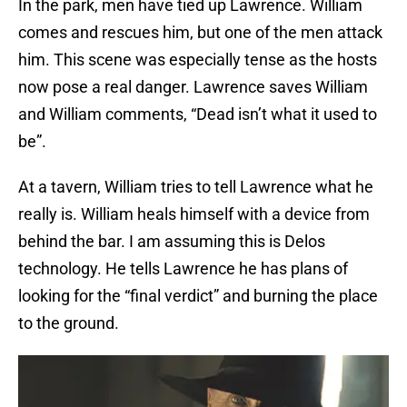
In the park, men have tied up Lawrence. William
comes and rescues him, but one of the men attack
him. This scene was especially tense as the hosts
now pose a real danger. Lawrence saves William
and William comments, “Dead isn’t what it used to
be”.
At a tavern, William tries to tell Lawrence what he
really is. William heals himself with a device from
behind the bar. I am assuming this is Delos
technology. He tells Lawrence he has plans of
looking for the “final verdict” and burning the place
to the ground.