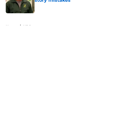
story mistakes
Published by on Invalid Date
5 related articles loaded
Home
/
HBO
About
Openings
Contact
Our 300+ Sites
FanSided Daily
Pitch a Story
Privacy Policy
Terms of Use
Cookie Policy
Legal Disclaimer
Accessibility Statement
A-Z Index