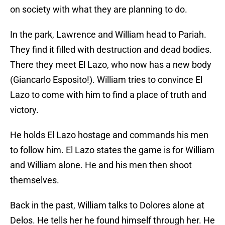
on society with what they are planning to do.
In the park, Lawrence and William head to Pariah.
They find it filled with destruction and dead bodies.
There they meet El Lazo, who now has a new body
(Giancarlo Esposito!). William tries to convince El
Lazo to come with him to find a place of truth and
victory.
He holds El Lazo hostage and commands his men
to follow him. El Lazo states the game is for William
and William alone. He and his men then shoot
themselves.
Back in the past, William talks to Dolores alone at
Delos. He tells her he found himself through her. He