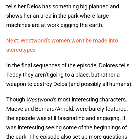
tells her Delos has something big planned and
shows her an area in the park where large
machines are at work digging the earth.
Next: Westworld's women won't be made into
stereotypes
In the final sequences of the episode, Dolores tells
Teddy they aren’t going to a place, but rather a
weapon to destroy Delos (and possibly all humans).
Though
Westworld
‘s most interesting characters,
Maeve and Bernard/Arnold, were barely featured,
the episode was still fascinating and engaging. It
was interesting seeing some of the beginnings of
the park. The episode also set up more questions