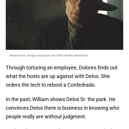
Westworld. Image acquired via HBO Media Relations.
Through torturing an employee, Dolores finds out
what the hosts are up against with Delos. She
orders the tech to reboot a Confedrado.
In the past, William shows Delos Sr. the park. He
convinces Delos there is business in knowing who
people really are without judgment.