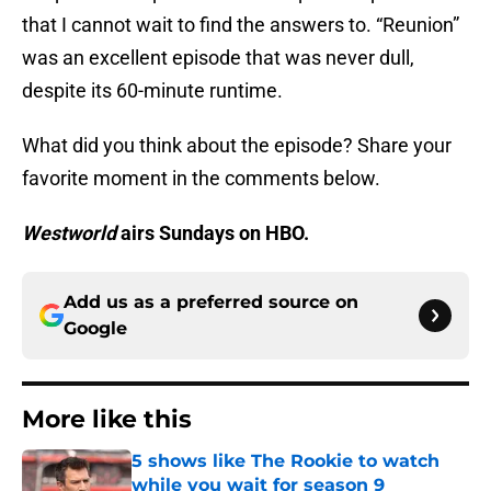
that I cannot wait to find the answers to. “Reunion”
was an excellent episode that was never dull,
despite its 60-minute runtime.
What did you think about the episode? Share your
favorite moment in the comments below.
Westworld
airs Sundays on HBO.
Add us as a preferred source on
Google
More like this
5 shows like The Rookie to watch
while you wait for season 9