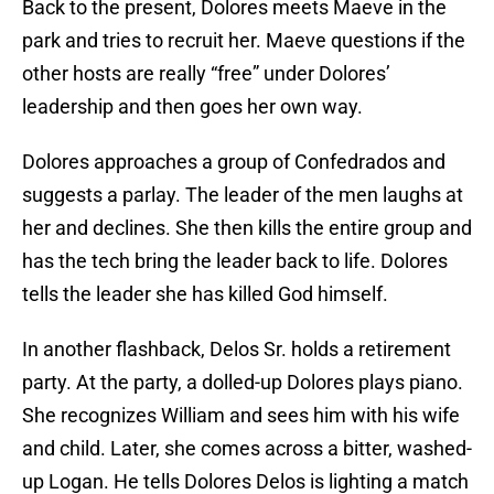
Back to the present, Dolores meets Maeve in the
park and tries to recruit her. Maeve questions if the
other hosts are really “free” under Dolores’
leadership and then goes her own way.
Dolores approaches a group of Confedrados and
suggests a parlay. The leader of the men laughs at
her and declines. She then kills the entire group and
has the tech bring the leader back to life. Dolores
tells the leader she has killed God himself.
In another flashback, Delos Sr. holds a retirement
party. At the party, a dolled-up Dolores plays piano.
She recognizes William and sees him with his wife
and child. Later, she comes across a bitter, washed-
up Logan. He tells Dolores Delos is lighting a match