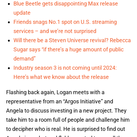
Blue Beetle gets disappointing Max release
update
Friends snags No.1 spot on U.S. streaming
services – and we’re not surprised
Will there be a Steven Universe revival? Rebecca
Sugar says “if there’s a huge amount of public
demand”
Industry season 3 is not coming until 2024:
Here’s what we know about the release
Flashing back again, Logan meets with a
representative from an “Argos Initiative” and
Angela to discuss investing in a new project. They
take him to a room full of people and challenge him
to decipher who is real. He is surprised to find out