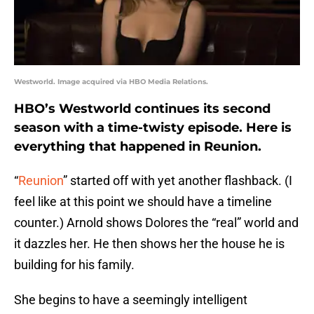
Westworld. Image acquired via HBO Media Relations.
HBO’s Westworld continues its second
season with a time-twisty episode. Here is
everything that happened in Reunion.
“
Reunion
” started off with yet another flashback. (I
feel like at this point we should have a timeline
counter.) Arnold shows Dolores the “real” world and
it dazzles her. He then shows her the house he is
building for his family.
She begins to have a seemingly intelligent