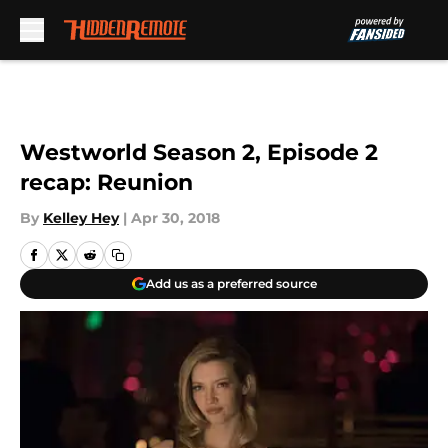
Skip to main content
Westworld Season 2, Episode 2
recap: Reunion
By
Kelley Hey
|
Apr 30, 2018
Add us as a preferred source