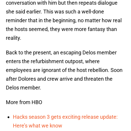
conversation with him but then repeats dialogue
she said earlier. This was such a well-done
reminder that in the beginning, no matter how real
the hosts seemed, they were more fantasy than
reality.
Back to the present, an escaping Delos member
enters the refurbishment outpost, where
employees are ignorant of the host rebellion. Soon
after Dolores and crew arrive and threaten the
Delos member.
More from HBO
Hacks season 3 gets exciting release update:
Here’s what we know