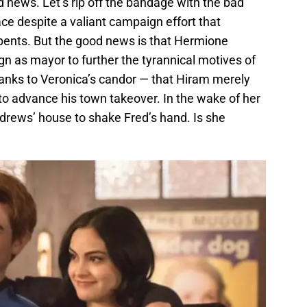
 news. Let’s rip off the bandage with the bad
ace despite a valiant campaign effort that
pents. But the good news is that Hermione
ign as mayor to further the tyrannical motives of
nks to Veronica’s candor — that Hiram merely
r to advance his town takeover. In the wake of her
rews’ house to shake Fred’s hand. Is she