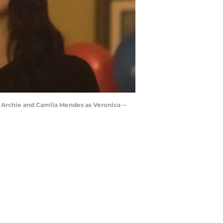
s Archie and Camila Mendes as Veronica --