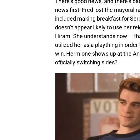
There’s good news, and there’s bad
news first: Fred lost the mayoral r
included making breakfast for Ser
doesn’t appear likely to use her re
Hiram. She understands now — tha
utilized her as a plaything in orde
win, Hermione shows up at the And
officially switching sides?