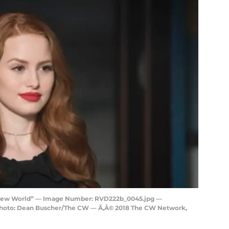
e New World” — Image Number: RVD222b_0045.jpg —
 Photo: Dean Buscher/The CW — Ã‚Â© 2018 The CW Network,