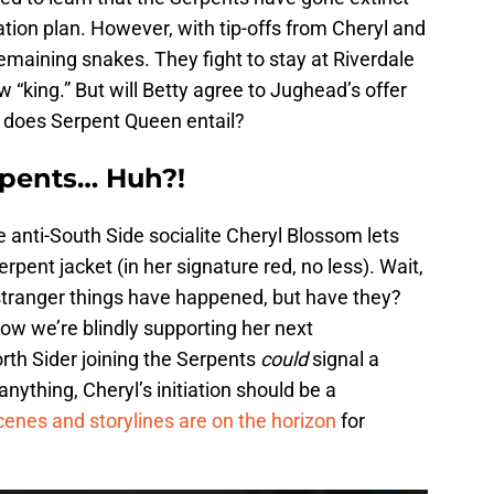
ation plan. However, with tip-offs from Cheryl and
maining snakes. They fight to stay at Riverdale
“king.” But will Betty agree to Jughead’s offer
 does Serpent Queen entail?
erpents… Huh?!
 anti-South Side socialite Cheryl Blossom lets
ent jacket (in her signature red, no less). Wait,
stranger things have happened, but have they?
 now we’re blindly supporting her next
rth Sider joining the Serpents
could
signal a
anything, Cheryl’s initiation should be a
cenes and storylines are on the horizon
for