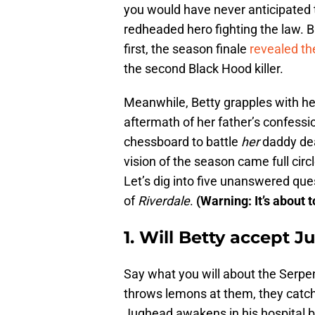
you would have never anticipated 
redheaded hero fighting the law. B
first, the season finale
revealed the
the second Black Hood killer.
Meanwhile, Betty grapples with he
aftermath of her father’s confes
chessboard to battle
her
daddy de
vision of the season came full circle
Let’s dig into five unanswered qu
of
Riverdale
.
(Warning: It’s about t
1. Will Betty accept 
Say what you will about the Serpe
throws lemons at them, they catch 
Jughead awakens in his hospital b