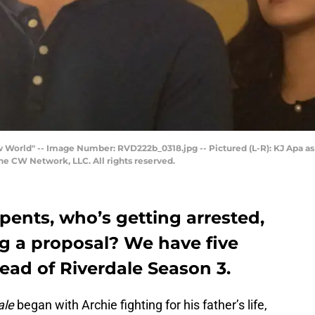
ew World" -- Image Number: RVD222b_0318.jpg -- Pictured (L-R): KJ Apa a
e CW Network, LLC. All rights reserved.
pents, who’s getting arrested,
g a proposal? We have five
ead of Riverdale Season 3.
ale
began with Archie fighting for his father’s life,