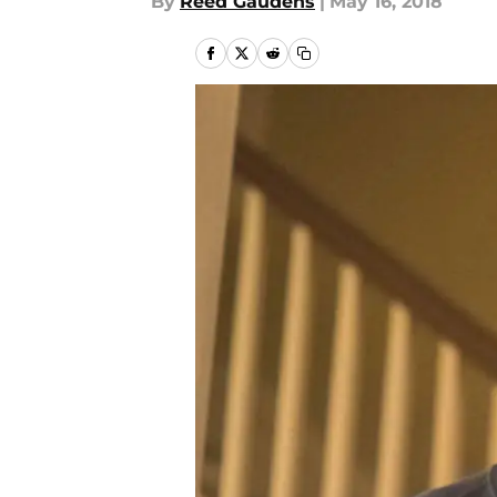
By
Reed Gaudens
|
May 16, 2018