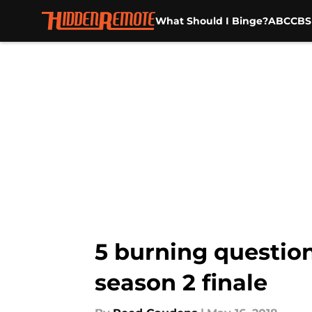
What Should I Binge?
ABC
CBS
Skip to main content
5 burning questio
season 2 finale