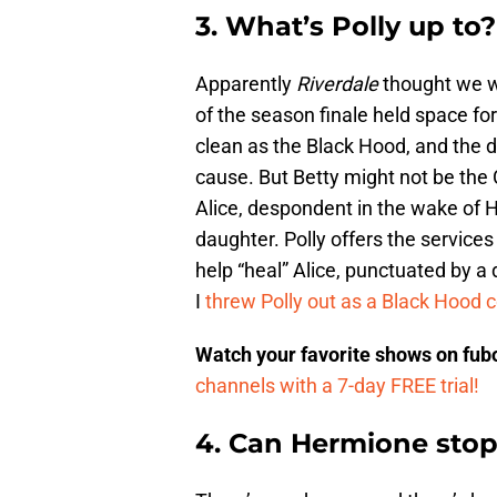
3. What’s Polly up to?
Apparently
Riverdale
thought we wo
of the season finale held space fo
clean as the Black Hood, and the d
cause. But Betty might not be the C
Alice, despondent in the wake of H
daughter. Polly offers the services
help “heal” Alice, punctuated by a
I
threw Polly out as a Black Hood c
Watch your favorite shows on fu
channels with a 7-day FREE trial!
4. Can Hermione stop