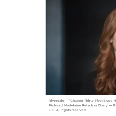
Riverdale — “Chapter Thirty-Five: Brav
Pictured: Madelaine Petsch as Cheryl —
LLC. All rights reserved.