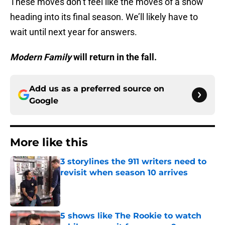
These moves don’t feel like the moves of a show
heading into its final season. We’ll likely have to
wait until next year for answers.
Modern Family
will return in the fall.
Add us as a preferred source on
Google
More like this
3 storylines the 911 writers need to
revisit when season 10 arrives
Published by on Invalid Date
5 shows like The Rookie to watch