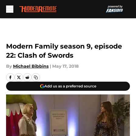
Skip to main content
Modern Family season 9, episode
22: Clash of Swords
By
Michael Bibbins
|
May 17, 2018
Add us as a preferred source