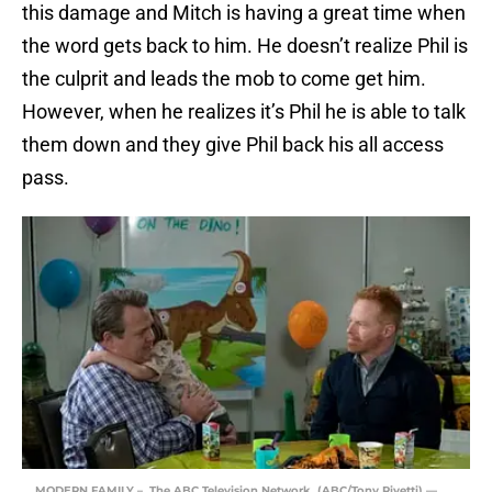
this damage and Mitch is having a great time when
the word gets back to him. He doesn’t realize Phil is
the culprit and leads the mob to come get him.
However, when he realizes it’s Phil he is able to talk
them down and they give Phil back his all access
pass.
MODERN FAMILY – The ABC Television Network. (ABC/Tony Rivetti) —