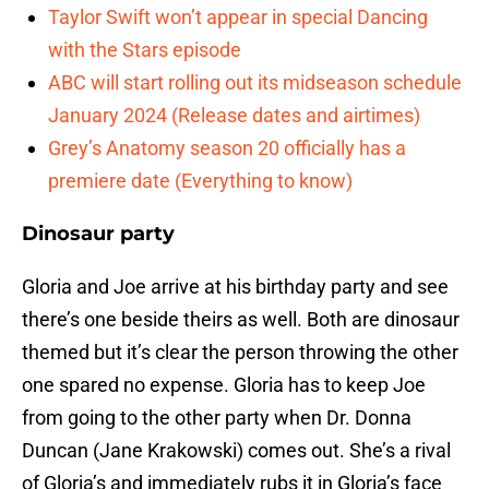
Taylor Swift won’t appear in special Dancing
with the Stars episode
ABC will start rolling out its midseason schedule
January 2024 (Release dates and airtimes)
Grey’s Anatomy season 20 officially has a
premiere date (Everything to know)
Dinosaur party
Gloria and Joe arrive at his birthday party and see
there’s one beside theirs as well. Both are dinosaur
themed but it’s clear the person throwing the other
one spared no expense. Gloria has to keep Joe
from going to the other party when Dr. Donna
Duncan (Jane Krakowski) comes out. She’s a rival
of Gloria’s and immediately rubs it in Gloria’s face