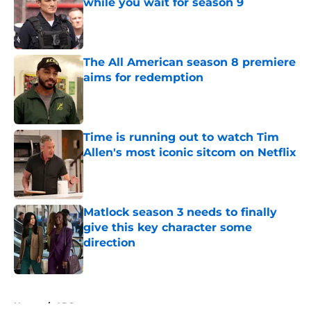
while you wait for season 9
Published by on Invalid Date
The All American season 8 premiere
aims for redemption
Published by on Invalid Date
Time is running out to watch Tim
Allen's most iconic sitcom on Netflix
Published by on Invalid Date
Matlock season 3 needs to finally
give this key character some
direction
Published by on Invalid Date
5 related articles loaded
Home
/
ABC