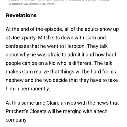
Acquired via Disney ABC Press
Revelations
At the end of the episode, all of the adults show up
at Joe’s party. Mitch sits down with Cam and
confesses that he went to Herocon. They talk
about why he was afraid to admit it and how hard
people can be on a kid who is different. The talk
makes Cam realize that things will be hard for his
nephew and the two decide that they have to take
him in permanently.
At this same time Claire arrives with the news that
Pritchett’s Closets will be merging with a tech
company.