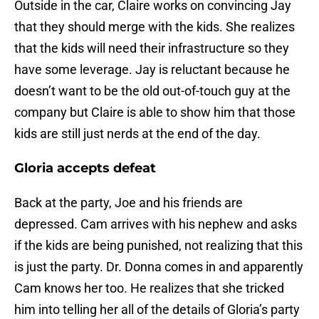
Outside in the car, Claire works on convincing Jay
that they should merge with the kids. She realizes
that the kids will need their infrastructure so they
have some leverage. Jay is reluctant because he
doesn’t want to be the old out-of-touch guy at the
company but Claire is able to show him that those
kids are still just nerds at the end of the day.
Gloria accepts defeat
Back at the party, Joe and his friends are
depressed. Cam arrives with his nephew and asks
if the kids are being punished, not realizing that this
is just the party. Dr. Donna comes in and apparently
Cam knows her too. He realizes that she tricked
him into telling her all of the details of Gloria’s party