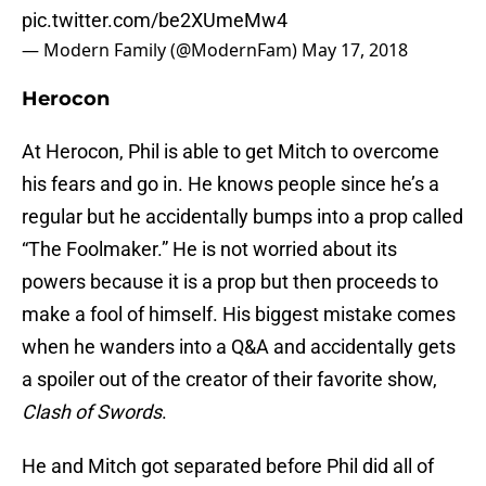
pic.twitter.com/be2XUmeMw4
— Modern Family (@ModernFam)
May 17, 2018
Herocon
At Herocon, Phil is able to get Mitch to overcome
his fears and go in. He knows people since he’s a
regular but he accidentally bumps into a prop called
“The Foolmaker.” He is not worried about its
powers because it is a prop but then proceeds to
make a fool of himself. His biggest mistake comes
when he wanders into a Q&A and accidentally gets
a spoiler out of the creator of their favorite show,
Clash of Swords
.
He and Mitch got separated before Phil did all of