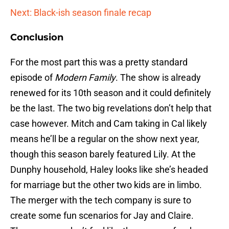
Next: Black-ish season finale recap
Conclusion
For the most part this was a pretty standard
episode of
Modern Family
. The show is already
renewed for its 10th season and it could definitely
be the last. The two big revelations don’t help that
case however. Mitch and Cam taking in Cal likely
means he’ll be a regular on the show next year,
though this season barely featured Lily. At the
Dunphy household, Haley looks like she’s headed
for marriage but the other two kids are in limbo.
The merger with the tech company is sure to
create some fun scenarios for Jay and Claire.