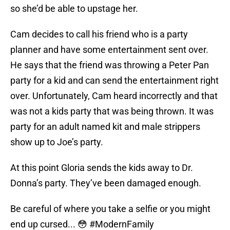
so she’d be able to upstage her.
Cam decides to call his friend who is a party
planner and have some entertainment sent over.
He says that the friend was throwing a Peter Pan
party for a kid and can send the entertainment right
over. Unfortunately, Cam heard incorrectly and that
was not a kids party that was being thrown. It was
party for an adult named kit and male strippers
show up to Joe’s party.
At this point Gloria sends the kids away to Dr.
Donna’s party. They’ve been damaged enough.
Be careful of where you take a selfie or you might
end up cursed... 😳
#ModernFamily