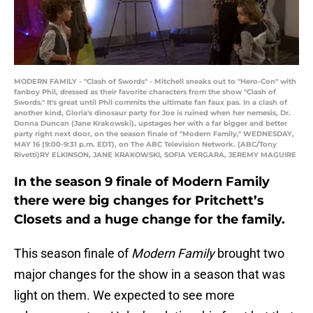
MODERN FAMILY - "Clash of Swords" - Mitchell sneaks out to "Hero-Con" with
fanboy Phil, dressed as their favorite characters from the show "Clash of
Swords." It's great until Phil commits the ultimate fan faux pas. In a clash of
another kind, Gloria's dinosaur party for Joe is ruined when her nemesis, Dr.
Donna Duncan (Jane Krakowski), upstages her with a far bigger and better
party right next door, on the season finale of "Modern Family," WEDNESDAY,
MAY 16 (9:00-9:31 p.m. EDT), on The ABC Television Network. (ABC/Tony
Rivetti)RY ELKINSON, JANE KRAKOWSKI, SOFIA VERGARA, JEREMY MAGUIRE
In the season 9 finale of Modern Family
there were big changes for Pritchett’s
Closets and a huge change for the family.
This season finale of
Modern Family
brought two
major changes for the show in a season that was
light on them. We expected to see more