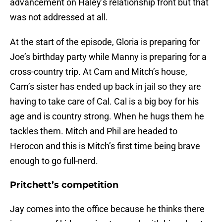
advancement on Haley’s relationship front but that
was not addressed at all.
At the start of the episode, Gloria is preparing for
Joe’s birthday party while Manny is preparing for a
cross-country trip. At Cam and Mitch’s house,
Cam’s sister has ended up back in jail so they are
having to take care of Cal. Cal is a big boy for his
age and is country strong. When he hugs them he
tackles them. Mitch and Phil are headed to
Herocon and this is Mitch’s first time being brave
enough to go full-nerd.
Pritchett’s competition
Jay comes into the office because he thinks there