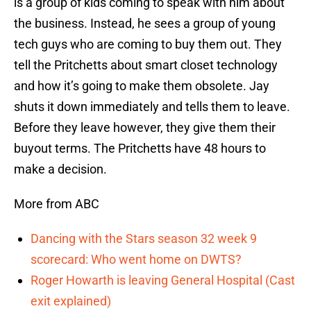
is a group of kids coming to speak with him about
the business. Instead, he sees a group of young
tech guys who are coming to buy them out. They
tell the Pritchetts about smart closet technology
and how it’s going to make them obsolete. Jay
shuts it down immediately and tells them to leave.
Before they leave however, they give them their
buyout terms. The Pritchetts have 48 hours to
make a decision.
More from ABC
Dancing with the Stars season 32 week 9
scorecard: Who went home on DWTS?
Roger Howarth is leaving General Hospital (Cast
exit explained)