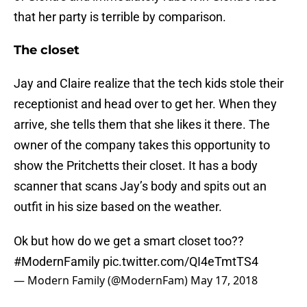
that her party is terrible by comparison.
The closet
Jay and Claire realize that the tech kids stole their
receptionist and head over to get her. When they
arrive, she tells them that she likes it there. The
owner of the company takes this opportunity to
show the Pritchetts their closet. It has a body
scanner that scans Jay’s body and spits out an
outfit in his size based on the weather.
Ok but how do we get a smart closet too??
#ModernFamily
pic.twitter.com/QI4eTmtTS4
— Modern Family (@ModernFam)
May 17, 2018