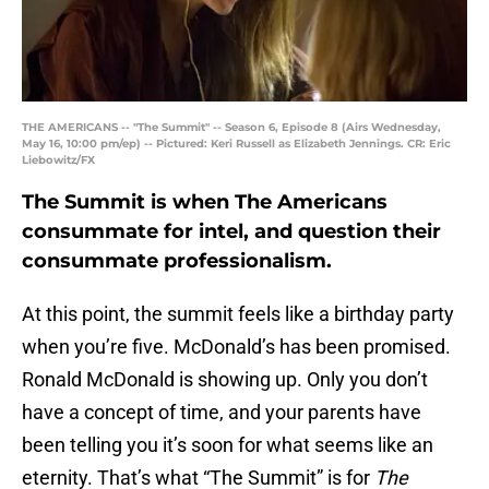
THE AMERICANS -- "The Summit" -- Season 6, Episode 8 (Airs Wednesday,
May 16, 10:00 pm/ep) -- Pictured: Keri Russell as Elizabeth Jennings. CR: Eric
Liebowitz/FX
The Summit is when The Americans
consummate for intel, and question their
consummate professionalism.
At this point, the summit feels like a birthday party
when you’re five. McDonald’s has been promised.
Ronald McDonald is showing up. Only you don’t
have a concept of time, and your parents have
been telling you it’s soon for what seems like an
eternity. That’s what “The Summit” is for
The