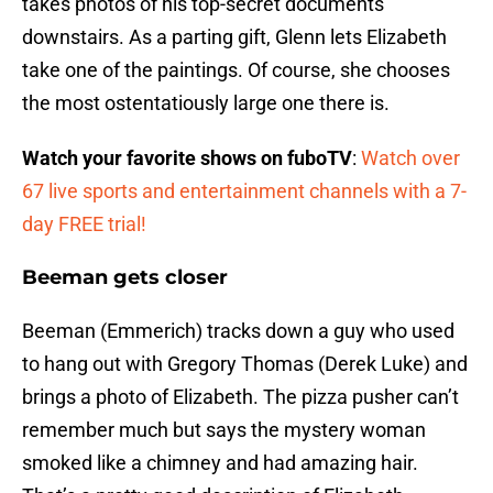
takes photos of his top-secret documents
downstairs. As a parting gift, Glenn lets Elizabeth
take one of the paintings. Of course, she chooses
the most ostentatiously large one there is.
Watch your favorite shows on fuboTV
:
Watch over
67 live sports and entertainment channels with a 7-
day FREE trial!
Beeman gets closer
Beeman (Emmerich) tracks down a guy who used
to hang out with Gregory Thomas (Derek Luke) and
brings a photo of Elizabeth. The pizza pusher can’t
remember much but says the mystery woman
smoked like a chimney and had amazing hair.