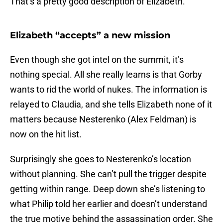
That’s a pretty good description of Elizabeth.
Elizabeth “accepts” a new mission
Even though she got intel on the summit, it’s
nothing special. All she really learns is that Gorby
wants to rid the world of nukes. The information is
relayed to Claudia, and she tells Elizabeth none of it
matters because Nesterenko (Alex Feldman) is
now on the hit list.
Surprisingly she goes to Nesterenko’s location
without planning. She can’t pull the trigger despite
getting within range. Deep down she’s listening to
what Philip told her earlier and doesn’t understand
the true motive behind the assassination order. She