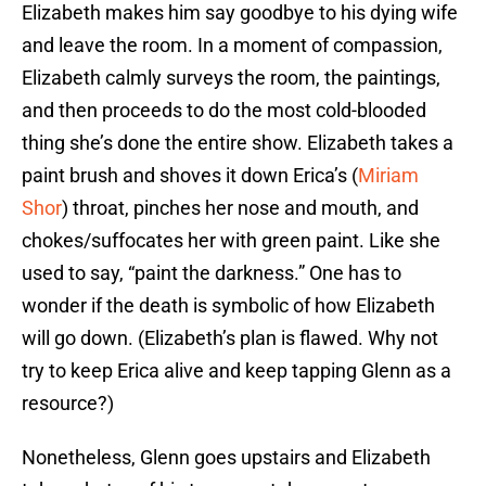
Elizabeth makes him say goodbye to his dying wife
and leave the room. In a moment of compassion,
Elizabeth calmly surveys the room, the paintings,
and then proceeds to do the most cold-blooded
thing she’s done the entire show. Elizabeth takes a
paint brush and shoves it down Erica’s (
Miriam
Shor
) throat, pinches her nose and mouth, and
chokes/suffocates her with green paint. Like she
used to say, “paint the darkness.” One has to
wonder if the death is symbolic of how Elizabeth
will go down. (Elizabeth’s plan is flawed. Why not
try to keep Erica alive and keep tapping Glenn as a
resource?)
Nonetheless, Glenn goes upstairs and Elizabeth