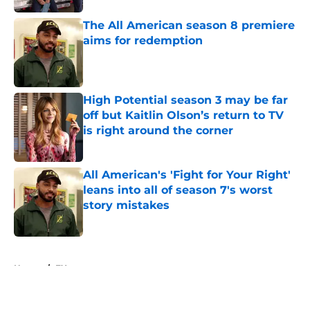
The All American season 8 premiere
aims for redemption
Published by on Invalid Date
High Potential season 3 may be far
off but Kaitlin Olson’s return to TV
is right around the corner
Published by on Invalid Date
All American's 'Fight for Your Right'
leans into all of season 7's worst
story mistakes
Published by on Invalid Date
5 related articles loaded
Home
/
FX