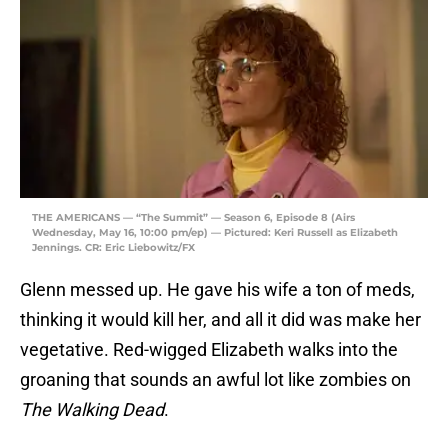
THE AMERICANS — “The Summit” — Season 6, Episode 8 (Airs
Wednesday, May 16, 10:00 pm/ep) — Pictured: Keri Russell as Elizabeth
Jennings. CR: Eric Liebowitz/FX
Glenn messed up. He gave his wife a ton of meds,
thinking it would kill her, and all it did was make her
vegetative. Red-wigged Elizabeth walks into the
groaning that sounds an awful lot like zombies on
The Walking Dead
.