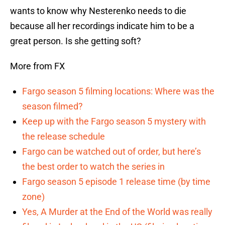
wants to know why Nesterenko needs to die
because all her recordings indicate him to be a
great person. Is she getting soft?
More from FX
Fargo season 5 filming locations: Where was the
season filmed?
Keep up with the Fargo season 5 mystery with
the release schedule
Fargo can be watched out of order, but here’s
the best order to watch the series in
Fargo season 5 episode 1 release time (by time
zone)
Yes, A Murder at the End of the World was really