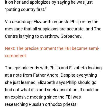
it on her and apologizes by saying he was just
“putting country first.”
Via dead-drop, Elizabeth requests Philip relay the
message that all suspicions are accurate, and The
Centre is trying to overthrow Gorbachev.
Next: The precise moment the FBI became semi-
competent
The episode ends with Philip and Elizabeth looking
at a note from Father Andre. Despite everything
she just learned, Elizabeth says Philip should go
find out what it is and seek absolution. It could be
an explosive meeting since the FBI was
researching Russian orthodox priests.