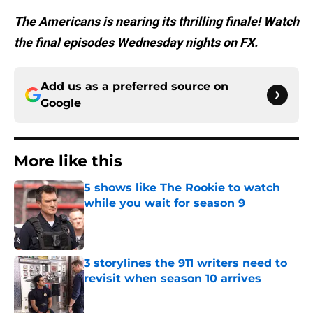
The Americans is nearing its thrilling finale! Watch
the final episodes Wednesday nights on FX.
Add us as a preferred source on
Google
More like this
5 shows like The Rookie to watch
while you wait for season 9
Published by on Invalid Date
3 storylines the 911 writers need to
revisit when season 10 arrives
Published by on Invalid Date