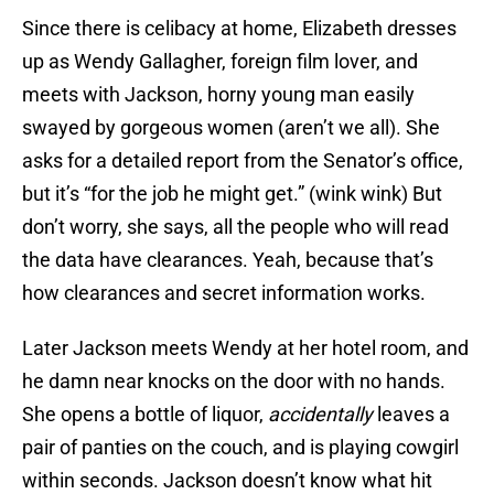
Since there is celibacy at home, Elizabeth dresses
up as Wendy Gallagher, foreign film lover, and
meets with Jackson, horny young man easily
swayed by gorgeous women (aren’t we all). She
asks for a detailed report from the Senator’s office,
but it’s “for the job he might get.” (wink wink) But
don’t worry, she says, all the people who will read
the data have clearances. Yeah, because that’s
how clearances and secret information works.
Later Jackson meets Wendy at her hotel room, and
he damn near knocks on the door with no hands.
She opens a bottle of liquor,
accidentally
leaves a
pair of panties on the couch, and is playing cowgirl
within seconds. Jackson doesn’t know what hit