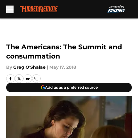
Skip to main content
The Americans: The Summit and
consummation
By
Greg O'Shalae
|
May 17, 2018
Add us as a preferred source