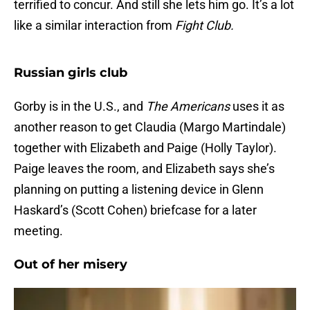
terrified to concur. And still she lets him go. It’s a lot
like a similar interaction from
Fight Club.
Russian girls club
Gorby is in the U.S., and
The Americans
uses it as
another reason to get Claudia (Margo Martindale)
together with Elizabeth and Paige (Holly Taylor).
Paige leaves the room, and Elizabeth says she’s
planning on putting a listening device in Glenn
Haskard’s (Scott Cohen) briefcase for a later
meeting.
Out of her misery