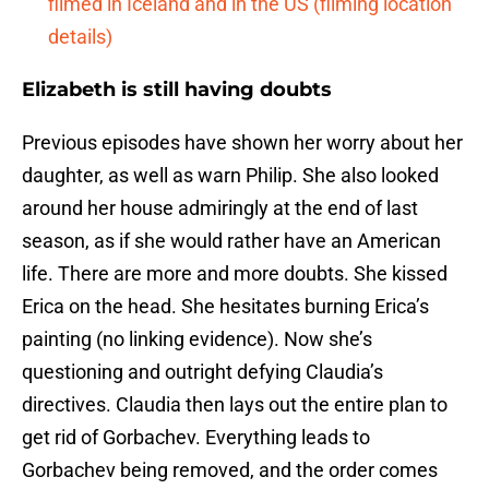
filmed in Iceland and in the US (filming location
details)
Elizabeth is still having doubts
Previous episodes have shown her worry about her
daughter, as well as warn Philip. She also looked
around her house admiringly at the end of last
season, as if she would rather have an American
life. There are more and more doubts. She kissed
Erica on the head. She hesitates burning Erica’s
painting (no linking evidence). Now she’s
questioning and outright defying Claudia’s
directives. Claudia then lays out the entire plan to
get rid of Gorbachev. Everything leads to
Gorbachev being removed, and the order comes