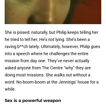
She is pissed, naturally, but Philip keeps telling her
he tried to tell her. He’s not lying. She’s been a
raving b**ch lately. Ultimately, however, Philip goes
into a speech where he challenges the entire
mission from day one. They’ve never actually
asked anyone from The Centre “why” they are
doing most missions. She walks out without a
word. No boom-boom at the Jennings’ house for a
while.
Sex is a powerful weapon