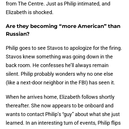
from The Centre. Just as Philip intimated, and
Elizabeth is shocked.
Are they becoming “more American” than
Russian?
Philip goes to see Stavos to apologize for the firing.
Stavos knew something was going down in the
back room. He confesses he’ll always remain
silent. Philip probably wonders why no one else
(like a next-door neighbor in the FBI) has seen it.
When he arrives home, Elizabeth follows shortly
thereafter. She now appears to be onboard and
wants to contact Philip’s “guy” about what she just
learned. In an interesting turn of events, Philip flips