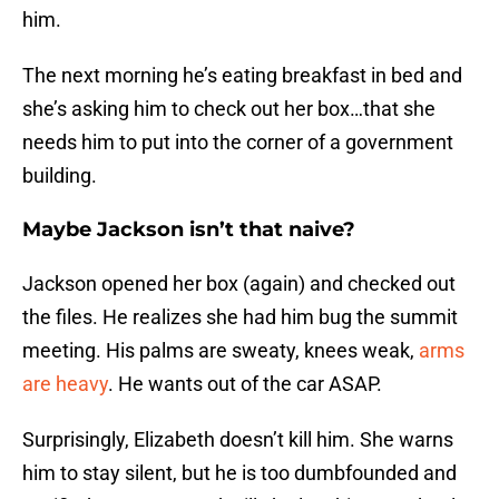
him.
The next morning he’s eating breakfast in bed and
she’s asking him to check out her box…that she
needs him to put into the corner of a government
building.
Maybe Jackson isn’t that naive?
Jackson opened her box (again) and checked out
the files. He realizes she had him bug the summit
meeting. His palms are sweaty, knees weak,
arms
are heavy
. He wants out of the car ASAP.
Surprisingly, Elizabeth doesn’t kill him. She warns
him to stay silent, but he is too dumbfounded and