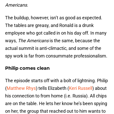
Americans
.
The buildup, however, isn’t as good as expected.
The tables are greasy, and Ronald is a drunk
employee who got called in on his day off. In many
ways,
The Americans
is the same, because the
actual summit is anti-climactic, and some of the
spy work is far from consummate professionalism.
Philip comes clean
The episode starts off with a bolt of lightning. Philip
(
Matthew Rhys
) tells Elizabeth (
Keri Russell
) about
his connection to from home (i.e. Russia). All chips
are on the table. He lets her know he’s been spying
on her, the group that reached out to him wants to