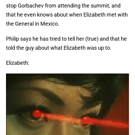
stop Gorbachev from attending the summit, and
that he even knows about when Elizabeth met with
the General in Mexico.
Philip says he has tried to tell her (true) and that he
told the guy about what Elizabeth was up to.
Elizabeth: