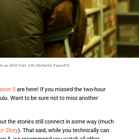
is as Witt Farr. CR: Michelle Faye/FX
ason 5
are here! If you missed the two-hour
ulu. Want to be sure not to miss another
 but the stories still connect in some way (much
r Story
). That said, while you technically can
ason 5, we recommend you watch all other