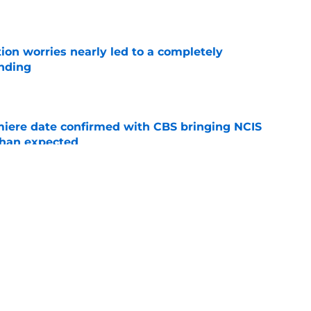
ion worries nearly led to a completely
ending
e
iere date confirmed with CBS bringing NCIS
than expected
e
 for Your Right' leans into all of season 7's
s
e