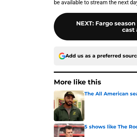
be available to stream the next d
NEXT
:
Fargo season 
cast
Add us as a preferred sour
More like this
The All American se
Published by on Invalid Dat
5 shows like The Ro
Published by on Invalid Dat