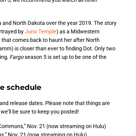
 and North Dakota over the year 2019. The story
rtrayed by
Juno Temple
) as a Midwestern
 that comes back to haunt her after North
mm) is closer than ever to finding Dot. Only two
ting,
Fargo
season 5 is set up to be one of the
se schedule
and release dates. Please note that things are
 we’ll be sure to keep you posted!
 Commons,” Nov. 21 (now streaming on Hulu)
ons,” Nov. 21 (now streaming on Hulu)