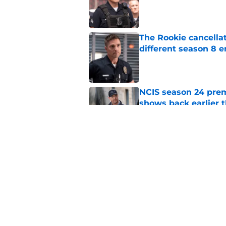
The Rookie cancellat
different season 8 
Published by on Invalid Dat
NCIS season 24 prem
shows back earlier 
Published by on Invalid Dat
All American's 'Fight
worst story mistake
Published by on Invalid Dat
5 related articles loaded
Home
/
FX