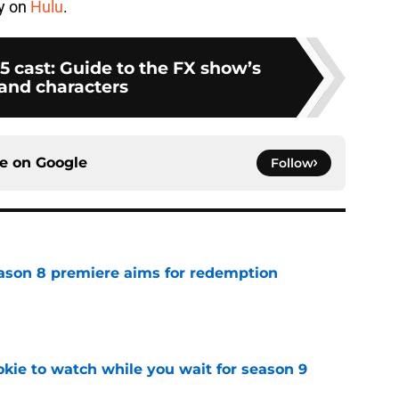
ay on
Hulu
.
5 cast: Guide to the FX show’s
 and characters
ce on
Google
Follow
ason 8 premiere aims for redemption
e
okie to watch while you wait for season 9
e