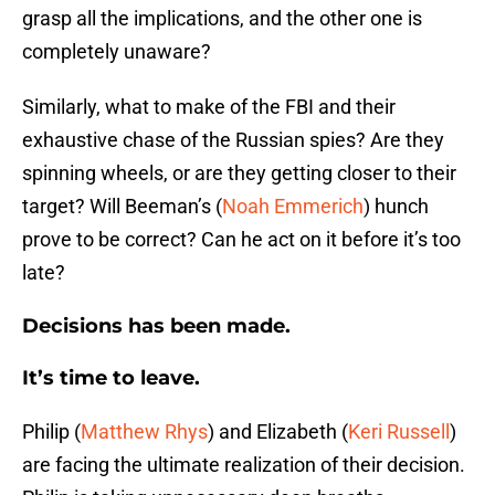
grasp all the implications, and the other one is
completely unaware?
Similarly, what to make of the FBI and their
exhaustive chase of the Russian spies? Are they
spinning wheels, or are they getting closer to their
target? Will Beeman’s (
Noah Emmerich
) hunch
prove to be correct? Can he act on it before it’s too
late?
Decisions has been made.
It’s time to leave.
Philip (
Matthew Rhys
) and Elizabeth (
Keri Russell
)
are facing the ultimate realization of their decision.