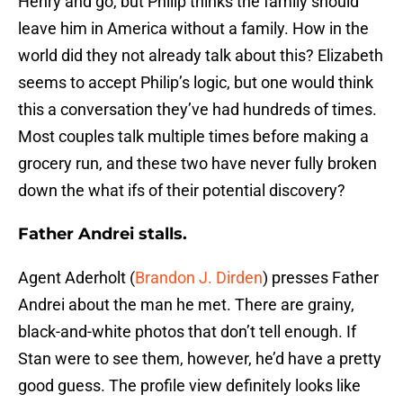
Henry and go, but Philip thinks the family should
leave him in America without a family. How in the
world did they not already talk about this? Elizabeth
seems to accept Philip’s logic, but one would think
this a conversation they’ve had hundreds of times.
Most couples talk multiple times before making a
grocery run, and these two have never fully broken
down the what ifs of their potential discovery?
Father Andrei stalls.
Agent Aderholt (
Brandon J. Dirden
) presses Father
Andrei about the man he met. There are grainy,
black-and-white photos that don’t tell enough. If
Stan were to see them, however, he’d have a pretty
good guess. The profile view definitely looks like