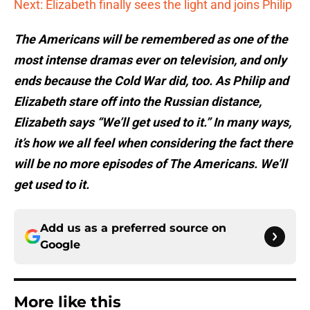
Next: Elizabeth finally sees the light and joins Philip
The Americans will be remembered as one of the
most intense dramas ever on television, and only
ends because the Cold War did, too. As Philip and
Elizabeth stare off into the Russian distance,
Elizabeth says “We’ll get used to it.” In many ways,
it’s how we all feel when considering the fact there
will be no more episodes of The Americans. We’ll
get used to it.
Add us as a preferred source on
Google
More like this