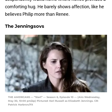
comforting hug. He barely shows affection, like he
believes Philip more than Renee.
The Jenningsovs
THE AMERICANS — “Start” — Season 6, Episode 10 — (Airs Wednesday,
May 30, 10:00 pm/ep) Pictured: Keri Russell as Elizabeth Jennings. CR:
Patrick Harbron/FX