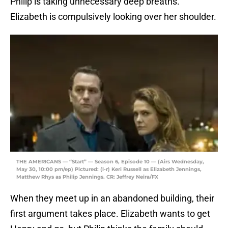
Philip is taking unnecessary deep breaths.
Elizabeth is compulsively looking over her shoulder.
THE AMERICANS — “Start” — Season 6, Episode 10 — (Airs Wednesday,
May 30, 10:00 pm/ep) Pictured: (l-r) Keri Russell as Elizabeth Jennings,
Matthew Rhys as Philip Jennings. CR: Jeffrey Neira/FX
When they meet up in an abandoned building, their
first argument takes place. Elizabeth wants to get