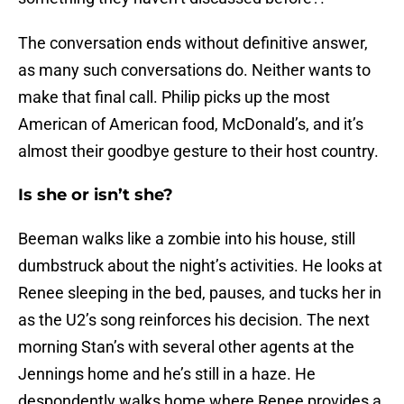
The conversation ends without definitive answer,
as many such conversations do. Neither wants to
make that final call. Philip picks up the most
American of American food, McDonald’s, and it’s
almost their goodbye gesture to their host country.
Is she or isn’t she?
Beeman walks like a zombie into his house, still
dumbstruck about the night’s activities. He looks at
Renee sleeping in the bed, pauses, and tucks her in
as the U2’s song reinforces his decision. The next
morning Stan’s with several other agents at the
Jennings home and he’s still in a haze. He
despondently walks home where Renee provides a