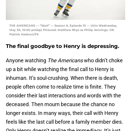
THE AMERICANS — “Start” — Season 6, Episode 10 — (Airs Wednesday,
May 30, 10:00 pm/ep) Pictured: Matthew Rhys as Philip Jennings. CR:
Patrick Harbron/FX
The final goodbye to Henry is depressing.
Anyone watching
The Americans
who didn’t choke
up a bit while watching the final call to Henry is
inhuman. It’s soul-crushing. When there is death,
people often come to realize time is finite. They
consider their last interactions and words with the
deceased. Then mourn because the chance no
longer exists. In many ways, their call with Henry
feels like the last call before a family member dies.
Only Henry doesn’t realize the immediacy. It’s just