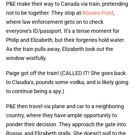
P&E make their way to Canada via train, pretending
not to be together. They stop at
Rouses Point
,
where law enforcement gets on to check
everyone’s ID/passport. It’s a tense moment for
Philip and Elizabeth, but their forgeries hold water.
As the train pulls away, Elizabeth look out the
window wistfully.
Paige got off the train! (CALLED IT! She goes back
to Claudia’s, pounds some vodka, and is likely going
to continue being a spy.)
P&E then travel via plane and car to a neighboring
country, where they have ample opportunity to
ponder their decision. They approach the gate into
Russia, and Elizabeth stalls. She doesn’t pull to the