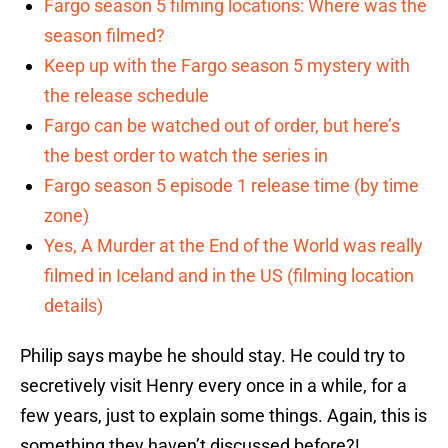
Fargo season 5 filming locations: Where was the
season filmed?
Keep up with the Fargo season 5 mystery with
the release schedule
Fargo can be watched out of order, but here’s
the best order to watch the series in
Fargo season 5 episode 1 release time (by time
zone)
Yes, A Murder at the End of the World was really
filmed in Iceland and in the US (filming location
details)
Philip says maybe he should stay. He could try to
secretively visit Henry every once in a while, for a
few years, just to explain some things. Again, this is
something they haven’t discussed before?!