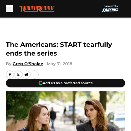
Skip to main content
The Americans: START tearfully
ends the series
By
Greg O'Shalae
|
May 31, 2018
Add us as a preferred source