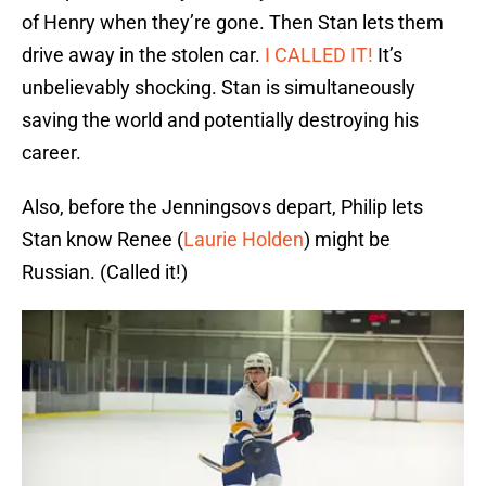
of Henry when they’re gone. Then Stan lets them
drive away in the stolen car.
I CALLED IT!
It’s
unbelievably shocking. Stan is simultaneously
saving the world and potentially destroying his
career.
Also, before the Jenningsovs depart, Philip lets
Stan know Renee (
Laurie Holden
) might be
Russian. (Called it!)