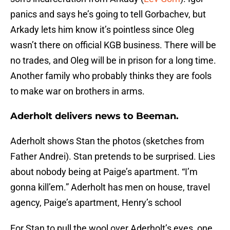
panics and says he’s going to tell Gorbachev, but
Arkady lets him know it’s pointless since Oleg
wasn’t there on official KGB business. There will be
no trades, and Oleg will be in prison for a long time.
Another family who probably thinks they are fools
to make war on brothers in arms.
Aderholt delivers news to Beeman.
Aderholt shows Stan the photos (sketches from
Father Andrei). Stan pretends to be surprised. Lies
about nobody being at Paige’s apartment. “I’m
gonna kill’em.” Aderholt has men on house, travel
agency, Paige’s apartment, Henry’s school
For Stan to pull the wool over Aderholt’s eyes, one