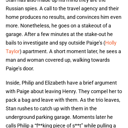
Russian spies. A call to the travel agency and their
home produces no results, and convinces him even
more. Nonetheless, he goes on a stakeout of a
garage. After a few minutes at the stake-out he
bails to investigate and spy outside Paige’s (
Holly
Taylor
) apartment. A short moment later, he sees a
man and woman covered up, walking towards
Paige’s door.
Inside, Philip and Elizabeth have a brief argument
with Paige about leaving Henry. They compel her to
pack a bag and leave with them. As the trio leaves,
Stan rushes to catch up with them in the
underground parking garage. Moments later he
calls Philip a “f**king piece of s**t” while pulling a