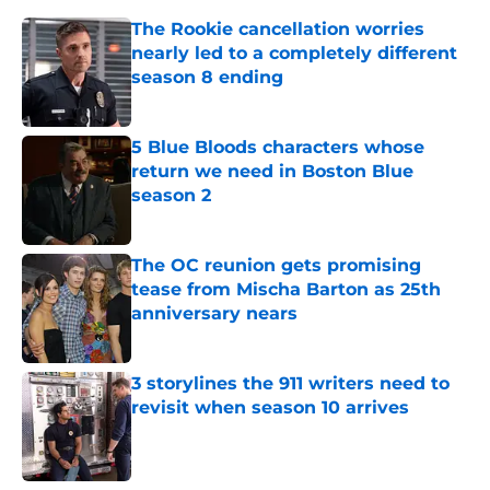
The Rookie cancellation worries
nearly led to a completely different
season 8 ending
Published by on Invalid Date
5 Blue Bloods characters whose
return we need in Boston Blue
season 2
Published by on Invalid Date
The OC reunion gets promising
tease from Mischa Barton as 25th
anniversary nears
Published by on Invalid Date
3 storylines the 911 writers need to
revisit when season 10 arrives
Published by on Invalid Date