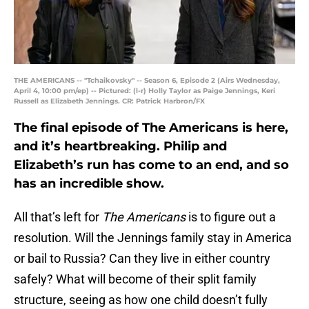
THE AMERICANS -- "Tchaikovsky" -- Season 6, Episode 2 (Airs Wednesday,
April 4, 10:00 pm/ep) -- Pictured: (l-r) Holly Taylor as Paige Jennings, Keri
Russell as Elizabeth Jennings. CR: Patrick Harbron/FX
The final episode of The Americans is here,
and it’s heartbreaking. Philip and
Elizabeth’s run has come to an end, and so
has an incredible show.
All that’s left for
The Americans
is to figure out a
resolution. Will the Jennings family stay in America
or bail to Russia? Can they live in either country
safely? What will become of their split family
structure, seeing as how one child doesn’t fully