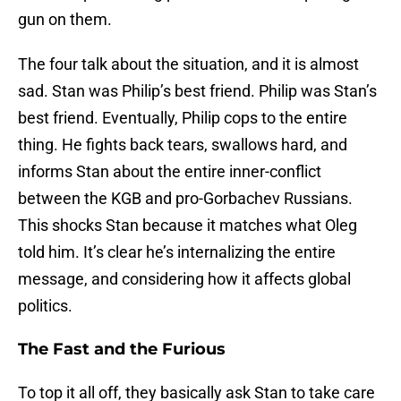
gun on them.
The four talk about the situation, and it is almost
sad. Stan was Philip’s best friend. Philip was Stan’s
best friend. Eventually, Philip cops to the entire
thing. He fights back tears, swallows hard, and
informs Stan about the entire inner-conflict
between the KGB and pro-Gorbachev Russians.
This shocks Stan because it matches what Oleg
told him. It’s clear he’s internalizing the entire
message, and considering how it affects global
politics.
The Fast and the Furious
To top it all off, they basically ask Stan to take care