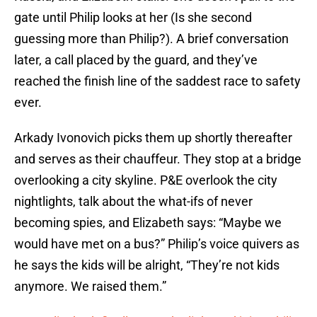
gate until Philip looks at her (Is she second
guessing more than Philip?). A brief conversation
later, a call placed by the guard, and they’ve
reached the finish line of the saddest race to safety
ever.
Arkady Ivonovich picks them up shortly thereafter
and serves as their chauffeur. They stop at a bridge
overlooking a city skyline. P&E overlook the city
nightlights, talk about the what-ifs of never
becoming spies, and Elizabeth says: “Maybe we
would have met on a bus?” Philip’s voice quivers as
he says the kids will be alright, “They’re not kids
anymore. We raised them.”