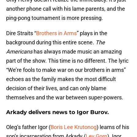
another phone call with his lame parents, and the
ping-pong tournament is more pressing.
Dire Straits “
Brothers in Arms
” plays in the
background during this entire scene.
The
Americans
has always made music an amazing
part of the show. This time is no different. The lyric
“We’re fools to make war on our brothers in arms”
echoes as the family makes the most difficult
decision of their lives, and can only blame
themselves and the war between super-powers.
Arkady delivers news to Igor Burov.
Oleg’s father Igor (
Boris Lee Krutonog
) learns of his
son’s incarceration from Arkady (
Lev Gorn
). Igor