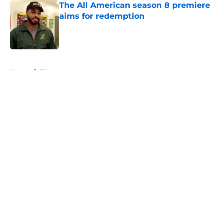
The All American season 8 premiere
aims for redemption
Published by on Invalid Date
5 related articles loaded
Home
/
FX
About
Openings
Contact
Our 300+ Sites
FanSided Daily
Pitch a Story
Privacy Policy
Terms of Use
Cookie Policy
Legal Disclaimer