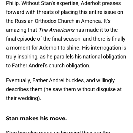
Philip. Without Stan’s expertise, Aderholt presses
forward with threats of placing this entire issue on
the Russian Orthodox Church in America. It’s
amazing that
The Americans
has made it to the
final episode of the final season, and there is finally
a moment for Aderholt to shine. His interrogation is
truly inspiring, as he parallels his national obligation
to Father Andrei’s church obligation.
Eventually, Father Andrei buckles, and willingly
describes them (he saw them without disguise at
their wedding).
Stan makes his move.
Stan has also made up his mind they are the