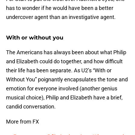
has to wonder if he would have been a better
undercover agent than an investigative agent.
With or without you
The Americans has always been about what Philip
and Elizabeth could do together, and how difficult
their life has been separate. As U2’s “With or
Without You” poignantly encapsulates the tone and
emotion for everyone involved (another genius
musical choice), Philip and Elizabeth have a brief,
candid conversation.
More from FX