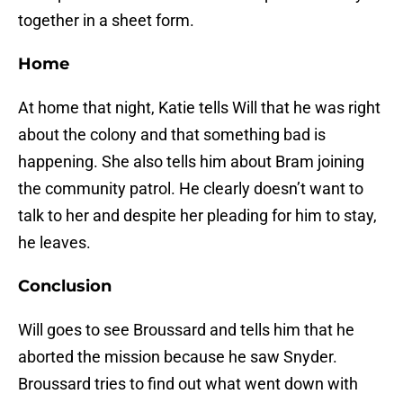
together in a sheet form.
Home
At home that night, Katie tells Will that he was right
about the colony and that something bad is
happening. She also tells him about Bram joining
the community patrol. He clearly doesn’t want to
talk to her and despite her pleading for him to stay,
he leaves.
Conclusion
Will goes to see Broussard and tells him that he
aborted the mission because he saw Snyder.
Broussard tries to find out what went down with