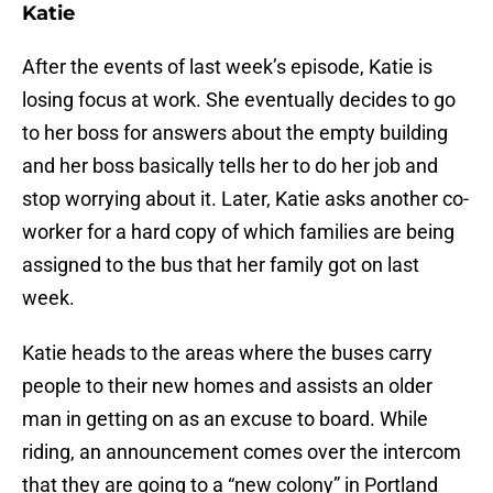
Katie
After the events of last week’s episode, Katie is
losing focus at work. She eventually decides to go
to her boss for answers about the empty building
and her boss basically tells her to do her job and
stop worrying about it. Later, Katie asks another co-
worker for a hard copy of which families are being
assigned to the bus that her family got on last
week.
Katie heads to the areas where the buses carry
people to their new homes and assists an older
man in getting on as an excuse to board. While
riding, an announcement comes over the intercom
that they are going to a “new colony” in Portland