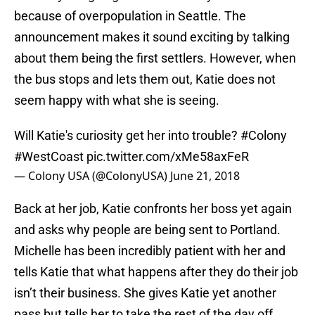
because of overpopulation in Seattle. The
announcement makes it sound exciting by talking
about them being the first settlers. However, when
the bus stops and lets them out, Katie does not
seem happy with what she is seeing.
Will Katie's curiosity get her into trouble?
#Colony
#WestCoast
pic.twitter.com/xMe58axFeR
— Colony USA (@ColonyUSA)
June 21, 2018
Back at her job, Katie confronts her boss yet again
and asks why people are being sent to Portland.
Michelle has been incredibly patient with her and
tells Katie that what happens after they do their job
isn’t their business. She gives Katie yet another
pass but tells her to take the rest of the day off.