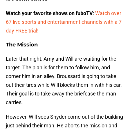
Watch your favorite shows on fuboTV
:
Watch over
67 live sports and entertainment channels with a 7-
day FREE trial!
The Mission
Later that night, Amy and Will are waiting for the
target. The plan is for them to follow him, and
corner him in an alley. Broussard is going to take
out their tires while Will blocks them in with his car.
Their goal is to take away the briefcase the man
carries.
However, Will sees Snyder come out of the building
just behind their man. He aborts the mission and