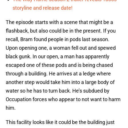
storyline and release date!
The episode starts with a scene that might be a
flashback, but also could be in the present. If you
recall, Bram found people in pods last season.
Upon opening one, a woman fell out and spewed
black gunk. In our open, a man has apparently
escaped one of these pods and is being chased
through a building. He arrives at a ledge where
another step would take him into a large body of
water so he has to turn back. He’s subdued by
Occupation forces who appear to not want to harm
him.
This facility looks like it could be the building just