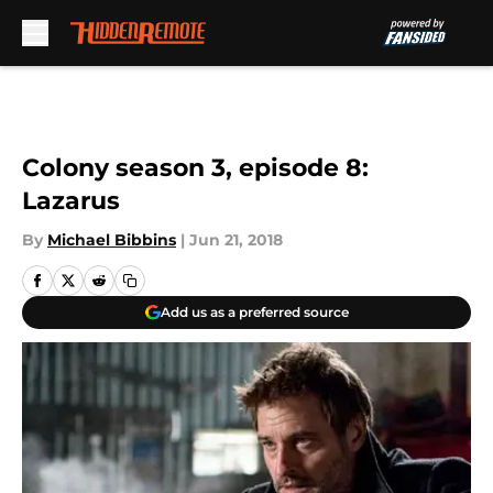
Skip to main content
Colony season 3, episode 8:
Lazarus
By
Michael Bibbins
|
Jun 21, 2018
Add us as a preferred source