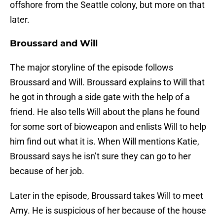
offshore from the Seattle colony, but more on that
later.
Broussard and Will
The major storyline of the episode follows
Broussard and Will. Broussard explains to Will that
he got in through a side gate with the help of a
friend. He also tells Will about the plans he found
for some sort of bioweapon and enlists Will to help
him find out what it is. When Will mentions Katie,
Broussard says he isn’t sure they can go to her
because of her job.
Later in the episode, Broussard takes Will to meet
Amy. He is suspicious of her because of the house