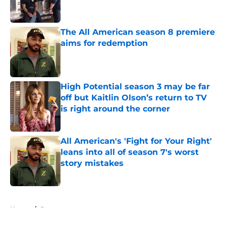
The All American season 8 premiere
aims for redemption
Published by on Invalid Date
High Potential season 3 may be far
off but Kaitlin Olson’s return to TV
is right around the corner
Published by on Invalid Date
All American's 'Fight for Your Right'
leans into all of season 7's worst
story mistakes
Published by on Invalid Date
5 related articles loaded
Home
/
Drama