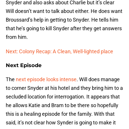
Snyder and also asks about Charlie but it’s clear
Will doesn’t want to talk about either. He does want
Broussard’s help in getting to Snyder. He tells him
that he’s going to kill Snyder after they get answers
from him.
Next: Colony Recap: A Clean, Well-lighted place
Next Episode
The
next episode looks intense
. Will does manage
to corner Snyder at his hotel and they bring him to a
secluded location for interrogation. It appears that
he allows Katie and Bram to be there so hopefully
this is a healing episode for the family. With that
said, it’s not clear how Synder is going to make it