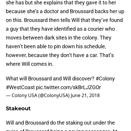
she has but she explains that they gave it to her
because she’s a doctor and Broussard backs her up
on this. Broussard then tells Will that they’ve found
a guy that they have identified as a courier who
moves between dark sites in the colony. They
haven’t been able to pin down his schedule,
however, because they don’t have a car. That’s
where Will comes in.
What will Broussard and Will discover?
#Colony
#WestCoast
pic.twitter.com/skBrLJZGOr
— Colony USA (@ColonyUSA)
June 21, 2018
Stakeout
Will and Broussard do the staking out under the