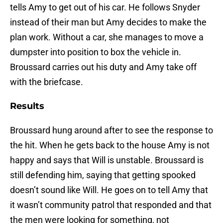
tells Amy to get out of his car. He follows Snyder
instead of their man but Amy decides to make the
plan work. Without a car, she manages to move a
dumpster into position to box the vehicle in.
Broussard carries out his duty and Amy take off
with the briefcase.
Results
Broussard hung around after to see the response to
the hit. When he gets back to the house Amy is not
happy and says that Will is unstable. Broussard is
still defending him, saying that getting spooked
doesn’t sound like Will. He goes on to tell Amy that
it wasn’t community patrol that responded and that
the men were looking for something, not