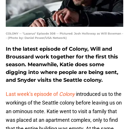
COLONY -- "Lazarus" Episode 308 -- Pictured: Josh Holloway as Will Bowman -
- (Photo by: Daniel Power/USA Network)
In the latest episode of Colony, Will and
Broussard work together for the first this
season. Meanwhile, Katie does some
digging into where people are being sent,
and Snyder visits the Seattle colony.
Last week’s episode of
Colony
introduced us to the
workings of the Seattle colony before leaving us on
an ominous note. Katie went to visit a family that
was placed at an apartment complex, only to find
that the entire building was empty. At the same