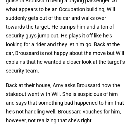
guise of Broussard being a paying passenger. At
what appears to be an Occupation building, Will
suddenly gets out of the car and walks over
towards the target. He bumps him and a ton of
security guys jump out. He plays it off like he’s
looking for a rider and they let him go. Back at the
car, Broussard is not happy about the move but Will
explains that he wanted a closer look at the target’s
security team.
Back at their house, Amy asks Broussard how the
stakeout went with Will. She is suspicious of him
and says that something bad happened to him that
he’s not handling well. Broussard vouches for him,
however, not realizing that she’s right.