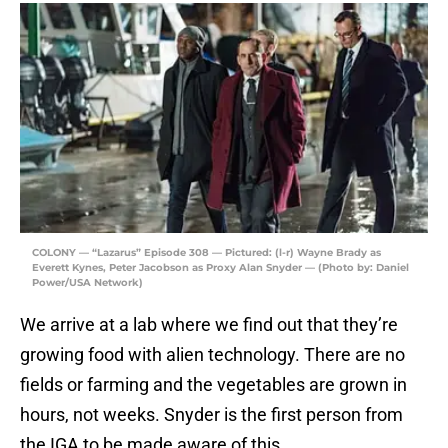
COLONY — “Lazarus” Episode 308 — Pictured: (l-r) Wayne Brady as
Everett Kynes, Peter Jacobson as Proxy Alan Snyder — (Photo by: Daniel
Power/USA Network)
We arrive at a lab where we find out that they’re
growing food with alien technology. There are no
fields or farming and the vegetables are grown in
hours, not weeks. Snyder is the first person from
the IGA to be made aware of this.