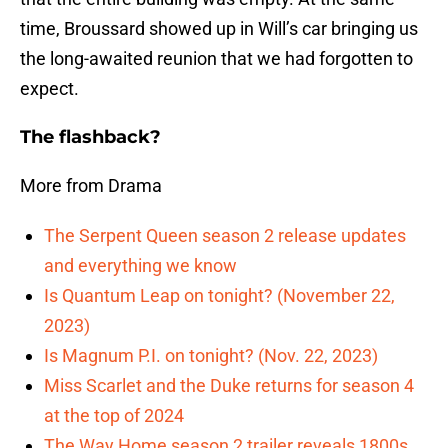
time, Broussard showed up in Will’s car bringing us
the long-awaited reunion that we had forgotten to
expect.
The flashback?
More from Drama
The Serpent Queen season 2 release updates
and everything we know
Is Quantum Leap on tonight? (November 22,
2023)
Is Magnum P.I. on tonight? (Nov. 22, 2023)
Miss Scarlet and the Duke returns for season 4
at the top of 2024
The Way Home season 2 trailer reveals 1800s