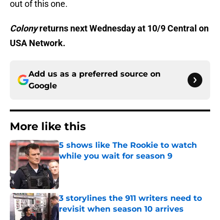
out of this one.
Colony
returns next Wednesday at 10/9 Central on
USA Network.
Add us as a preferred source on
Google
More like this
5 shows like The Rookie to watch
while you wait for season 9
Published by on Invalid Date
3 storylines the 911 writers need to
revisit when season 10 arrives
Published by on Invalid Date