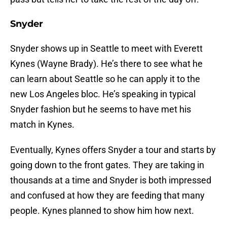
Snyder
Snyder shows up in Seattle to meet with Everett
Kynes (Wayne Brady). He’s there to see what he
can learn about Seattle so he can apply it to the
new Los Angeles bloc. He’s speaking in typical
Snyder fashion but he seems to have met his
match in Kynes.
Eventually, Kynes offers Snyder a tour and starts by
going down to the front gates. They are taking in
thousands at a time and Snyder is both impressed
and confused at how they are feeding that many
people. Kynes planned to show him how next.