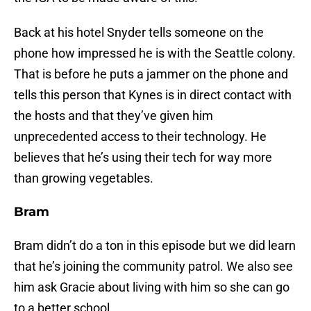
Back at his hotel Snyder tells someone on the
phone how impressed he is with the Seattle colony.
That is before he puts a jammer on the phone and
tells this person that Kynes is in direct contact with
the hosts and that they’ve given him
unprecedented access to their technology. He
believes that he’s using their tech for way more
than growing vegetables.
Bram
Bram didn’t do a ton in this episode but we did learn
that he’s joining the community patrol. We also see
him ask Gracie about living with him so she can go
to a better school.