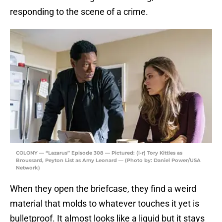
responding to the scene of a crime.
COLONY — “Lazarus” Episode 308 — Pictured: (l-r) Tory Kittles as
Broussard, Peyton List as Amy Leonard — (Photo by: Daniel Power/USA
Network)
When they open the briefcase, they find a weird
material that molds to whatever touches it yet is
bulletproof. It almost looks like a liquid but it stays