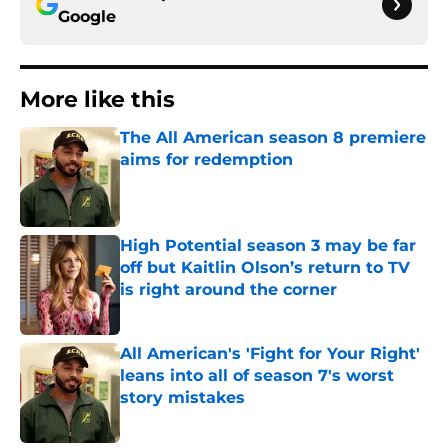
Google
More like this
The All American season 8 premiere
aims for redemption
Published by on Invalid Date
High Potential season 3 may be far
off but Kaitlin Olson’s return to TV
is right around the corner
Published by on Invalid Date
All American's 'Fight for Your Right'
leans into all of season 7's worst
story mistakes
Published by on Invalid Date