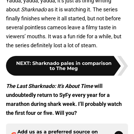
Yadda, yadda, yadda, it’s just as tiring writing
about
Sharknado
as it is watching it. The series
finally finishes where it all started, but not before
several pointless cameos leave a filmy taste in
viewers’ mouths. It was a fun ride for a while, but
the series definitely lost a lot of steam.
NEXT
:
Sharknado pales in comparison
to The Meg
The Last Sharknado: It’s About Time
will
undoubtedly return to SyFy every year for a
marathon during shark week. I’ll probably watch
the first four or five. Will you?
Add us as a preferred source on