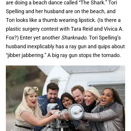
are doing a beach dance called “The Shark.” Tori
Spelling and her husband are on the beach, and
Tori looks like a thumb wearing lipstick. (Is there a
plastic surgery contest with Tara Reid and Vivica A.
Fox?) Enter yet another
Sharknado.
Tori Spelling’s
husband inexplicably has a ray gun and quips about
“jibber jabbering.” A big ray gun stops the tornado.