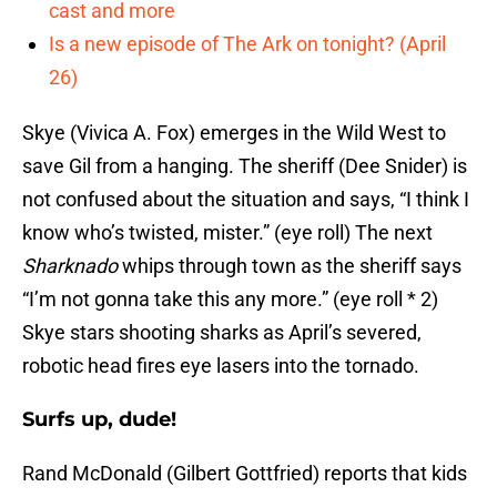
cast and more
Is a new episode of The Ark on tonight? (April
26)
Skye (Vivica A. Fox) emerges in the Wild West to
save Gil from a hanging. The sheriff (Dee Snider) is
not confused about the situation and says, “I think I
know who’s twisted, mister.” (eye roll) The next
Sharknado
whips through town as the sheriff says
“I’m not gonna take this any more.” (eye roll * 2)
Skye stars shooting sharks as April’s severed,
robotic head fires eye lasers into the tornado.
Surfs up, dude!
Rand McDonald (Gilbert Gottfried) reports that kids