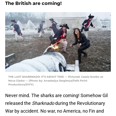
The British are coming!
THE LAST SHARKNADO: IT’S ABOUT TIME — Pictured: Cassie Scerbo as
Nova Clarke — (Photo by: Anastasiya Sergienya/Fells Point
Productions/SYFY)
Never mind. The sharks are coming! Somehow Gil
released the
Sharknado
during the Revolutionary
War by accident. No war, no America, no Fin and