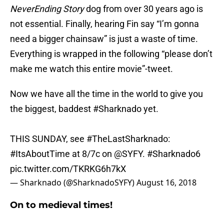
NeverEnding Story
dog from over 30 years ago is
not essential. Finally, hearing Fin say “I’m gonna
need a bigger chainsaw” is just a waste of time.
Everything is wrapped in the following “please don’t
make me watch this entire movie”-tweet.
Now we have all the time in the world to give you
the biggest, baddest
#Sharknado
yet.
THIS SUNDAY, see
#TheLastSharknado
:
#ItsAboutTime
at 8/7c on
@SYFY
.
#Sharknado6
pic.twitter.com/TKRKG6h7kX
— Sharknado (@SharknadoSYFY)
August 16, 2018
On to medieval times!