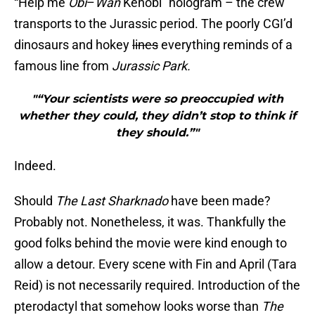
“Help me
Obi
–
Wan
Kenobi” hologram – the crew
transports to the Jurassic period. The poorly CGI’d
dinosaurs and hokey
lines
everything reminds of a
famous line from
Jurassic Park.
"“Your scientists were so preoccupied with
whether they could, they didn’t stop to think if
they should.”"
Indeed.
Should
The Last Sharknado
have been made?
Probably not. Nonetheless, it was. Thankfully the
good folks behind the movie were kind enough to
allow a detour. Every scene with Fin and April (Tara
Reid) is not necessarily required. Introduction of the
pterodactyl that somehow looks worse than
The