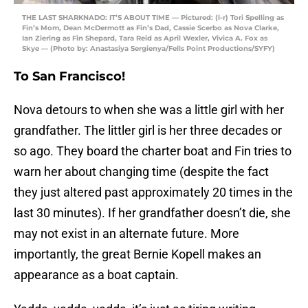
THE LAST SHARKNADO: IT’S ABOUT TIME — Pictured: (l-r) Tori Spelling as
Fin’s Mom, Dean McDermott as Fin’s Dad, Cassie Scerbo as Nova Clarke,
Ian Ziering as Fin Shepard, Tara Reid as April Wexler, Vivica A. Fox as
Skye — (Photo by: Anastasiya Sergienya/Fells Point Productions/SYFY)
To San Francisco!
Nova detours to when she was a little girl with her
grandfather. The littler girl is her three decades or
so ago. They board the charter boat and Fin tries to
warn her about changing time (despite the fact
they just altered past approximately 20 times in the
last 30 minutes). If her grandfather doesn’t die, she
may not exist in an alternate future. More
importantly, the great Bernie Kopell makes an
appearance as a boat captain.