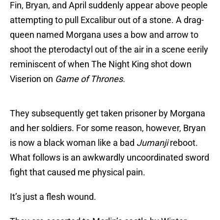
Fin, Bryan, and April suddenly appear above people
attempting to pull Excalibur out of a stone. A drag-
queen named Morgana uses a bow and arrow to
shoot the pterodactyl out of the air in a scene eerily
reminiscent of when The Night King shot down
Viserion on
Game of Thrones.
They subsequently get taken prisoner by Morgana
and her soldiers. For some reason, however, Bryan
is now a black woman like a bad
Jumanji
reboot.
What follows is an awkwardly uncoordinated sword
fight that caused me physical pain.
It’s just a flesh wound.