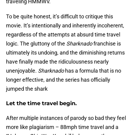
traveling HMMWV.
To be quite honest, it’s difficult to critique this
movie. It’s intentionally and inherently incoherent,
regardless of the attempts at absurd time travel
logic. The gluttony of the
Sharknado
franchise is
ultimately its undoing, and the diminishing returns
have finally made the ridiculousness nearly
unenjoyable.
Sharknado
has a formula that is no
longer effective, and the series has officially
jumped the shark
Let the time travel begin.
After multiple instances of parody so bad they feel
more like plagiarism – 88mph time travel and a