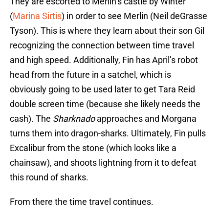
They are escorted to Merlin’s castle by Winter
(
Marina Sirtis
) in order to see Merlin (Neil deGrasse
Tyson). This is where they learn about their son Gil
recognizing the connection between time travel
and high speed. Additionally, Fin has April’s robot
head from the future in a satchel, which is
obviously going to be used later to get Tara Reid
double screen time (because she likely needs the
cash). The
Sharknado
approaches and Morgana
turns them into dragon-sharks. Ultimately, Fin pulls
Excalibur from the stone (which looks like a
chainsaw), and shoots lightning from it to defeat
this round of sharks.
From there the time travel continues.