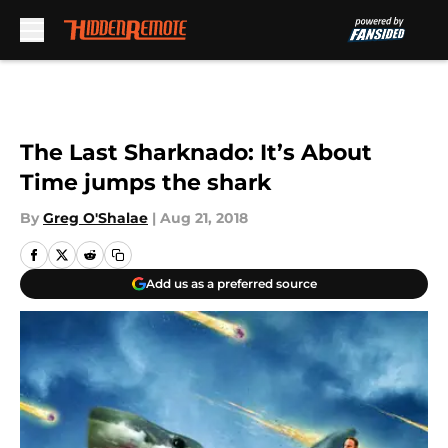
Skip to main content
The Last Sharknado: It’s About
Time jumps the shark
By
Greg O'Shalae
|
Aug 21, 2018
Add us as a preferred source