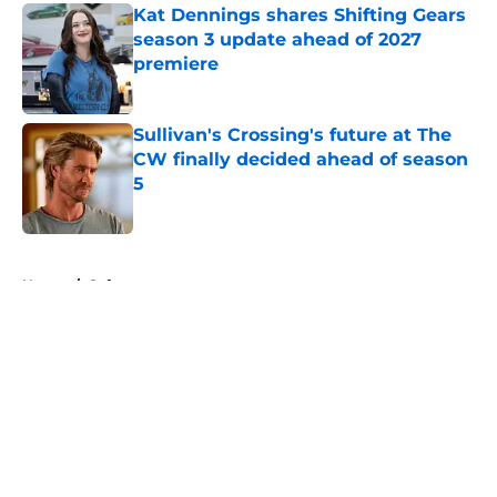
Kat Dennings shares Shifting Gears
season 3 update ahead of 2027
premiere
Published by on Invalid Date
Sullivan's Crossing's future at The
CW finally decided ahead of season
5
Published by on Invalid Date
5 related articles loaded
Home
/
Syfy
About
Openings
Contact
Our 300+ Sites