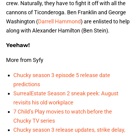
crew. Naturally, they have to fight it off with all the
cannons of Ticonderoga. Ben Franklin and George
Washington (
Darrell Hammond
) are enlisted to help
along with Alexander Hamilton (Ben Stein).
Yeehaw!
More from Syfy
Chucky season 3 episode 5 release date
predictions
SurrealEstate Season 2 sneak peek: August
revisits his old workplace
7 Child’s Play movies to watch before the
Chucky TV series
Chucky season 3 release updates, strike delay,