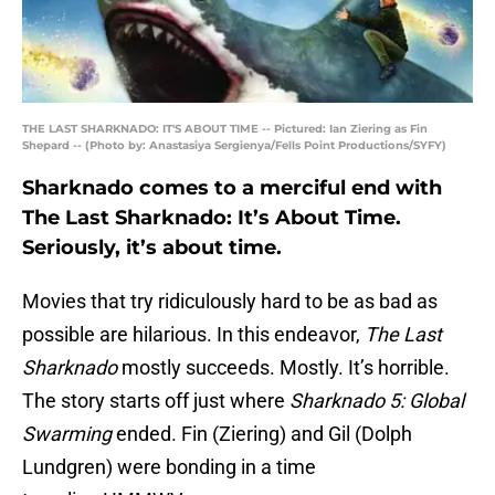
THE LAST SHARKNADO: IT'S ABOUT TIME -- Pictured: Ian Ziering as Fin
Shepard -- (Photo by: Anastasiya Sergienya/Fells Point Productions/SYFY)
Sharknado comes to a merciful end with
The Last Sharknado: It’s About Time.
Seriously, it’s about time.
Movies that try ridiculously hard to be as bad as
possible are hilarious. In this endeavor,
The Last
Sharknado
mostly succeeds. Mostly. It’s horrible.
The story starts off just where
Sharknado 5: Global
Swarming
ended. Fin (Ziering) and Gil (Dolph
Lundgren) were bonding in a time