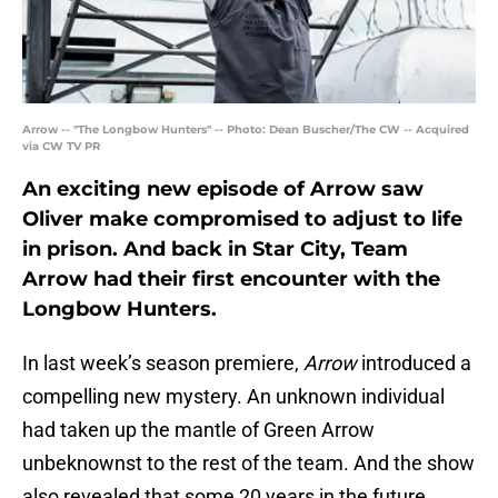
Arrow -- "The Longbow Hunters" -- Photo: Dean Buscher/The CW -- Acquired
via CW TV PR
An exciting new episode of Arrow saw
Oliver make compromised to adjust to life
in prison. And back in Star City, Team
Arrow had their first encounter with the
Longbow Hunters.
In last week’s season premiere,
Arrow
introduced a
compelling new mystery. An unknown individual
had taken up the mantle of Green Arrow
unbeknownst to the rest of the team. And the show
also revealed that some 20 years in the future,