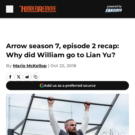
Skip to main content
Arrow season 7, episode 2 recap:
Why did William go to Lian Yu?
By
Mario McKellop
|
Oct 22, 2018
Add us as a preferred source