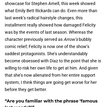
showcase for Stephen Amell, this week showed
what Emily Bett Rickards can do. Even more than
last week’s radical hairstyle changes, this
installment really showed how damaged Felicity
was by the events of last season. Whereas the
character previously served as
Arrow’s
bubbly
comic relief, Felicity is now one of the show’s
saddest protagonists. She’s understandably
become obsessed with Diaz to the point that she is
willing to risk her own life to get at him. And given
that she’s now alienated from her entire support
system, I think things are going get worse for her
before they get better.
“Are you familiar with the phrase ‘famous