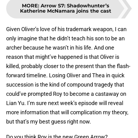
MORE
:
Arrow S7: Shadowhunter’s
Katherine McNamara joins the cast
Given Oliver’s love of his trademark weapon, I can
only imagine that he didn’t teach his son to be an
archer because he wasn’t in his life. And one
reason that might’ve happened is that Oliver is
killed, probably closer to the present than the flash-
forward timeline. Losing Oliver and Thea in quick
succession is the kind of compound tragedy that
could’ve prompted Roy to become a castaway on
Lian Yu. I’m sure next week’s episode will reveal
more information that will complication my theory,
but that’s my best guess right now.
Do you think Roy is the new Green Arrow?