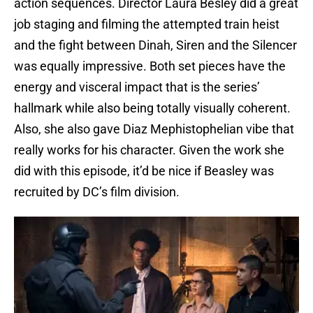
action sequences. Director Laura Besley did a great
job staging and filming the attempted train heist
and the fight between Dinah, Siren and the Silencer
was equally impressive. Both set pieces have the
energy and visceral impact that is the series’
hallmark while also being totally visually coherent.
Also, she also gave Diaz Mephistophelian vibe that
really works for his character. Given the work she
did with this episode, it’d be nice if Beasley was
recruited by DC’s film division.