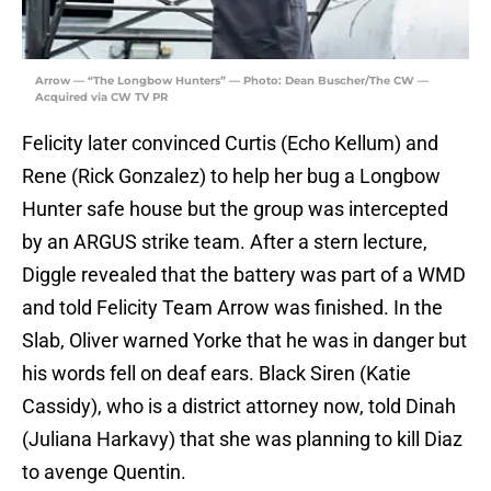
Arrow — “The Longbow Hunters” — Photo: Dean Buscher/The CW —
Acquired via CW TV PR
Felicity later convinced Curtis (Echo Kellum) and
Rene (Rick Gonzalez) to help her bug a Longbow
Hunter safe house but the group was intercepted
by an ARGUS strike team. After a stern lecture,
Diggle revealed that the battery was part of a WMD
and told Felicity Team Arrow was finished. In the
Slab, Oliver warned Yorke that he was in danger but
his words fell on deaf ears. Black Siren (Katie
Cassidy), who is a district attorney now, told Dinah
(Juliana Harkavy) that she was planning to kill Diaz
to avenge Quentin.