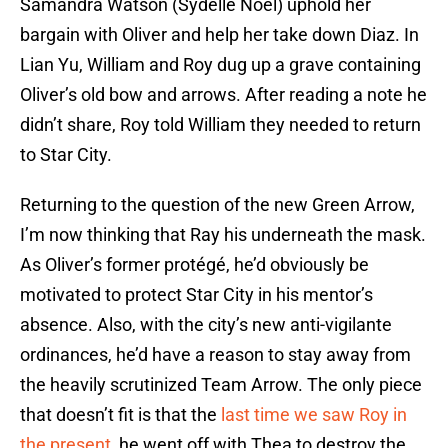
Samandra Watson (Sydelle Noel) uphold her
bargain with Oliver and help her take down Diaz. In
Lian Yu, William and Roy dug up a grave containing
Oliver’s old bow and arrows. After reading a note he
didn’t share, Roy told William they needed to return
to Star City.
Returning to the question of the new Green Arrow,
I’m now thinking that Ray his underneath the mask.
As Oliver’s former protégé, he’d obviously be
motivated to protect Star City in his mentor’s
absence. Also, with the city’s new anti-vigilante
ordinances, he’d have a reason to stay away from
the heavily scrutinized Team Arrow. The only piece
that doesn’t fit is that the
last time we saw Roy in
the present
, he went off with Thea to destroy the