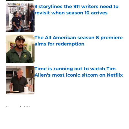
3 storylines the 911 writers need to
revisit when season 10 arrives
Published by on Invalid Date
The All American season 8 premiere
aims for redemption
Published by on Invalid Date
Time is running out to watch Tim
Allen's most iconic sitcom on Netflix
Published by on Invalid Date
5 related articles loaded
Home
/
CW