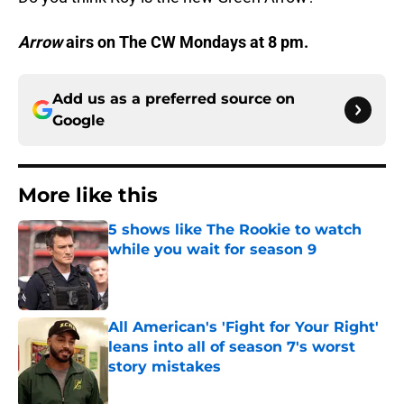
Arrow
airs on The CW Mondays at 8 pm.
Add us as a preferred source on
Google
More like this
5 shows like The Rookie to watch
while you wait for season 9
Published by on Invalid Date
All American's 'Fight for Your Right'
leans into all of season 7's worst
story mistakes
Published by on Invalid Date