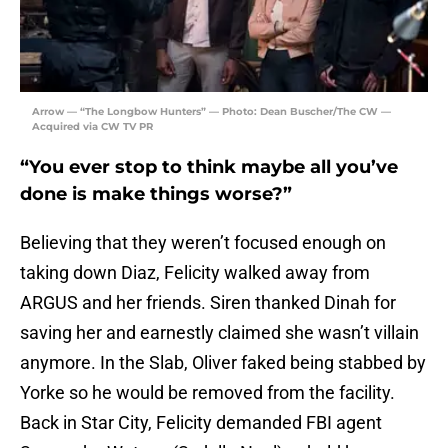
Arrow — “The Longbow Hunters” — Photo: Dean Buscher/The CW —
Acquired via CW TV PR
“You ever stop to think maybe all you’ve
done is make things worse?”
Believing that they weren’t focused enough on
taking down Diaz, Felicity walked away from
ARGUS and her friends. Siren thanked Dinah for
saving her and earnestly claimed she wasn’t villain
anymore. In the Slab, Oliver faked being stabbed by
Yorke so he would be removed from the facility.
Back in Star City, Felicity demanded FBI agent