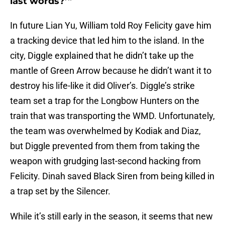
last words?’”
In future Lian Yu, William told Roy Felicity gave him
a tracking device that led him to the island. In the
city, Diggle explained that he didn’t take up the
mantle of Green Arrow because he didn’t want it to
destroy his life-like it did Oliver’s. Diggle’s strike
team set a trap for the Longbow Hunters on the
train that was transporting the WMD. Unfortunately,
the team was overwhelmed by Kodiak and Diaz,
but Diggle prevented from them from taking the
weapon with grudging last-second hacking from
Felicity. Dinah saved Black Siren from being killed in
a trap set by the Silencer.
While it’s still early in the season, it seems that new