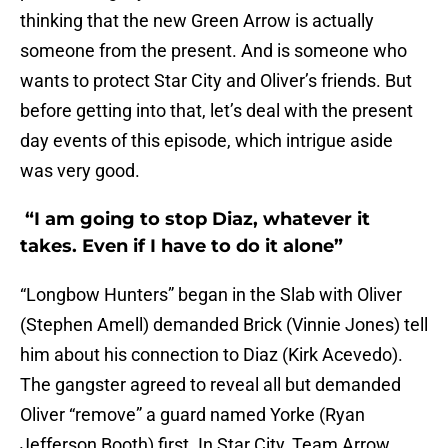
thinking that the new Green Arrow is actually
someone from the present. And is someone who
wants to protect Star City and Oliver’s friends. But
before getting into that, let’s deal with the present
day events of this episode, which intrigue aside
was very good.
“I am going to stop Diaz, whatever it
takes. Even if I have to do it alone”
“Longbow Hunters” began in the Slab with Oliver
(Stephen Amell) demanded Brick (Vinnie Jones) tell
him about his connection to Diaz (Kirk Acevedo).
The gangster agreed to reveal all but demanded
Oliver “remove” a guard named Yorke (Ryan
Jefferson Booth) first. In Star City, Team Arrow