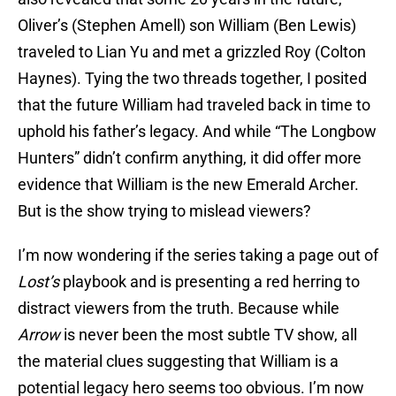
Oliver’s (Stephen Amell) son William (Ben Lewis)
traveled to Lian Yu and met a grizzled Roy (Colton
Haynes). Tying the two threads together, I posited
that the future William had traveled back in time to
uphold his father’s legacy. And while “The Longbow
Hunters” didn’t confirm anything, it did offer more
evidence that William is the new Emerald Archer.
But is the show trying to mislead viewers?
I’m now wondering if the series taking a page out of
Lost’s
playbook and is presenting a red herring to
distract viewers from the truth. Because while
Arrow
is never been the most subtle TV show, all
the material clues suggesting that William is a
potential legacy hero seems too obvious. I’m now