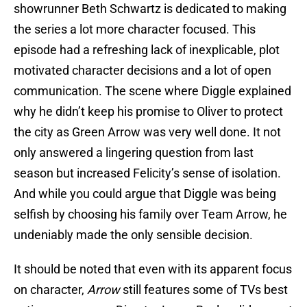
showrunner Beth Schwartz is dedicated to making
the series a lot more character focused. This
episode had a refreshing lack of inexplicable, plot
motivated character decisions and a lot of open
communication. The scene where Diggle explained
why he didn’t keep his promise to Oliver to protect
the city as Green Arrow was very well done. It not
only answered a lingering question from last
season but increased Felicity’s sense of isolation.
And while you could argue that Diggle was being
selfish by choosing his family over Team Arrow, he
undeniably made the only sensible decision.
It should be noted that even with its apparent focus
on character,
Arrow
still features some of TVs best