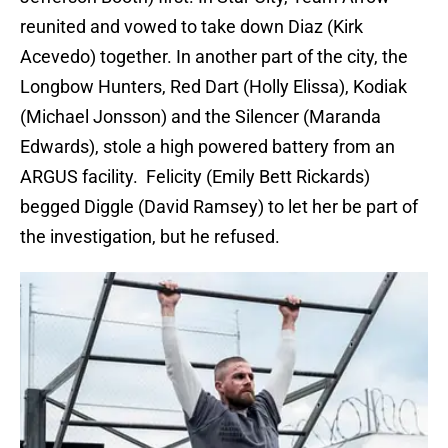
reunited and vowed to take down Diaz (Kirk
Acevedo) together. In another part of the city, the
Longbow Hunters, Red Dart (Holly Elissa), Kodiak
(Michael Jonsson) and the Silencer (Maranda
Edwards), stole a high powered battery from an
ARGUS facility. Felicity (Emily Bett Rickards)
begged Diggle (David Ramsey) to let her be part of
the investigation, but he refused.