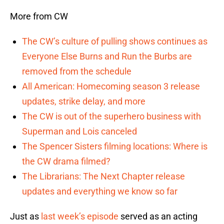
More from CW
The CW’s culture of pulling shows continues as
Everyone Else Burns and Run the Burbs are
removed from the schedule
All American: Homecoming season 3 release
updates, strike delay, and more
The CW is out of the superhero business with
Superman and Lois canceled
The Spencer Sisters filming locations: Where is
the CW drama filmed?
The Librarians: The Next Chapter release
updates and everything we know so far
Just as
last week’s episode
served as an acting