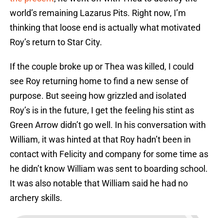
world’s remaining Lazarus Pits. Right now, I’m
thinking that loose end is actually what motivated
Roy’s return to Star City.
If the couple broke up or Thea was killed, I could
see Roy returning home to find a new sense of
purpose. But seeing how grizzled and isolated
Roy’s is in the future, I get the feeling his stint as
Green Arrow didn’t go well. In his conversation with
William, it was hinted at that Roy hadn’t been in
contact with Felicity and company for some time as
he didn’t know William was sent to boarding school.
It was also notable that William said he had no
archery skills.